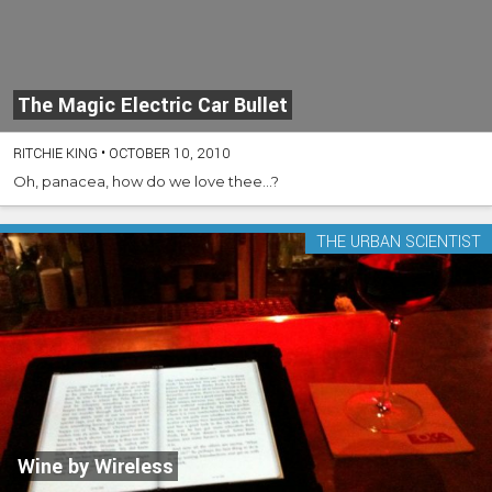
The Magic Electric Car Bullet
RITCHIE KING
•
OCTOBER 10, 2010
Oh, panacea, how do we love thee...?
THE URBAN SCIENTIST
Wine by Wireless