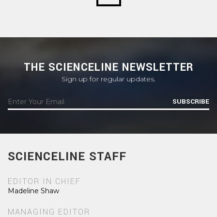
THE SCIENCELINE NEWSLETTER
Sign up for regular updates.
SUBSCRIBE
SCIENCELINE STAFF
EDITOR IN CHIEF
Madeline Shaw
MANAGING EDITOR