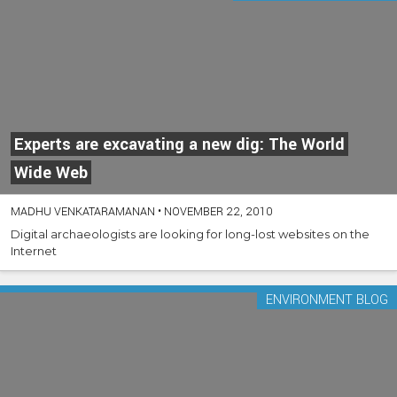
Experts are excavating a new dig: The World
Wide Web
MADHU VENKATARAMANAN
•
NOVEMBER 22, 2010
Digital archaeologists are looking for long-lost websites on the
Internet
ENVIRONMENT BLOG