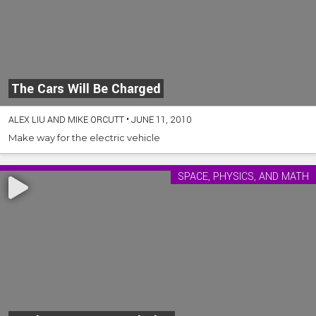
The Cars Will Be Charged
ALEX LIU AND MIKE ORCUTT
•
JUNE 11, 2010
Make way for the electric vehicle
SPACE, PHYSICS, AND MATH