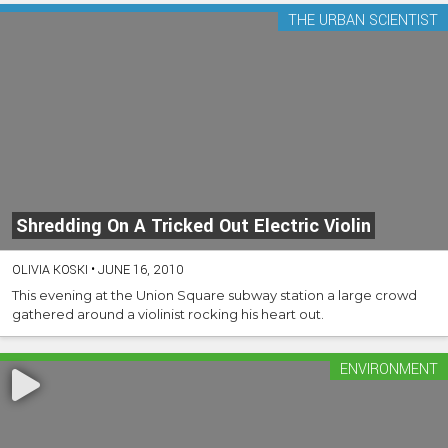
THE URBAN SCIENTIST
Shredding On A Tricked Out Electric Violin
OLIVIA KOSKI
•
JUNE 16, 2010
This evening at the Union Square subway station a large crowd
gathered around a violinist rocking his heart out.
ENVIRONMENT