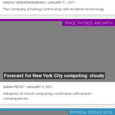
MADHU VENKATARAMANAN
•
JANUARY 11, 2011
The company is fueling controversy with its latest technology
SPACE, PHYSICS, AND MATH
Forecast for New York City computing: cloudy
SARAH FECHT
•
JANUARY 3, 2011
Adoption of cloud computing could have unforeseen
consequences
PHYSICAL SCIENCE BLOG