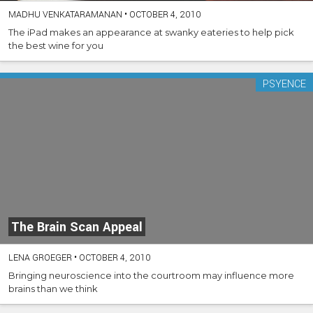
MADHU VENKATARAMANAN
•
OCTOBER 4, 2010
The iPad makes an appearance at swanky eateries to help pick
the best wine for you
PSYENCE
The Brain Scan Appeal
LENA GROEGER
•
OCTOBER 4, 2010
Bringing neuroscience into the courtroom may influence more
brains than we think