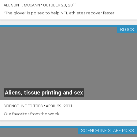
ALLISON T. MCCANN
•
OCTOBER 20, 2011
"The glove" is poised to help NFL athletes recover faster
BLOGS
Aliens, tissue printing and sex
SCIENCELINE EDITORS
•
APRIL 29, 2011
Our favorites from the week
SCIENCELINE STAFF PICKS