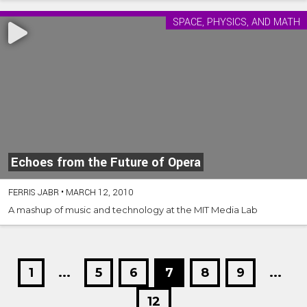
SPACE, PHYSICS, AND MATH
Echoes from the Future of Opera
FERRIS JABR
•
MARCH 12, 2010
A mashup of music and technology at the MIT Media Lab
1
...
5
6
7
8
9
...
12