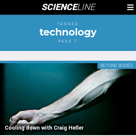
Skip
SCIENCE
LINE
To
to
M
content
TAGGED
technology
PAGE 7
BEYOND BODIES
Cooling down with Craig Heller