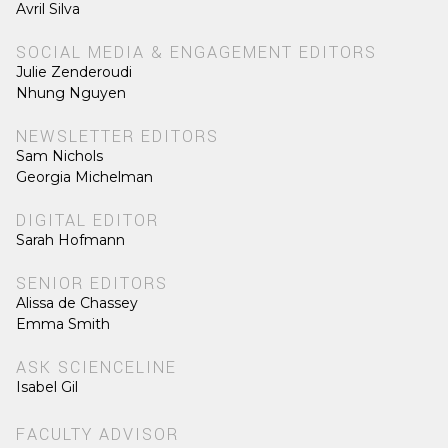
Avril Silva
SOCIAL MEDIA & ENGAGEMENT EDITORS
Julie Zenderoudi
Nhung Nguyen
NEWSLETTER EDITORS
Sam Nichols
Georgia Michelman
DIGITAL EDITOR
Sarah Hofmann
SENIOR EDITORS
Alissa de Chassey
Emma Smith
ASK SCIENCELINE
Isabel Gil
FACULTY ADVISOR