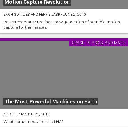
Motion Capture Revolution
ZACH GOTTLIEB AND FERRIS JABR
•
JUNE 2, 2010
Researchers are creating a new generation of portable motion
capture for the masses.
SPACE, PHYSICS, AND MATH
The Most Powerful Machines on Earth
ALEX LIU
•
MARCH 20, 2010
What comes next after the LHC?