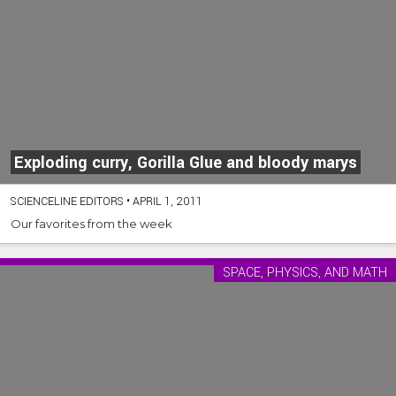
Exploding curry, Gorilla Glue and bloody marys
SCIENCELINE EDITORS
•
APRIL 1, 2011
Our favorites from the week
SPACE, PHYSICS, AND MATH