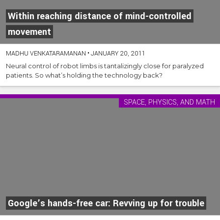
Within reaching distance of mind-controlled
movement
MADHU VENKATARAMANAN
•
JANUARY 20, 2011
Neural control of robot limbs is tantalizingly close for paralyzed
patients. So what’s holding the technology back?
SPACE, PHYSICS, AND MATH
Google’s hands-free car: Revving up for trouble