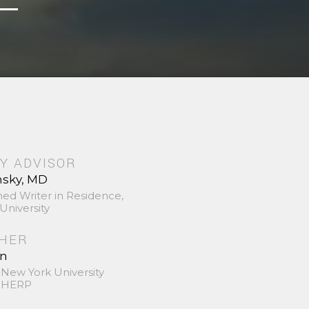
Y ADVISOR
nsky, MD
hed Writer in Residence,
University
SHER
in
 New York University
 SHERP