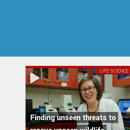
LIFE SCIENCE
Finding unseen threats to