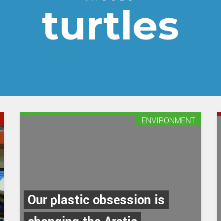
turtles
ENVIRONMENT
Our plastic obsession is