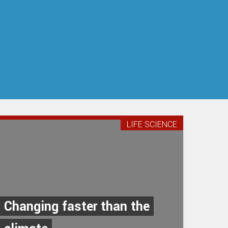
LIFE SCIENCE
Changing faster than the