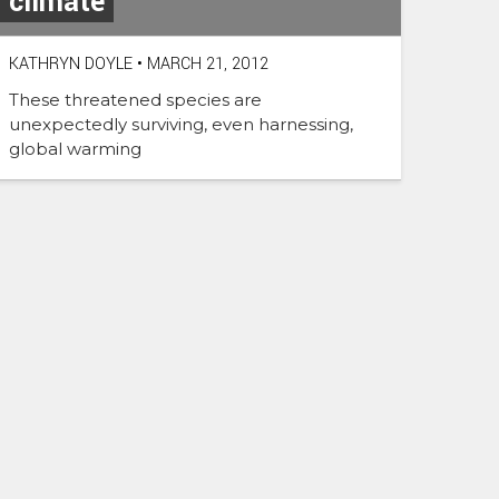
climate
KATHRYN DOYLE
•
MARCH 21, 2012
These threatened species are
unexpectedly surviving, even harnessing,
global warming