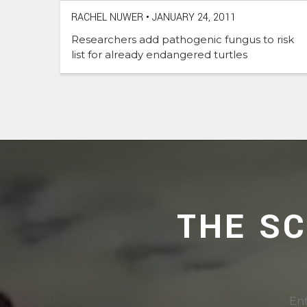
RACHEL NUWER
•
JANUARY 24, 2011
Researchers add pathogenic fungus to risk
list for already endangered turtles
THE S