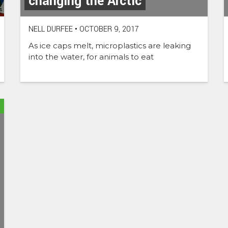
changing the Arctic
NELL DURFEE
•
OCTOBER 9, 2017
As ice caps melt, microplastics are leaking
into the water, for animals to eat