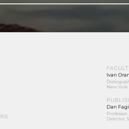
FACULT
Ivan Ora
Distinguis
New York 
PUBLI
Dan Fag
Professor,
ORS
Director,