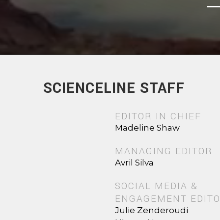
SCIENCELINE STAFF
EDITOR IN CHIEF
Madeline Shaw
MANAGING EDITOR
Avril Silva
SOCIAL MEDIA &
ENGAGEMENT EDIT
Julie Zenderoudi