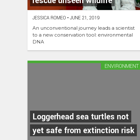
rescue unseen wildlife
JESSICA ROMEO
•
JUNE 21, 2019
An unconventional journey leads a scientist
to a new conservation tool: environmental
DNA
ENVIRONMENT
Loggerhead sea turtles not
yet safe from extinction risk