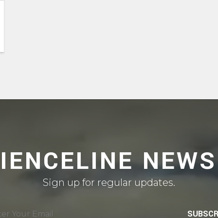
CIENCELINE NEWS
Sign up for regular updates.
SUBSCR