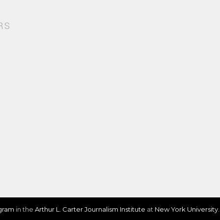
RS
ogram
in the
Arthur L. Carter Journalism Institute
at
New York University