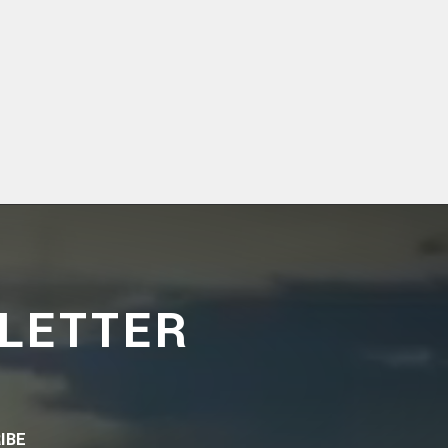
LETTER
IBE