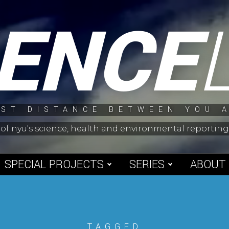
IENCE
ST DISTANCE BETWEEN YOU 
 of nyu's science, health and environmental reporti
SPECIAL PROJECTS
SERIES
ABOUT
TAGGED