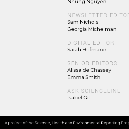
Nhung Nguyen
NEWSLETTER EDITO
Sam Nichols
Georgia Michelman
DIGITAL EDITOR
Sarah Hofmann
SENIOR EDITORS
Alissa de Chassey
Emma Smith
ASK SCIENCELINE
Isabel Gil
A project of the
Science, Health and Environmental Reporting Pr