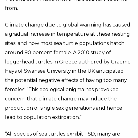
from.
Climate change due to global warming has caused
a gradual increase in temperature at these nesting
sites, and now most sea turtle populations hatch
around 90 percent female. A 2010 study of
loggerhead turtles in Greece authored by Graeme
Hays of Swansea University in the UK anticipated
the potential negative effects of having too many
females: “This ecological enigma has provoked
concern that climate change may induce the
production of single sex generations and hence
lead to population extirpation.”
“All species of sea turtles exhibit TSD, many are