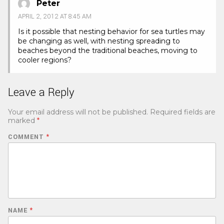
Peter
APRIL 2, 2012 AT 8:45 AM
Is it possible that nesting behavior for sea turtles may
be changing as well, with nesting spreading to
beaches beyond the traditional beaches, moving to
cooler regions?
Leave a Reply
Your email address will not be published.
Required fields are
marked
*
COMMENT
*
NAME
*