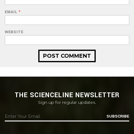
EMAIL
*
WEBSITE
THE SCIENCELINE NEWSLETTER
Sign up for regular updates.
SUBSCRIBE