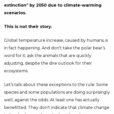
extinction” by 2050 due to climate-warming
scenarios.
This is not their story.
Global temperature increase, caused by humans, is
in fact happening. And don’t take the polar bear’s
word for it; ask the animals that are quickly
adjusting, despite the dire outlook for their
ecosystems.
Let’s talk about these exceptions to the rule. Some
species and some populations are doing surprisingly
well, against the odds. At least one has actually
benefitted. They don’t indicate that climate change