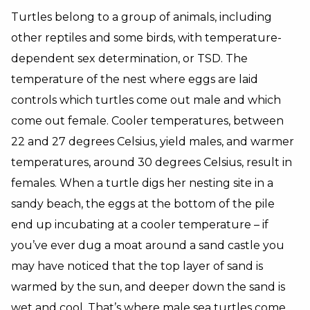
Turtles belong to a group of animals, including
other reptiles and some birds, with temperature-
dependent sex determination, or TSD. The
temperature of the nest where eggs are laid
controls which turtles come out male and which
come out female. Cooler temperatures, between
22 and 27 degrees Celsius, yield males, and warmer
temperatures, around 30 degrees Celsius, result in
females. When a turtle digs her nesting site in a
sandy beach, the eggs at the bottom of the pile
end up incubating at a cooler temperature – if
you’ve ever dug a moat around a sand castle you
may have noticed that the top layer of sand is
warmed by the sun, and deeper down the sand is
wet and cool. That’s where male sea turtles come