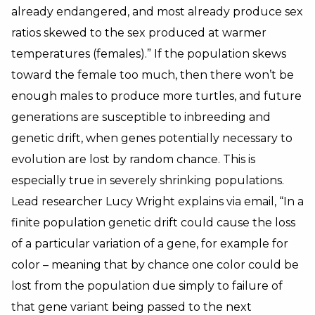
already endangered, and most already produce sex
ratios skewed to the sex produced at warmer
temperatures (females).” If the population skews
toward the female too much, then there won’t be
enough males to produce more turtles, and future
generations are susceptible to inbreeding and
genetic drift, when genes potentially necessary to
evolution are lost by random chance. This is
especially true in severely shrinking populations.
Lead researcher Lucy Wright explains via email, “In a
finite population genetic drift could cause the loss
of a particular variation of a gene, for example for
color – meaning that by chance one color could be
lost from the population due simply to failure of
that gene variant being passed to the next