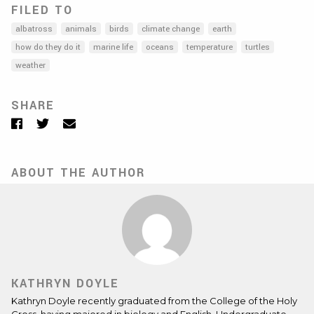
FILED TO
albatross
animals
birds
climate change
earth
how do they do it
marine life
oceans
temperature
turtles
weather
SHARE
Facebook
Twitter
Email
ABOUT THE AUTHOR
KATHRYN DOYLE
Kathryn Doyle recently graduated from the College of the Holy