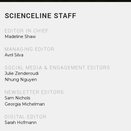
SCIENCELINE STAFF
EDITOR IN CHIEF
Madeline Shaw
MANAGING EDITOR
Avril Silva
SOCIAL MEDIA & ENGAGEMENT EDITORS
Julie Zenderoudi
Nhung Nguyen
NEWSLETTER EDITORS
Sam Nichols
Georgia Michelman
DIGITAL EDITOR
Sarah Hofmann