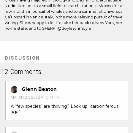
Cross, having majored in biology and English. Undergraduate
studies led her to a small field research station in Mexico for a
few months in pursuit of whales and to a summer at Universita
Ca’Foscari in Venice, Italy, in the more relaxing pursuit of travel
writing. She is happy to let life take her back to New York, her
home state, and to SHERP. @doyleschmoyle
DISCUSSION
2 Comments
Glenn Beaton
MARCH 27, 2012 AT 5:11 PM
A “few species” are thriving? Look up “carboniferous
age”.