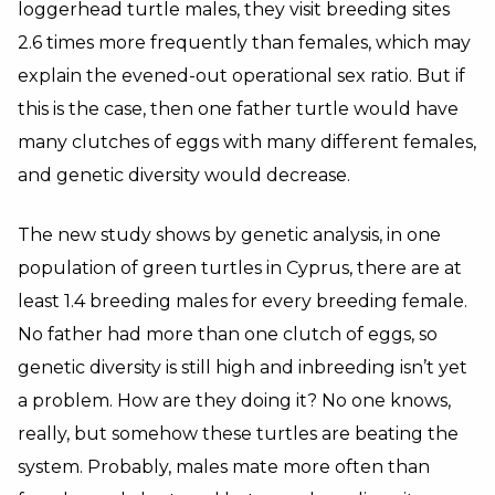
loggerhead turtle males, they visit breeding sites
2.6 times more frequently than females, which may
explain the evened-out operational sex ratio. But if
this is the case, then one father turtle would have
many clutches of eggs with many different females,
and genetic diversity would decrease.
The new study shows by genetic analysis, in one
population of green turtles in Cyprus, there are at
least 1.4 breeding males for every breeding female.
No father had more than one clutch of eggs, so
genetic diversity is still high and inbreeding isn’t yet
a problem. How are they doing it? No one knows,
really, but somehow these turtles are beating the
system. Probably, males mate more often than