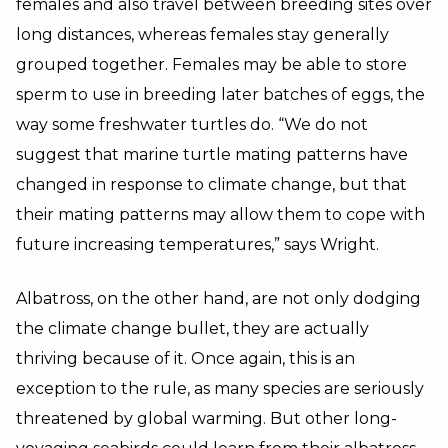
females and also travel between breeding sites over
long distances, whereas females stay generally
grouped together. Females may be able to store
sperm to use in breeding later batches of eggs, the
way some freshwater turtles do. “We do not
suggest that marine turtle mating patterns have
changed in response to climate change, but that
their mating patterns may allow them to cope with
future increasing temperatures,” says Wright.
Albatross, on the other hand, are not only dodging
the climate change bullet, they are actually
thriving because of it. Once again, this is an
exception to the rule, as many species are seriously
threatened by global warming. But other long-