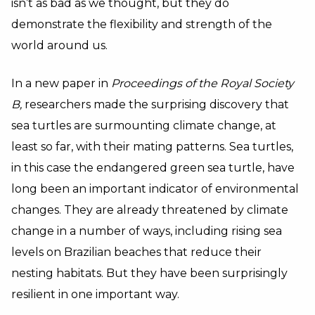
isn’t as bad as we thought, but they do
demonstrate the flexibility and strength of the
world around us.
In a new paper in
Proceedings of the Royal Society
B,
researchers made the surprising discovery that
sea turtles are surmounting climate change, at
least so far, with their mating patterns. Sea turtles,
in this case the endangered green sea turtle, have
long been an important indicator of environmental
changes. They are already threatened by climate
change in a number of ways, including rising sea
levels on Brazilian beaches that reduce their
nesting habitats. But they have been surprisingly
resilient in one important way.