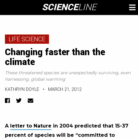
Skip
SCIENCE
LINE
To
to
M
content
LIFE SCIENCE
Changing faster than the
climate
These threatened species are unexpectedly surviving, even
harnessing, global warming
KATHRYN DOYLE
•
MARCH 21, 2012
Facebook
Twitter
Email
A
letter to Nature
in 2004 predicted that 15-37
percent of species
will be “committed to