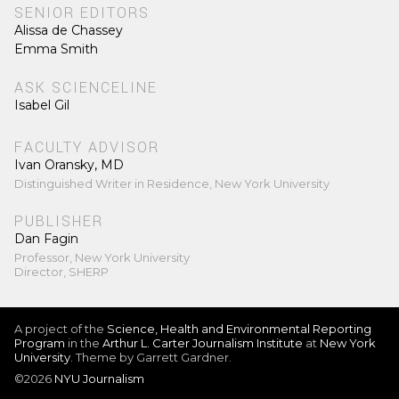
SENIOR EDITORS
Alissa de Chassey
Emma Smith
ASK SCIENCELINE
Isabel Gil
FACULTY ADVISOR
Ivan Oransky, MD
Distinguished Writer in Residence, New York University
PUBLISHER
Dan Fagin
Professor, New York University
Director, SHERP
A project of the
Science, Health and Environmental Reporting
Program
in the
Arthur L. Carter Journalism Institute
at
New York
University
. Theme by Garrett Gardner.
©2026
NYU Journalism