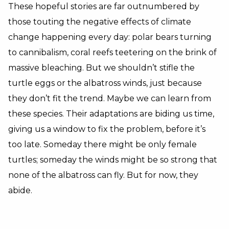
These hopeful stories are far outnumbered by
those touting the negative effects of climate
change happening every day: polar bears turning
to cannibalism, coral reefs teetering on the brink of
massive bleaching. But we shouldn’t stifle the
turtle eggs or the albatross winds, just because
they don’t fit the trend. Maybe we can learn from
these species. Their adaptations are biding us time,
giving us a window to fix the problem, before it’s
too late. Someday there might be only female
turtles; someday the winds might be so strong that
none of the albatross can fly. But for now, they
abide.