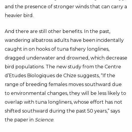
and the presence of stronger winds that can carry a
heavier bird.
And there are still other benefits. In the past,
wandering albatross adults have been incidentally
caught in on hooks of tuna fishery longlines,
dragged underwater and drowned, which decrease
bird populations. The new study from the Centre
d’Etudes Biologiques de Chize suggests, “If the
range of breeding females moves southward due
to environmental changes, they will be less likely to
overlap with tuna longliners, whose effort has not
shifted southward during the past 50 years,” says
the paper in
Science
.