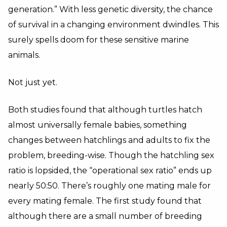
generation.” With less genetic diversity, the chance
of survival in a changing environment dwindles. This
surely spells doom for these sensitive marine
animals.
Not just yet.
Both studies found that although turtles hatch
almost universally female babies, something
changes between hatchlings and adults to fix the
problem, breeding-wise. Though the hatchling sex
ratio is lopsided, the “operational sex ratio” ends up
nearly 50:50. There’s roughly one mating male for
every mating female. The first study found that
although there are a small number of breeding