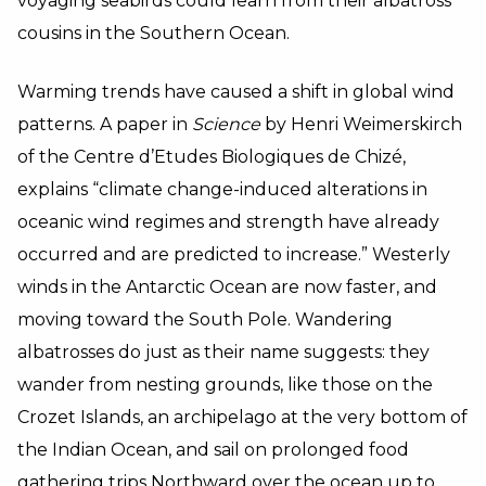
voyaging seabirds could learn from their albatross
cousins in the Southern Ocean.
Warming trends have caused a shift in global wind
patterns. A paper in
Science
by Henri Weimerskirch
of the Centre d’Etudes Biologiques de Chizé,
explains “climate change-induced alterations in
oceanic wind regimes and strength have already
occurred and are predicted to increase.” Westerly
winds in the Antarctic Ocean are now faster, and
moving toward the South Pole. Wandering
albatrosses do just as their name suggests: they
wander from nesting grounds, like those on the
Crozet Islands, an archipelago at the very bottom of
the Indian Ocean, and sail on prolonged food
gathering trips Northward over the ocean up to