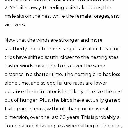
2,175 miles away. Breeding pairs take turns; the
male sits on the nest while the female forages, and
vice versa.
Now that the winds are stronger and more
southerly, the albatross’s range is smaller. Foraging
trips have shifted south, closer to the nesting sites.
Faster winds mean the birds cover the same
distance in a shorter time. The nesting bird has less
alone time, and so egg failure rates are lower
because the incubator is less likely to leave the nest
out of hunger. Plus, the birds have actually gained
1 kilogram in mass, without changing in overall
dimension, over the last 20 years. This is probably a
combination of fasting less when sitting on the egg,