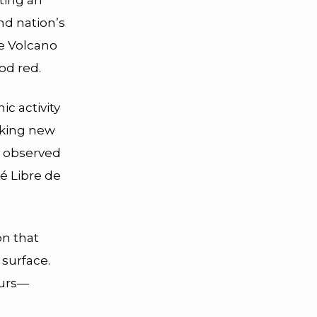
ting an
and nation’s
ae Volcano
od red.
c activity
iking new
ly observed
té Libre de
on that
 surface.
curs—