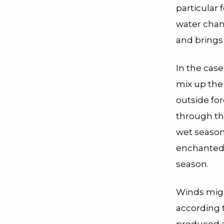
particular 
water chan
and brings 
In the case
mix up the 
outside for
through th
wet season 
enchanted l
season.
Winds migh
according 