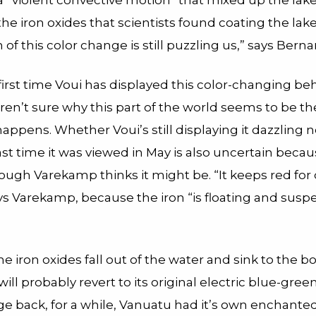
 “violent convective motion” that mixed up the lak
he iron oxides that scientists found coating the lak
n of this color change is still puzzling us,” says Berna
 first time Voui has displayed this color-changing be
aren’t sure why this part of the world seems to be th
happens. Whether Voui’s still displaying it dazzling 
ast time it was viewed in May is also uncertain because
ough Varekamp thinks it might be. “It keeps red for 
ays Varekamp, because the iron “is floating and susp
e iron oxides fall out of the water and sink to the b
 will probably revert to its original electric blue-green.
e back, for a while, Vanuatu had it’s own enchanted