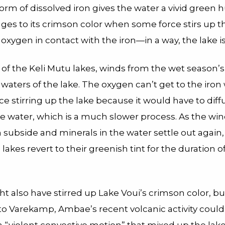
form of dissolved iron gives the water a vivid green 
ges to its crimson color when some force stirs up t
oxygen in contact with the iron—in a way, the lake is
 of the Keli Mutu lakes, winds from the wet season’
waters of the lake. The oxygen can’t get to the iron
ce stirring up the lake because it would have to diff
e water, which is a much slower process. As the win
subside and minerals in the water settle out again,
akes revert to their greenish tint for the duration o
t also have stirred up Lake Voui’s crimson color, bu
to Varekamp, Ambae’s recent volcanic activity coul