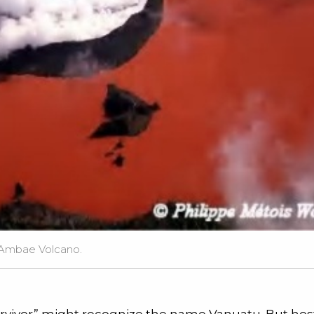
 Ambae Volcano.