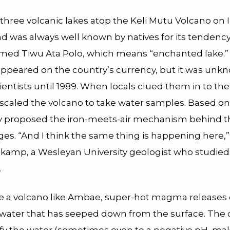
three volcanic lakes atop the Keli Mutu Volcano on 
nd was always well known by natives for its tendency
 named Tiwu Ata Polo, which means “enchanted lake.”
appeared on the country’s currency, but it was unk
entists until 1989. When locals clued them in to the
 scaled the volcano to take water samples. Based o
y proposed the iron-meets-air mechanism behind th
es. “And I think the same thing is happening here,”
kamp, a Wesleyan University geologist who studied 
.
e a volcano like Ambae, super-hot magma releases 
n water that has seeped down from the surface. The 