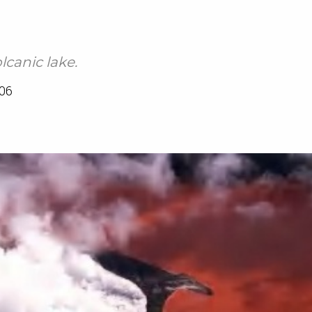
lcanic lake.
06