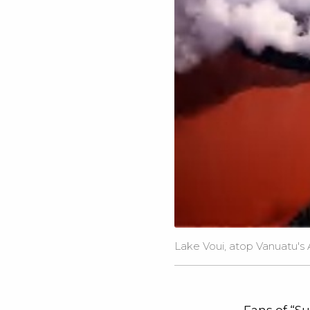
Lake Voui, atop Vanuatu's