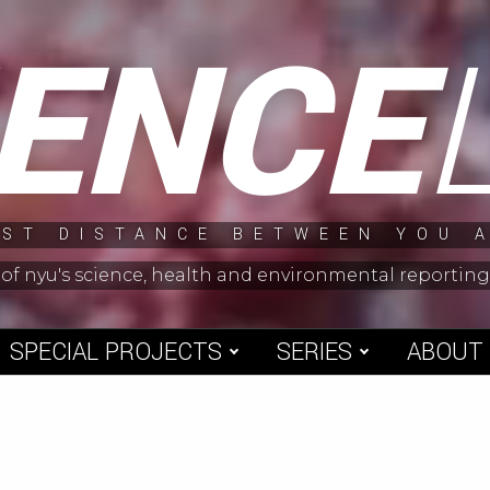
IENCE
ST DISTANCE BETWEEN YOU 
 of nyu's science, health and environmental reporti
SPECIAL PROJECTS
SERIES
ABOUT