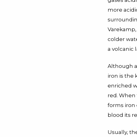
gases acid
more acidic
surroundin
Varekamp, 
colder wate
a volcanic l
Although a
iron is the
enriched wa
red. When t
forms iron 
blood its r
Usually, th