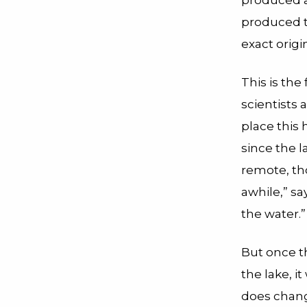
produced a
produced t
exact origi
This is the
scientists 
place this 
since the l
remote, th
awhile,” s
the water.”
But once th
the lake, it
does chang