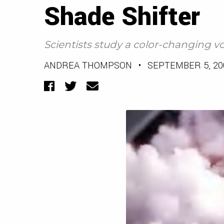
Shade Shifter
Scientists study a color-changing vo
ANDREA THOMPSON
•
SEPTEMBER 5, 20
Facebook
Twitter
Email