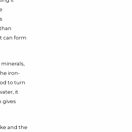
ing it
e
s
 than
it can form
 minerals,
the iron-
ood to turn
ater, it
n gives
ake and the