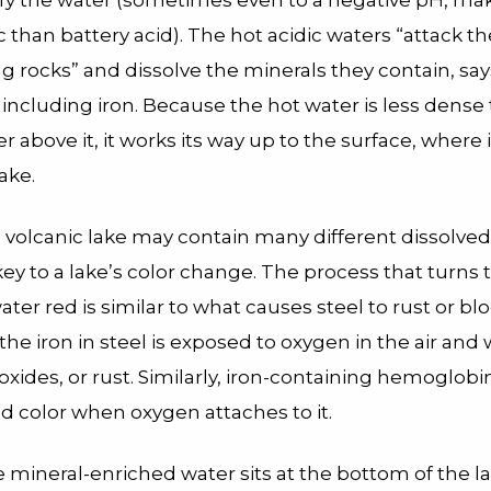
ify the water (sometimes even to a negative pH, mak
 than battery acid). The hot acidic waters “attack th
g rocks” and dissolve the minerals they contain, say
including iron. Because the hot water is less dense
r above it, it works its way up to the surface, where 
ake.
 volcanic lake may contain many different dissolved
 key to a lake’s color change. The process that turns 
ter red is similar to what causes steel to rust or bl
he iron in steel is exposed to oxygen in the air and w
oxides, or rust. Similarly, iron-containing hemoglobi
ed color when oxygen attaches to it.
e mineral-enriched water sits at the bottom of the l