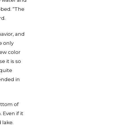
e water and
ebed. “The
rd.
havior, and
e only
new color
 it is so
quite
ended in
ottom of
 Even if it
 lake.