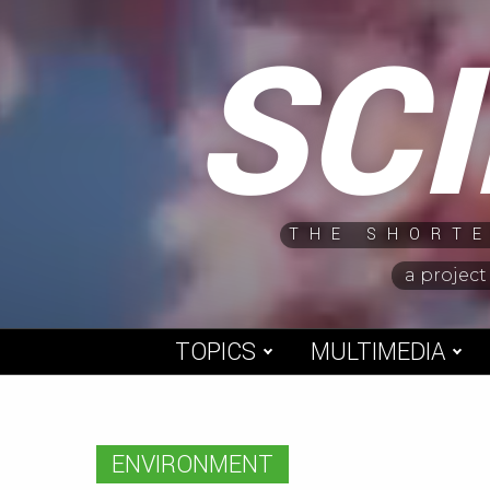
Skip
SC
to
content
THE SHORTE
a project
TOPICS
MULTIMEDIA
ENVIRONMENT