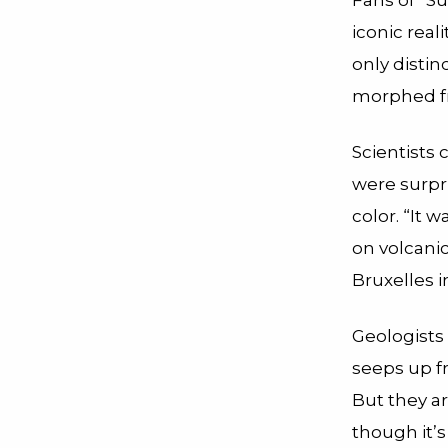
Fans of “S
iconic real
only distin
morphed fro
Scientists 
were surpr
color. “It 
on volcanic
Bruxelles 
Geologists
seeps up fr
But they a
though it’s 