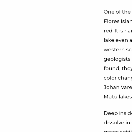
One of the 
Flores Isla
red. It is
lake even 
western sci
geologists
found, the
color chang
Johan Vare
Mutu lakes
Deep insid
dissolve i