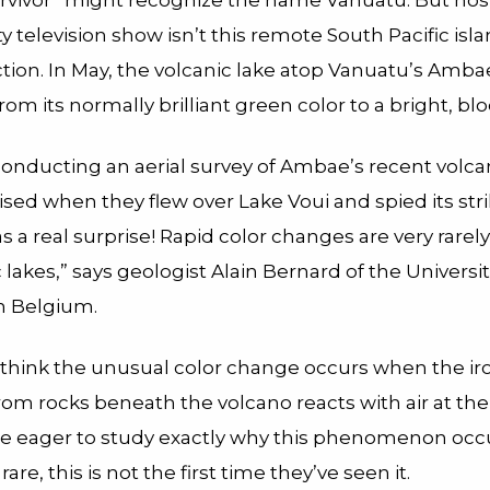
urvivor” might recognize the name Vanuatu. But hos
ity television show isn’t this remote South Pacific isl
ction. In May, the volcanic lake atop Vanuatu’s Amb
m its normally brilliant green color to a bright, blo
conducting an aerial survey of Ambae’s recent volcani
ised when they flew over Lake Voui and spied its str
was a real surprise! Rapid color changes are very rare
 lakes,” says geologist Alain Bernard of the Universi
in Belgium.
 think the unusual color change occurs when the ir
om rocks beneath the volcano reacts with air at the
re eager to study exactly why this phenomenon oc
rare, this is not the first time they’ve seen it.