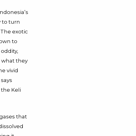
Indonesia’s
 to turn
 The exotic
nown to
 oddity,
n what they
e vivid
 says
the Keli
gases that
dissolved