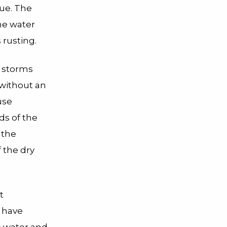
hue. The
he water
 rusting.
s storms
 without an
use
ds of the
 the
f the dry
t
d have