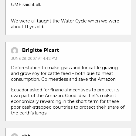
GMF said it all.
____
We were all taught the Water Cycle when we were
about 11 yrs old.
Brigitte Picart
JUNE 28, 2007 AT 4:42 PM
Deforestation to make grassland for cattle grazing
and grow soy for cattle feed – both due to meat
consumption. Go meatless and save the Amazon!
Ecuador asked for financial incentives to protect its
own part of the Amazon. Good idea. Let’s make it
economically rewarding in the short term for these
poor cash-strapped countries to protect their share of
the earth’s lungs.