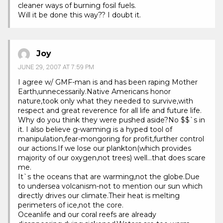
cleaner ways of burning fosil fuels.
Will it be done this way?? I doubt it.
Joy
JUNE 29, 2007 AT 7:59 PM
I agree w/ GMF-man is and has been raping Mother
Earth,unnecessarily.Native Americans honor
nature,took only what they needed to survive,with
respect and great reverence for all life and future life.
Why do you think they were pushed aside?No $$`s in
it. I also believe g-warming is a hyped tool of
manipulation,fear-mongoring for profit,further control
our actions.If we lose our plankton(which provides
majority of our oxygen,not trees) well…that does scare
me.
It`s the oceans that are warming,not the globe.Due
to undersea volcanism-not to mention our sun which
directly drives our climate.Their heat is melting
perimeters of ice,not the core.
Oceanlife and our coral reefs are already