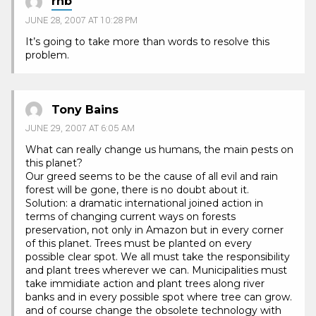
rhb
JUNE 28, 2007 AT 10:28 PM
It’s going to take more than words to resolve this
problem.
Tony Bains
JUNE 29, 2007 AT 6:05 AM
What can really change us humans, the main pests on
this planet?
Our greed seems to be the cause of all evil and rain
forest will be gone, there is no doubt about it.
Solution: a dramatic international joined action in
terms of changing current ways on forests
preservation, not only in Amazon but in every corner
of this planet. Trees must be planted on every
possible clear spot. We all must take the responsibility
and plant trees wherever we can. Municipalities must
take immidiate action and plant trees along river
banks and in every possible spot where tree can grow.
and of course change the obsolete technology with