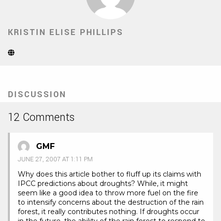
KRISTIN ELISE PHILLIPS
Website
(Opens
in
new
tab)
DISCUSSION
12 Comments
GMF
JUNE 27, 2007 AT 1:11 PM
Why does this article bother to fluff up its claims with
IPCC predictions about droughts? While, it might
seem like a good idea to throw more fuel on the fire
to intensify concerns about the destruction of the rain
forest, it really contributes nothing. If droughts occur