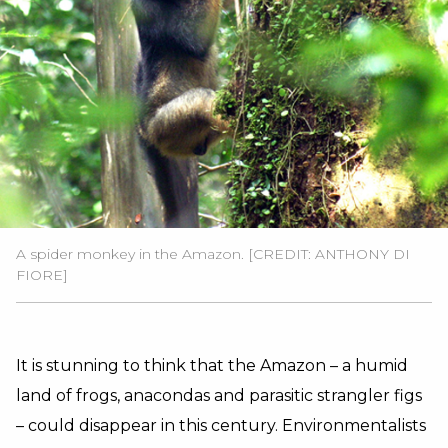
A spider monkey in the Amazon. [CREDIT: ANTHONY DI
FIORE]
It is stunning to think that the Amazon – a humid
land of frogs, anacondas and parasitic strangler figs
– could disappear in this century. Environmentalists