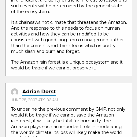
in the future, the ability of the rain forest to respond to
such events will be determined by the general state
of the ecosystem.
It’s chainsaws not climate that threatens the Amazon.
And the response to this needs to focus on human
activities and how they can be modified to be
consistent with good long term management rather
than the current short term focus which is pretty
much slash and burn and forget.
The Amazon rain forest is a unique ecosystem and it
would be tragic if we cannot preserve it.
Adrian Dorst
JUNE 28, 2007 AT 9:33 AM
To underline the previous comment by GMF, not only
would it be tragic if we cannot save the Amazon
rainforest, it will likely be fatal for humanity. The
Amazon plays such an important role in moderating
the world’s climate, its loss will likely make the world