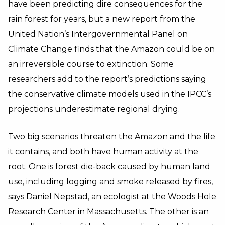
have been predicting dire consequences for the
rain forest for years, but a new report from the
United Nation’s Intergovernmental Panel on
Climate Change finds that the Amazon could be on
an irreversible course to extinction. Some
researchers add to the report’s predictions saying
the conservative climate models used in the IPCC’s
projections underestimate regional drying.
Two big scenarios threaten the Amazon and the life
it contains, and both have human activity at the
root. One is forest die-back caused by human land
use, including logging and smoke released by fires,
says Daniel Nepstad, an ecologist at the Woods Hole
Research Center in Massachusetts. The other is an