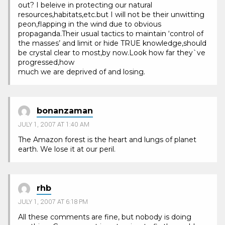
out? I beleive in protecting our natural
resources,habitats,etc.but I will not be their unwitting
peon,flapping in the wind due to obvious
propaganda.Their usual tactics to maintain ‘control of
the masses’ and limit or hide TRUE knowledge,should
be crystal clear to most,by now.Look how far they`ve
progressed,how
much we are deprived of and losing.
bonanzaman
JULY 1, 2007 AT 1:40 AM
The Amazon forest is the heart and lungs of planet
earth. We lose it at our peril.
rhb
JULY 1, 2007 AT 6:18 PM
All these comments are fine, but nobody is doing