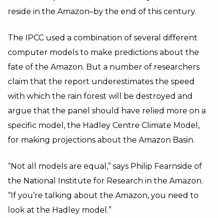
reside in the Amazon–by the end of this century.
The IPCC used a combination of several different
computer models to make predictions about the
fate of the Amazon. But a number of researchers
claim that the report underestimates the speed
with which the rain forest will be destroyed and
argue that the panel should have relied more on a
specific model, the Hadley Centre Climate Model,
for making projections about the Amazon Basin.
“Not all models are equal,” says Philip Fearnside of
the National Institute for Research in the Amazon.
“If you’re talking about the Amazon, you need to
look at the Hadley model.”