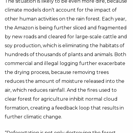
The situation is likely to be even more dire, because
climate models don’t account for the impact of
other human activities on the rain forest. Each year,
the Amazon is being further sliced and fragmented
by new roads and cleared for large-scale cattle and
soy production, which is eliminating the habitats of
hundreds of thousands of plants and animals. Both
commercial and illegal logging further exacerbate
the drying process, because removing trees
reduces the amount of moisture released into the
air, which reduces rainfall. And the fires used to
clear forest for agriculture inhibit normal cloud
formation, creating a feedback loop that results in
further climatic change.
“Deforestation is not only destroying the forest