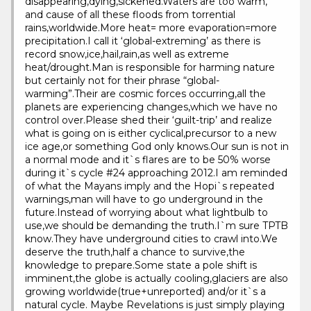
disappearing,dying,sickened.Waters are too warm,
and cause of all these floods from torrential
rains,worldwide.More heat= more evaporation=more
precipitation.I call it ‘global-extreming’ as there is
record snow,ice,hail,rain,as well as extreme
heat/drought.Man is responsible for harming nature
but certainly not for their phrase “global-
warming”.Their are cosmic forces occurring,all the
planets are experiencing changes,which we have no
control over.Please shed their ‘guilt-trip’ and realize
what is going on is either cyclical,precursor to a new
ice age,or something God only knows.Our sun is not in
a normal mode and it`s flares are to be 50% worse
during it`s cycle #24 approaching 2012.I am reminded
of what the Mayans imply and the Hopi`s repeated
warnings,man will have to go underground in the
future.Instead of worrying about what lightbulb to
use,we should be demanding the truth.I`m sure TPTB
know.They have underground cities to crawl into.We
deserve the truth,half a chance to survive,the
knowledge to prepare.Some state a pole shift is
imminent,the globe is actually cooling,glaciers are also
growing worldwide(true+unreported) and/or it`s a
natural cycle. Maybe Revelations is just simply playing