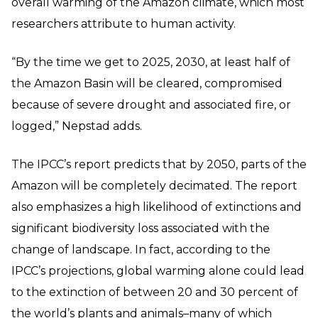
overall warming of the Amazon climate, which most
researchers attribute to human activity.
“By the time we get to 2025, 2030, at least half of
the Amazon Basin will be cleared, compromised
because of severe drought and associated fire, or
logged,” Nepstad adds.
The IPCC’s report predicts that by 2050, parts of the
Amazon will be completely decimated. The report
also emphasizes a high likelihood of extinctions and
significant biodiversity loss associated with the
change of landscape. In fact, according to the
IPCC’s projections, global warming alone could lead
to the extinction of between 20 and 30 percent of
the world’s plants and animals–many of which