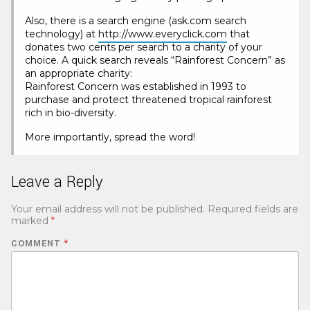
Also, there is a search engine (ask.com search
technology) at
http://www.everyclick.com
that
donates two cents per search to a charity of your
choice. A quick search reveals “Rainforest Concern” as
an appropriate charity:
Rainforest Concern was established in 1993 to
purchase and protect threatened tropical rainforest
rich in bio-diversity.
More importantly, spread the word!
Leave a Reply
Your email address will not be published.
Required fields are
marked
*
COMMENT
*