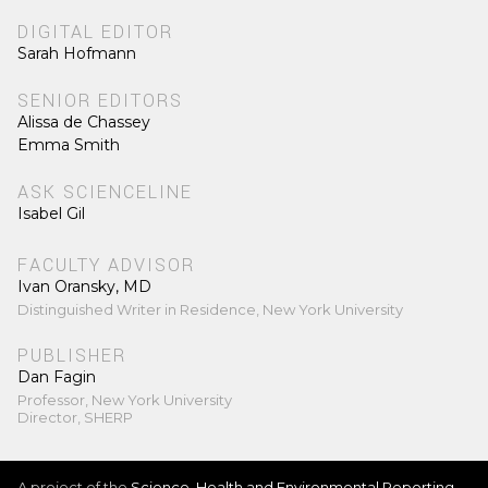
DIGITAL EDITOR
Sarah Hofmann
SENIOR EDITORS
Alissa de Chassey
Emma Smith
ASK SCIENCELINE
Isabel Gil
FACULTY ADVISOR
Ivan Oransky, MD
Distinguished Writer in Residence, New York University
PUBLISHER
Dan Fagin
Professor, New York University
Director, SHERP
A project of the
Science, Health and Environmental Reporting