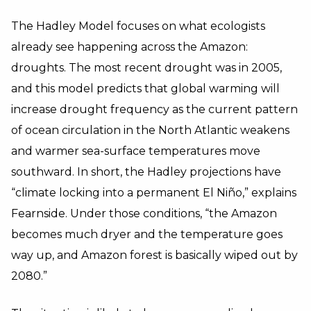
The Hadley Model focuses on what ecologists
already see happening across the Amazon:
droughts. The most recent drought was in 2005,
and this model predicts that global warming will
increase drought frequency as the current pattern
of ocean circulation in the North Atlantic weakens
and warmer sea-surface temperatures move
southward. In short, the Hadley projections have
“climate locking into a permanent El Niño,” explains
Fearnside. Under those conditions, “the Amazon
becomes much dryer and the temperature goes
way up, and Amazon forest is basically wiped out by
2080.”