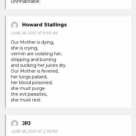
uninhabitable.
Howard Stallings
JUNE 28, 2007 AT 9:55 AM
Our Mother is dying,
she is crying,
vermin are violating her,
stripping and burning
and sucking her juices dry.
Our Mother is fevered,
her lungs palsied,
her blood poisoned,
she must purge
the evil parasites,
she must rest.
JPJ
JUNE 28, 2007 AT 2:36 PM