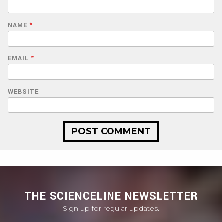
NAME
*
EMAIL
*
WEBSITE
THE SCIENCELINE NEWSLETTER
Sign up for regular updates.