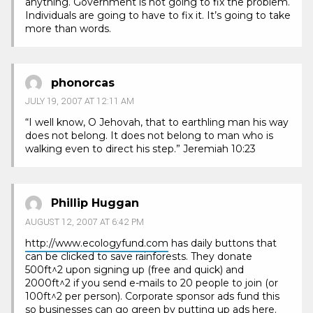
anything. Government is not going to fix the problem.
Individuals are going to have to fix it. It’s going to take
more than words.
phonorcas
JULY 19, 2007 AT 12:11 AM
“I well know, O Jehovah, that to earthling man his way
does not belong. It does not belong to man who is
walking even to direct his step.” Jeremiah 10:23
Phillip Huggan
AUGUST 12, 2007 AT 6:42 PM
http://www.ecologyfund.com
has daily buttons that
can be clicked to save rainforests. They donate
500ft^2 upon signing up (free and quick) and
2000ft^2 if you send e-mails to 20 people to join (or
100ft^2 per person). Corporate sponsor ads fund this
so businesses can go green by putting up ads here.