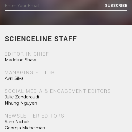
SUBSCRIBE
SCIENCELINE STAFF
EDITOR IN CHIEF
Madeline Shaw
MANAGING EDITOR
Avril Silva
SOCIAL MEDIA & ENGAGEMENT EDITORS
Julie Zenderoudi
Nhung Nguyen
NEWSLETTER EDITORS
Sam Nichols
Georgia Michelman