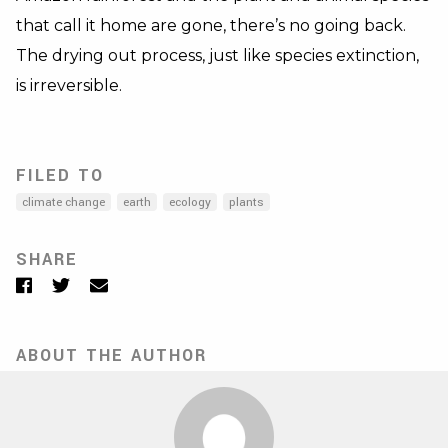
that call it home are gone, there’s no going back.
The drying out process, just like species extinction,
is irreversible.
FILED TO
climate change
earth
ecology
plants
SHARE
Facebook
Twitter
Email
ABOUT THE AUTHOR