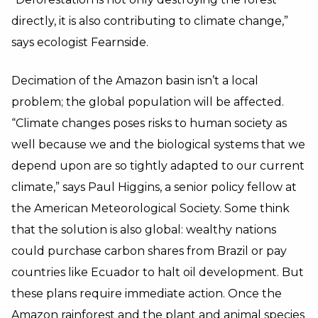
directly, it is also contributing to climate change,”
says ecologist Fearnside.
Decimation of the Amazon basin isn’t a local
problem; the global population will be affected.
“Climate changes poses risks to human society as
well because we and the biological systems that we
depend upon are so tightly adapted to our current
climate,” says Paul Higgins, a senior policy fellow at
the American Meteorological Society. Some think
that the solution is also global: wealthy nations
could purchase carbon shares from Brazil or pay
countries like Ecuador to halt oil development. But
these plans require immediate action. Once the
Amazon rainforest and the plant and animal species