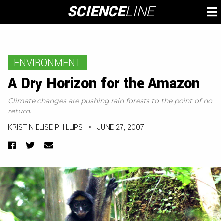
Skip
SCIENCE
LINE
To
to
M
content
ENVIRONMENT
A Dry Horizon for the Amazon
Climate changes are pushing rain forests to the point of no
return.
KRISTIN ELISE PHILLIPS
•
JUNE 27, 2007
Facebook
Twitter
Email