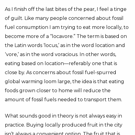
As I finish off the last bites of the pear, I feel a tinge
of guilt. Like many people concerned about fossil
fuel consumption I am trying to eat more locally, to
become more of a “locavore.” The term is based on
the Latin words ‘locus,’ as in the word location and
‘vore,’ as in the word voracious. In other words,
eating based on location—referably one that is
close by. As concerns about fossil fuel-spurred
global warming loom large, the idea is that eating
foods grown closer to home will reduce the
amount of fossil fuels needed to transport them.
What sounds good in theory is not always easy in
practice. Buying locally produced fruit in the city
isn’t always a convenient option. The fruit that is