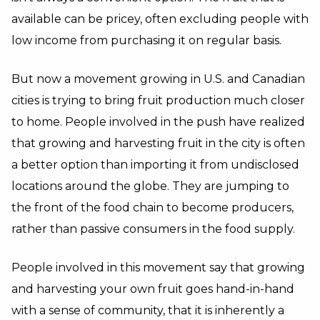
available can be pricey, often excluding people with
low income from purchasing it on regular basis.
But now a movement growing in U.S. and Canadian
cities is trying to bring fruit production much closer
to home. People involved in the push have realized
that growing and harvesting fruit in the city is often
a better option than importing it from undisclosed
locations around the globe. They are jumping to
the front of the food chain to become producers,
rather than passive consumers in the food supply.
People involved in this movement say that growing
and harvesting your own fruit goes hand-in-hand
with a sense of community, that it is inherently a