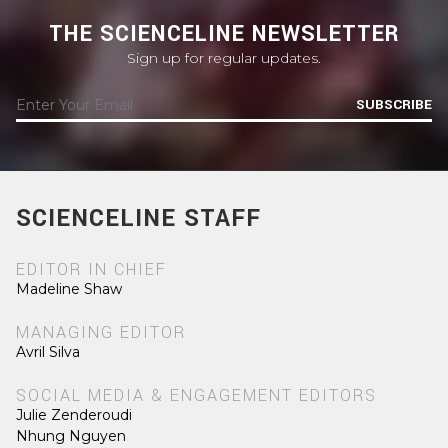
THE SCIENCELINE NEWSLETTER
Sign up for regular updates.
SUBSCRIBE
SCIENCELINE STAFF
EDITOR IN CHIEF
Madeline Shaw
MANAGING EDITOR
Avril Silva
SOCIAL MEDIA & ENGAGEMENT EDITORS
Julie Zenderoudi
Nhung Nguyen