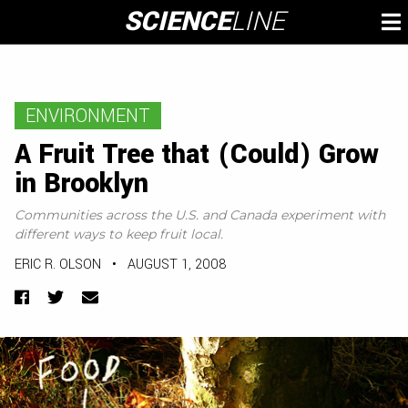
Skip
SCIENCE
LINE
To
to
M
content
ENVIRONMENT
A Fruit Tree that (Could) Grow
in Brooklyn
Communities across the U.S. and Canada experiment with
different ways to keep fruit local.
ERIC R. OLSON
•
AUGUST 1, 2008
Facebook
Twitter
Email