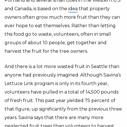
Portland and several small cities in the Western U.S.
and Canada, is based on the
idea
that property
owners often grow much more fruit than they can
ever hope to eat themselves. Rather than letting
this food go to waste, volunteers, often in small
groups of about 10 people, get together and
harvest the fruit for the tree owners.
And there is a lot more wasted fruit in Seattle than
anyone had previously imagined. Although Savina’s
Lettuce Link program is only in its fourth year,
volunteers have pulled in a total of 14,500 pounds
of fresh fruit. This past year yielded 75 percent of
that figure, up significantly from the previous three
years. Savina says that there are many more
neglected fruit trees than volunteers to harvest