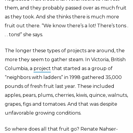
them, and they probably passed over as much fruit
as they took. And she thinks there is much more
fruit out there. “We know there’s a lot! There’s tons .
. . tons!” she says.
The longer these types of projects are around, the
more they seem to gather steam. In Victoria, British
Columbia, a
project
that started as a group of
“neighbors with ladders” in 1998 gathered 35,000
pounds of fresh fruit last year. These included
apples, pears, plums, cherries, kiwis, quince, walnuts,
grapes, figs and tomatoes. And that was despite
unfavorable growing conditions.
So where does all that fruit go? Renate Nahser-