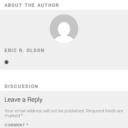
ABOUT THE AUTHOR
ERIC R. OLSON
Website
(Opens
in
new
tab)
DISCUSSION
Leave a Reply
Your email address will not be published.
Required fields are
marked
*
COMMENT
*