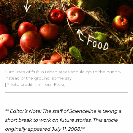
Surpluses of fruit in urban areas should go to the hungry
instead of the ground, some say.
[Photo credit: 'r-z' from Flickr]
** Editor’s Note: The staff of Scienceline is taking a
short break to work on future stories. This article
originally appeared July 11, 2008.**