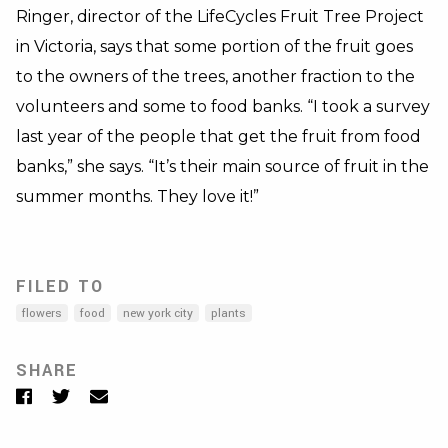
Ringer, director of the LifeCycles Fruit Tree Project
in Victoria, says that some portion of the fruit goes
to the owners of the trees, another fraction to the
volunteers and some to food banks. “I took a survey
last year of the people that get the fruit from food
banks,” she says. “It’s their main source of fruit in the
summer months. They love it!”
FILED TO
flowers
food
new york city
plants
SHARE
Facebook
Twitter
Email