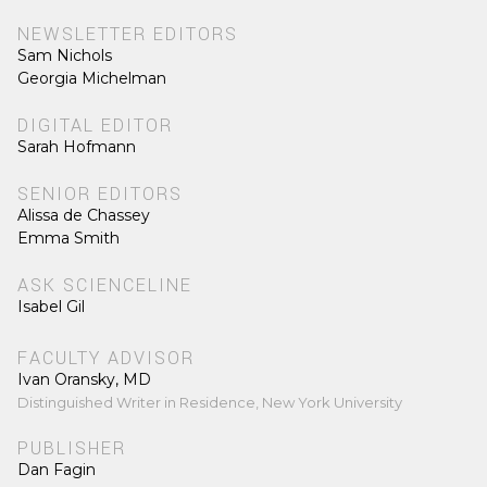
NEWSLETTER EDITORS
Sam Nichols
Georgia Michelman
DIGITAL EDITOR
Sarah Hofmann
SENIOR EDITORS
Alissa de Chassey
Emma Smith
ASK SCIENCELINE
Isabel Gil
FACULTY ADVISOR
Ivan Oransky, MD
Distinguished Writer in Residence, New York University
PUBLISHER
Dan Fagin