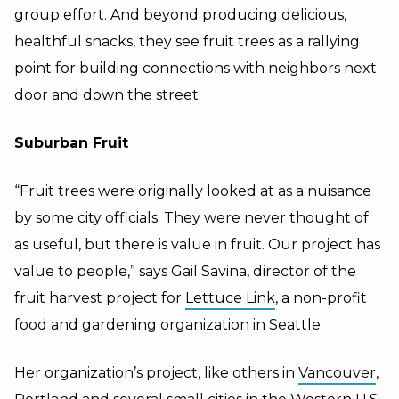
group effort. And beyond producing delicious,
healthful snacks, they see fruit trees as a rallying
point for building connections with neighbors next
door and down the street.
Suburban Fruit
“Fruit trees were originally looked at as a nuisance
by some city officials. They were never thought of
as useful, but there is value in fruit. Our project has
value to people,” says Gail Savina, director of the
fruit harvest project for
Lettuce Link
, a non-profit
food and gardening organization in Seattle.
Her organization’s project, like others in
Vancouver
,