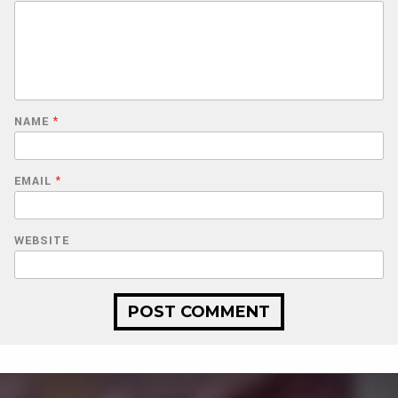
NAME
*
EMAIL
*
WEBSITE