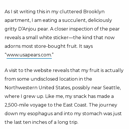
As I sit writing this in my cluttered Brooklyn
apartment, I am eating a succulent, deliciously
gritty D’Anjou pear. A closer inspection of the pear
reveals a small white sticker—the kind that now
adorns most store-bought fruit. It says
“
www.usapears.com.
”
A visit to the website reveals that my fruit is actually
from some undisclosed location in the
Northwestern United States, possibly near Seattle,
where I grew up. Like me, my snack has made a
2,500-mile voyage to the East Coast. The journey
down my esophagus and into my stomach was just
the last ten inches of a long trip.