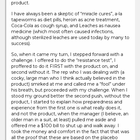
product.
I have always been a skeptic of “miracle cures”, a-la
tapeworms as diet pills, heroin as acne treatment,
Coca-Cola as cough syrup, and Leaches as nausea
medicine (which most often caused infections,
although sterilized leaches are used today by many to
success).
So, when it came my turn, I stepped forward with a
challenge. I offered to do the “resistance test”, I
proffered to do it FIRST with the product on, and
second without it. The rep who I was dealing with (a
cocky, large man who I think actually believed in the
product) smirked at me and called me a “fool” under
his breath, but proceeded with my challenge. When I
stood my ground better the second push, without the
product, I started to explain how preparedness and
experience from the first one is what really does it,
and not the product, when the manager (I believe, an
older man in a suit, at least) pulled me aside and
offered me a $100 bill to shut up and walk away. I
took the money and comfort in the fact that that was
all the proof that these are based on the placebo