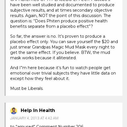
have been well studied and documented to produce
subjective results, and at times secondary objective
results. Again, NOT the point of this discussion. The
question is: “Does Phiten produce positive health
benefits separate from a placebo effect”?
So far, the answer is no. It’s proven to produce a
placebo effect only. You can save yourself the $20 and
just smear Grandpas Magic Mud Mask every night to
get the same effect. If you believe. BTW, the mud
mask works because it alliterated.
And I”m here because it’s fun to watch people get
emotional over trivial subjects they have little data on
except how they feel about it.
Must be Liberals.
Help In Health
JANUARY 4, 2013 AT 4:42 AM
to ”amused” Comment Number 206