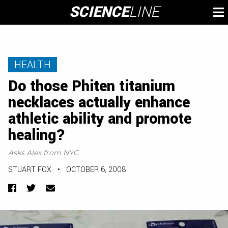
Skip
SCIENCE
LINE
To
to
M
content
HEALTH
Do those Phiten titanium
necklaces actually enhance
athletic ability and promote
healing?
Asks Alex from NYC
STUART FOX
•
OCTOBER 6, 2008
Facebook
Twitter
Email