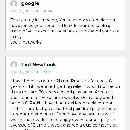
google
MAY 21, 2013 AT 3:56 AM
This is really interesting, You’re a very skilled blogger. I
have joined your feed and look forward to seeking
more of your excellent post. Also, I’ve shared your site
in my
social networks!
Ted Newhook
MAY 27, 2013 AT 3:28 AM
I have been using the Phiten Products for about8
years and if I were not getting relief I would not be on
this site. I am 70 years old and play on an Amateur
Golf Tour and several time we play 36 in a day and I
have NO PAIN. I have had total knee replacement
and this product give me total pain free play without
introducing and drug. If you have any pain it is well
worth the few dollars to enjoy every round. I play an
average of 3 time a week and rep a club company at