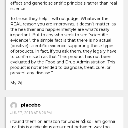
effect and generic scientific principals rather than real
science.
To those they help, I will not judge. Whatever the
REAL reason you are improving, it doesn’t matter, as
the healthier and happier lifestyle are what’s really
important. But to any who seek to see “scientific
evidence”, the simple fact is that there is no actual
(positive) scientific evidence supporting these types
of products. In fact, if you ask them, they legally have
to confirm such as that “This product has not been
evaluated by the Food and Drug Administration. This
product is not intended to diagnose, treat, cure, or
prevent any disease.”
My 2¢.
placebo
JUNE 7, 2013 AT 6:26 PM
i found them on amazon for under 4$ so i am gonna
try. this is a ridiculous argument between way too