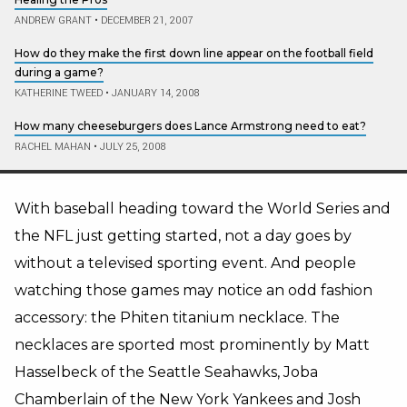
ANDREW GRANT
•
DECEMBER 21, 2007
How do they make the first down line appear on the football field
during a game?
KATHERINE TWEED
•
JANUARY 14, 2008
How many cheeseburgers does Lance Armstrong need to eat?
RACHEL MAHAN
•
JULY 25, 2008
With baseball heading toward the World Series and
the NFL just getting started, not a day goes by
without a televised sporting event. And people
watching those games may notice an odd fashion
accessory: the Phiten titanium necklace. The
necklaces are sported most prominently by Matt
Hasselbeck of the Seattle Seahawks, Joba
Chamberlain of the New York Yankees and Josh