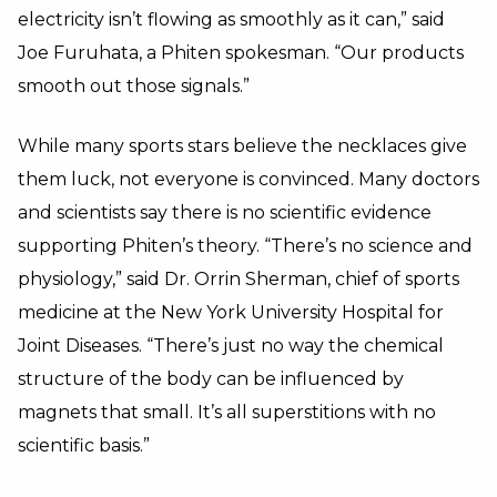
electricity isn’t flowing as smoothly as it can,” said
Joe Furuhata, a Phiten spokesman. “Our products
smooth out those signals.”
While many sports stars believe the necklaces give
them luck, not everyone is convinced. Many doctors
and scientists say there is no scientific evidence
supporting Phiten’s theory. “There’s no science and
physiology,” said Dr. Orrin Sherman, chief of sports
medicine at the New York University Hospital for
Joint Diseases. “There’s just no way the chemical
structure of the body can be influenced by
magnets that small. It’s all superstitions with no
scientific basis.”