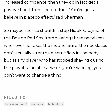
increased confidence, then they do in fact get a
positive boost from the product. “You’ve gotta
believe in placebo effect,” said Sherman.
So maybe science shouldn’t stop Hideki Okajima of
the Boston Red Sox from wearing three necklaces
whenever he takes the mound. Sure, the necklaces
don’t actually alter the electric flow in the body,
but as any player who has stopped shaving during
the playoffs can attest, when you’re winning, you
don’t want to change a thing.
FILED TO
Ever Wondered?
medicine
technology