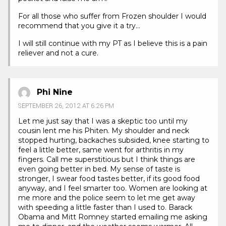
For all those who suffer from Frozen shoulder I would
recommend that you give it a try…
I will still continue with my PT as I believe this is a pain
reliever and not a cure.
Phi Nine
SEPTEMBER 26, 2012 AT 6:26 PM
Let me just say that I was a skeptic too until my
cousin lent me his Phiten. My shoulder and neck
stopped hurting, backaches subsided, knee starting to
feel a little better, same went for arthritis in my
fingers. Call me superstitious but I think things are
even going better in bed. My sense of taste is
stronger, I swear food tastes better, if its good food
anyway, and I feel smarter too. Women are looking at
me more and the police seem to let me get away
with speeding a little faster than I used to. Barack
Obama and Mitt Romney started emailing me asking