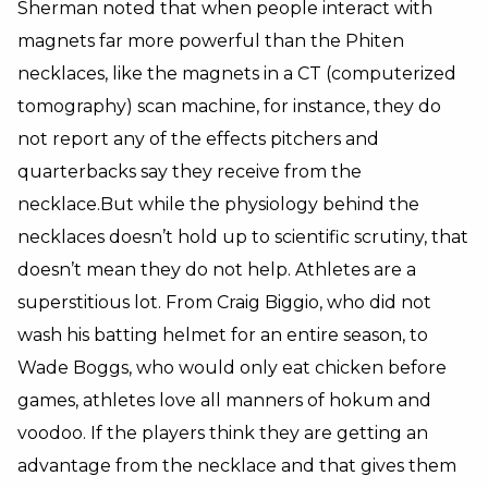
Sherman noted that when people interact with
magnets far more powerful than the Phiten
necklaces, like the magnets in a CT (computerized
tomography) scan machine, for instance, they do
not report any of the effects pitchers and
quarterbacks say they receive from the
necklace.But while the physiology behind the
necklaces doesn’t hold up to scientific scrutiny, that
doesn’t mean they do not help. Athletes are a
superstitious lot. From Craig Biggio, who did not
wash his batting helmet for an entire season, to
Wade Boggs, who would only eat chicken before
games, athletes love all manners of hokum and
voodoo. If the players think they are getting an
advantage from the necklace and that gives them