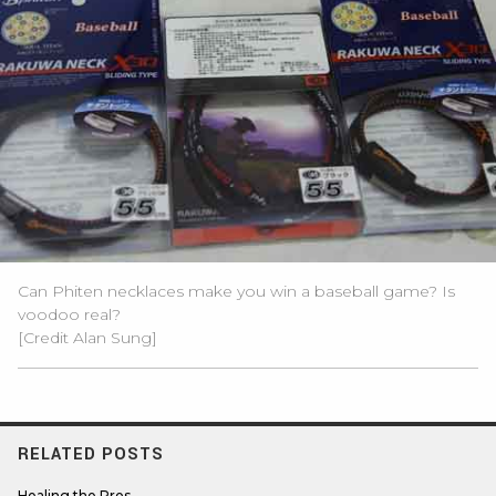
Can Phiten necklaces make you win a baseball game? Is
voodoo real?
[Credit Alan Sung]
RELATED POSTS
Healing the Pros