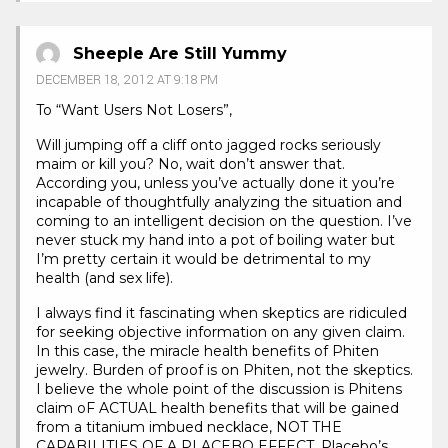
Sheeple Are Still Yummy
DECEMBER 18, 2012 AT 9:18 PM
To “Want Users Not Losers”,
Will jumping off a cliff onto jagged rocks seriously
maim or kill you? No, wait don’t answer that.
According you, unless you’ve actually done it you’re
incapable of thoughtfully analyzing the situation and
coming to an intelligent decision on the question. I’ve
never stuck my hand into a pot of boiling water but
I’m pretty certain it would be detrimental to my
health (and sex life).
I always find it fascinating when skeptics are ridiculed
for seeking objective information on any given claim.
In this case, the miracle health benefits of Phiten
jewelry. Burden of proof is on Phiten, not the skeptics.
I believe the whole point of the discussion is Phitens
claim oF ACTUAL health benefits that will be gained
from a titanium imbued necklace, NOT THE
CAPABILITIES OF A PLACEBO EFFECT. Placebo’s