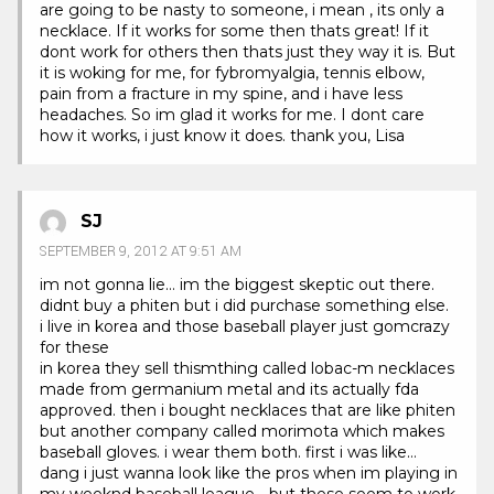
are going to be nasty to someone, i mean , its only a
necklace. If it works for some then thats great! If it
dont work for others then thats just they way it is. But
it is woking for me, for fybromyalgia, tennis elbow,
pain from a fracture in my spine, and i have less
headaches. So im glad it works for me. I dont care
how it works, i just know it does. thank you, Lisa
SJ
SEPTEMBER 9, 2012 AT 9:51 AM
im not gonna lie… im the biggest skeptic out there.
didnt buy a phiten but i did purchase something else.
i live in korea and those baseball player just gomcrazy
for these
in korea they sell thismthing called lobac-m necklaces
made from germanium metal and its actually fda
approved. then i bought necklaces that are like phiten
but another company called morimota which makes
baseball gloves. i wear them both. first i was like…
dang i just wanna look like the pros when im playing in
my weeknd baseball league… but these seem to work.