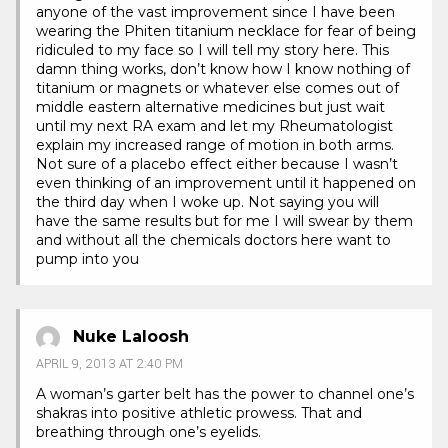
anyone of the vast improvement since I have been
wearing the Phiten titanium necklace for fear of being
ridiculed to my face so I will tell my story here. This
damn thing works, don’t know how I know nothing of
titanium or magnets or whatever else comes out of
middle eastern alternative medicines but just wait
until my next RA exam and let my Rheumatologist
explain my increased range of motion in both arms.
Not sure of a placebo effect either because I wasn’t
even thinking of an improvement until it happened on
the third day when I woke up. Not saying you will
have the same results but for me I will swear by them
and without all the chemicals doctors here want to
pump into you
Nuke Laloosh
APRIL 9, 2013 AT 2:40 PM
A woman’s garter belt has the power to channel one’s
shakras into positive athletic prowess. That and
breathing through one’s eyelids.