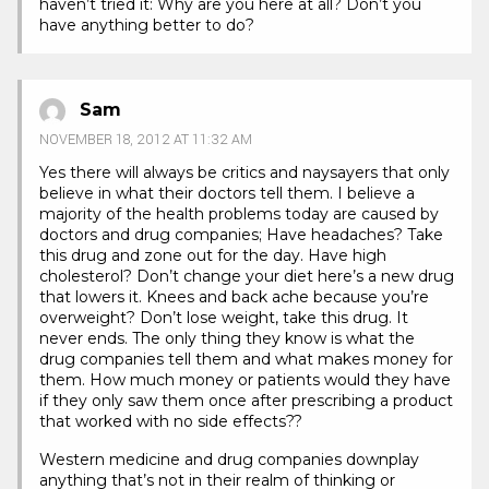
haven’t tried it: Why are you here at all? Don’t you
have anything better to do?
Sam
NOVEMBER 18, 2012 AT 11:32 AM
Yes there will always be critics and naysayers that only
believe in what their doctors tell them. I believe a
majority of the health problems today are caused by
doctors and drug companies; Have headaches? Take
this drug and zone out for the day. Have high
cholesterol? Don’t change your diet here’s a new drug
that lowers it. Knees and back ache because you’re
overweight? Don’t lose weight, take this drug. It
never ends. The only thing they know is what the
drug companies tell them and what makes money for
them. How much money or patients would they have
if they only saw them once after prescribing a product
that worked with no side effects??
Western medicine and drug companies downplay
anything that’s not in their realm of thinking or