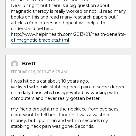
Dear u r right but there is a big question about
magnetic therapy is really worked or not ….i read many
books on this and read many research papers but 1
articles i find interesting hope it will help u to
understand better ….
http://www.helpinhealth.com/2013/01/health-benefits-
of-magnetic-bracelets.html
Brett
FEBRUARY 16, 2013 AT 6:25 AM
I was hit be a car about 10 years ago.
ive lived with mild stabbing neck pain to some degree
on a daily basis which is agrevated by working with
computers and never really gotten better.
my friend brought me the necklace from overseas. i
didnt want to tell her i though it was a waste of
money. but i put it on and with in seconds my
stabbing neck pain was gone. Seconds.