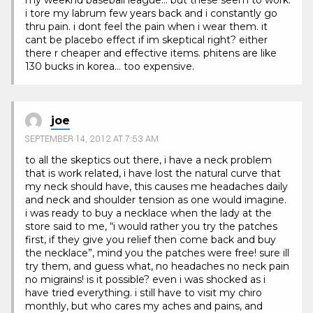
i tore my labrum few years back and i constantly go
thru pain. i dont feel the pain when i wear them. it
cant be placebo effect if im skeptical right? either
there r cheaper and effective items. phitens are like
130 bucks in korea… too expensive.
joe
SEPTEMBER 14, 2012 AT 7:53 AM
to all the skeptics out there, i have a neck problem
that is work related, i have lost the natural curve that
my neck should have, this causes me headaches daily
and neck and shoulder tension as one would imagine.
i was ready to buy a necklace when the lady at the
store said to me, “i would rather you try the patches
first, if they give you relief then come back and buy
the necklace”, mind you the patches were free! sure ill
try them, and guess what, no headaches no neck pain
no migrains! is it possible? even i was shocked as i
have tried everything. i still have to visit my chiro
monthly, but who cares my aches and pains, and