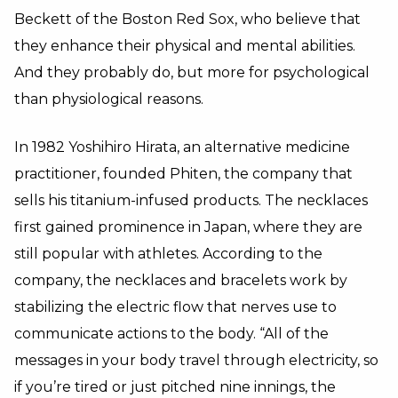
Beckett of the Boston Red Sox, who believe that
they enhance their physical and mental abilities.
And they probably do, but more for psychological
than physiological reasons.
In 1982 Yoshihiro Hirata, an alternative medicine
practitioner, founded Phiten, the company that
sells his titanium-infused products. The necklaces
first gained prominence in Japan, where they are
still popular with athletes. According to the
company, the necklaces and bracelets work by
stabilizing the electric flow that nerves use to
communicate actions to the body. “All of the
messages in your body travel through electricity, so
if you’re tired or just pitched nine innings, the