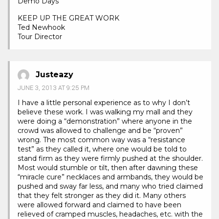
Demo Days
KEEP UP THE GREAT WORK
Ted Newhook
Tour Director
Justeazy
JUNE 3, 2013 AT 9:25 PM
I have a little personal experience as to why I don’t
believe these work. I was walking my mall and they
were doing a “demonstration” where anyone in the
crowd was allowed to challenge and be “proven”
wrong. The most common way was a “resistance
test” as they called it, where one would be told to
stand firm as they were firmly pushed at the shoulder.
Most would stumble or tilt, then after dawning these
“miracle cure” necklaces and armbands, they would be
pushed and sway far less, and many who tried claimed
that they felt stronger as they did it. Many others
were allowed forward and claimed to have been
relieved of cramped muscles, headaches, etc. with the