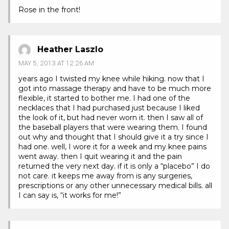
Rose in the front!
Heather Laszlo
MAY 5, 2013 AT 12:26 AM
years ago I twisted my knee while hiking. now that I
got into massage therapy and have to be much more
flexible, it started to bother me. I had one of the
necklaces that I had purchased just because I liked
the look of it, but had never worn it. then I saw all of
the baseball players that were wearing them. I found
out why and thought that I should give it a try since I
had one. well, I wore it for a week and my knee pains
went away. then I quit wearing it and the pain
returned the very next day. if it is only a “placebo” I do
not care. it keeps me away from is any surgeries,
prescriptions or any other unnecessary medical bills. all
I can say is, “it works for me!”