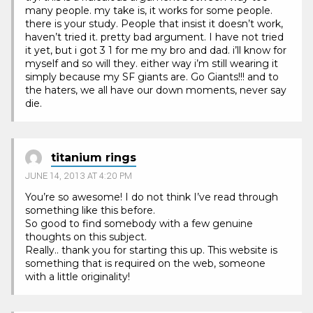
many people. my take is, it works for some people.
there is your study. People that insist it doesn’t work,
haven’t tried it. pretty bad argument. I have not tried
it yet, but i got 3 1 for me my bro and dad. i’ll know for
myself and so will they. either way i’m still wearing it
simply because my SF giants are. Go Giants!!! and to
the haters, we all have our down moments, never say
die.
titanium rings
JUNE 14, 2013 AT 4:20 PM
You’re so awesome! I do not think I’ve read through
something like this before.
So good to find somebody with a few genuine
thoughts on this subject.
Really.. thank you for starting this up. This website is
something that is required on the web, someone
with a little originality!