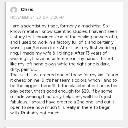
Chris
NOVEMBER 24, 2012 AT 7:26 AM
I am a scientist by trade, formerly a machinist. So I
know metal & I know scientific studies. I haven’t seen
a study that convinces me of the healing powers of ti,
and I used to work in a factory full of it, and certainly
wasn’t pain/tension free. After I lost my first wedding
ring, I made my wife & I ti rings. After 13 years of
wearing it, I have no difference in my hands. It’s not
like my left hand glows while the right one is dark,
dirty, painful…
That said I just ordered one of these for my kid. Found
it cheap online, & it’s her team’s colors, which I find to
be the biggest benefit. If the placebo affect helps her
play better, that’s good enough for $20. If by some
miracle wearing ti actually helps her, well that’s just
fabulous. I should have ordered a 2nd one, and cut it
open to see how much ti is really in there to begin
with. Probably not much.