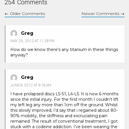
254 Comments
←
Older Comments
Newer Comments
→
Greg
MAY 25, 2012 AT 11:28 PM
How do we know there’s any titanium in these things
anyway?
Greg
JUNE 8, 2012 AT 8:18 AM
I have prolapsed discs L5-S1, L4-L5. It is now 6 months
since the initial injury. For the first month I couldn’t lift
my left leg any more than 1cm off the ground. Whilst
this slowly improved, I’d say that i regained about 80-
90% mobility, the stiffness and excruciating pain
remained. The result of conventional treatment, I got
stuck with a codeine addiction. I’ve been wearing the