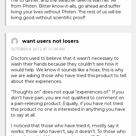
me to dinner, and the weather seems warmer. All
from Phiten. Bitter know-it-alls, go ahead and suffer
living your lives without Phiten. The rest of us will be
living good without scientific proof!
want users not losers
OCTOBER 8, 2012 AT 10:34 AM
Doctors used to believe that it wasn’t necessary to
wash their hands because they couldn’t see how it
would help. We know it sounds like a hoax, this is why
we are asking those who have tried this product to tell
about their experiences.
“Thoughts on” does not equal “experiences of.” If you
don’t have pain, you are not qualified to comment on
a pain-relieving product. Equally, if you have not tried
this product no one is interested in anything you have
to say at all.
I noticed that those who have tried it, mostly say it
works; those who haven’t, say it doesn’t. To those who