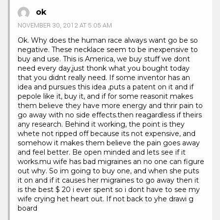
ok
NOVEMBER 30, 2012 AT 5:05 AM
Ok. Why does the human race always want go be so
negative. These necklace seem to be inexpensive to
buy and use. This is America, we buy stuff we dont
need every day,just thonk what you bought today
that you didnt really need. If some inventor has an
idea and pursues this idea ,puts a patent on it and if
pepole like it, buy it, and if for some reasonit makes
them believe they have more energy and thrir pain to
go away with no side effects.then reagardless if theirs
any research. Behind it working, the point is they
whete not ripped off because its not expensive, and
somehow it makes them believe the pain goes away
and feel better. Be open minded and lets see if it
works.mu wife has bad migraines an no one can figure
out why. So im going to buy one, and when she puts
it on and if it causes her migraines to go away then it
is the best $ 20 i ever spent so i dont have to see my
wife crying het heart out. If not back to yhe drawi g
board