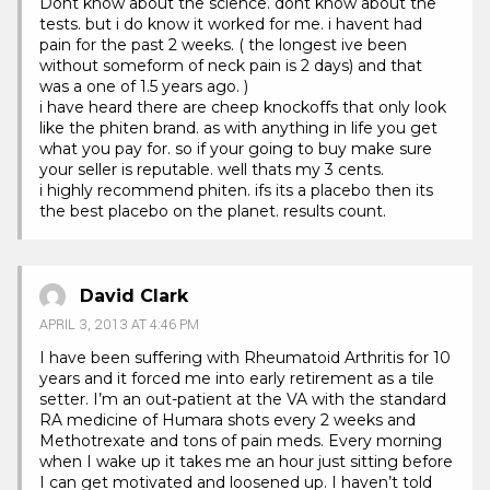
Dont know about the science. dont know about the
tests. but i do know it worked for me. i havent had
pain for the past 2 weeks. ( the longest ive been
without someform of neck pain is 2 days) and that
was a one of 1.5 years ago. )
i have heard there are cheep knockoffs that only look
like the phiten brand. as with anything in life you get
what you pay for. so if your going to buy make sure
your seller is reputable. well thats my 3 cents.
i highly recommend phiten. ifs its a placebo then its
the best placebo on the planet. results count.
David Clark
APRIL 3, 2013 AT 4:46 PM
I have been suffering with Rheumatoid Arthritis for 10
years and it forced me into early retirement as a tile
setter. I’m an out-patient at the VA with the standard
RA medicine of Humara shots every 2 weeks and
Methotrexate and tons of pain meds. Every morning
when I wake up it takes me an hour just sitting before
I can get motivated and loosened up. I haven’t told