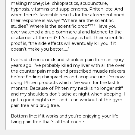
making money; i.e. chiropractics, acupuncture,
hypnosis, vitamins and supplements, Phiten, etc. And
when there’s favorable results for the aforementioned
their response is always “Where are the scientific
studies? Where is the scientific proof??” Have you
ever watched a drug commercial and listened to the
disclaimer at the end? It’s scary as hell. Their scientific
proof is, “the side effects will eventually kill you if it
doesn’t make you better…..”
I’ve had chronic neck and shoulder pain from an injury
years ago. I’ve probably killed my liver with all the over
the counter pain meds and prescribed muscle relaxers
before finding chiropractics and acupuncture. I’m now
using Phiten products which I’ve worn for the last 6
months. Because of Phiten my neck is no longer stiff
and my shoulders don’t ache at night when sleeping. I
get a good nights rest and I can workout at the gym
pain free and drug free.
Bottom line; if it works and you’re enjoying your life
living pain free that’s all that counts.