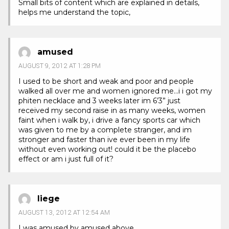
Small bits of content which are explained in details,
helps me understand the topic,
amused
AUGUST 9, 2012 AT 1:28 PM
I used to be short and weak and poor and people
walked all over me and women ignored me…i i got my
phiten necklace and 3 weeks later im 6’3” just
received my second raise in as many weeks, women
faint when i walk by, i drive a fancy sports car which
was given to me by a complete stranger, and im
stronger and faster than ive ever been in my life
without even working out! could it be the placebo
effect or am i just full of it?
liege
AUGUST 13, 2012 AT 12:54 AM
I was amused by amused above.