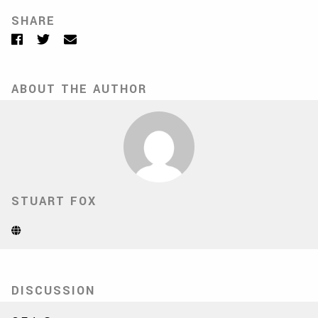
SHARE
Facebook
Twitter
Email
ABOUT THE AUTHOR
STUART FOX
Website
(Opens
in
new
tab)
DISCUSSION