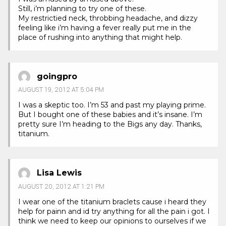
Still, i’m planning to try one of these.
My restrictied neck, throbbing headache, and dizzy
feeling like i’m having a fever really put me in the
place of rushing into anything that might help.
goingpro
AUGUST 19, 2012 AT 5:04 PM
I was a skeptic too. I’m 53 and past my playing prime.
But I bought one of these babies and it’s insane. I’m
pretty sure I’m heading to the Bigs any day. Thanks,
titanium.
Lisa Lewis
AUGUST 20, 2012 AT 1:21 PM
I wear one of the titanium braclets cause i heard they
help for painn and id try anything for all the pain i got. I
think we need to keep our opinions to ourselves if we