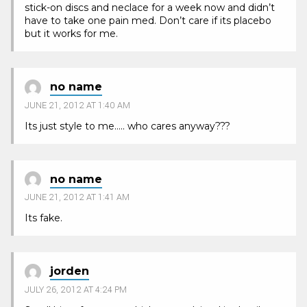
stick-on discs and neclace for a week now and didn’t
have to take one pain med. Don’t care if its placebo
but it works for me.
no name
JUNE 21, 2012 AT 1:40 AM
Its just style to me….. who cares anyway???
no name
JUNE 21, 2012 AT 1:41 AM
Its fake.
jorden
JULY 26, 2012 AT 4:24 PM