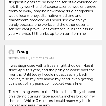
sleepless nights are no longer!!!! scientific evidence or
not, they work!!! and of course science wouldnt prove
them to work, imagine how many drug companies
would lose money, alternative medicine and
mainstream medicine will never see eye to eye,
purely because one works and the other dosent,
science cant prove Gods existance, but i can assure
you He exists!!!!!! thumbs up to phiten from me!
Doug
SEPTEMBER 21, 2012 AT 1:29 AM
I was diagnosed with a frozen right shoulder. Had it
since April this year, and the pain got worse over the
months. Until today I could not access my back
pocket, raise my arm above my head, even getting
coins out of my jeans coin pocket was a killer.
This morning went to the Phiten shop. They slapped
on a demo titanium tape about 2 inches long on my
shoulder. Within 3 minutes I could reach my back
pocket and raise me arm.