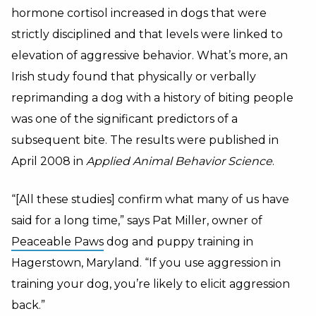
hormone cortisol increased in dogs that were
strictly disciplined and that levels were linked to
elevation of aggressive behavior. What’s more, an
Irish study found that physically or verbally
reprimanding a dog with a history of biting people
was one of the significant predictors of a
subsequent bite. The results were published in
April 2008 in
Applied Animal Behavior Science
.
“[All these studies] confirm what many of us have
said for a long time,” says Pat Miller, owner of
Peaceable Paws
dog and puppy training in
Hagerstown, Maryland. “If you use aggression in
training your dog, you’re likely to elicit aggression
back.”