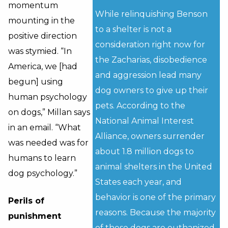
momentum
While relinquishing Benson
mounting in the
to a shelter is not a
positive direction
consideration right now for
was stymied. “In
the Zacharias, disobedience
America, we [had
and aggression lead many
begun] using
dog owners to give up their
human psychology
pets. According to the
on dogs,” Millan says
National Animal Interest
in an email. “What
Alliance, owners surrender
was needed was for
about 1.8 million dogs to
humans to learn
animal shelters in the United
dog psychology.”
States each year, and
behavior is one of the primary
Perils of
reasons. Because the majority
punishment
of these dogs are euthanized