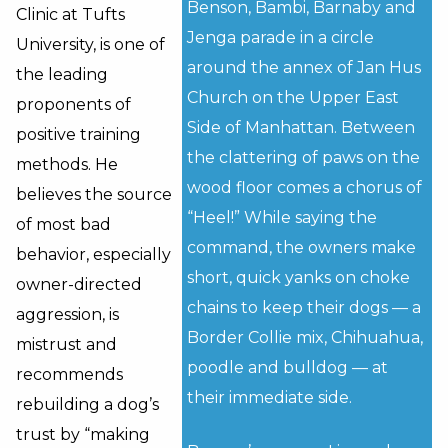
Benson, Bambi, Barnaby and
Clinic at Tufts
Jenga parade in a circle
University, is one of
around the annex of Jan Hus
the leading
Church on the Upper East
proponents of
Side of Manhattan. Between
positive training
the clattering of paws on the
methods. He
wood floor comes a chorus of
believes the source
“Heel!” While saying the
of most bad
command, the owners make
behavior, especially
short, quick yanks on choke
owner-directed
chains to keep their dogs — a
aggression, is
Border Collie mix, Chihuahua,
mistrust and
poodle and bulldog — at
recommends
their immediate side.
rebuilding a dog’s
trust by “making