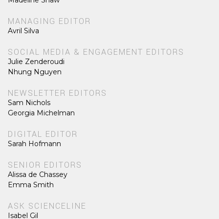
Madeline Shaw
MANAGING EDITOR
Avril Silva
SOCIAL MEDIA & ENGAGEMENT EDITORS
Julie Zenderoudi
Nhung Nguyen
NEWSLETTER EDITORS
Sam Nichols
Georgia Michelman
DIGITAL EDITOR
Sarah Hofmann
SENIOR EDITORS
Alissa de Chassey
Emma Smith
ASK SCIENCELINE
Isabel Gil