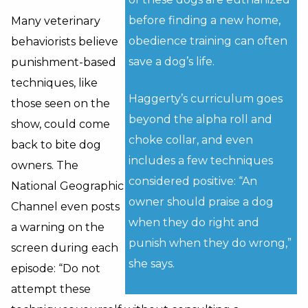
before finding a new home,
Many veterinary
obedience training can often
behaviorists believe
save a dog’s life.
punishment-based
techniques, like
Haggerty’s curriculum goes
those seen on the
beyond the alpha roll and
show, could come
choke collar, and even
back to bite dog
includes a few techniques
owners. The
considered positive: “An
National Geographic
owner should praise a dog
Channel even posts
when they do right and
a warning on the
punish when they do wrong,”
screen during each
she says.
episode: “Do not
attempt these