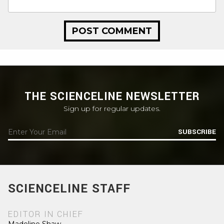
THE SCIENCELINE NEWSLETTER
Sign up for regular updates.
SUBSCRIBE
SCIENCELINE STAFF
EDITOR IN CHIEF