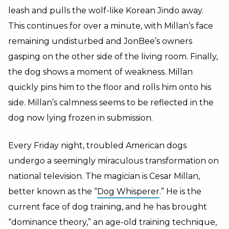
leash and pulls the wolf-like Korean Jindo away.
This continues for over a minute, with Millan’s face
remaining undisturbed and JonBee’s owners
gasping on the other side of the living room. Finally,
the dog shows a moment of weakness. Millan
quickly pins him to the floor and rolls him onto his
side. Millan’s calmness seems to be reflected in the
dog now lying frozen in submission.
Every Friday night, troubled American dogs
undergo a seemingly miraculous transformation on
national television. The magician is Cesar Millan,
better known as the “
Dog Whisperer
.” He is the
current face of dog training, and he has brought
“dominance theory,” an age-old training technique,