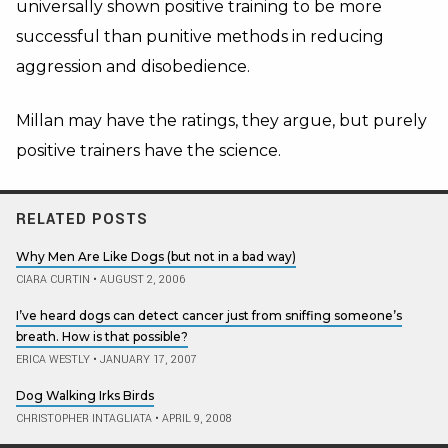
universally shown positive training to be more
successful than punitive methods in reducing
aggression and disobedience.
Millan may have the ratings, they argue, but purely
positive trainers have the science.
RELATED POSTS
Why Men Are Like Dogs (but not in a bad way)
CIARA CURTIN
•
AUGUST 2, 2006
I’ve heard dogs can detect cancer just from sniffing someone’s
breath. How is that possible?
ERICA WESTLY
•
JANUARY 17, 2007
Dog Walking Irks Birds
CHRISTOPHER INTAGLIATA
•
APRIL 9, 2008