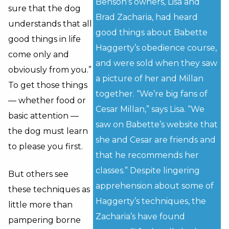
Benson’s owners, Lisa and
sure that the dog
Brad Zacharia, had heard
understands that all
good things about Babette
good things in life
Haggerty’s obedience course,
come only and
and were sold when they saw
obviously from you.”
a picture of her and Millan
To get those things
together. “We’re big fans of
— whether food or
Cesar Millan,” says Lisa. “We
basic attention —
saw on Babette’s website that
the dog must learn
she and Cesar are friends and
to please you first.
that he recommends her
classes.” Despite lingering
But others see
apprehension about some of
these techniques as
Haggerty’s techniques, the
little more than
Zacharia’s have found
pampering borne