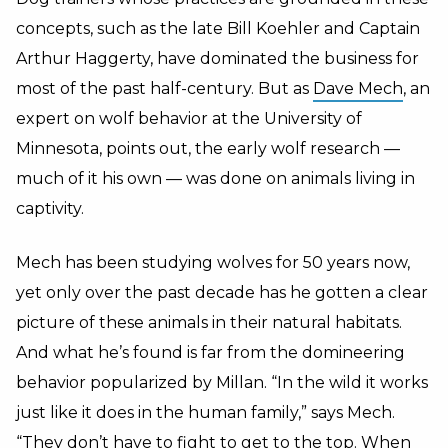
concepts, such as the late Bill Koehler and Captain
Arthur Haggerty, have dominated the business for
most of the past half-century. But as
Dave Mech
, an
expert on wolf behavior at the University of
Minnesota, points out, the early wolf research —
much of it his own — was done on animals living in
captivity.
Mech has been studying wolves for 50 years now,
yet only over the past decade has he gotten a clear
picture of these animals in their natural habitats.
And what he’s found is far from the domineering
behavior popularized by Millan. “In the wild it works
just like it does in the human family,” says Mech.
“They don’t have to fight to get to the top. When