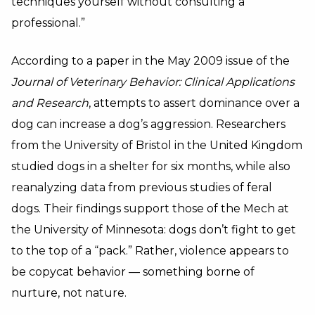
techniques yourself without consulting a
professional.”
According to a paper in the May 2009 issue of the
Journal of Veterinary Behavior: Clinical Applications
and Research
, attempts to assert dominance over a
dog can increase a dog’s aggression. Researchers
from the University of Bristol in the United Kingdom
studied dogs in a shelter for six months, while also
reanalyzing data from previous studies of feral
dogs. Their findings support those of the Mech at
the University of Minnesota: dogs don’t fight to get
to the top of a “pack.” Rather, violence appears to
be copycat behavior — something borne of
nurture, not nature.