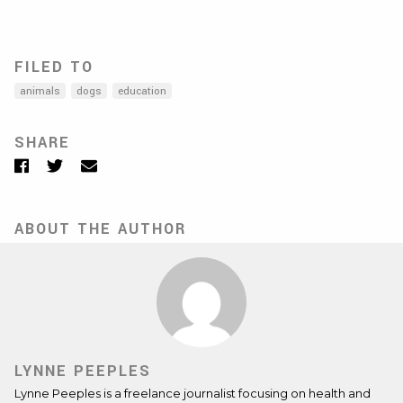
FILED TO
animals
dogs
education
SHARE
Facebook
Twitter
Email
ABOUT THE AUTHOR
LYNNE PEEPLES
Lynne Peeples is a freelance journalist focusing on health and