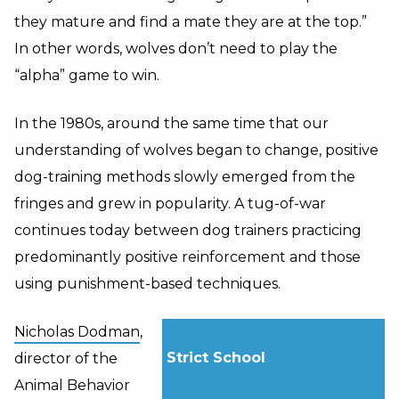
they mature and find a mate they are at the top.”
In other words, wolves don’t need to play the
“alpha” game to win.
In the 1980s, around the same time that our
understanding of wolves began to change, positive
dog-training methods slowly emerged from the
fringes and grew in popularity. A tug-of-war
continues today between dog trainers practicing
predominantly positive reinforcement and those
using punishment-based techniques.
Nicholas Dodman
,
Strict School
director of the
Animal Behavior