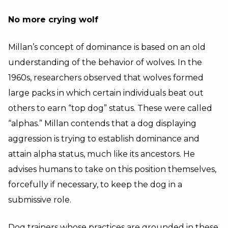
No more crying wolf
Millan’s concept of dominance is based on an old
understanding of the behavior of wolves. In the
1960s, researchers observed that wolves formed
large packs in which certain individuals beat out
others to earn “top dog” status. These were called
“alphas.” Millan contends that a dog displaying
aggression is trying to establish dominance and
attain alpha status, much like its ancestors. He
advises humans to take on this position themselves,
forcefully if necessary, to keep the dog in a
submissive role.
Dog trainers whose practices are grounded in these