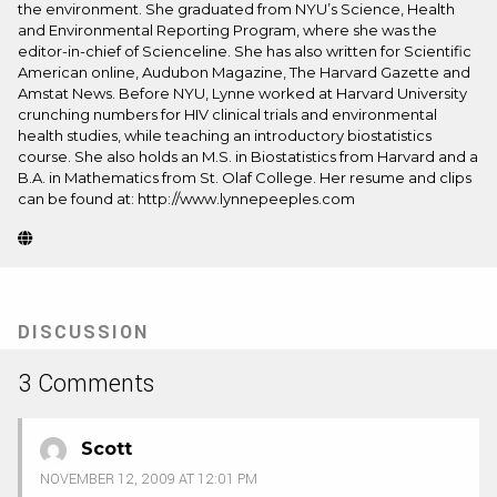
the environment. She graduated from NYU’s Science, Health
and Environmental Reporting Program, where she was the
editor-in-chief of Scienceline. She has also written for Scientific
American online, Audubon Magazine, The Harvard Gazette and
Amstat News. Before NYU, Lynne worked at Harvard University
crunching numbers for HIV clinical trials and environmental
health studies, while teaching an introductory biostatistics
course. She also holds an M.S. in Biostatistics from Harvard and a
B.A. in Mathematics from St. Olaf College. Her resume and clips
can be found at: http://www.lynnepeeples.com
Website
(Opens
in
new
tab)
DISCUSSION
3 Comments
Scott
NOVEMBER 12, 2009 AT 12:01 PM