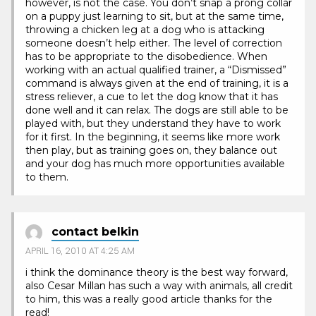
however, is not the case. You don’t snap a prong collar
on a puppy just learning to sit, but at the same time,
throwing a chicken leg at a dog who is attacking
someone doesn’t help either. The level of correction
has to be appropriate to the disobedience. When
working with an actual qualified trainer, a “Dismissed”
command is always given at the end of training, it is a
stress reliever, a cue to let the dog know that it has
done well and it can relax. The dogs are still able to be
played with, but they understand they have to work
for it first. In the beginning, it seems like more work
then play, but as training goes on, they balance out
and your dog has much more opportunities available
to them.
contact belkin
APRIL 16, 2010 AT 4:25 AM
i think the dominance theory is the best way forward,
also Cesar Millan has such a way with animals, all credit
to him, this was a really good article thanks for the
read!