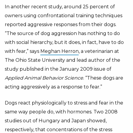
In another recent study, around 25 percent of
owners using confrontational training techniques
reported aggressive responses from their dogs.
“The source of dog aggression has nothing to do
with social hierarchy, but it does, in fact, have to do
with fear,” says
Meghan Herron
, a veterinarian at
The Ohio State University and lead author of the
study published in the January 2009 issue of
Applied Animal Behavior Science
. “These dogs are
acting aggressively as a response to fear.”
Dogs react physiologically to stress and fear in the
same way people do, with hormones. Two 2008
studies out of Hungary and Japan showed,
respectively, that concentrations of the stress