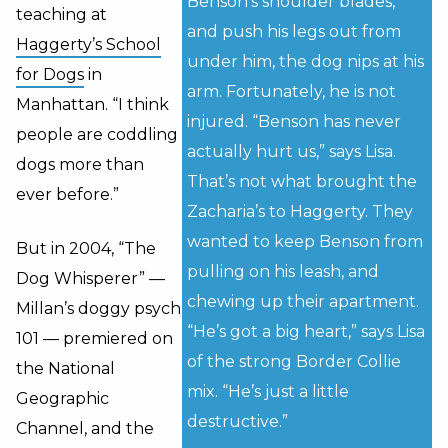
Benson’s shoulder blades,
teaching at
and push his legs out from
Haggerty’s School
under him, the dog nips at his
for Dogs
in
arm. Fortunately, he is not
Manhattan. “I think
injured. “Benson has never
people are coddling
actually hurt us,” says Lisa.
dogs more than
That’s not what brought the
ever before.”
Zacharia’s to Haggerty. They
wanted to keep Benson from
But in 2004, “The
pulling on his leash, and
Dog Whisperer” —
chewing up their apartment.
Millan’s doggy psych
“He’s got a big heart,” says Lisa
101 — premiered on
of the strong Border Collie
the National
mix. “He’s just a little
Geographic
destructive.”
Channel, and the