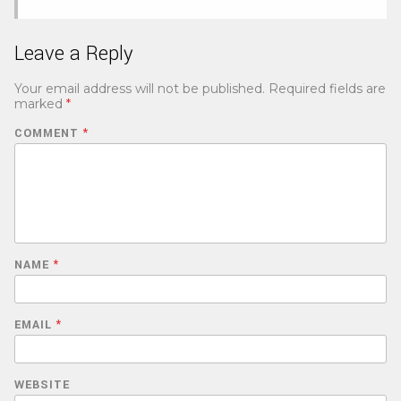
Leave a Reply
Your email address will not be published.
Required fields are
marked
*
COMMENT
*
NAME
*
EMAIL
*
WEBSITE