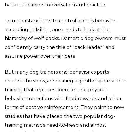
back into canine conversation and practice.
To understand how to control a dog’s behavior,
according to Millan, one needs to look at the
hierarchy of wolf packs. Domestic dog owners must
confidently carry the title of “pack leader” and
assume power over their pets.
But many dog trainers and behavior experts
criticize the show, advocating a gentler approach to
training that replaces coercion and physical
behavior corrections with food rewards and other
forms of positive reinforcement. They point to new
studies that have placed the two popular dog-
training methods head-to-head and almost