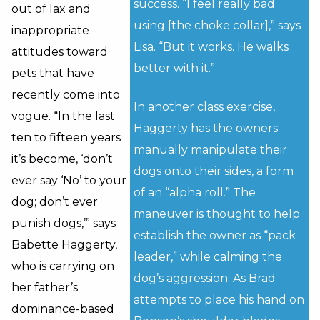
success. “I feel really bad
out of lax and
using [the choke collar],” says
inappropriate
Lisa. “But it works. He walks
attitudes toward
better with it.”
pets that have
recently come into
In another class exercise,
vogue. “In the last
Haggerty has the owners
ten to fifteen years
manually manipulate their
it’s become, ‘don’t
dogs onto their sides, a form
ever say ‘No’ to your
of an “alpha roll.” The
dog; don’t ever
maneuver is thought to help
punish dogs,’” says
establish the owner as “pack
Babette Haggerty,
leader,” while calming the
who is carrying on
dog’s aggression. As Brad
her father’s
attempts to place his hand on
dominance-based