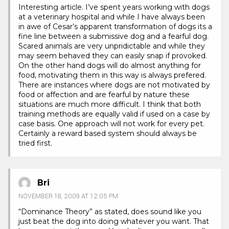
Interesting article. I’ve spent years working with dogs
at a veterinary hospital and while I have always been
in awe of Cesar’s apparent transformation of dogs its a
fine line between a submissive dog and a fearful dog.
Scared animals are very unpridictable and while they
may seem behaved they can easily snap if provoked.
On the other hand dogs will do almost anything for
food, motivating them in this way is always prefered.
There are instances where dogs are not motivated by
food or affection and are fearful by nature these
situations are much more difficult. I think that both
training methods are equally valid if used on a case by
case basis. One approach will not work for every pet.
Certainly a reward based system should always be
tried first.
Bri
NOVEMBER 18, 2009 AT 12:05 PM
“Dominance Theory” as stated, does sound like you
just beat the dog into doing whatever you want. That