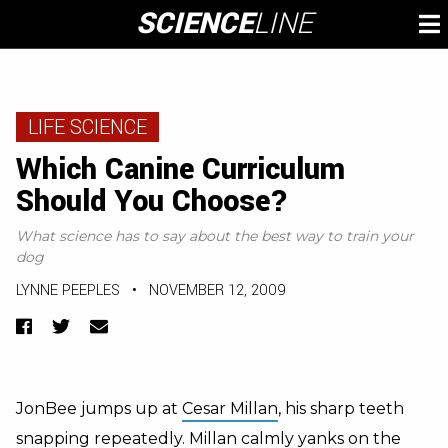
Skip
SCIENCE
LINE
To
to
M
content
LIFE SCIENCE
Which Canine Curriculum
Should You Choose?
What science has to say about the best way to train your
dog
LYNNE PEEPLES
•
NOVEMBER 12, 2009
Facebook
Twitter
Email
JonBee jumps up at
Cesar Millan
, his sharp teeth
snapping repeatedly. Millan calmly yanks on the