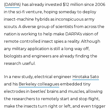
(
DARPA
) has already invested $12 million since 2006
in the sci-fi venture, hoping someday to deploy
insect-machine hybrids as inconspicuous army
scouts. A diverse group of scientists from across the
nation is working to help make DARPA’s vision of
remote controlled insect spies a reality. Although
any military application is still a long way off,
biologists and engineers are already finding the
research useful.
In a new study, electrical engineer
Hirotaka Sato
and his
Berkeley colleagues
embedded tiny
electrodes in beetles’ brains and muscles, allowing
the researchers to remotely start and stop flight,
make the insects turn right or left, and even trigger