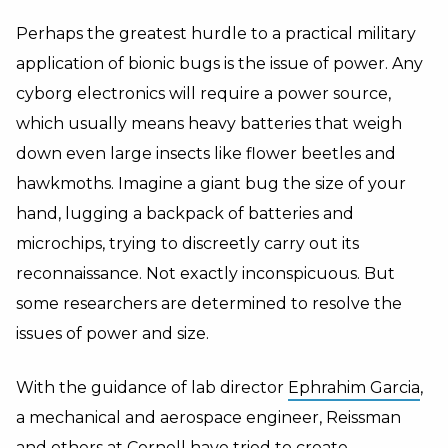
Perhaps the greatest hurdle to a practical military
application of bionic bugs is the issue of power. Any
cyborg electronics will require a power source,
which usually means heavy batteries that weigh
down even large insects like flower beetles and
hawkmoths. Imagine a giant bug the size of your
hand, lugging a backpack of batteries and
microchips, trying to discreetly carry out its
reconnaissance. Not exactly inconspicuous. But
some researchers are determined to resolve the
issues of power and size.
With the guidance of lab director
Ephrahim Garcia
,
a mechanical and aerospace engineer, Reissman
and others at Cornell have tried to create