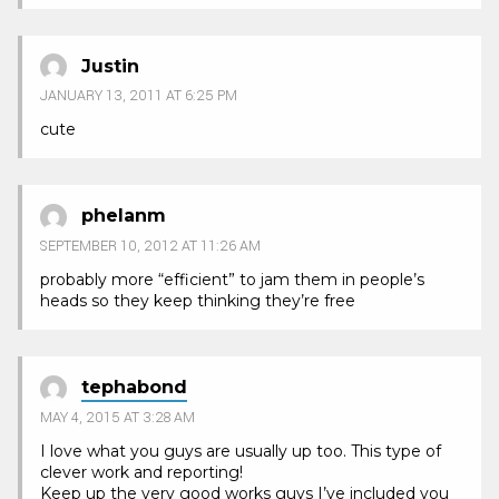
Justin
JANUARY 13, 2011 AT 6:25 PM
cute
phelanm
SEPTEMBER 10, 2012 AT 11:26 AM
probably more “efficient” to jam them in people’s
heads so they keep thinking they’re free
tephabond
MAY 4, 2015 AT 3:28 AM
I love what you guys are usually up too. This type of
clever work and reporting!
Keep up the very good works guys I’ve included you