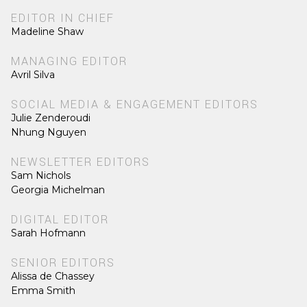
EDITOR IN CHIEF
Madeline Shaw
MANAGING EDITOR
Avril Silva
SOCIAL MEDIA & ENGAGEMENT EDITORS
Julie Zenderoudi
Nhung Nguyen
NEWSLETTER EDITORS
Sam Nichols
Georgia Michelman
DIGITAL EDITOR
Sarah Hofmann
SENIOR EDITORS
Alissa de Chassey
Emma Smith