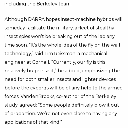
including the Berkeley team.
Although DARPA hopes insect-machine hybrids will
someday facilitate the military, a fleet of stealthy
insect spies won’t be breaking out of the lab any
time soon. “It’s the whole idea of the fly on the wall
technology,” said Tim Reissman, a mechanical
engineer at Cornell. “Currently, our fly is this
relatively huge insect,” he added, emphasizing the
need for both smaller insects and lighter devices
before the cyborgs will be of any help to the armed
forces. VandenBrooks, co-author of the Berkeley
study, agreed: “Some people definitely blow it out
of proportion. We’re not even close to having any
applications of that kind.”