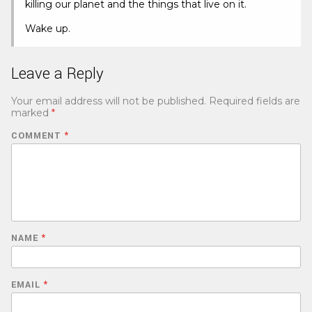
killing our planet and the things that live on it.
Wake up.
Leave a Reply
Your email address will not be published.
Required fields are
marked
*
COMMENT
*
NAME
*
EMAIL
*