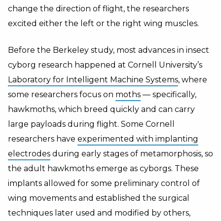
change the direction of flight, the researchers
excited either the left or the right wing muscles.
Before the Berkeley study, most advances in insect
cyborg research happened at Cornell University’s
Laboratory for Intelligent Machine Systems
, where
some researchers focus on
moths
— specifically,
hawkmoths, which breed quickly and can carry
large payloads during flight. Some Cornell
researchers have
experimented with implanting
electrodes
during early stages of metamorphosis, so
the adult hawkmoths emerge as cyborgs. These
implants allowed for some preliminary control of
wing movements and established the surgical
techniques later used and modified by others,