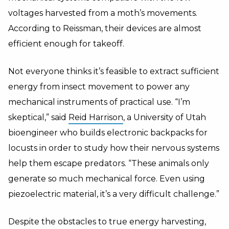
voltages harvested from a moth’s movements.
According to Reissman, their devices are almost
efficient enough for takeoff.
Not everyone thinks it’s feasible to extract sufficient
energy from insect movement to power any
mechanical instruments of practical use. “I’m
skeptical,” said
Reid Harrison
, a University of Utah
bioengineer who builds electronic backpacks for
locusts in order to study how their nervous systems
help them escape predators. “These animals only
generate so much mechanical force. Even using
piezoelectric material, it’s a very difficult challenge.”
Despite the obstacles to true energy harvesting,