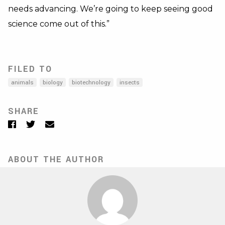
needs advancing. We’re going to keep seeing good
science come out of this.”
FILED TO
animals
biology
biotechnology
insects
SHARE
Facebook
Twitter
Email
ABOUT THE AUTHOR