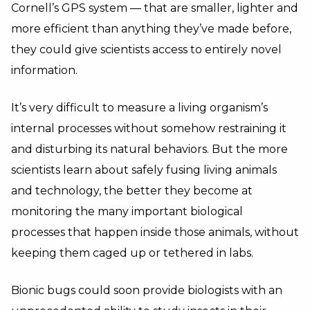
Cornell’s GPS system — that are smaller, lighter and
more efficient than anything they’ve made before,
they could give scientists access to entirely novel
information.
It’s very difficult to measure a living organism’s
internal processes without somehow restraining it
and disturbing its natural behaviors. But the more
scientists learn about safely fusing living animals
and technology, the better they become at
monitoring the many important biological
processes that happen inside those animals, without
keeping them caged up or tethered in labs.
Bionic bugs could soon provide biologists with an