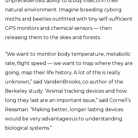
unprecedented ability to study insects in their
natural environment. Imagine breeding cyborg
moths and beetles outfitted with tiny self-sufficient
GPS monitors and chemical sensors — then
releasing them to the skies and forests.
“We want to monitor body temperature, metabolic
rate, flight speed — we want to map where they are
going, map their life history. A lot of this is really
unknown,” said VandenBrooks, co-author of the
Berkeley study. “Animal tracking devices and how
long they last are an important issue,” said Cornell’s
Reissman. “Making better, longer lasting devices
would be very advantageous to understanding
biological systems.”