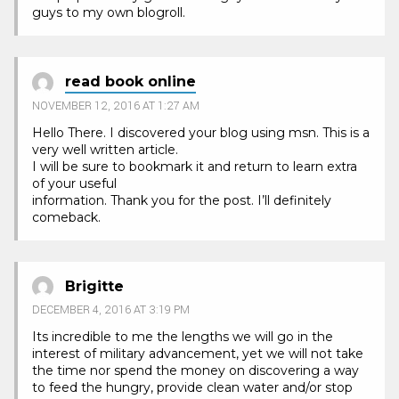
guys to my own blogroll.
read book online
NOVEMBER 12, 2016 AT 1:27 AM
Hello There. I discovered your blog using msn. This is a
very well written article.
I will be sure to bookmark it and return to learn extra
of your useful
information. Thank you for the post. I’ll definitely
comeback.
Brigitte
DECEMBER 4, 2016 AT 3:19 PM
Its incredible to me the lengths we will go in the
interest of military advancement, yet we will not take
the time nor spend the money on discovering a way
to feed the hungry, provide clean water and/or stop