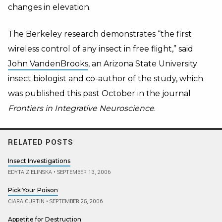
changes in elevation.
The Berkeley research demonstrates “the first
wireless control of any insect in free flight,” said
John VandenBrooks
, an Arizona State University
insect biologist and co-author of the study, which
was published this past October in the journal
Frontiers in Integrative Neuroscience
.
RELATED POSTS
Insect Investigations
EDYTA ZIELINSKA
•
SEPTEMBER 13, 2006
Pick Your Poison
CIARA CURTIN
•
SEPTEMBER 25, 2006
Appetite for Destruction