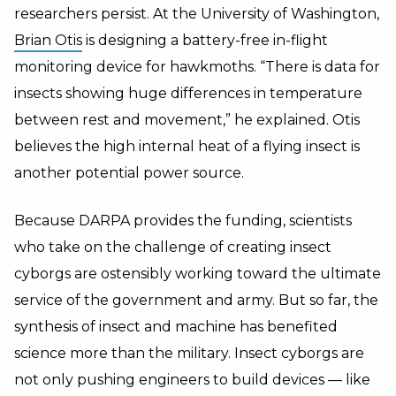
researchers persist. At the University of Washington,
Brian Otis
is designing a battery-free in-flight
monitoring device for hawkmoths. “There is data for
insects showing huge differences in temperature
between rest and movement,” he explained. Otis
believes the high internal heat of a flying insect is
another potential power source.
Because DARPA provides the funding, scientists
who take on the challenge of creating insect
cyborgs are ostensibly working toward the ultimate
service of the government and army. But so far, the
synthesis of insect and machine has benefited
science more than the military. Insect cyborgs are
not only pushing engineers to build devices — like