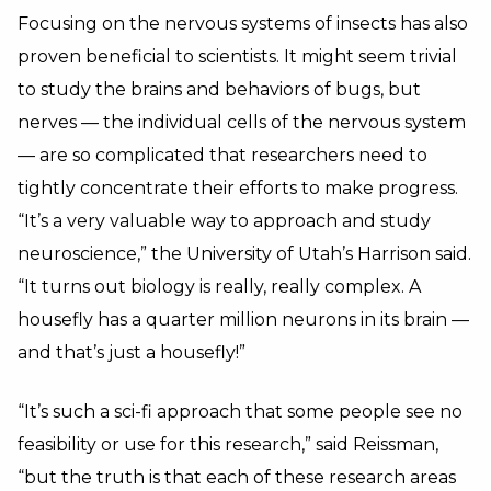
Focusing on the nervous systems of insects has also
proven beneficial to scientists. It might seem trivial
to study the brains and behaviors of bugs, but
nerves — the individual cells of the nervous system
— are so complicated that researchers need to
tightly concentrate their efforts to make progress.
“It’s a very valuable way to approach and study
neuroscience,” the University of Utah’s Harrison said.
“It turns out biology is really, really complex. A
housefly has a quarter million neurons in its brain —
and that’s just a housefly!”
“It’s such a sci-fi approach that some people see no
feasibility or use for this research,” said Reissman,
“but the truth is that each of these research areas