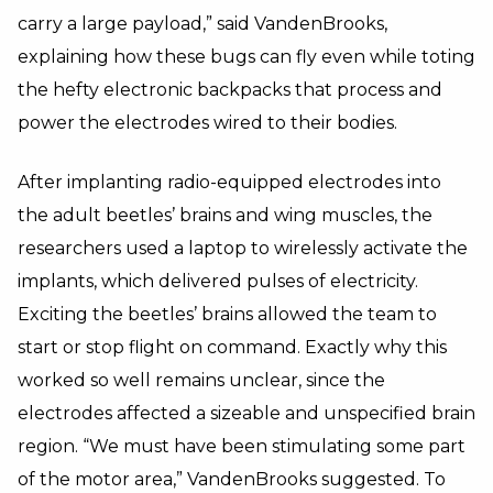
carry a large payload,” said VandenBrooks,
explaining how these bugs can fly even while toting
the hefty electronic backpacks that process and
power the electrodes wired to their bodies.
After implanting radio-equipped electrodes into
the adult beetles’ brains and wing muscles, the
researchers used a laptop to wirelessly activate the
implants, which delivered pulses of electricity.
Exciting the beetles’ brains allowed the team to
start or stop flight on command. Exactly why this
worked so well remains unclear, since the
electrodes affected a sizeable and unspecified brain
region. “We must have been stimulating some part
of the motor area,” VandenBrooks suggested. To