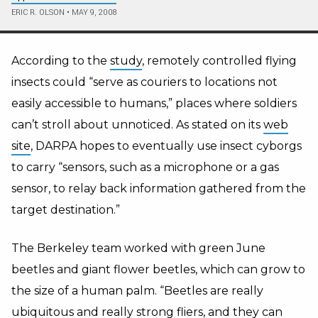
ERIC R. OLSON
•
MAY 9, 2008
According to the
study
, remotely controlled flying
insects could “serve as couriers to locations not
easily accessible to humans,” places where soldiers
can’t stroll about unnoticed. As stated on its
web
site
, DARPA hopes to eventually use insect cyborgs
to carry “sensors, such as a microphone or a gas
sensor, to relay back information gathered from the
target destination.”
The Berkeley team worked with green June
beetles and giant flower beetles, which can grow to
the size of a human palm. “Beetles are really
ubiquitous and really strong fliers, and they can