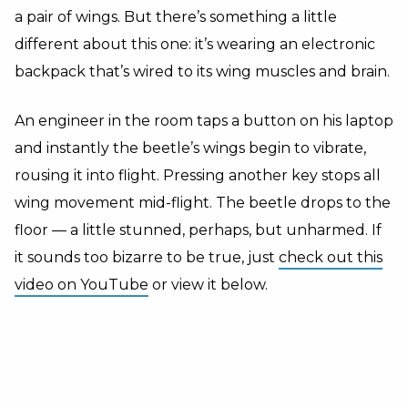
a pair of wings. But there’s something a little
different about this one: it’s wearing an electronic
backpack that’s wired to its wing muscles and brain.
An engineer in the room taps a button on his laptop
and instantly the beetle’s wings begin to vibrate,
rousing it into flight. Pressing another key stops all
wing movement mid-flight. The beetle drops to the
floor — a little stunned, perhaps, but unharmed. If
it sounds too bizarre to be true, just
check out this
video on YouTube
or view it below.