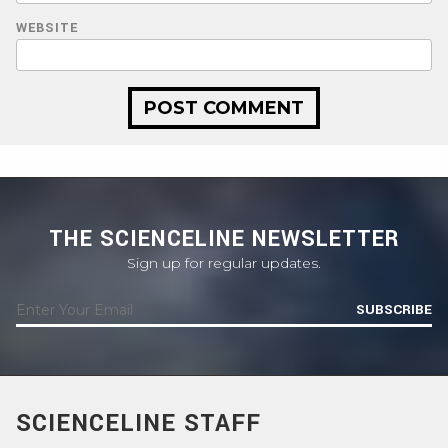
WEBSITE
THE SCIENCELINE NEWSLETTER
Sign up for regular updates.
SUBSCRIBE
SCIENCELINE STAFF