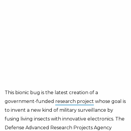
This bionic bug is the latest creation of a
government-funded
research project
whose goal is
to invent a new kind of military surveillance by
fusing living insects with innovative electronics. The
Defense Advanced Research Projects Agency