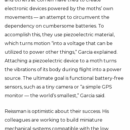
electronic devices powered by the moths’ own
movements — an attempt to circumvent the
dependency on cumbersome batteries. To
accomplish this, they use piezoelectric material,
which turns motion “into a voltage that can be
utilized to power other things,” Garcia explained.
Attaching a piezoelectric device to a moth turns
the vibrations of its body during flight into a power
source. The ultimate goal is functional battery-free
sensors, such as a tiny camera or “a simple GPS
monitor — the world’s smallest,” Garcia said.
Reissman is optimistic about their success. His
colleagues are working to build miniature
mechanical systems compatible with the low