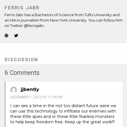
FERRIS JABR
Ferris Jabr has a Bachelors of Science from Tufts University and
an MA in journalism from New York University. You can follow him
on Twitter @ferrisjabr.
Website
Twitter
(Opens
(Opens
in
in
new
new
tab)
tab)
DISCUSSION
6 Comments
jjbently
DECEMBER 7, 2010 AT 11:06 PM
I can see a time in the not too distant future were we
can use this technology to infiltrate our enemies with
these little spies and or these little fearless monsters
to help keep freedom free. Keep up the great work!!!