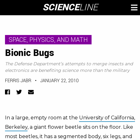
Skip
SCIENCE
LINE
To
to
M
content
SPACE, PHYSICS, AND MATH
Bionic Bugs
The Defense Department’s attempts to merge insects and
electronics are benefiting science more than the military
FERRIS JABR
•
JANUARY 22, 2010
Facebook
Twitter
Email
In a large, empty room at the
University of California,
Berkeley
, a giant flower beetle sits on the floor. Like
most beetles, it has a segmented body, six legs, and