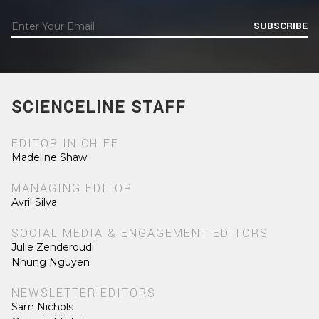
SUBSCRIBE
SCIENCELINE STAFF
EDITOR IN CHIEF
Madeline Shaw
MANAGING EDITOR
Avril Silva
SOCIAL MEDIA & ENGAGEMENT EDITORS
Julie Zenderoudi
Nhung Nguyen
NEWSLETTER EDITORS
Sam Nichols