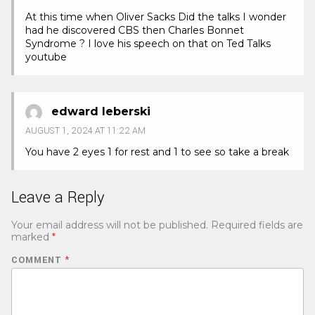
At this time when Oliver Sacks Did the talks I wonder
had he discovered CBS then Charles Bonnet
Syndrome ? I love his speech on that on Ted Talks
youtube
edward leberski
AUGUST 1, 2024 AT 11:22 AM
You have 2 eyes 1 for rest and 1 to see so take a break
Leave a Reply
Your email address will not be published.
Required fields are
marked
*
COMMENT
*