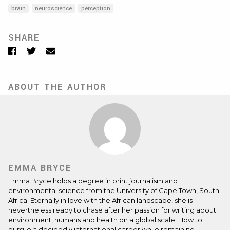
brain
neuroscience
perception
SHARE
Facebook
Twitter
Email
ABOUT THE AUTHOR
EMMA BRYCE
Emma Bryce holds a degree in print journalism and
environmental science from the University of Cape Town, South
Africa. Eternally in love with the African landscape, she is
nevertheless ready to chase after her passion for writing about
environment, humans and health on a global scale. How to
pursue a decidedly international career while remaining