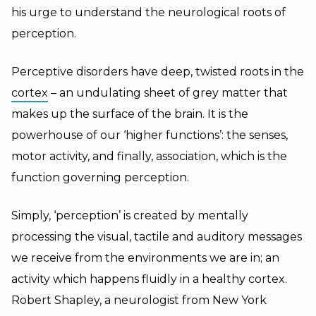
his urge to understand the neurological roots of
perception.
Perceptive disorders have deep, twisted roots in the
cortex
– an undulating sheet of grey matter that
makes up the surface of the brain. It is the
powerhouse of our ‘higher functions’: the senses,
motor activity, and finally, association, which is the
function governing perception.
Simply, ‘perception’ is created by mentally
processing the visual, tactile and auditory messages
we receive from the environments we are in; an
activity which happens fluidly in a healthy cortex.
Robert Shapley, a neurologist from New York