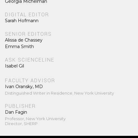
Georgia Michelman
DIGITAL EDITOR
Sarah Hofmann
SENIOR EDITORS
Alissa de Chassey
Emma Smith
ASK SCIENCELINE
Isabel Gil
FACULTY ADVISOR
Ivan Oransky, MD
Distinguished Writer in Residence, New York University
PUBLISHER
Dan Fagin
Professor, New York University
Director, SHERP