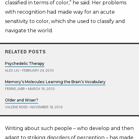
classified in terms of color,” he said. Her problems
with recognition had made way for an acute
sensitivity to color, which she used to classify and
navigate the world.
RELATED POSTS
Psychedelic Therapy
ALEX LIU
•
FEBRUARY 24, 2010
Memory’s Molecules: Learning the Brain’s Vocabulary
FERRIS JABR
•
MARCH 19, 2010
Older and Wiser?
VALERIE ROSS
•
NOVEMBER 18, 2010
Writing about such people – who develop and then
adapt to striking disorders of perception – has made