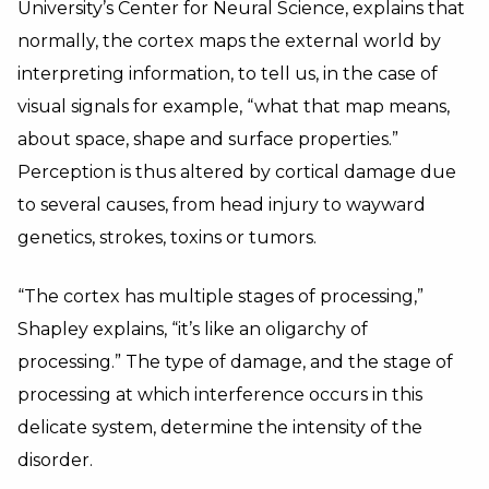
University’s Center for Neural Science, explains that
normally, the cortex maps the external world by
interpreting information, to tell us, in the case of
visual signals for example, “what that map means,
about space, shape and surface properties.”
Perception is thus altered by cortical damage due
to several causes, from head injury to wayward
genetics, strokes, toxins or tumors.
“The cortex has multiple stages of processing,”
Shapley explains, “it’s like an oligarchy of
processing.” The type of damage, and the stage of
processing at which interference occurs in this
delicate system, determine the intensity of the
disorder.