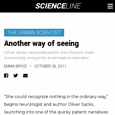
Skip
SCIENCE
LINE
To
to
M
content
THE URBAN SCIENTIST
Another way of seeing
Oliver Sacks, renowned author and clinician, looks
humorously and gently at perceptive disorders
EMMA BRYCE
•
OCTOBER 26, 2011
Facebook
Twitter
Email
“She could recognize nothing in the ordinary way,”
begins neurologist and author Oliver Sacks,
launching into one of the quirky patient narratives