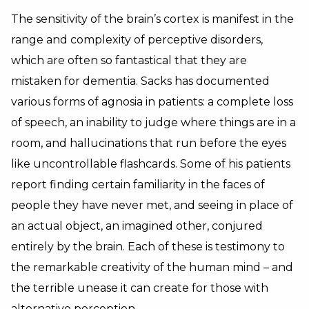
The sensitivity of the brain’s cortex is manifest in the
range and complexity of perceptive disorders,
which are often so fantastical that they are
mistaken for dementia. Sacks has documented
various forms of agnosia in patients: a complete loss
of speech, an inability to judge where things are in a
room, and hallucinations that run before the eyes
like uncontrollable flashcards. Some of his patients
report finding certain familiarity in the faces of
people they have never met, and seeing in place of
an actual object, an imagined other, conjured
entirely by the brain. Each of these is testimony to
the remarkable creativity of the human mind – and
the terrible unease it can create for those with
alternative perception.