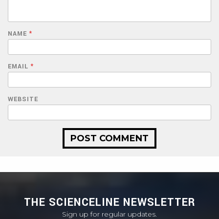
NAME
*
EMAIL
*
WEBSITE
THE SCIENCELINE NEWSLETTER
Sign up for regular updates.