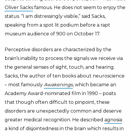
Oliver Sacks
famous. He does not seem to enjoy the
status. “I am distressingly visible,” said Sacks,
speaking from a spot lit podium before a rapt
museum audience of 900 on October 17.
Perceptive disorders are characterized by the
brain’s inability to process the signals we receive via
the general senses of sight, touch, and hearing.
Sacks, the author of ten books about neuroscience
– most famously
Awakenings
, which became an
Academy Award-nominated film in 1990 – posits
that though often difficult to pinpoint, these
disorders are unexpectedly common and deserve
greater medical recognition. He described
agnosia
:
a kind of disjointedness in the brain which results in