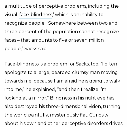
a multitude of perceptive problems, including the
visual ‘
face-blindness
,’ which is an inability to
recognize people. “Somewhere between two and
three percent of the population cannot recognize
faces – that amounts to five or seven million
people,” Sacks said.
Face-blindness is a problem for Sacks, too. “I often
apologize to a large, bearded clumsy man moving
towards me, because I am afraid he is going to walk
into me,” he explained, “and then I realize I’m
looking at a mirror.” Blindness in his right eye has
also destroyed his three-dimensional vision, turning
the world painfully, mysteriously flat. Curiosity
about his own and other perceptive disorders drives