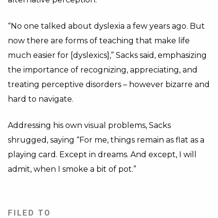
“No one talked about dyslexia a few years ago. But
now there are forms of teaching that make life
much easier for [dyslexics],” Sacks said, emphasizing
the importance of recognizing, appreciating, and
treating perceptive disorders – however bizarre and
hard to navigate.
Addressing his own visual problems, Sacks
shrugged, saying “For me, things remain as flat as a
playing card. Except in dreams. And except, I will
admit, when I smoke a bit of pot.”
FILED TO