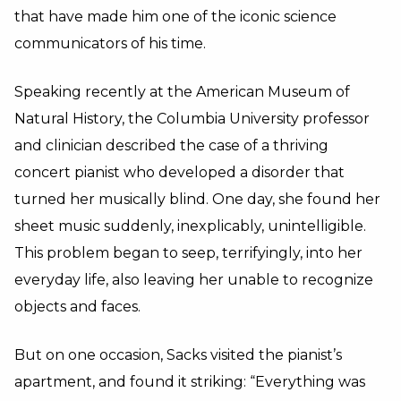
that have made him one of the iconic science
communicators of his time.
Speaking recently at the American Museum of
Natural History, the Columbia University professor
and clinician described the case of a thriving
concert pianist who developed a disorder that
turned her musically blind. One day, she found her
sheet music suddenly, inexplicably, unintelligible.
This problem began to seep, terrifyingly, into her
everyday life, also leaving her unable to recognize
objects and faces.
But on one occasion, Sacks visited the pianist’s
apartment, and found it striking: “Everything was