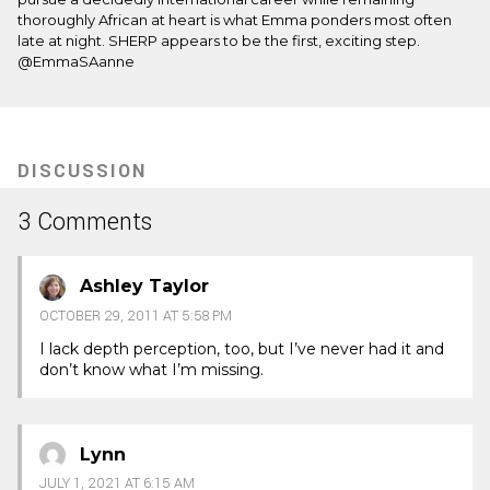
thoroughly African at heart is what Emma ponders most often
late at night. SHERP appears to be the first, exciting step.
@EmmaSAanne
DISCUSSION
3 Comments
Ashley Taylor
OCTOBER 29, 2011 AT 5:58 PM
I lack depth perception, too, but I’ve never had it and
don’t know what I’m missing.
Lynn
JULY 1, 2021 AT 6:15 AM