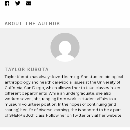
Facebook
Twitter
Email
ABOUT THE AUTHOR
TAYLOR KUBOTA
Taylor Kubota has always loved learning. She studied biological
anthropology and health care/social issues at the University of
California, San Diego, which allowed her to take classes in ten
different departments. While an undergraduate, she also
worked seven jobs, ranging from work in student affairs to a
museum volunteer position. In the hopes of continuing (and
sharing) her life of diverse learning, she is honored to be a part
of SHERP’s 30th class. Follow her on
Twitter
or visit her
website
.