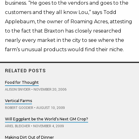
business. “He goes to the vendors and goes to the
customers and they all know Lou,” says Todd
Applebaum, the owner of Roaming Acres, attesting
to the fact that Braxton has closely researched
nearly every market in the city to see where the
farm’s unusual products would find their niche.
RELATED POSTS
Food for Thought
ALISON SNYDER
•
NOVEMBER 20, 2006
Vertical Farms
ROBERT GOODIER
•
AUGUST 10, 2009
Will Eggplant be the World’s Next GM Crop?
ARIEL BLEICHER
•
NOVEMBER 4, 2009
Making Dirt Out of Dinner