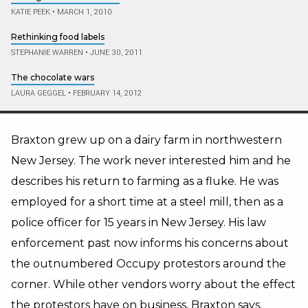
KATIE PEEK
•
MARCH 1, 2010
Rethinking food labels
STEPHANIE WARREN
•
JUNE 30, 2011
The chocolate wars
LAURA GEGGEL
•
FEBRUARY 14, 2012
Braxton grew up on a dairy farm in northwestern
New Jersey. The work never interested him and he
describes his return to farming as a fluke. He was
employed for a short time at a steel mill, then as a
police officer for 15 years in New Jersey. His law
enforcement past now informs his concerns about
the outnumbered Occupy protestors around the
corner. While other vendors worry about the effect
the protestors have on business, Braxton says,