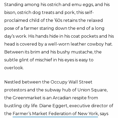
Standing among his ostrich and emu eggs, and his
bison, ostrich dog treats and pork, this self-
proclaimed child of the ’60s retains the relaxed
pose of a farmer staring down the end of a long
day’s work. His hands hide in his coat pockets and his
head is covered by a well-worn leather cowboy hat.
Between its brim and his bushy mustache, the
subtle glint of mischief in his eyes is easy to
overlook.
Nestled between the Occupy Wall Street
protestors and the subway hub of Union Square,
the Greenmarket is an Arcadian respite from
bustling city life. Diane Eggert, executive director of
the
Farmer’s Market Federation of New York
, says