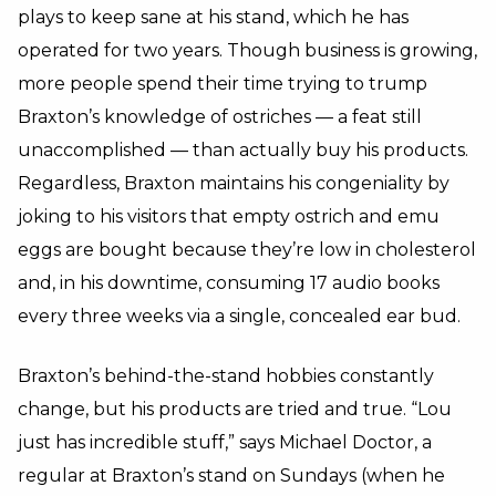
plays to keep sane at his stand, which he has
operated for two years. Though business is growing,
more people spend their time trying to trump
Braxton’s knowledge of ostriches — a feat still
unaccomplished — than actually buy his products.
Regardless, Braxton maintains his congeniality by
joking to his visitors that empty ostrich and emu
eggs are bought because they’re low in cholesterol
and, in his downtime, consuming 17 audio books
every three weeks via a single, concealed ear bud.
Braxton’s behind-the-stand hobbies constantly
change, but his products are tried and true. “Lou
just has incredible stuff,” says Michael Doctor, a
regular at Braxton’s stand on Sundays (when he