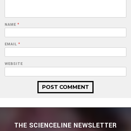
NAME
*
EMAIL
*
WEBSITE
THE SCIENCELINE NEWSLETTER