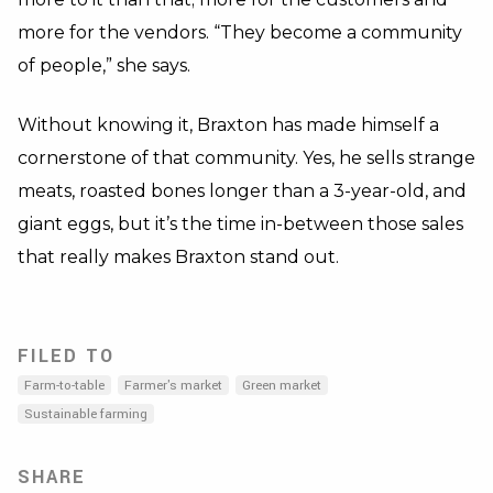
more for the vendors. “They become a community
of people,” she says.
Without knowing it, Braxton has made himself a
cornerstone of that community. Yes, he sells strange
meats, roasted bones longer than a 3-year-old, and
giant eggs, but it’s the time in-between those sales
that really makes Braxton stand out.
FILED TO
Farm-to-table
Farmer's market
Green market
Sustainable farming
SHARE