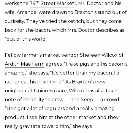
th
works the
79
Street Market
). Mr. Doctor and his
wife, Amanda, were drawn to Braxton’s stand out of
curiosity. They’ve tried the ostrich, but they come
back for the bacon, which Mrs. Doctor describes as
“out of this world.”
Fellow farmer’s market vendor Shereen Wilcox of
Ardith Mae Farm
agrees. “I raise pigs and his bacon is
amazing,” she says, “It’s better than my bacon. I’d
rather eat his than mine!” As Braxton’s new
neighbor at Union Square, Wilcox has also taken
note of his ability to draw — and keep — a crowd.
“He’s got a lot of regulars and a really amazing
product. I see him at the other market and they
really gravitate toward him,” she says.