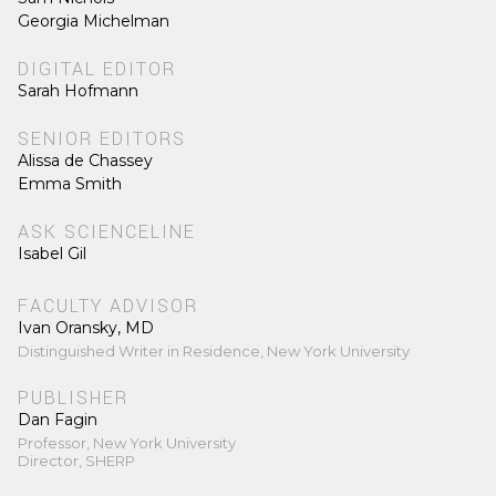
Georgia Michelman
DIGITAL EDITOR
Sarah Hofmann
SENIOR EDITORS
Alissa de Chassey
Emma Smith
ASK SCIENCELINE
Isabel Gil
FACULTY ADVISOR
Ivan Oransky, MD
Distinguished Writer in Residence, New York University
PUBLISHER
Dan Fagin
Professor, New York University
Director, SHERP