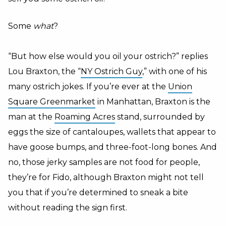
Some
what
?
“But how else would you oil your ostrich?” replies
Lou Braxton, the “
NY Ostrich Guy
,” with one of his
many ostrich jokes. If you’re ever at the
Union
Square Greenmarket
in Manhattan, Braxton is the
man at the
Roaming Acres
stand, surrounded by
eggs the size of cantaloupes, wallets that appear to
have goose bumps, and three-foot-long bones. And
no, those jerky samples are not food for people,
they’re for Fido, although Braxton might not tell
you that if you’re determined to sneak a bite
without reading the sign first.