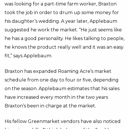
was looking for a part-time farm worker, Braxton
took the job in order to drum up some money for
his daughter’s wedding. A year later, Applebaum
suggested he work the market. “He just seems like
he has a good personality. He likes talking to people,
he knows the product really well and it was an easy
fit,” says Applebaum.
Braxton has expanded Roaming Acre’s market
schedule from one day to four or five, depending
on the season. Applebaum estimates that his sales
have increased every month in the two years
Braxton’s been in charge at the market.
His fellow Greenmarket vendors have also noticed