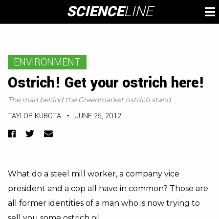
Skip
SCIENCE
LINE
To
to
M
content
ENVIRONMENT
Ostrich! Get your ostrich here!
The man behind the Greenmarket ostrich stand
TAYLOR KUBOTA
•
JUNE 25, 2012
Facebook
Twitter
Email
What do a steel mill worker, a company vice
president and a cop all have in common? Those are
all former identities of a man who is now trying to
sell you some ostrich oil.