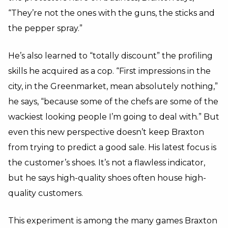
“They’re not the ones with the guns, the sticks and
the pepper spray.”
He’s also learned to “totally discount” the profiling
skills he acquired as a cop. “First impressions in the
city, in the Greenmarket, mean absolutely nothing,”
he says, “because some of the chefs are some of the
wackiest looking people I’m going to deal with.” But
even this new perspective doesn’t keep Braxton
from trying to predict a good sale. His latest focus is
the customer’s shoes. It’s not a flawless indicator,
but he says high-quality shoes often house high-
quality customers.
This experiment is among the many games Braxton