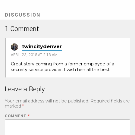
DISCUSSION
1 Comment
twincitydenver
APRIL 23, 2018 AT 2:13 AM
Great story coming from a former employee of a
security service provider. I wish him all the best.
Leave a Reply
Your email address will not be published.
Required fields are
marked
*
COMMENT
*