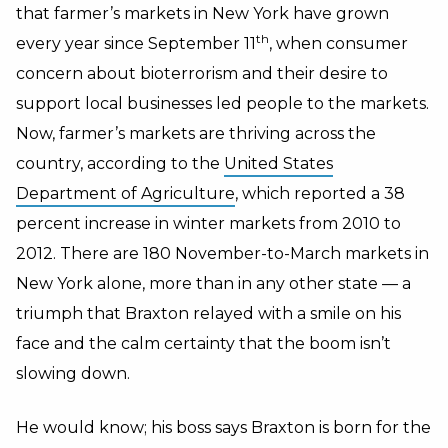
that farmer’s markets in New York have grown
th
every year since September 11
, when consumer
concern about bioterrorism and their desire to
support local businesses led people to the markets.
Now, farmer’s markets are thriving across the
country, according to the
United States
Department of Agriculture
, which reported a 38
percent increase in winter markets from 2010 to
2012. There are 180 November-to-March markets in
New York alone, more than in any other state — a
triumph that Braxton relayed with a smile on his
face and the calm certainty that the boom isn’t
slowing down.
He would know; his boss says Braxton is born for the