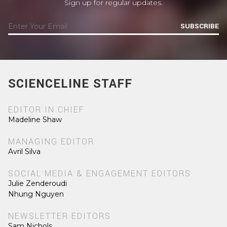
Sign up for regular updates.
SUBSCRIBE
SCIENCELINE STAFF
EDITOR IN CHIEF
Madeline Shaw
MANAGING EDITOR
Avril Silva
SOCIAL MEDIA & ENGAGEMENT EDITORS
Julie Zenderoudi
Nhung Nguyen
NEWSLETTER EDITORS
Sam Nichols