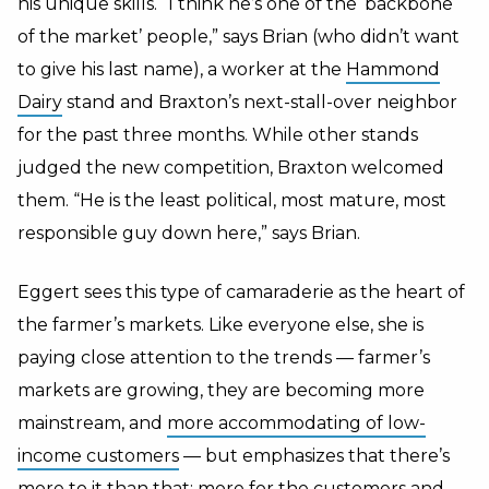
his unique skills. “I think he’s one of the ‘backbone
of the market’ people,” says Brian (who didn’t want
to give his last name), a worker at the
Hammond
Dairy
stand and Braxton’s next-stall-over neighbor
for the past three months. While other stands
judged the new competition, Braxton welcomed
them. “He is the least political, most mature, most
responsible guy down here,” says Brian.
Eggert sees this type of camaraderie as the heart of
the farmer’s markets. Like everyone else, she is
paying close attention to the trends — farmer’s
markets are growing, they are becoming more
mainstream, and
more accommodating of low-
income customers
— but emphasizes that there’s
more to it than that; more for the customers and