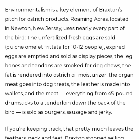
Environmentalism is a key element of Braxton’s
pitch for ostrich products. Roaming Acres, located
in Newton, New Jersey, uses nearly every part of
the bird: The unfertilized fresh eggs are sold
(quiche omelet frittata for 10-12 people), expired
eggs are emptied and sold as display pieces, the leg
bones and tendons are smoked for dog chews, the
fat is rendered into ostrich oil moisturizer, the organ
meat goes into dog treats, the leather is made into
wallets, and the meat — everything from 45-pound
drumsticks to a tenderloin down the back of the
bird — is sold as burgers, sausage and jerky.
If you’re keeping track, that pretty much leaves the
feathers, neck and feet. Braxton stopped selling