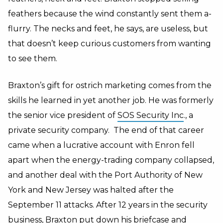
feathers because the wind constantly sent them a-
flurry. The necks and feet, he says, are useless, but
that doesn’t keep curious customers from wanting
to see them.
Braxton’s gift for ostrich marketing comes from the
skills he learned in yet another job. He was formerly
the senior vice president of
SOS Security Inc
., a
private security company. The end of that career
came when a lucrative account with Enron fell
apart when the energy-trading company collapsed,
and another deal with the Port Authority of New
York and New Jersey was halted after the
September 11 attacks. After 12 years in the security
business, Braxton put down his briefcase and