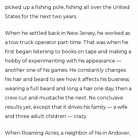
picked up a fishing pole, fishing all over the United
States for the next two years.
When he settled back in New Jersey, he worked as
a tow truck operator part-time. That was when he
first began listening to books on tape and making a
hobby of experimenting with his appearance —
another one of his games. He constantly changes
his hair and beard to see how it affects his business;
wearing a full beard and long a hair one day, then a
crew cut and mustache the next. No conclusive
results yet, except that it drives his family — a wife
and three adult children — crazy.
When Roaming Acres, a neighbor of his in Andover,