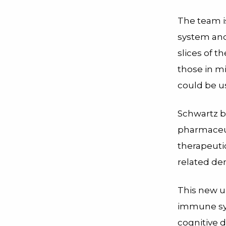
The team i
system and
slices of t
those in mi
could be us
Schwartz b
pharmaceut
therapeuti
related de
This new u
immune sy
cognitive d