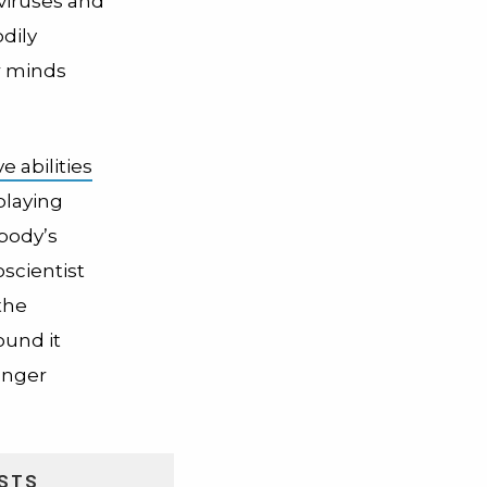
viruses and
dily
r minds
e abilities
playing
body’s
scientist
the
ound it
unger
STS