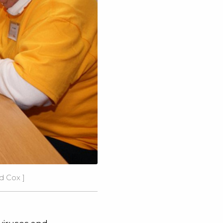
vid Cox
]