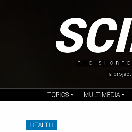
Skip
SC
to
content
THE SHORTE
a project
TOPICS
MULTIMEDIA
HEALTH