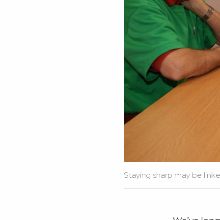
Staying sharp may be link