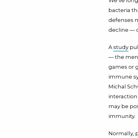
We’ve long
bacteria th
defenses m
decline — o
A
study
pub
— the ment
games or g
immune sys
Michal Sch
interactio
may be pos
immunity.
Normally, 