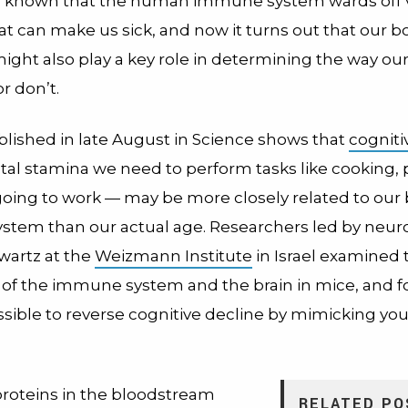
 known that the human immune system wards off 
at can make us sick, and now it turns out that our bo
ight also play a key role in determining the way ou
r don’t.
lished in late August in Science shows that
cognitiv
al stamina we need to perform tasks like cooking, 
oing to work — may be more closely related to our 
tem than our actual age. Researchers led by neuro
wartz at the
Weizmann Institute
in Israel examined 
n of the immune system and the brain in mice, and f
sible to reverse cognitive decline by mimicking yo
proteins in the bloodstream
RELATED PO