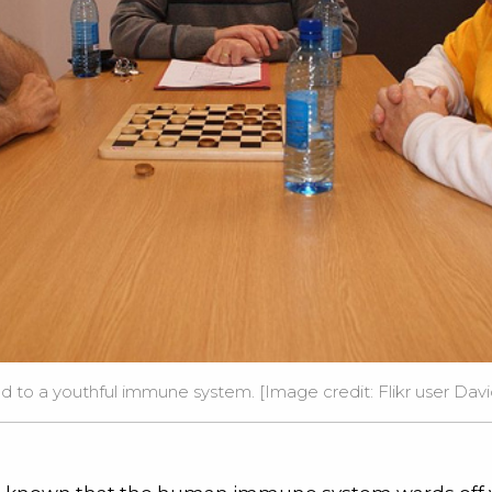
ed to a youthful immune system. [Image credit:
Flikr user Da