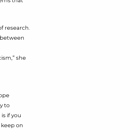
tems that
of research.
n between
cism,” she
rope
y to
is if you
, keep on