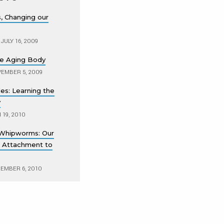
s, Changing our
JULY 16, 2009
the Aging Body
EMBER 5, 2009
es: Learning the
y
19, 2010
Whipworms: Our
 Attachment to
EMBER 6, 2010