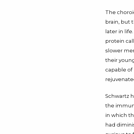
The choroi
brain, but
later in li
protein ca
slower mem
their youn
capable of
rejuvenated
Schwartz h
the immune
in which t
had dimini