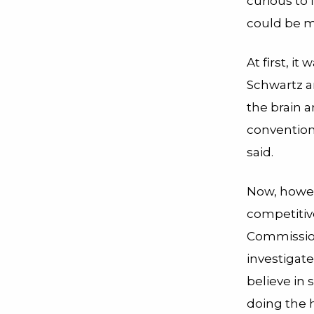
curious to
could be m
At first, i
Schwartz a
the brain 
conventiona
said.
Now, howev
competitiv
Commission
investigate
believe in
doing the h