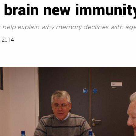
d brain new immunit
help explain why memory declines with age,
 2014