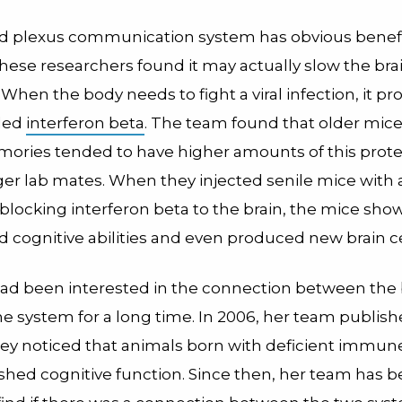
d plexus communication system has obvious benefit
 these researchers found it may actually slow the br
fe. When the body needs to fight a viral infection, it p
lled
interferon beta
. The team found that older mice
ories tended to have higher amounts of this prote
ger lab mates. When they injected senile mice with
 blocking interferon beta to the brain, the mice sh
 cognitive abilities and even produced new brain ce
ad been interested in the connection between the 
 system for a long time. In 2006, her team publis
hey noticed that animals born with deficient immu
shed cognitive function. Since then, her team has 