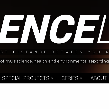
IENCE
ST DISTANCE BETWEEN YOU 
 of nyu's science, health and environmental reporti
SPECIAL PROJECTS
SERIES
ABOUT