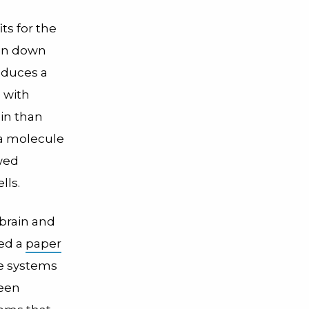
s for the
ain down
roduces a
 with
in than
 a molecule
owed
lls.
brain and
hed a
paper
ne systems
been