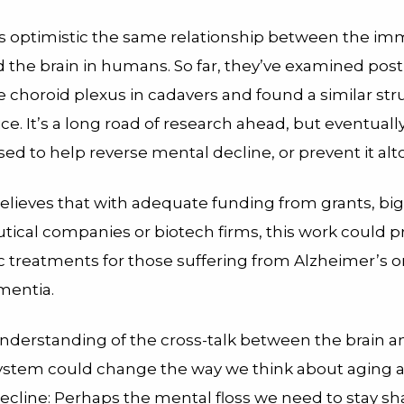
s optimistic the same relationship between the i
 the brain in humans. So far, they’ve examined po
he choroid plexus in cadavers and found a similar str
ce. It’s a long road of research ahead, but eventuall
ed to help reverse mental decline, or prevent it alt
elieves that with adequate funding from grants, big
ical companies or biotech firms, this work could p
c treatments for those suffering from Alzheimer’s o
mentia.
nderstanding of the cross-talk between the brain a
stem could change the way we think about aging 
ecline: Perhaps the mental floss we need to stay shar