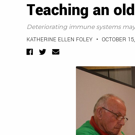
Teaching an ol
Deteriorating immune systems may 
KATHERINE ELLEN FOLEY
•
OCTOBER 15,
Facebook
Twitter
Email