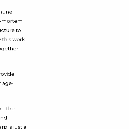
mmune
st-mortem
ucture to
y this work
ogether.
rovide
r age-
nd the
and
p is just a