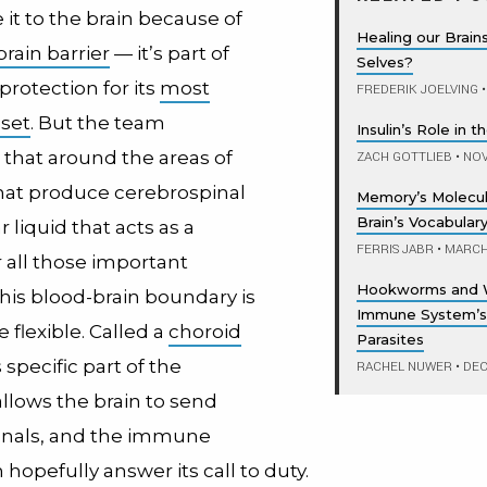
it to the brain because of
Healing our Brain
rain barrier
— it’s part of
Selves?
protection for its
most
FREDERIK JOELVING
•
sset
. But the team
Insulin’s Role in 
 that around the areas of
ZACH GOTTLIEB
•
NOV
that produce cerebrospinal
Memory’s Molecul
Brain’s Vocabular
ar liquid that acts as a
FERRIS JABR
•
MARCH 
 all those important
Hookworms and 
his blood-brain boundary is
Immune System’s
e flexible. Called a
choroid
Parasites
s specific part of the
RACHEL NUWER
•
DEC
llows the brain to send
ignals, and the immune
hopefully answer its call to duty.