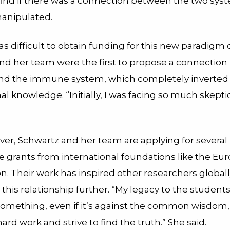
 find if there was a connection between the two sys
anipulated.
t was difficult to obtain funding for this new paradigm 
nd her team were the first to propose a connectio
and the immune system, which completely inverted
l knowledge. “Initially, I was facing so much skepti
er, Schwartz and her team are applying for several
e grants from international foundations like the Eu
. Their work has inspired other researchers globall
 this relationship further. “My legacy to the students 
 something, even if it’s against the common wisdom
ard work and strive to find the truth.” She said.