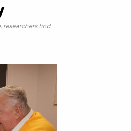
y
 researchers find