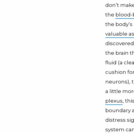
don’t make 
the
blood-b
the body’s 
valuable a
discovered
the brain 
fluid (a cle
cushion for
neurons), t
a little mor
plexus
, thi
boundary a
distress s
system can 