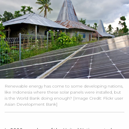
Renewable energy has come to some developing nations,
like Indonesia where these solar panels were installed, but
is the World Bank doing enough? [Image Credit:
Flickr user
Asian Development Bank
]