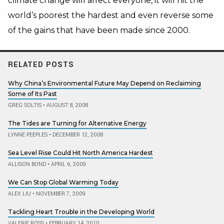
climate change will affect everyone, it will hit the
world’s poorest the hardest and even reverse some
of the gains that have been made since 2000.
RELATED POSTS
Why China’s Environmental Future May Depend on Reclaiming
Some of Its Past
GREG SOLTIS
•
AUGUST 8, 2008
The Tides are Turning for Alternative Energy
LYNNE PEEPLES
•
DECEMBER 12, 2008
Sea Level Rise Could Hit North America Hardest
ALLISON BOND
•
APRIL 6, 2009
We Can Stop Global Warming Today
ALEX LIU
•
NOVEMBER 7, 2009
Tackling Heart Trouble in the Developing World
VALERIE ROSS
•
FEBRUARY 14, 2010