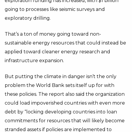
exploration funding has increased, with $1 billion
going to processes like seismic surveys and
exploratory drilling.
That’s a ton of money going toward non-
sustainable energy resources that could instead be
applied toward cleaner energy research and
infrastructure expansion.
But putting the climate in danger isn’t the only
problem the World Bank sets itself up for with
these policies. The report also said the organization
could load impoverished countries with even more
debt by “locking developing countries into loan
commitments for resources that will likely become
stranded assets if policies are implemented to