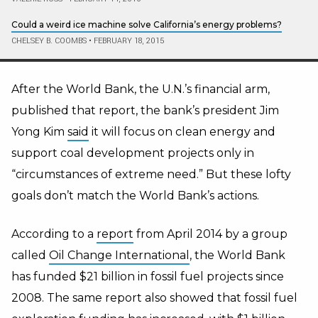
Could a weird ice machine solve California’s energy problems?
CHELSEY B. COOMBS
•
FEBRUARY 18, 2015
After the World Bank, the U.N.’s financial arm,
published that report, the bank’s president Jim
Yong Kim
said
it will focus on clean energy and
support coal development projects only in
“circumstances of extreme need.” But these lofty
goals don’t match the World Bank’s actions.
According to a
report
from April 2014 by a group
called
Oil Change International
, the World Bank
has funded $21 billion in fossil fuel projects since
2008. The same report also showed that fossil fuel