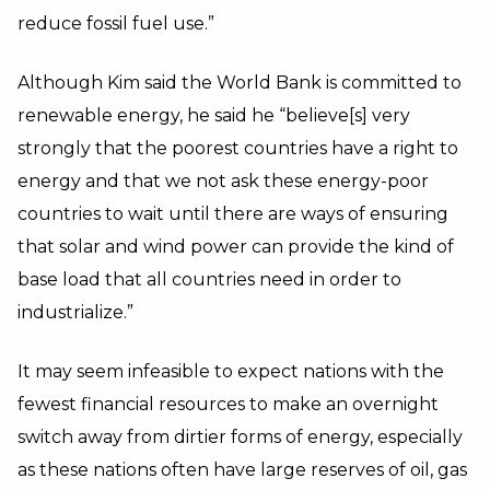
reduce fossil fuel use.”
Although Kim said the World Bank is committed to
renewable energy, he said he “believe[s] very
strongly that the poorest countries have a right to
energy and that we not ask these energy-poor
countries to wait until there are ways of ensuring
that solar and wind power can provide the kind of
base load that all countries need in order to
industrialize.”
It may seem infeasible to expect nations with the
fewest financial resources to make an overnight
switch away from dirtier forms of energy, especially
as these nations often have large reserves of oil, gas