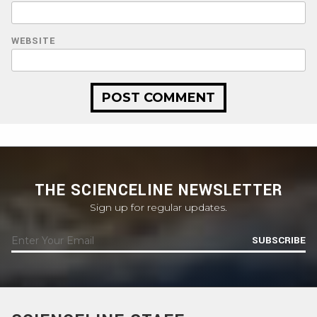
WEBSITE
THE SCIENCELINE NEWSLETTER
Sign up for regular updates.
SUBSCRIBE