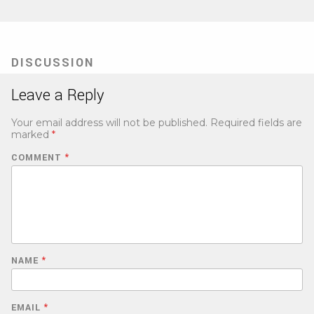
DISCUSSION
Leave a Reply
Your email address will not be published.
Required fields are
marked
*
COMMENT
*
NAME
*
EMAIL
*