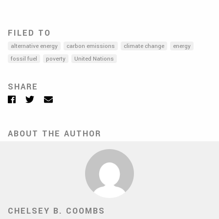
FILED TO
alternative energy
carbon emissions
climate change
energy
fossil fuel
poverty
United Nations
SHARE
Facebook
Twitter
Email
ABOUT THE AUTHOR
CHELSEY B. COOMBS