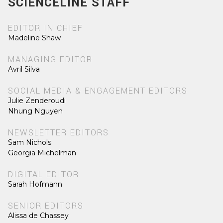
SCIENCELINE STAFF
EDITOR IN CHIEF
Madeline Shaw
MANAGING EDITOR
Avril Silva
SOCIAL MEDIA & ENGAGEMENT EDITORS
Julie Zenderoudi
Nhung Nguyen
NEWSLETTER EDITORS
Sam Nichols
Georgia Michelman
DIGITAL EDITOR
Sarah Hofmann
SENIOR EDITORS
Alissa de Chassey