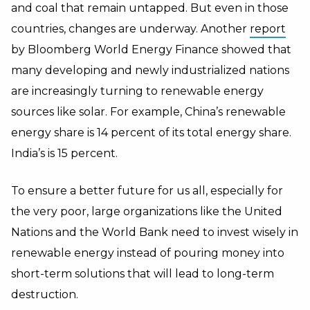
and coal that remain untapped. But even in those
countries, changes are underway. Another
report
by Bloomberg World Energy Finance showed that
many developing and newly industrialized nations
are increasingly turning to renewable energy
sources like solar. For example, China’s renewable
energy share is 14 percent of its total energy share.
India’s is 15 percent.
To ensure a better future for us all, especially for
the very poor, large organizations like the United
Nations and the World Bank need to invest wisely in
renewable energy instead of pouring money into
short-term solutions that will lead to long-term
destruction.