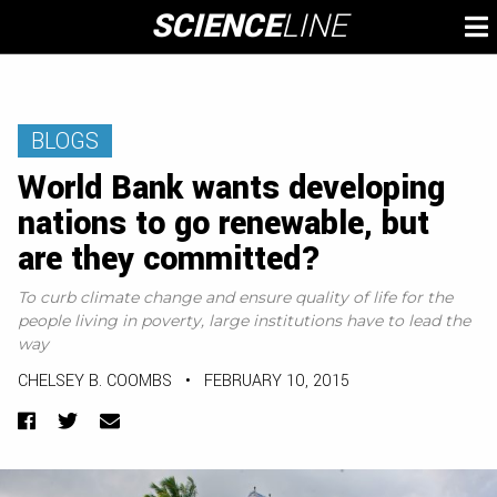
Skip
SCIENCE
LINE
To
to
M
content
BLOGS
World Bank wants developing
nations to go renewable, but
are they committed?
To curb climate change and ensure quality of life for the
people living in poverty, large institutions have to lead the
way
CHELSEY B. COOMBS
•
FEBRUARY 10, 2015
Facebook
Twitter
Email