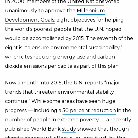
In 2000, members of the
United Nations
voted
unanimously to approve the
Millennium
Development Goals:
eight objectives for helping
the world’s poorest people that the U.N. hoped
would be accomplished by 2015. The seventh of the
eight is “to ensure environmental sustainability,”
which cites reducing energy use and carbon
dioxide emissions per capita as part of this plan.
Now a month into 2015, the U.N. reports “major
trends that threaten environmental stability
continue.” While some areas have seen huge
progress — including a
50 percent reduction
in the
number of people in extreme poverty — a recently
published World Bank
study
showed that though