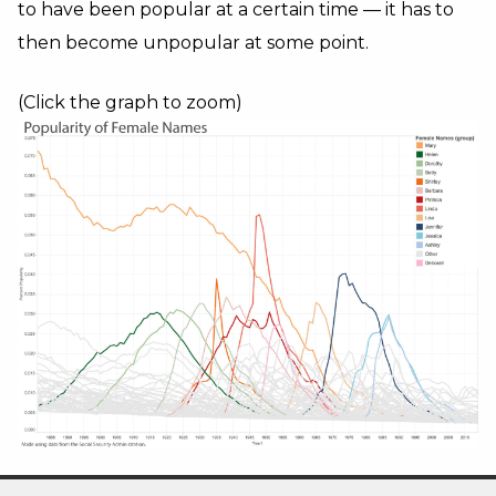
to have been popular at a certain time — it has to
then become unpopular at some point.
(Click the graph to zoom)