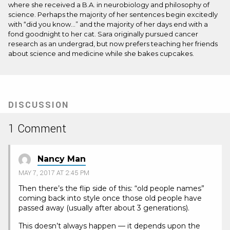
where she received a B.A. in neurobiology and philosophy of
science. Perhaps the majority of her sentences begin excitedly
with “did you know…” and the majority of her days end with a
fond goodnight to her cat. Sara originally pursued cancer
research as an undergrad, but now prefers teaching her friends
about science and medicine while she bakes cupcakes.
DISCUSSION
1 Comment
Nancy Man
MAY 7, 2017 AT 2:45 PM
Then there’s the flip side of this: “old people names”
coming back into style once those old people have
passed away (usually after about 3 generations).
This doesn’t always happen — it depends upon the