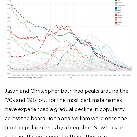
Jason and Christopher both had peaks around the
‘70s and ‘80s, but for the most part male names
have experienced a gradual decline in popularity
across the board. John and William were once the
most popular names by a long shot. Now they are
just slightly more popular than other names.