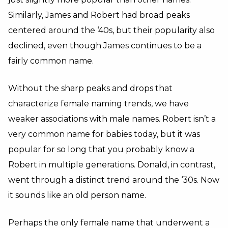
Similarly, James and Robert had broad peaks
centered around the ‘40s, but their popularity also
declined, even though James continues to be a
fairly common name.
Without the sharp peaks and drops that
characterize female naming trends, we have
weaker associations with male names. Robert isn’t a
very common name for babies today, but it was
popular for so long that you probably know a
Robert in multiple generations. Donald, in contrast,
went through a distinct trend around the ‘30s. Now
it sounds like an old person name.
Perhaps the only female name that underwent a