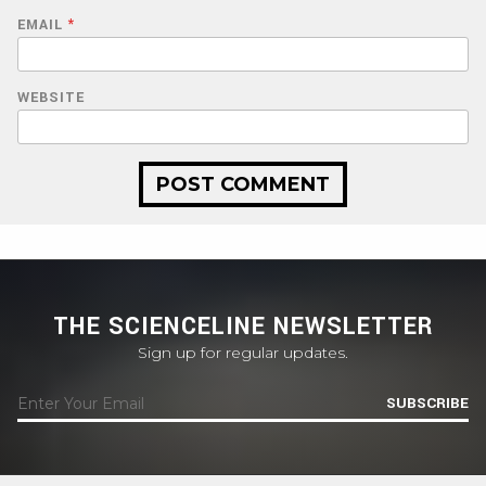
EMAIL
*
WEBSITE
THE SCIENCELINE NEWSLETTER
Sign up for regular updates.
SUBSCRIBE