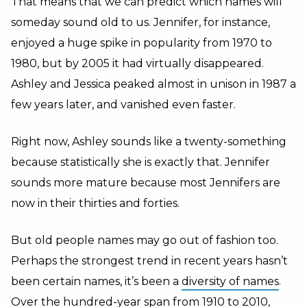
That means that we can predict which names will
someday sound old to us. Jennifer, for instance,
enjoyed a huge spike in popularity from 1970 to
1980, but by 2005 it had virtually disappeared.
Ashley and Jessica peaked almost in unison in 1987 a
few years later, and vanished even faster.
Right now, Ashley sounds like a twenty-something
because statistically she is exactly that. Jennifer
sounds more mature because most Jennifers are
now in their thirties and forties.
But old people names may go out of fashion too.
Perhaps the strongest trend in recent years hasn’t
been certain names, it’s been a
diversity of names
.
Over the hundred-year span from 1910 to 2010,