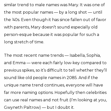
similar trend to male names was Mary. It was one of
the most popular names — by a long shot — until
the ‘40s. Even though it has since fallen out of favor
with parents, Mary doesn’t sound especially old
person-esque because it was popular for such a
long stretch of time.
The most recent name trends — Isabella, Sophia,
and Emma — were each fairly low-key compared to
previous spikes, so it’s difficult to tell whether they’ll
sound like old people names in 2085. And if the
unique name trend continues, everyone will have
far more naming options. Hopefully then celebrities
can use real names and not fruit (I’m looking at you,
Gwyneth Paltrow) — but I doubt it.