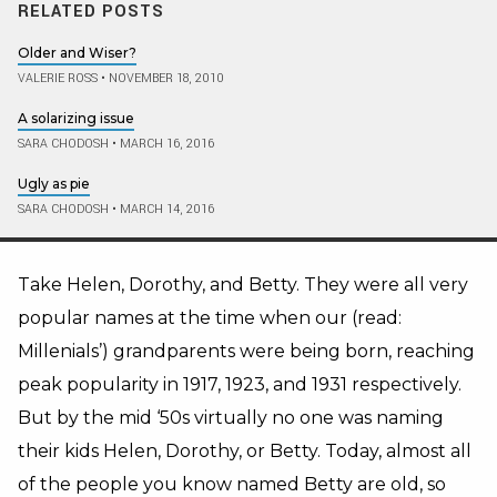
RELATED POSTS
Older and Wiser?
VALERIE ROSS
•
NOVEMBER 18, 2010
A solarizing issue
SARA CHODOSH
•
MARCH 16, 2016
Ugly as pie
SARA CHODOSH
•
MARCH 14, 2016
Take Helen, Dorothy, and Betty. They were all very
popular names at the time when our (read:
Millenials’) grandparents were being born, reaching
peak popularity in 1917, 1923, and 1931 respectively.
But by the mid ‘50s virtually no one was naming
their kids Helen, Dorothy, or Betty. Today, almost all
of the people you know named Betty are old, so