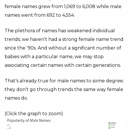
female names grew from 1,069 to 6,008 while male
names went from 692 to 4,554.
The plethora of names has weakened individual
trends; we haven’t had a strong female name trend
since the ‘90s. And without a significant number of
babies with a particular name, we may stop
associating certain names with certain generations.
That’s already true for male names to some degree;
they don’t go through trends the same way female
names do.
(Click the graph to zoom)