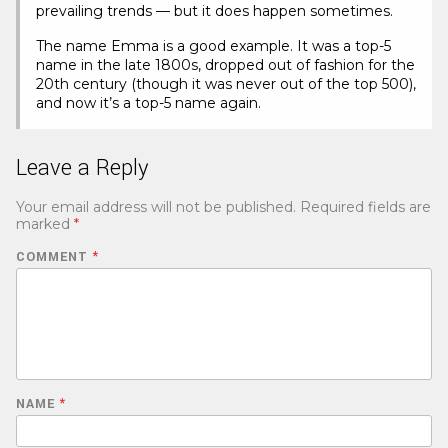
prevailing trends — but it does happen sometimes.
The name Emma is a good example. It was a top-5
name in the late 1800s, dropped out of fashion for the
20th century (though it was never out of the top 500),
and now it’s a top-5 name again.
Leave a Reply
Your email address will not be published.
Required fields are
marked
*
COMMENT
*
NAME
*