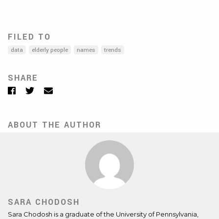
FILED TO
data
elderly people
names
trends
SHARE
Facebook
Twitter
Email
ABOUT THE AUTHOR
SARA CHODOSH
Sara Chodosh is a graduate of the University of Pennsylvania,