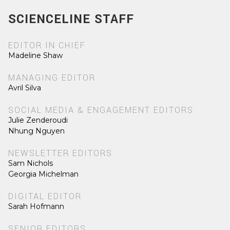
SCIENCELINE STAFF
EDITOR IN CHIEF
Madeline Shaw
MANAGING EDITOR
Avril Silva
SOCIAL MEDIA & ENGAGEMENT EDITORS
Julie Zenderoudi
Nhung Nguyen
NEWSLETTER EDITORS
Sam Nichols
Georgia Michelman
DIGITAL EDITOR
Sarah Hofmann
SENIOR EDITORS