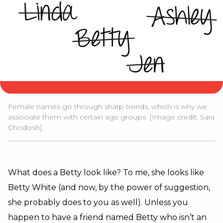
Female names go through sharp trends, which is why we
associate them with certain age groups. [Image credit: Sara
Chodosh]
What does a Betty look like? To me, she looks like
Betty White (and now, by the power of suggestion,
she probably does to you as well). Unless you
happen to have a friend named Betty who isn’t an