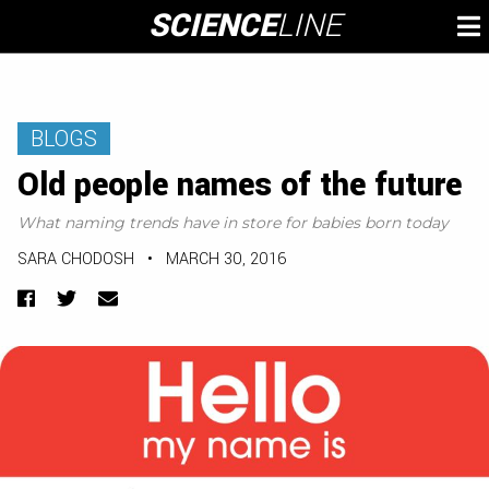
Skip
SCIENCE
LINE
To
to
M
content
BLOGS
Old people names of the future
What naming trends have in store for babies born today
SARA CHODOSH
•
MARCH 30, 2016
Facebook
Twitter
Email