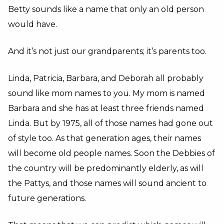
Betty sounds like a name that only an old person
would have.
And it’s not just our grandparents; it’s parents too.
Linda, Patricia, Barbara, and Deborah all probably
sound like mom names to you. My mom is named
Barbara and she has at least three friends named
Linda. But by 1975, all of those names had gone out
of style too. As that generation ages, their names
will become old people names. Soon the Debbies of
the country will be predominantly elderly, as will
the Pattys, and those names will sound ancient to
future generations.