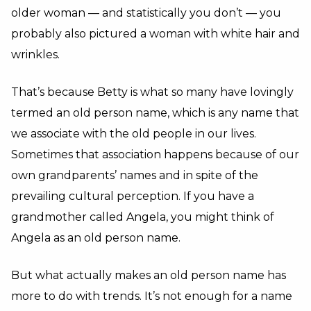
older woman — and statistically you don’t — you
probably also pictured a woman with white hair and
wrinkles.
That’s because Betty is what so many have lovingly
termed an old person name, which is any name that
we associate with the old people in our lives.
Sometimes that association happens because of our
own grandparents’ names and in spite of the
prevailing cultural perception. If you have a
grandmother called Angela, you might think of
Angela as an old person name.
But what actually makes an old person name has
more to do with trends. It’s not enough for a name