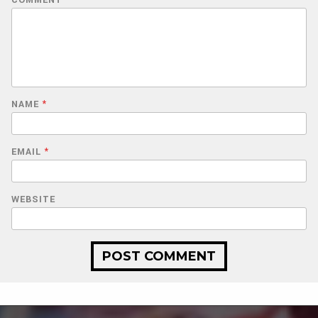
COMMENT
*
NAME
*
EMAIL
*
WEBSITE