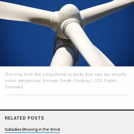
This may look like a big threat to birds, but cats are actually
more dangerous. [Image Credit:
Pixabay
|
CC0 Public
Domain
]
RELATED POSTS
Subsidies Blowing in the Wind