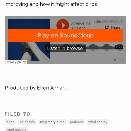
improving and how it might affect birds.
Produced by Ellen Airhart
FILED TO
birds
california
migratory birds
podcast
wind energy
wind turbine