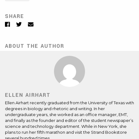
SHARE
Facebook
Twitter
Email
ABOUT THE AUTHOR
ELLEN AIRHART
Ellen Airhart recently graduated from the University of Texas with
degrees in biology and rhetoric and writing. In her
undergraduate years, she worked as an office manager, EMT,
and finally as the founder and editor of the student newspaper’s
science and technology department. While in New York, she
plans to run her fifth marathon and visit the Strand Bookstore
several hundred times.