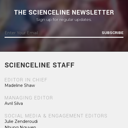
THE SCIENCELINE NEWSLETTER
Sign up for regular updates.
SUBSCRIBE
SCIENCELINE STAFF
EDITOR IN CHIEF
Madeline Shaw
MANAGING EDITOR
Avril Silva
SOCIAL MEDIA & ENGAGEMENT EDITORS
Julie Zenderoudi
Nhung Nguyen