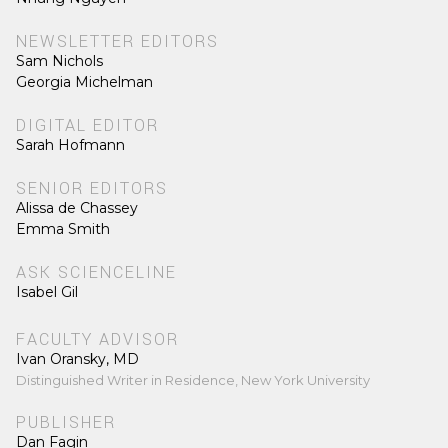
NEWSLETTER EDITORS
Sam Nichols
Georgia Michelman
DIGITAL EDITOR
Sarah Hofmann
SENIOR EDITORS
Alissa de Chassey
Emma Smith
ASK SCIENCELINE
Isabel Gil
FACULTY ADVISOR
Ivan Oransky, MD
Distinguished Writer in Residence, New York University
PUBLISHER
Dan Fagin