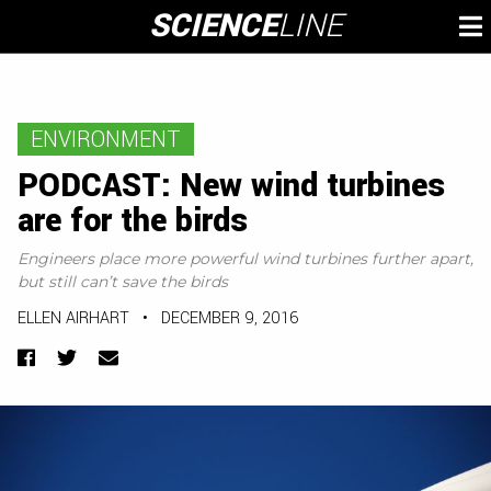
Skip
SCIENCE
LINE
To
to
M
content
ENVIRONMENT
PODCAST: New wind turbines
are for the birds
Engineers place more powerful wind turbines further apart,
but still can’t save the birds
ELLEN AIRHART
•
DECEMBER 9, 2016
Facebook
Twitter
Email