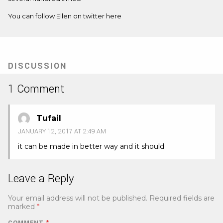
You can follow Ellen on twitter
here
DISCUSSION
1 Comment
Tufail
JANUARY 12, 2017 AT 2:49 AM
it can be made in better way and it should
Leave a Reply
Your email address will not be published.
Required fields are
marked
*