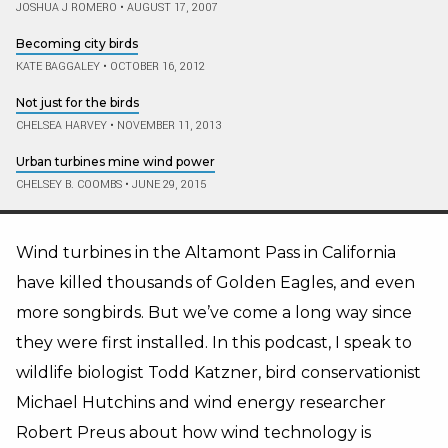
JOSHUA J ROMERO
•
AUGUST 17, 2007
Becoming city birds
KATE BAGGALEY
•
OCTOBER 16, 2012
Not just for the birds
CHELSEA HARVEY
•
NOVEMBER 11, 2013
Urban turbines mine wind power
CHELSEY B. COOMBS
•
JUNE 29, 2015
Wind turbines in the Altamont Pass in California
have killed thousands of Golden Eagles, and even
more songbirds. But we’ve come a long way since
they were first installed. In this podcast, I speak to
wildlife biologist Todd Katzner, bird conservationist
Michael Hutchins and wind energy researcher
Robert Preus about how wind technology is