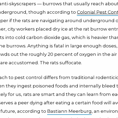
 anti-skyscrapers — burrows that usually reach abou
underground, though according to
Colonial Pest Cont
per if the rats are navigating around underground o
, city workers placed dry ice at the rat burrow ent
ts into cold carbon dioxide gas, which is heavier tha
the burrows. Anything is fatal in large enough doses,
wds out the roughly 20 percent of oxygen in the air
 are accustomed. The rats suffocate.
ch to pest control differs from traditional rodentic
hen they ingest poisoned foods and internally bleed 
ly for us, rats are smart and they can learn from ea
serves a peer dying after eating a certain food will av
 future, according to
Bastiann Meerburg
, an envir