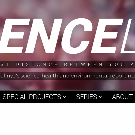
IENCE
ST DISTANCE BETWEEN YOU 
 of nyu's science, health and environmental reporti
SPECIAL PROJECTS
SERIES
ABOUT