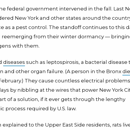
he federal government intervened in the fall. Last
dered New York and other states around the country
ce as a pest control. The standoff continues to this 
ill reemerging from their winter dormancy — bringin
gens with them.
ad
diseases
such as leptospirosis, a bacterial disease 
in and other organ failure. (A person in the Bronx
di
 February.) They cause countless electrical problem
ys by nibbling at the wires that power New York City
rt of a solution, if it ever gets through the lengthy
c process required by U.S. law.
explained to the Upper East Side residents, rats live