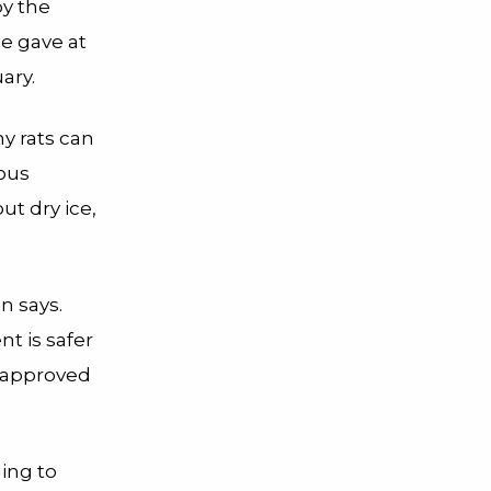
by the
e gave at
ary.
y rats can
nous
t dry ice,
n says.
nt is safer
t approved
ing to