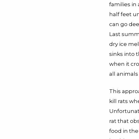
families in
half feet 
can go dee
Last summer
dry ice mel
sinks into 
when it cro
all animals
This approa
kill rats w
Unfortunate
rat that ob
food in the