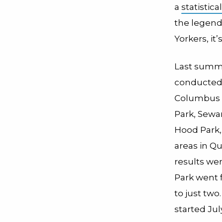
a
statistica
the legenda
Yorkers, it
Last summe
conducted t
Columbus 
Park, Sewa
Hood Park,
areas in Q
results we
Park went 
to just tw
started Ju