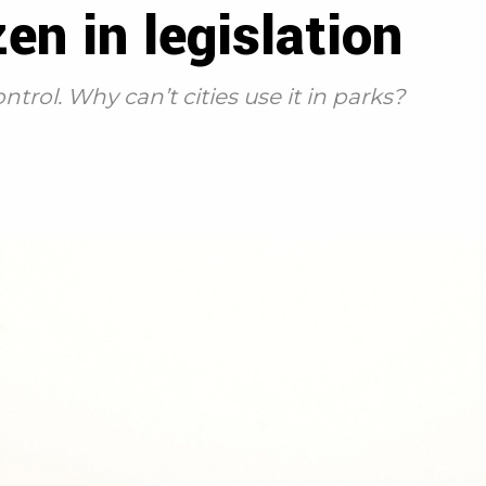
en in legislation
ontrol. Why can’t cities use it in parks?