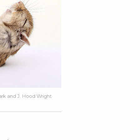
ark and J. Hood Wright