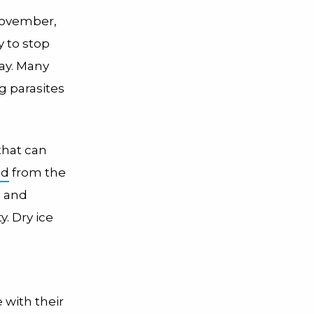
 November,
 to stop
day. Many
g parasites
that can
ed
from the
s and
. Dry ice
 with their