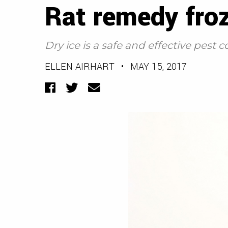
Rat remedy froz
Dry ice is a safe and effective pest c
ELLEN AIRHART
•
MAY 15, 2017
Facebook
Twitter
Email