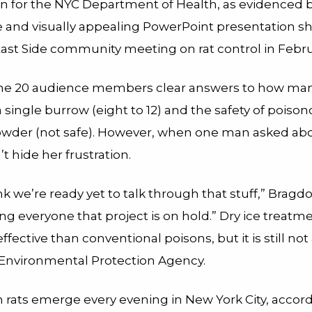
on for the NYC Department of Health, as evidenced 
e and visually appealing PowerPoint presentation sh
ast Side community meeting on rat control in Febru
he 20 audience members clear answers to how man
 a single burrow (eight to 12) and the safety of poiso
owder (not safe). However, when one man asked abou
t hide her frustration.
ink we’re ready yet to talk through that stuff,” Bragdo
ing everyone that project is on hold.” Dry ice treatme
fective than conventional poisons, but it is still no
. Environmental Protection Agency.
n rats emerge every evening in New York City, accord