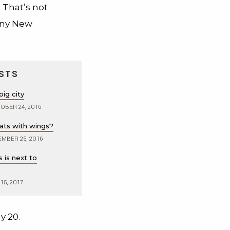
 That’s not
many New
STS
big city
OBER 24, 2016
rats with wings?
MBER 25, 2016
 is next to
15, 2017
y 20.