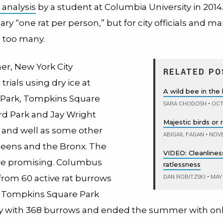
l analysis
by a student at Columbia University in 2014.
ry “one rat per person,” but for city officials and 
’s too many.
r, New York City
RELATED PO
rials using dry ice at
A wild bee in the 
Park, Tompkins Square
SARA CHODOSH
•
OCT
rd Park and Jay Wright
Majestic birds or 
 and well as some other
ABIGAIL FAGAN
•
NOVE
ueens and the Bronx. The
VIDEO: Cleanliness
re promising. Columbus
ratlessness
DAN ROBITZSKI
•
MAY 
from 60 active rat burrows
o. Tompkins Square Park
ly with 368 burrows and ended the summer with onl