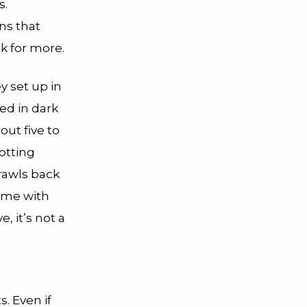
s.
ns that
k for more.
y set up in
ned in dark
out five to
otting
crawls back
home with
 it’s not a
s. Even if