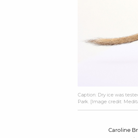
Caption: Dry ice was test
Park. [Image credit:
Medit
Caroline Br