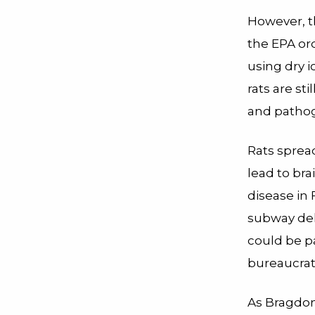
However, t
the EPA or
using dry i
rats are st
and patho
Rats spre
lead to bra
disease in
subway dela
could be pa
bureaucrati
As Bragdon 