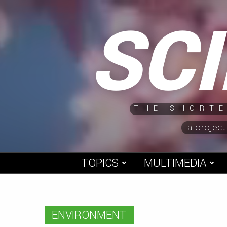
Skip
SC
to
content
THE SHORTE
a project
TOPICS
MULTIMEDIA
ENVIRONMENT