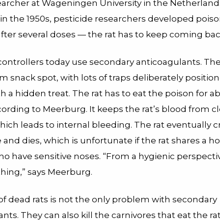
earcher at Wageningen University in the Netherland
 in the 1950s, pesticide researchers developed poiso
after several doses — the rat has to keep coming bac
controllers today use secondary anticoagulants. The
am snack spot, with lots of traps deliberately positio
h a hidden treat. The rat has to eat the poison for ab
cording to Meerburg. It keeps the rat’s blood from cl
hich leads to internal bleeding. The rat eventually 
 and dies, which is unfortunate if the rat shares a 
 have sensitive noses. “From a hygienic perspective,
thing,” says Meerburg.
of dead rats is not the only problem with secondary
nts. They can also kill the carnivores that eat the rat