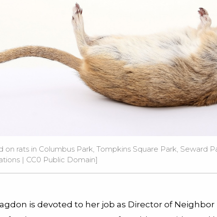
ed on rats in Columbus Park, Tompkins Square Park, Seward P
ations
| CC0 Public Domain]
agdon is devoted to her job as Director of Neighbor