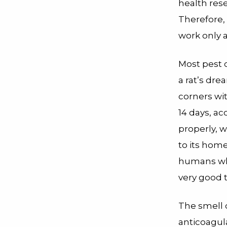
health res
Therefore,
work only 
Most pest 
a rat’s dre
corners wit
14 days, ac
properly, w
to its home
humans who
very good 
The smell 
anticoagula