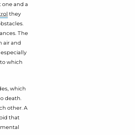
t one and a
rol
they
bstacles.
rances. The
n air and
 especially
 to which
ides, which
to death.
ch other. A
oid that
onmental