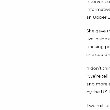
Interventi
informativ
an Upper E
She gave t
live inside
tracking p
she couldn’
“I don’t th
“We’re tell
and more ef
by the U.S
Two millio