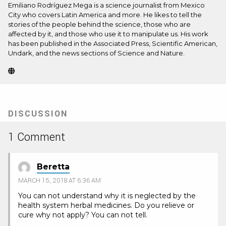
Emiliano Rodríguez Mega is a science journalist from Mexico
City who covers Latin America and more. He likes to tell the
stories of the people behind the science, those who are
affected by it, and those who use it to manipulate us. His work
has been published in the Associated Press, Scientific American,
Undark, and the news sections of Science and Nature.
Website
(Opens
in
new
tab)
DISCUSSION
1 Comment
Beretta
MARCH 15, 2018 AT 6:36 AM
You can not understand why it is neglected by the
health system herbal medicines. Do you relieve or
cure why not apply? You can not tell.