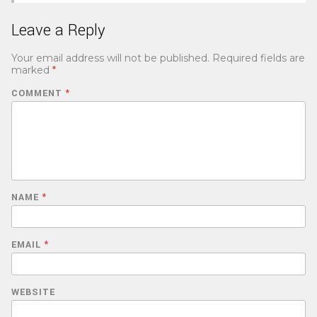
Leave a Reply
Your email address will not be published.
Required fields are
marked
*
COMMENT
*
NAME
*
EMAIL
*
WEBSITE