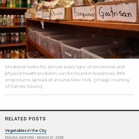
Medicinal herbs for almost every type of emotional and
physical health problem can be found in botánicas, little
emporiums spread all around New York. [Image courtesy
of Camila Osorio]
RELATED POSTS
Vegetables in the City
MOLIKA ASHFORD
•
MARCH 27, 2008