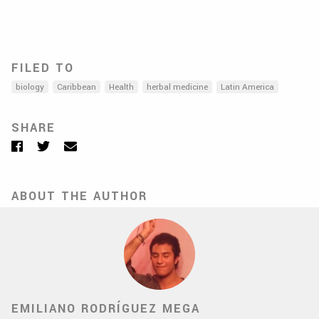
FILED TO
biology
Caribbean
Health
herbal medicine
Latin America
SHARE
Facebook
Twitter
Email
ABOUT THE AUTHOR
EMILIANO RODRÍGUEZ MEGA