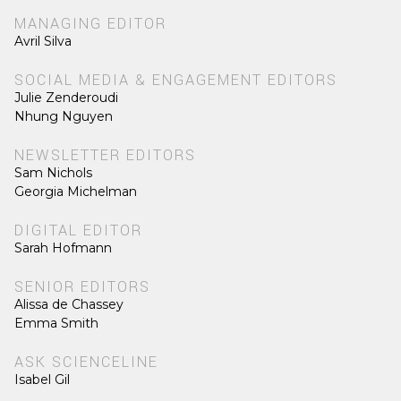
MANAGING EDITOR
Avril Silva
SOCIAL MEDIA & ENGAGEMENT EDITORS
Julie Zenderoudi
Nhung Nguyen
NEWSLETTER EDITORS
Sam Nichols
Georgia Michelman
DIGITAL EDITOR
Sarah Hofmann
SENIOR EDITORS
Alissa de Chassey
Emma Smith
ASK SCIENCELINE
Isabel Gil