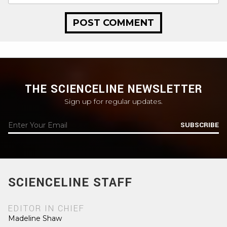
THE SCIENCELINE NEWSLETTER
Sign up for regular updates.
SUBSCRIBE
SCIENCELINE STAFF
EDITOR IN CHIEF
Madeline Shaw