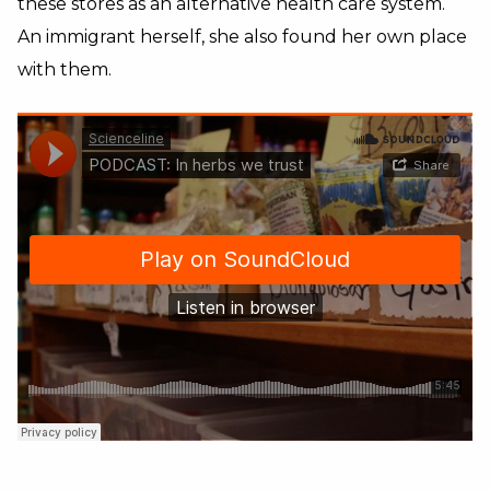
these stores as an alternative health care system.
An immigrant herself, she also found her own place
with them.