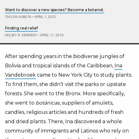
Want to discover a new species? Become a botanist.
TAYLOR KUBOTA
•
APRIL 1, 2012
Finding real relief
KELSEY R. KENNEDY
•
APRIL 11, 2016
After spending years in the biodiverse jungles of
Bolivia and tropical islands of the Caribbean,
Ina
Vandebroek
came to New York City to study plants.
To find them, she didn’t visit the parks or upstate
forests. She went to the Bronx. More specifically,
she went to
botánicas
, suppliers of amulets,
candles, religious articles and hundreds of fresh
and dried plants. There, Ina discovered a whole
community of immigrants and Latinos who rely on