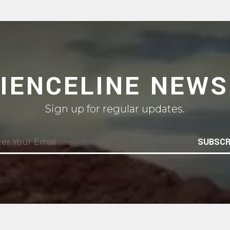
CIENCELINE NEWS
Sign up for regular updates.
SUBSCR