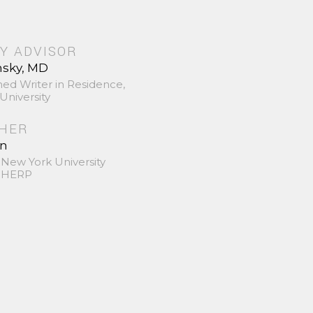
Y ADVISOR
nsky, MD
hed Writer in Residence,
University
SHER
in
 New York University
 SHERP