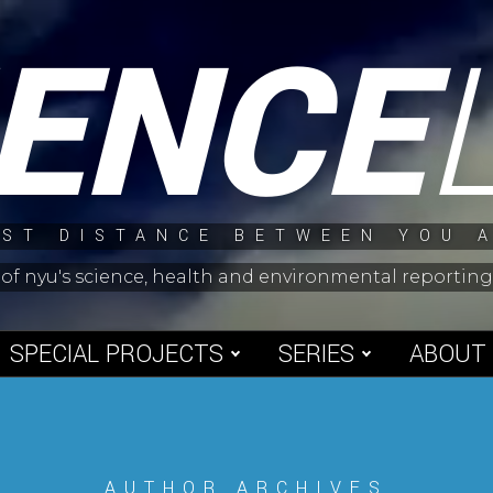
IENCE
ST DISTANCE BETWEEN YOU 
 of nyu's science, health and environmental reporti
SPECIAL PROJECTS
SERIES
ABOUT
AUTHOR ARCHIVES