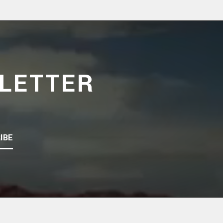
LETTER
IBE