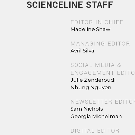
SCIENCELINE STAFF
EDITOR IN CHIEF
Madeline Shaw
MANAGING EDITOR
Avril Silva
SOCIAL MEDIA &
ENGAGEMENT EDIT
Julie Zenderoudi
Nhung Nguyen
NEWSLETTER EDITO
Sam Nichols
Georgia Michelman
DIGITAL EDITOR