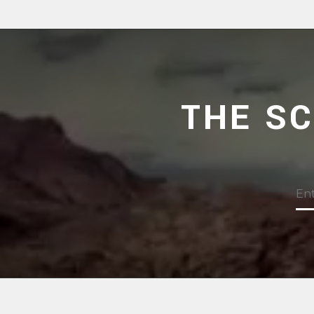
THE S