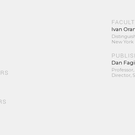
FACULT
Ivan Ora
Distinguis
New York 
PUBLI
Dan Fag
Professor,
ORS
Director,
RS