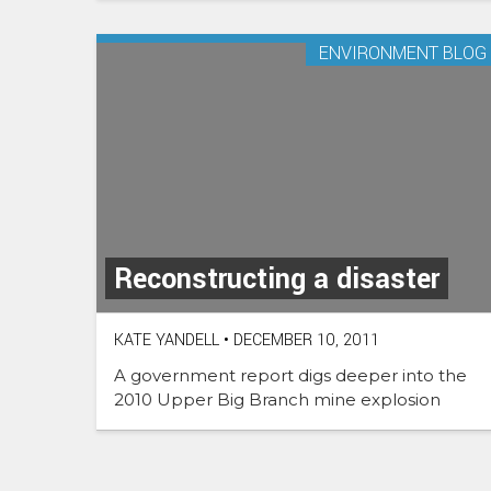
ENVIRONMENT BLOG
Reconstructing a disaster
KATE YANDELL
•
DECEMBER 10, 2011
A government report digs deeper into the
2010 Upper Big Branch mine explosion