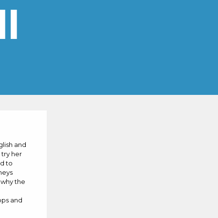
l
glish and
 try her
d to
neys
m why the
hops and