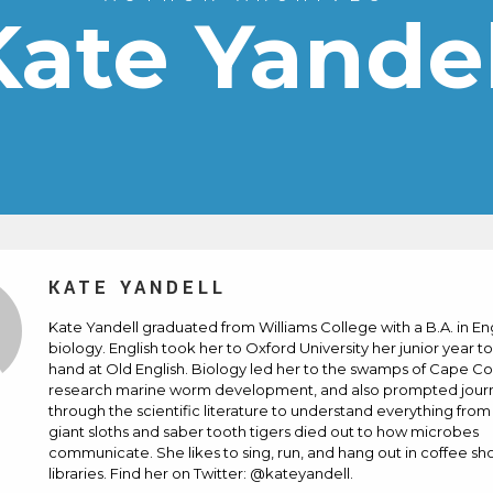
Kate Yandel
KATE YANDELL
Kate Yandell graduated from Williams College with a B.A. in En
biology. English took her to Oxford University her junior year to
hand at Old English. Biology led her to the swamps of Cape Co
research marine worm development, and also prompted jour
through the scientific literature to understand everything fro
giant sloths and saber tooth tigers died out to how microbes
communicate. She likes to sing, run, and hang out in coffee s
libraries. Find her on Twitter: @kateyandell.