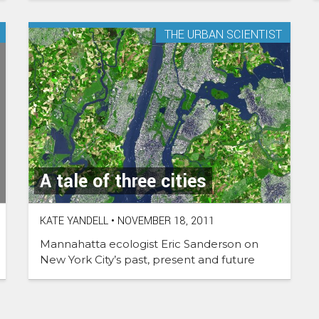
THE URBAN SCIENTIST
A tale of three cities
KATE YANDELL
•
NOVEMBER 18, 2011
Mannahatta ecologist Eric Sanderson on
New York City’s past, present and future