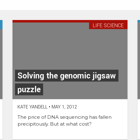
LIFE SCIENCE
Solving the genomic jigsaw
puzzle
KATE YANDELL
•
MAY 1, 2012
The price of DNA sequencing has fallen
precipitously. But at what cost?