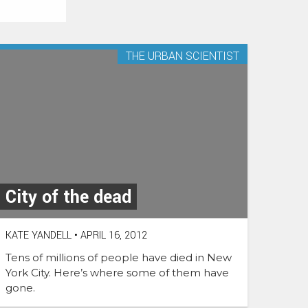
THE URBAN SCIENTIST
City of the dead
KATE YANDELL
•
APRIL 16, 2012
Tens of millions of people have died in New
York City. Here’s where some of them have
gone.