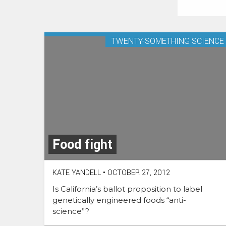
TWENTY-SOMETHING SCIENCE
Food fight
KATE YANDELL
•
OCTOBER 27, 2012
Is California’s ballot proposition to label
genetically engineered foods “anti-
science”?