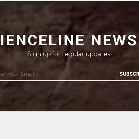
CIENCELINE NEWS
Sign up for regular updates.
SUBSCR