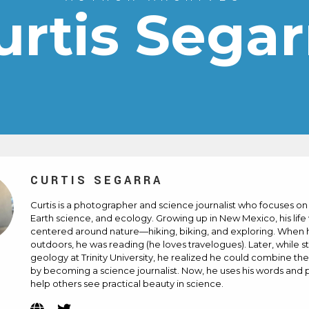
urtis Segar
CURTIS SEGARRA
Curtis is a photographer and science journalist who focuses on
Earth science, and ecology. Growing up in New Mexico, his life
centered around nature—hiking, biking, and exploring. When 
outdoors, he was reading (he loves travelogues). Later, while s
geology at Trinity University, he realized he could combine th
by becoming a science journalist. Now, he uses his words and 
help others see practical beauty in science.
Website
Twitter