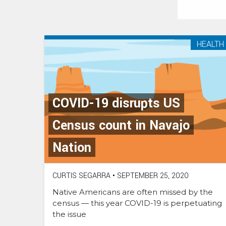
HEALTH
COVID-19 disrupts US
Census count in Navajo
Nation
CURTIS SEGARRA
•
SEPTEMBER 25, 2020
Native Americans are often missed by the
census — this year COVID-19 is perpetuating
the issue