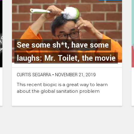
See some sh*t, have some
laughs: Mr. Toilet, the movie
CURTIS SEGARRA
•
NOVEMBER 21, 2019
This recent biopic is a great way to learn
about the global sanitation problem