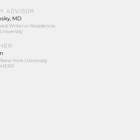
Y ADVISOR
nsky, MD
hed Writer in Residence,
University
SHER
in
 New York University
 SHERP