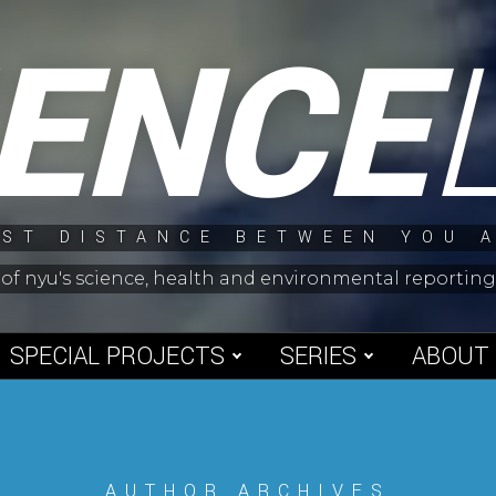
IENCE
ST DISTANCE BETWEEN YOU 
 of nyu's science, health and environmental reporti
SPECIAL PROJECTS
SERIES
ABOUT
AUTHOR ARCHIVES