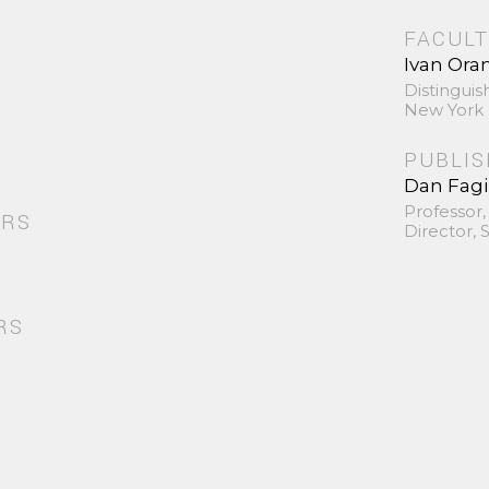
FACULT
Ivan Ora
Distinguis
New York 
PUBLI
Dan Fag
Professor,
ORS
Director,
RS