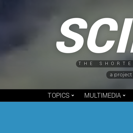
Skip
SC
to
content
THE SHORTE
a project
TOPICS
MULTIMEDIA