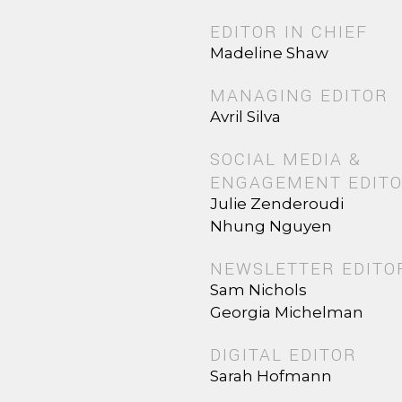
EDITOR IN CHIEF
Madeline Shaw
MANAGING EDITOR
Avril Silva
SOCIAL MEDIA &
ENGAGEMENT EDIT
Julie Zenderoudi
Nhung Nguyen
NEWSLETTER EDITO
Sam Nichols
Georgia Michelman
DIGITAL EDITOR
Sarah Hofmann