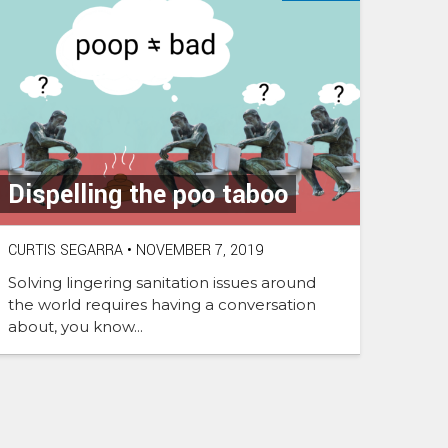
Dispelling the poo taboo
CURTIS SEGARRA
•
NOVEMBER 7, 2019
Solving lingering sanitation issues around
the world requires having a conversation
about, you know...