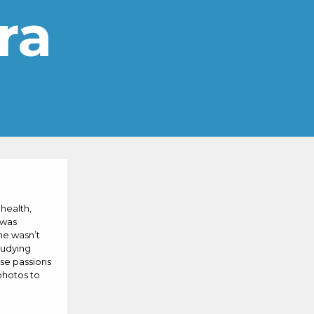
ra
 health,
 was
he wasn’t
tudying
ese passions
photos to