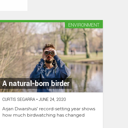
ENVIRONMENT
A natural-born birder
CURTIS SEGARRA
•
JUNE 24, 2020
Arjan Dwarshuis’ record-setting year shows
how much birdwatching has changed