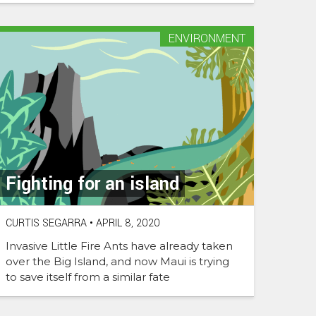
ENVIRONMENT
Fighting for an island
CURTIS SEGARRA
•
APRIL 8, 2020
Invasive Little Fire Ants have already taken
over the Big Island, and now Maui is trying
to save itself from a similar fate