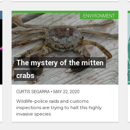
ENVIRONMENT
The mystery of the mitten
crabs
CURTIS SEGARRA
•
MAY 22, 2020
Wildlife-police raids and customs
inspections are trying to halt this highly
invasive species