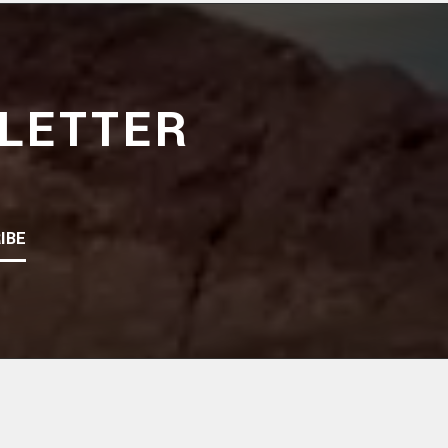
LETTER
IBE