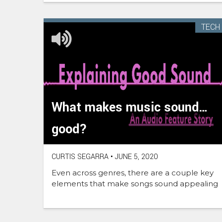
TECH
What makes music sound…
good?
CURTIS SEGARRA
•
JUNE 5, 2020
Even across genres, there are a couple key
elements that make songs sound appealing