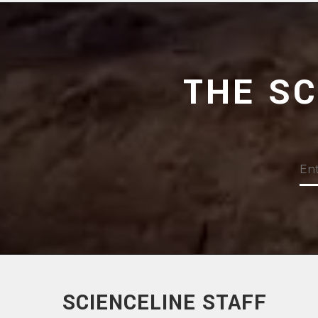
THE S
SCIENCELINE STAFF