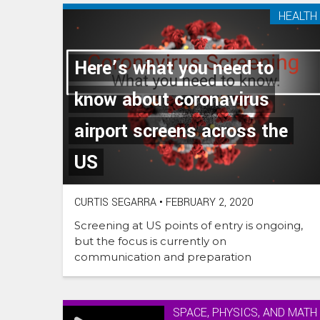
HEALTH
Here’s what you need to
know about coronavirus
airport screens across the
US
CURTIS SEGARRA
•
FEBRUARY 2, 2020
Screening at US points of entry is ongoing,
but the focus is currently on
communication and preparation
SPACE, PHYSICS, AND MATH