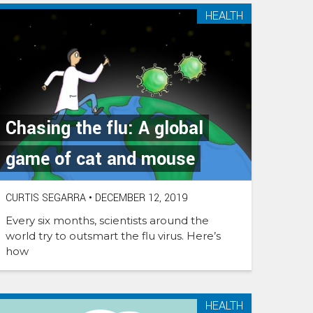
HEALTH
Chasing the flu: A global
game of cat and mouse
CURTIS SEGARRA
•
DECEMBER 12, 2019
Every six months, scientists around the
world try to outsmart the flu virus. Here’s
how
HEALTH