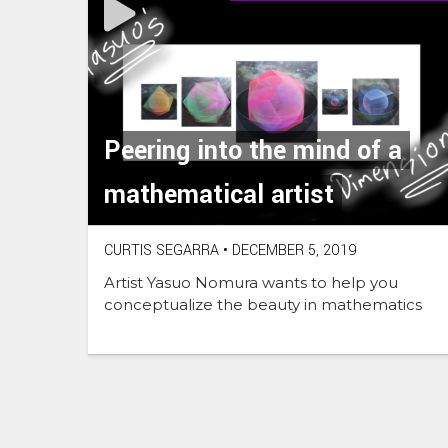
Peering into the mind of a
mathematical artist
CURTIS SEGARRA
•
DECEMBER 5, 2019
Artist Yasuo Nomura wants to help you
conceptualize the beauty in mathematics