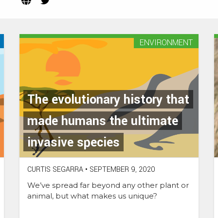
(Opens
(Opens
in
in
new
new
tab)
tab)
ENVIRONMENT
The evolutionary history that
made humans the ultimate
invasive species
CURTIS SEGARRA
•
SEPTEMBER 9, 2020
We’ve spread far beyond any other plant or
animal, but what makes us unique?