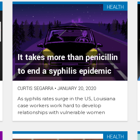
HEALTH
It takes more than penicillin
to end a syphilis epidemic
CURTIS SEGARRA
•
JANUARY 20, 2020
As syphilis rates surge in the US, Louisiana
case workers work hard to develop
relationships with vulnerable women
HEALTH