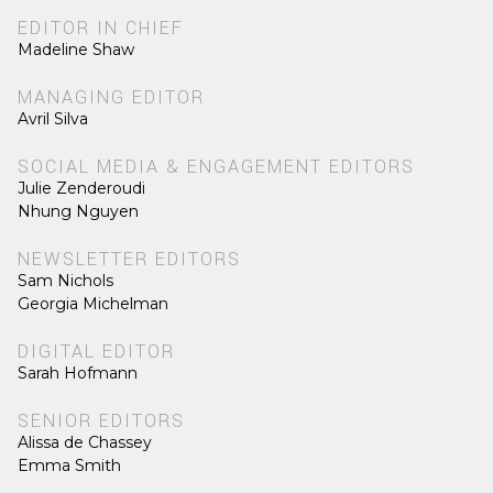
EDITOR IN CHIEF
Madeline Shaw
MANAGING EDITOR
Avril Silva
SOCIAL MEDIA & ENGAGEMENT EDITORS
Julie Zenderoudi
Nhung Nguyen
NEWSLETTER EDITORS
Sam Nichols
Georgia Michelman
DIGITAL EDITOR
Sarah Hofmann
SENIOR EDITORS
Alissa de Chassey
Emma Smith