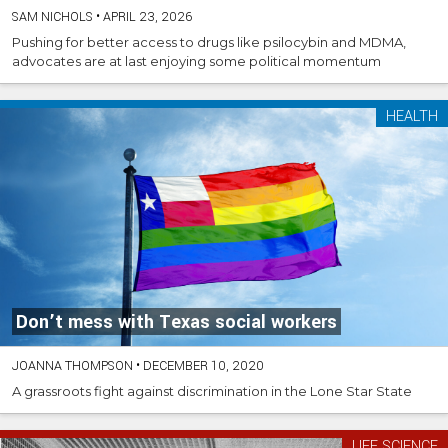
SAM NICHOLS
•
APRIL 23, 2026
Pushing for better access to drugs like psilocybin and MDMA,
advocates are at last enjoying some political momentum
HEALTH
Don’t mess with Texas social workers
JOANNA THOMPSON
•
DECEMBER 10, 2020
A grassroots fight against discrimination in the Lone Star State
LIFE SCIENCE