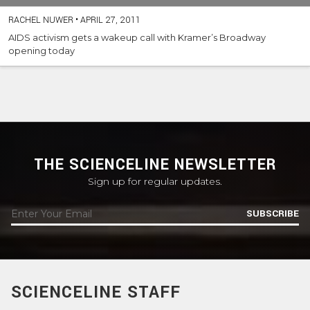
RACHEL NUWER
•
APRIL 27, 2011
AIDS activism gets a wakeup call with Kramer’s Broadway
opening today
THE SCIENCELINE NEWSLETTER
Sign up for regular updates.
SUBSCRIBE
SCIENCELINE STAFF