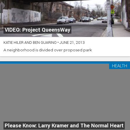
VIDEO: Project QueensWay
KATIE HILER AND BEN GUARINO
•
JUNE 21, 2013
A neighborhood is divided over proposed park
HEALTH
Please Know: Larry Kramer and The Normal Heart