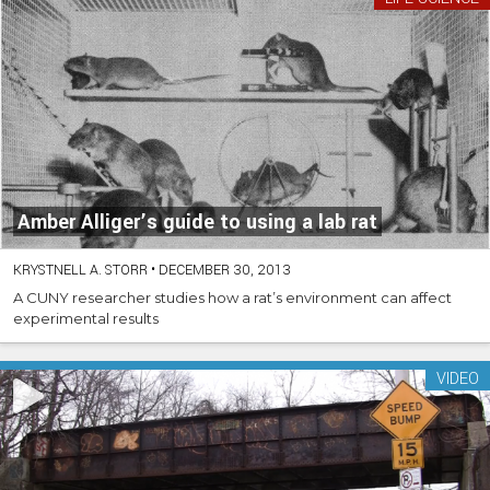
Amber Alliger’s guide to using a lab rat
KRYSTNELL A. STORR
•
DECEMBER 30, 2013
A CUNY researcher studies how a rat’s environment can affect
experimental results
VIDEO