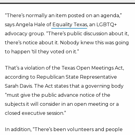
“There’s normally an item posted on an agenda,”
says Angela Hale of
Equality Texas
, an LGBTQ+
advocacy group. “There’s public discussion about it,
there’s notice about it. Nobody knew this was going
to happen ‘til they voted on it.”
That’s a violation of the Texas Open Meetings Act,
according to Republican State Representative
Sarah Davis. The Act states that a governing body
“must give the public advance notice of the
subjects it will consider in an open meeting or a
closed executive session.”
In addition, “There’s been volunteers and people