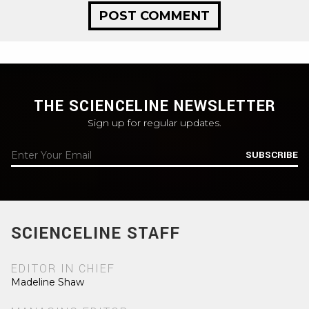
THE SCIENCELINE NEWSLETTER
Sign up for regular updates.
SUBSCRIBE
SCIENCELINE STAFF
EDITOR IN CHIEF
Madeline Shaw