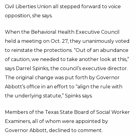
Civil Liberties Union all stepped forward to voice
opposition, she says.
When the Behavioral Health Executive Council
held a meeting on Oct. 27, they unanimously voted
to reinstate the protections. “Out of an abundance
of caution, we needed to take another look at this,”
says Darrel Spinks, the council’s executive director.
The original change was put forth by Governor
Abbott’s office in an effort to “align the rule with
the underlying statute,” Spinks says.
Members of the Texas State Board of Social Worker
Examiners, all of whom were appointed by
Governor Abbott, declined to comment.