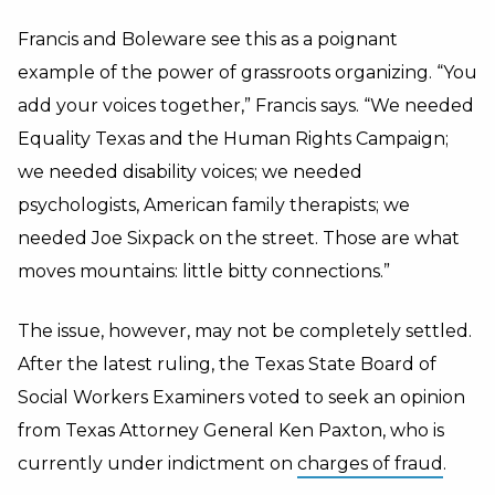
Francis and Boleware see this as a poignant
example of the power of grassroots organizing. “You
add your voices together,” Francis says. “We needed
Equality Texas and the Human Rights Campaign;
we needed disability voices; we needed
psychologists, American family therapists; we
needed Joe Sixpack on the street. Those are what
moves mountains: little bitty connections.”
The issue, however, may not be completely settled.
After the latest ruling, the Texas State Board of
Social Workers Examiners voted to seek an opinion
from Texas Attorney General Ken Paxton, who is
currently under indictment on
charges of fraud
.