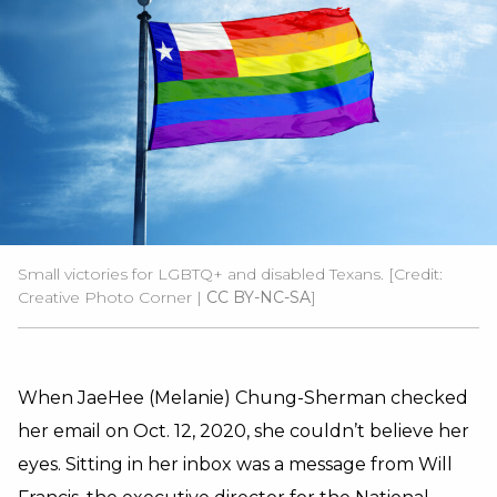
Small victories for LGBTQ+ and disabled Texans. [Credit:
Creative Photo Corner |
CC BY-NC-SA
]
When JaeHee (Melanie) Chung-Sherman checked
her email on Oct. 12, 2020, she couldn’t believe her
eyes. Sitting in her inbox was a message from Will