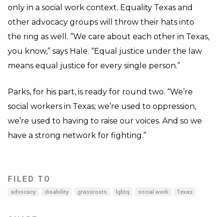
only in a social work context. Equality Texas and
other advocacy groups will throw their hats into
the ring as well. “We care about each other in Texas,
you know,” says Hale. “Equal justice under the law
means equal justice for every single person.”
Parks, for his part, is ready for round two. “We’re
social workers in Texas; we’re used to oppression,
we’re used to having to raise our voices. And so we
have a strong network for fighting.”
FILED TO
advocacy
disability
grassroots
lgbtq
social work
Texas