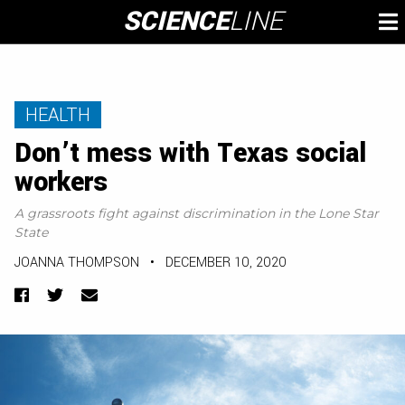
Skip
SCIENCE
LINE
To
to
M
content
HEALTH
Don’t mess with Texas social
workers
A grassroots fight against discrimination in the Lone Star
State
JOANNA THOMPSON
•
DECEMBER 10, 2020
Facebook
Twitter
Email