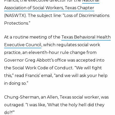
Francis, the executive director for the
National
Association of Social Workers, Texas Chapter
(NASWTX). The subject line: “Loss of Discriminations
Protections.”
At a routine meeting of the
Texas Behavioral Health
Executive Council
, which regulates social work
practice, an eleventh-hour rule change from
Governor Greg Abbott’s office was accepted into
the Social Work Code of Conduct. “We will fight
this,” read Francis’ email, “and we will ask your help
in doing so.”
Chung-Sherman, an Allen, Texas social worker, was
outraged. “I was like, ‘What the holy hell did they
do?!’”