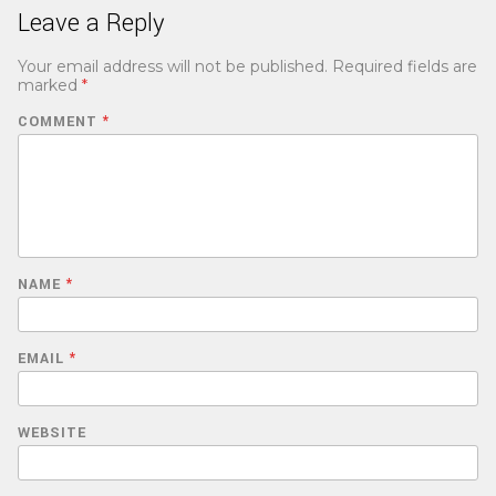
Leave a Reply
Your email address will not be published.
Required fields are
marked
*
COMMENT
*
NAME
*
EMAIL
*
WEBSITE