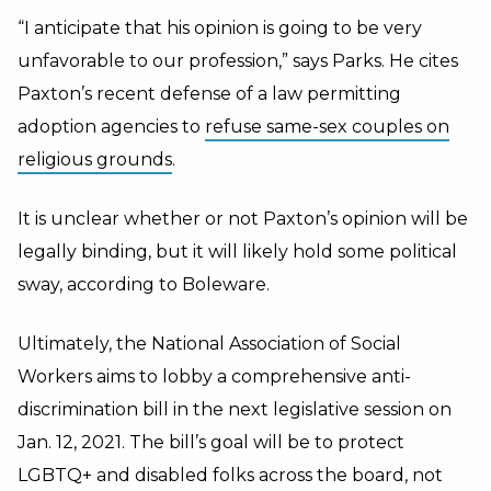
“I anticipate that his opinion is going to be very
unfavorable to our profession,” says Parks. He cites
Paxton’s recent defense of a law permitting
adoption agencies to
refuse same-sex couples on
religious grounds
.
It is unclear whether or not Paxton’s opinion will be
legally binding, but it will likely hold some political
sway, according to Boleware.
Ultimately, the National Association of Social
Workers aims to lobby a comprehensive anti-
discrimination bill in the next legislative session on
Jan. 12, 2021. The bill’s goal will be to protect
LGBTQ+ and disabled folks across the board, not