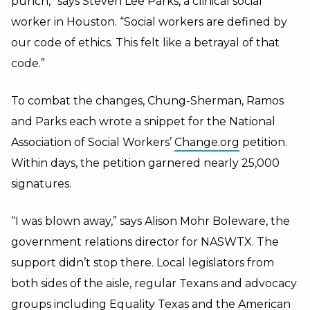
punch,” says Steven Lee Parks, a clinical social
worker in Houston. “Social workers are defined by
our code of ethics. This felt like a betrayal of that
code.”
To combat the changes, Chung-Sherman, Ramos
and Parks each wrote a snippet for the National
Association of Social Workers’
Change.org
petition.
Within days, the petition garnered nearly 25,000
signatures.
“I was blown away,” says Alison Mohr Boleware, the
government relations director for NASWTX. The
support didn’t stop there. Local legislators from
both sides of the aisle, regular Texans and advocacy
groups including Equality Texas and the American