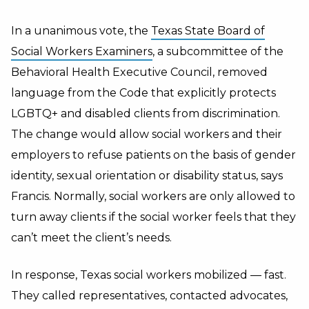
In a unanimous vote, the
Texas State Board of
Social Workers Examiners
, a subcommittee of the
Behavioral Health Executive Council, removed
language from the Code that explicitly protects
LGBTQ+ and disabled clients from discrimination.
The change would allow social workers and their
employers to refuse patients on the basis of gender
identity, sexual orientation or disability status, says
Francis. Normally, social workers are only allowed to
turn away clients if the social worker feels that they
can’t meet the client’s needs.
In response, Texas social workers mobilized — fast.
They called representatives, contacted advocates,