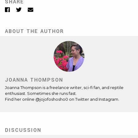
SHARE
Facebook
Twitter
Email
ABOUT THE AUTHOR
JOANNA THOMPSON
Joanna Thompson is a freelance writer, sci-fi fan, and reptile
enthusiast. Sometimes she runs fast.
Find her online @jojofoshosho0 on Twitter and Instagram.
DISCUSSION