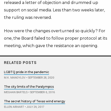
released a letter of objection and drummed up
support on social media. Less than two weeks later,
the ruling was reversed.
How were the changes overturned so quickly? For
one, the Board failed to follow proper protocol at its
meeting, which gave the resistance an opening.
RELATED POSTS
LGBTQ pride in the pandemic
M.K. MANOYLOV
•
SEPTEMBER 28, 2020
The city limits of the Paralympics
MEGHAN BARTELS
•
SEPTEMBER 6, 2016
The secret history of Texas wind energy
ELLEN AIRHART
•
JULY 26, 2017