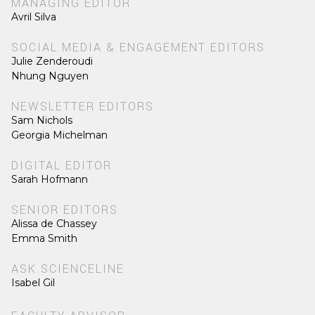
MANAGING EDITOR
Avril Silva
SOCIAL MEDIA & ENGAGEMENT EDITORS
Julie Zenderoudi
Nhung Nguyen
NEWSLETTER EDITORS
Sam Nichols
Georgia Michelman
DIGITAL EDITOR
Sarah Hofmann
SENIOR EDITORS
Alissa de Chassey
Emma Smith
ASK SCIENCELINE
Isabel Gil