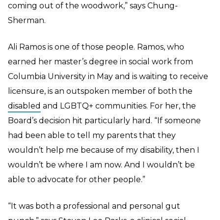
coming out of the woodwork,” says Chung-
Sherman.
Ali Ramos is one of those people. Ramos, who
earned her master’s degree in social work from
Columbia University in May and is waiting to receive
licensure, is an outspoken member of both the
disabled
and LGBTQ+ communities. For her, the
Board’s decision hit particularly hard. “If someone
had been able to tell my parents that they
wouldn’t help me because of my disability, then I
wouldn’t be where I am now. And I wouldn’t be
able to advocate for other people.”
“It was both a professional and personal gut