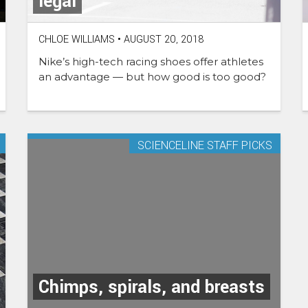
legal
CHLOE WILLIAMS
•
AUGUST 20, 2018
Nike’s high-tech racing shoes offer athletes
an advantage — but how good is too good?
SCIENCELINE STAFF PICKS
Chimps, spirals, and breasts