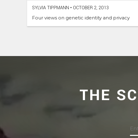
SYLVIA TIPPMANN
•
OCTOBER 2, 2013
Four views on genetic identity and privacy
THE S