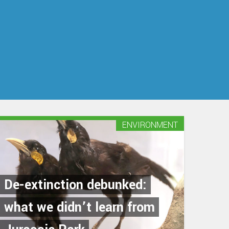
ENVIRONMENT
De-extinction debunked:
what we didn’t learn from