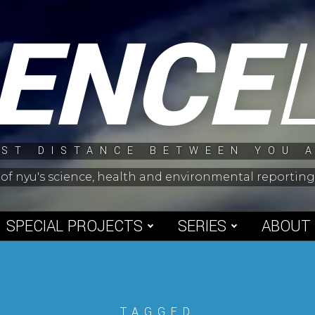
IENCE
ST DISTANCE BETWEEN YOU 
 of nyu's science, health and environmental reporti
SPECIAL PROJECTS
SERIES
ABOUT
TAGGED