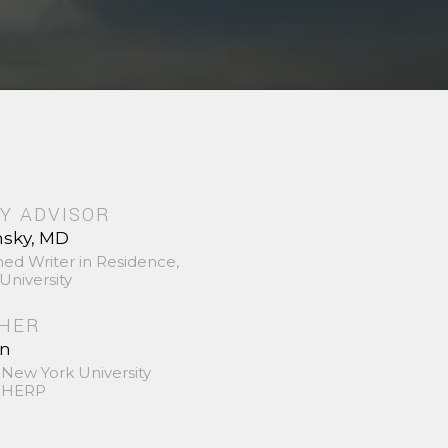
Y ADVISOR
nsky, MD
hed Writer in Residence,
University
SHER
in
 New York University
 SHERP