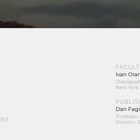
FACULT
Ivan Ora
Distinguis
New York 
PUBLI
Dan Fag
Professor,
ORS
Director,