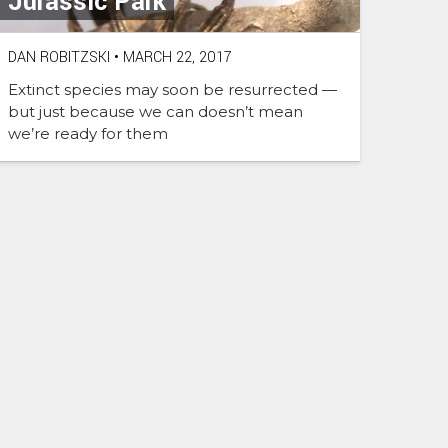
Jurassic Park
DAN ROBITZSKI
•
MARCH 22, 2017
Extinct species may soon be resurrected —
but just because we can doesn’t mean
we’re ready for them