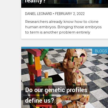
reality?
DANIEL LEONARD
•
FEBRUARY 2, 2022
Researchers already know how to clone
human embryos. Bringing those embryos
to term is another problem entirely
BLOGS
Do our genetic profiles
define us?