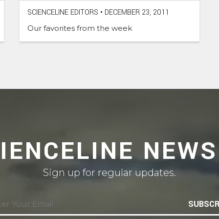
SCIENCELINE EDITORS
•
DECEMBER 23, 2011
Our favorites from the week
CIENCELINE NEWS
Sign up for regular updates.
SUBSCR