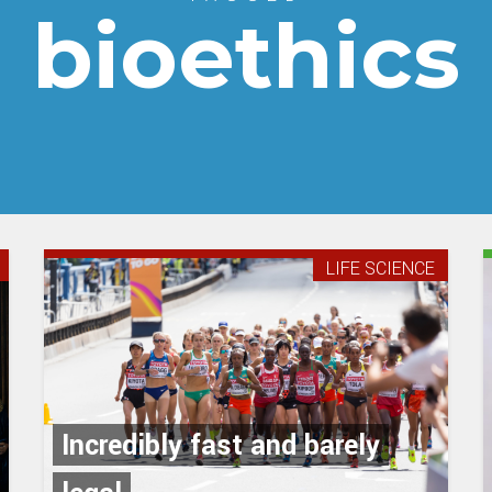
bioethics
LIFE SCIENCE
Incredibly fast and barely