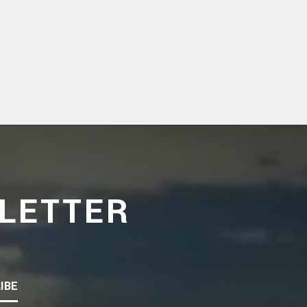
LETTER
IBE