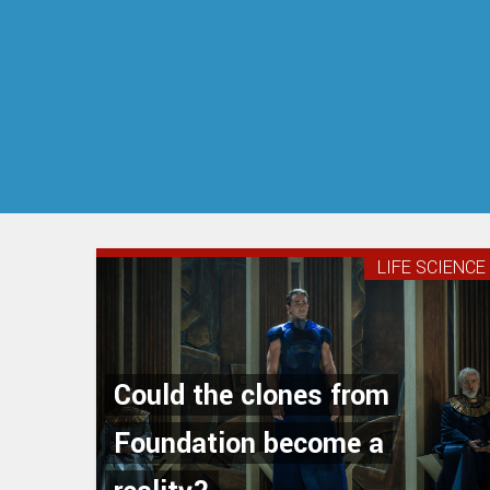
LIFE SCIENCE
Could the clones from
Foundation become a