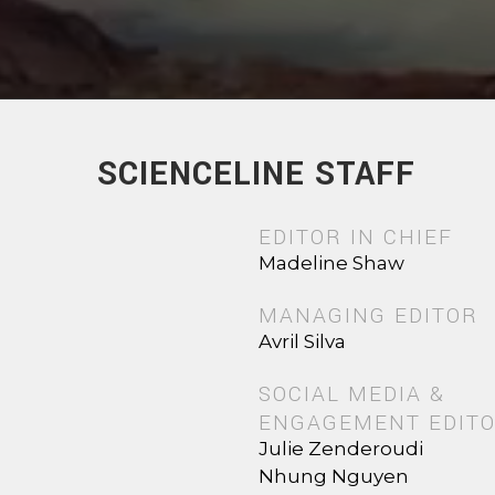
SCIENCELINE STAFF
EDITOR IN CHIEF
Madeline Shaw
MANAGING EDITOR
Avril Silva
SOCIAL MEDIA &
ENGAGEMENT EDIT
Julie Zenderoudi
Nhung Nguyen