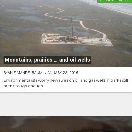
Mountains, prairies … and oil wells
RYAN F. MANDELBAUM
•
JANUARY 23, 2016
Environmentalists worry new rules on oil and gas wells in parks still
aren’t tough enough