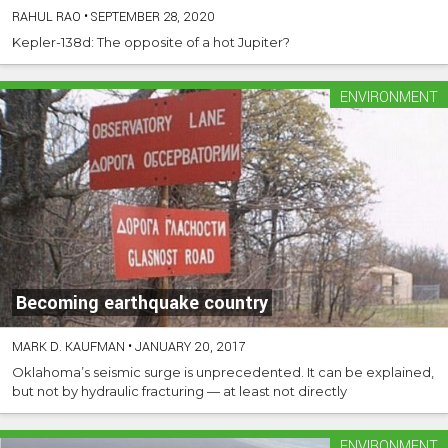
RAHUL RAO
•
SEPTEMBER 28, 2020
Kepler-138d: The opposite of a hot Jupiter?
ENVIRONMENT
Becoming earthquake country
MARK D. KAUFMAN
•
JANUARY 20, 2017
Oklahoma’s seismic surge is unprecedented. It can be explained,
but not by hydraulic fracturing — at least not directly
ENVIRONMENT