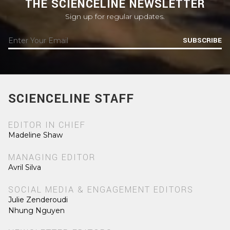
THE SCIENCELINE NEWSLETTER
Sign up for regular updates.
SUBSCRIBE
SCIENCELINE STAFF
EDITOR IN CHIEF
Madeline Shaw
MANAGING EDITOR
Avril Silva
SOCIAL MEDIA & ENGAGEMENT EDITORS
Julie Zenderoudi
Nhung Nguyen