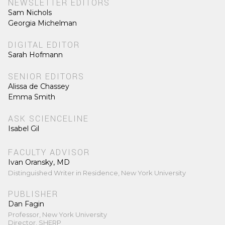
NEWSLETTER EDITORS
Sam Nichols
Georgia Michelman
DIGITAL EDITOR
Sarah Hofmann
SENIOR EDITORS
Alissa de Chassey
Emma Smith
ASK SCIENCELINE
Isabel Gil
FACULTY ADVISOR
Ivan Oransky, MD
Distinguished Writer in Residence, New York University
PUBLISHER
Dan Fagin
Professor, New York University
Director, SHERP