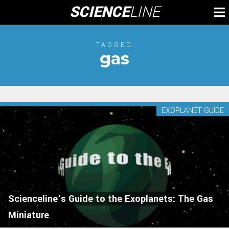
Skip
SCIENCE
LINE
To
to
M
content
TAGGED
gas
EXOPLANET GUIDE
Scienceline’s Guide to the Exoplanets: The Gas
Miniature