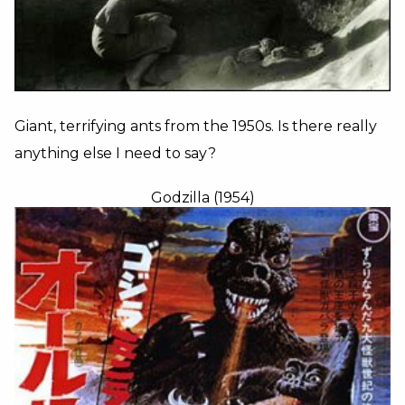
Giant, terrifying ants from the 1950s. Is there really
anything else I need to say?
Godzilla (1954)