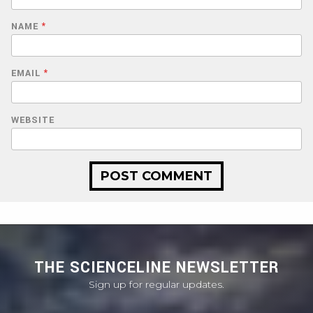
NAME
*
EMAIL
*
WEBSITE
THE SCIENCELINE NEWSLETTER
Sign up for regular updates.