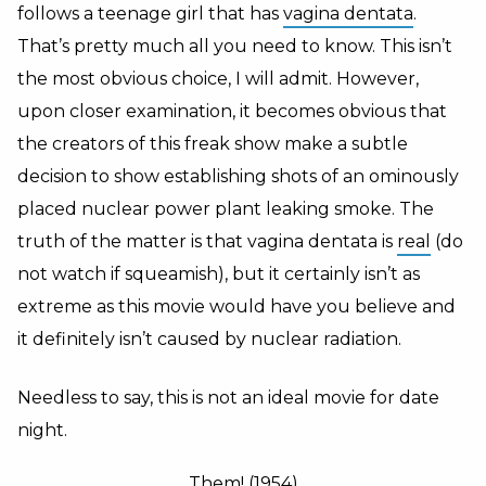
follows a teenage girl that has
vagina dentata
.
That’s pretty much all you need to know. This isn’t
the most obvious choice, I will admit. However,
upon closer examination, it becomes obvious that
the creators of this freak show make a subtle
decision to show establishing shots of an ominously
placed nuclear power plant leaking smoke. The
truth of the matter is that vagina dentata is
real
(do
not watch if squeamish), but it certainly isn’t as
extreme as this movie would have you believe and
it definitely isn’t caused by nuclear radiation.
Needless to say, this is not an ideal movie for date
night.
Them! (1954)