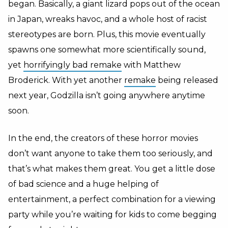
began. Basically, a giant lizard pops out of the ocean
in Japan, wreaks havoc, and a whole host of racist
stereotypes are born. Plus, this movie eventually
spawns one somewhat more scientifically sound,
yet
horrifyingly bad remake
with Matthew
Broderick. With yet another
remake
being released
next year, Godzilla isn’t going anywhere anytime
soon.
In the end, the creators of these horror movies
don’t want anyone to take them too seriously, and
that’s what makes them great. You get a little dose
of bad science and a huge helping of
entertainment, a perfect combination for a viewing
party while you’re waiting for kids to come begging