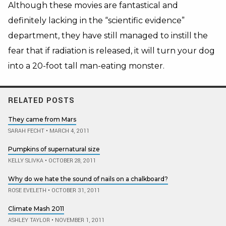
Although these movies are fantastical and
definitely lacking in the “scientific evidence”
department, they have still managed to instill the
fear that if radiation is released, it will turn your dog
into a 20-foot tall man-eating monster.
RELATED POSTS
They came from Mars
SARAH FECHT
•
MARCH 4, 2011
Pumpkins of supernatural size
KELLY SLIVKA
•
OCTOBER 28, 2011
Why do we hate the sound of nails on a chalkboard?
ROSE EVELETH
•
OCTOBER 31, 2011
Climate Mash 2011
ASHLEY TAYLOR
•
NOVEMBER 1, 2011