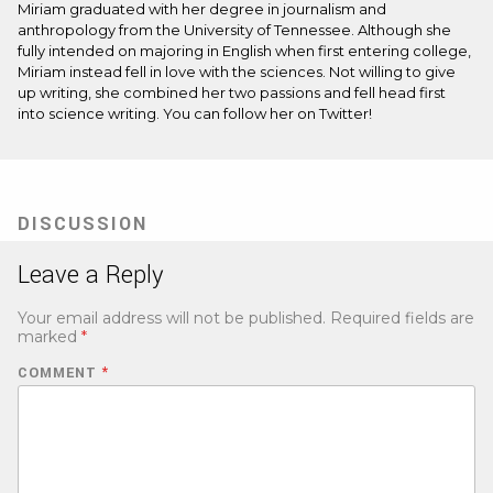
Miriam graduated with her degree in journalism and
anthropology from the University of Tennessee. Although she
fully intended on majoring in English when first entering college,
Miriam instead fell in love with the sciences. Not willing to give
up writing, she combined her two passions and fell head first
into science writing. You can follow her on
Twitter
!
DISCUSSION
Leave a Reply
Your email address will not be published.
Required fields are
marked
*
COMMENT
*