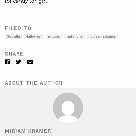
for candy tonight.
FILED TO
Godzilla
Halloween
movies
mutations
nuclear radiation
SHARE
Facebook
Twitter
Email
ABOUT THE AUTHOR
MIRIAM KRAMER