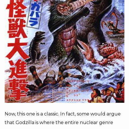
Now, this one is a classic. In fact, some would argue
that Godzilla is where the entire nuclear genre