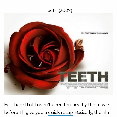
Teeth (2007)
For those that haven’t been terrified by this movie
before, I’ll give you a
quick recap
. Basically, the film