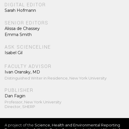
DIGITAL EDITOR
Sarah Hofmann
SENIOR EDITORS
Alissa de Chassey
Emma Smith
ASK SCIENCELINE
Isabel Gil
FACULTY ADVISOR
Ivan Oransky, MD
Distinguished Writer in Residence, New York University
PUBLISHER
Dan Fagin
Professor, New York University
Director, SHERP
A project of the
Science, Health and Environmental Reporting