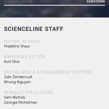
SUBSCRIBE
SCIENCELINE STAFF
EDITOR IN CHIEF
Madeline Shaw
MANAGING EDITOR
Avril Silva
SOCIAL MEDIA & ENGAGEMENT EDITORS
Julie Zenderoudi
Nhung Nguyen
NEWSLETTER EDITORS
Sam Nichols
Georgia Michelman