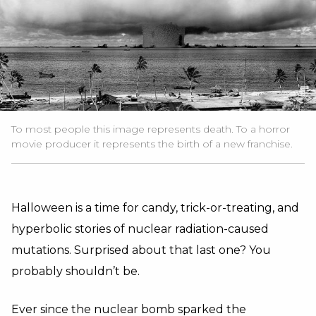
To most people this image represents death. To a horror
movie producer it represents the birth of a new franchise.
Halloween is a time for candy, trick-or-treating, and
hyperbolic stories of nuclear radiation-caused
mutations. Surprised about that last one? You
probably shouldn’t be.
Ever since the nuclear bomb sparked the