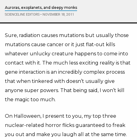
Auroras, exoplanets, and sleepy monks
SCIENCELINE EDITORS
•
NOVEMBER 18, 2011
Sure, radiation causes mutations but usually those
mutations cause cancer or it just flat-out kills
whatever unlucky creature happens to come into
contact with it. The much less exciting reality is that
gene interaction is an incredibly complex process
that when tinkered with doesn’t usually give
anyone super powers. That being said, I won’t kill
the magic too much.
On Halloween, I present to you, my top three
nuclear-related horror flicks guaranteed to freak
you out and make you laugh all at the same time.