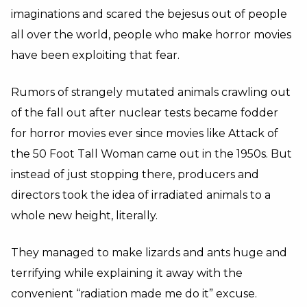
imaginations and scared the bejesus out of people
all over the world, people who make horror movies
have been exploiting that fear.
Rumors of strangely mutated animals crawling out
of the fall out after nuclear tests became fodder
for horror movies ever since movies like Attack of
the 50 Foot Tall Woman came out in the 1950s. But
instead of just stopping there, producers and
directors took the idea of irradiated animals to a
whole new height, literally.
They managed to make lizards and ants huge and
terrifying while explaining it away with the
convenient “radiation made me do it” excuse.