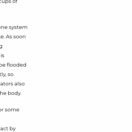
cups of
mune system
ke. As soon
ng
is
 be flooded
ly, so
ators also
the body.
 or some
eact by