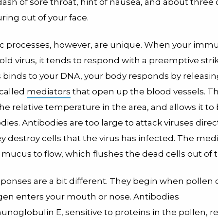
ash of sore throat, hint of nausea, and about three 
ing out of your face.
ic processes, however, are unique. When your im
old virus, it tends to respond with a preemptive stri
us binds to your DNA, your body responds by releasi
called
mediators
that open up the blood vessels. Th
he relative temperature in the area, and allows it to
dies. Antibodies are too large to attack viruses direct
y destroy cells that the virus has infected. The medi
mucus to flow, which flushes the dead cells out of 
sponses are a bit different. They begin when pollen
rgen enters your mouth or nose. Antibodies
unoglobulin E
, sensitive to proteins in the pollen, r