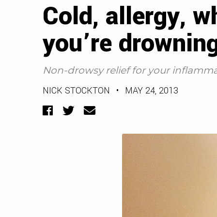
Cold, allergy, 
you’re drowning
Non-drowsy relief for your inflamm
NICK STOCKTON
•
MAY 24, 2013
Facebook
Twitter
Email