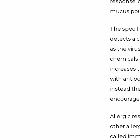
response: d
mucus pour
The specif
detects a c
as the vir
chemicals 
increases t
with antibo
instead the
encourage 
Allergic re
other alle
called
imm