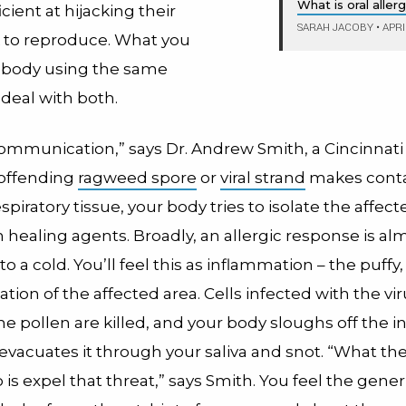
What is oral alle
icient at hijacking their
SARAH JACOBY
•
APRI
 to reproduce. What you
ur body using the same
 deal with both.
communication,” says Dr. Andrew Smith, a Cincinnati a
offending
ragweed spore
or
viral strand
makes conta
espiratory tissue, your body tries to isolate the affec
th healing agents. Broadly, an allergic response is al
o a cold. You’ll feel this as inflammation – the puffy
ion of the affected area. Cells infected with the vir
e pollen are killed, and your body sloughs off the i
evacuates it through your saliva and snot. “What the
o is expel that threat,” says Smith. You feel the gener