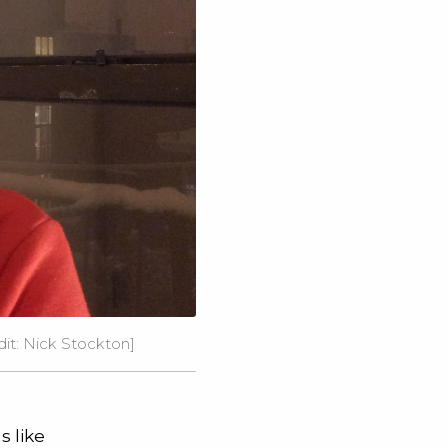
edit: Nick Stockton]
s like