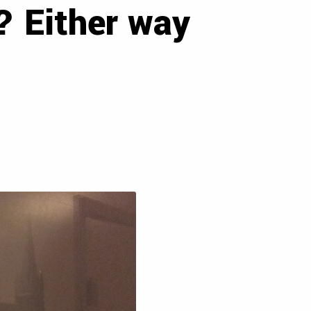
e? Either way