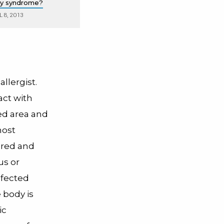
rgy syndrome?
L 8, 2013
llergist.
ct with
ted area and
most
, red and
us or
nfected
 body is
ic