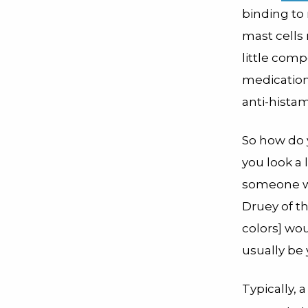
binding to
mast cells 
little comp
medications
anti-histam
So how do y
you look a 
someone wi
Druey of th
colors] wou
usually be 
Typically, 