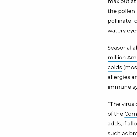
max out at 
the pollen 
pollinate f
watery eye
Seasonal a
million Am
colds
(most
allergies 
immune syst
“The virus 
of the
Com
adds, if al
such as bro