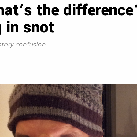
what’s the differenc
 in snot
atory confusion