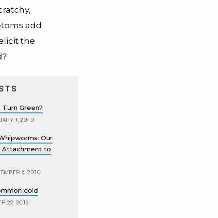
cratchy,
mptoms add
licit the
d?
STS
 Turn Green?
ARY 1, 2010
Whipworms: Our
 Attachment to
EMBER 6, 2010
common cold
 22, 2012