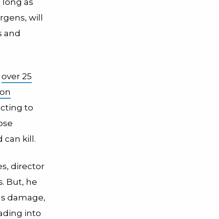
 long as
rgens, will
ss and
r
over 25
ion
cting to
ose
can kill.
s, director
s. But, he
ous damage,
ading into