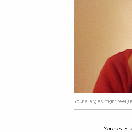
Your allergies might feel j
Your eyes a