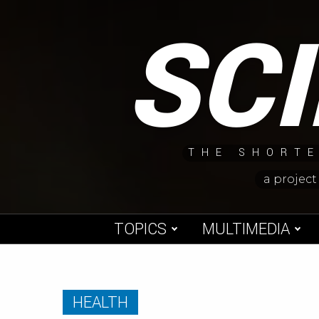
Skip
SC
to
content
THE SHORTE
a project
TOPICS
MULTIMEDIA
HEALTH