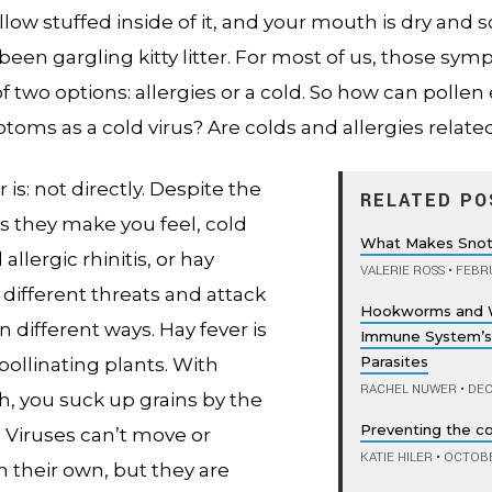
illow stuffed inside of it, and your mouth is dry and s
been gargling kitty litter.
For most of us, those sy
f two options: allergies or a cold. So how can pollen e
oms as a cold virus? Are colds and allergies relate
is: not directly. Despite the
RELATED PO
s they make you feel, cold
What Makes Snot
allergic rhinitis, or hay
VALERIE ROSS
•
FEBRU
 different threats and attack
Hookworms and 
n different ways. Hay fever is
Immune System’s
Parasites
ollinating plants. With
RACHEL NUWER
•
DEC
h, you suck up grains by the
Preventing the 
 Viruses can’t move or
KATIE HILER
•
OCTOBER
n their own, but they are