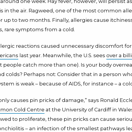
around one week. Hay fever, however, will persist as
is in the air. Ragweed, one of the most common alle
or up to two months. Finally, allergies cause itchine
s, rare symptoms from a cold.
llergic reactions caused unnecessary discomfort fo
ericans
last year. Meanwhile, the U.S. sees
over a bill
 people catch more than one). Is your body overrea
and colds? Perhaps not: Consider that in a person wh
em is weak – because of AIDS, for instance – a cold 
only causes pin pricks of damage,” says Ronald Eccle
mon Cold Centre
at the University of Cardiff in Wale
lowed to proliferate, these pin pricks can cause seri
nchiolitis – an infection of the smallest pathways le