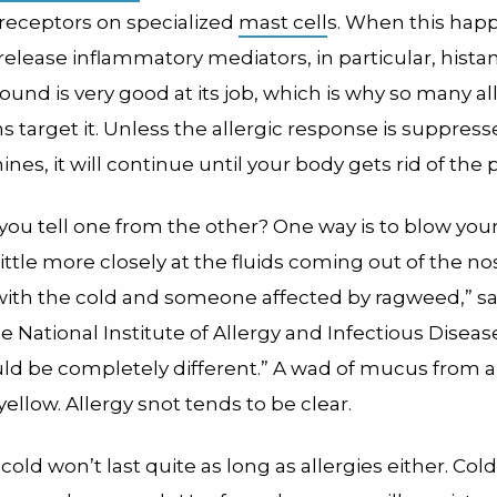
 receptors on specialized
mast cell
s. When this hap
release inflammatory mediators, in particular, hista
ound is very good at its job, which is why so many al
 target it. Unless the allergic response is suppress
ines, it will continue until your body gets rid of the 
ou tell one from the other? One way is to blow your 
little more closely at the fluids coming out of the no
th the cold and someone affected by ragweed,” say
e National Institute of Allergy and Infectious Disease
ld be completely different.” A wad of mucus from a 
yellow. Allergy snot tends to be clear.
a cold won’t last quite as long as allergies either. Col