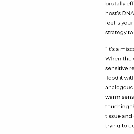
brutally eff
host’s DNA
feel is yo
strategy to
“It’s a mis
When the 
sensitive r
flood it wi
analogous t
warm sensat
touching th
tissue and 
trying to d