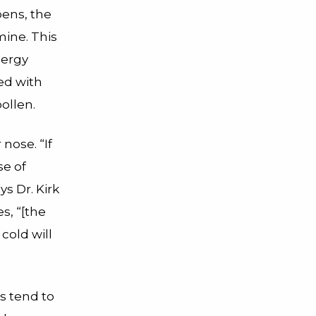
pens, the
mine. This
lergy
ed with
pollen.
nose. “If
se of
s Dr. Kirk
s, “[the
cold will
ds tend to