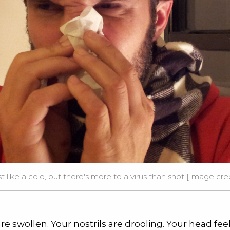
ust like a cold, but there's more to a virus than snot [Image cr
re swollen. Your nostrils are drooling. Your head feel