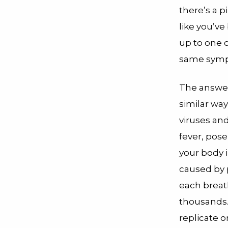
there’s a p
like you’ve 
up to one o
same sympt
The answer 
similar way
viruses and 
fever, pose
your body i
caused by p
each breat
thousands.
replicate o