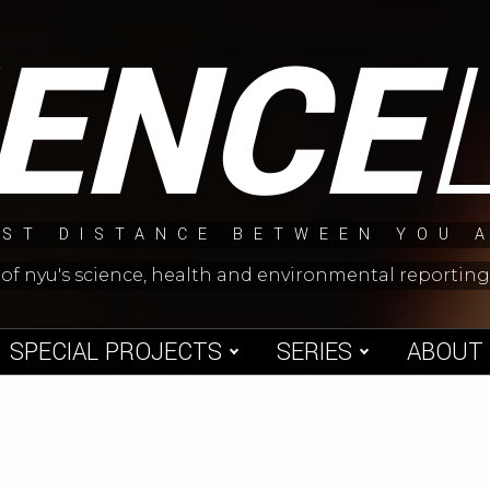
IENCE
ST DISTANCE BETWEEN YOU 
 of nyu's science, health and environmental reporti
SPECIAL PROJECTS
SERIES
ABOUT