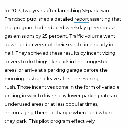
In 2013, two years after launching SFpark, San
Francisco published a detailed
report
asserting that
the program had reduced weekday greenhouse
gas emissions by 25 percent. Traffic volume went
down and drivers cut their search time nearly in
half. They achieved these results by incentivizing
drivers to do things like park in less congested
areas, or arrive at a parking garage before the
morning rush and leave after the evening
rush. Those incentives come in the form of variable
pricing, in which drivers pay lower parking rates in
underused areas or at less popular times,
encouraging them to change where and when
they park. This pilot program effectively