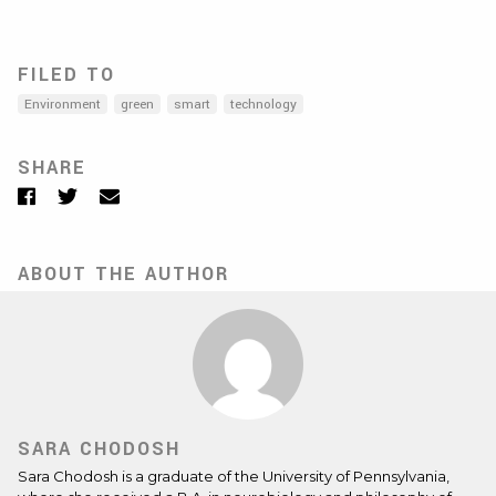
FILED TO
Environment
green
smart
technology
SHARE
Facebook
Twitter
Email
ABOUT THE AUTHOR
SARA CHODOSH
Sara Chodosh is a graduate of the University of Pennsylvania,