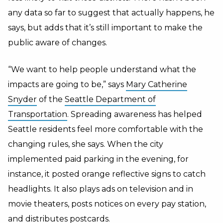
any data so far to suggest that actually happens, he
says, but adds that it’s still important to make the
public aware of changes.
“We want to help people understand what the
impacts are going to be,” says
Mary Catherine
Snyder
of the
Seattle Department of
Transportation
. Spreading awareness has helped
Seattle residents feel more comfortable with the
changing rules, she says. When the city
implemented paid parking in the evening, for
instance, it posted orange reflective signs to catch
headlights. It also plays ads on television and in
movie theaters, posts notices on every pay station,
and distributes postcards.