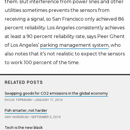
them. But interference from power lines and other
utilities sometimes prevents the sensors from
receiving a signal, so San Francisco only achieved 86
percent reliability. Los Angeles consistently achieves
at least a 90 percent reliability rate, says Peer Ghent
of Los Angeles’
parking management system
, who
also notes that it’s not realistic to expect the sensors
to work 100 percent of the time.
RELATED POSTS
Swapping goods for CO2 emissions in the global economy
SYLVIA TIPPMANN
•
JANUARY 17, 2014
Fish smarter, not harder
AMY NORDRUM
•
SEPTEMBER 5, 2014
Tech is the new black