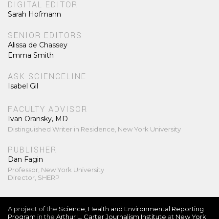
DIGITAL EDITOR
Sarah Hofmann
SENIOR EDITORS
Alissa de Chassey
Emma Smith
ASK SCIENCELINE
Isabel Gil
FACULTY ADVISOR
Ivan Oransky, MD
Distinguished Writer in Residence, New York University
PUBLISHER
Dan Fagin
Professor, New York University
Director, SHERP
A project of the
Science, Health and Environmental Reporting
Program
in the
Arthur L. Carter Journalism Institute
at
New York