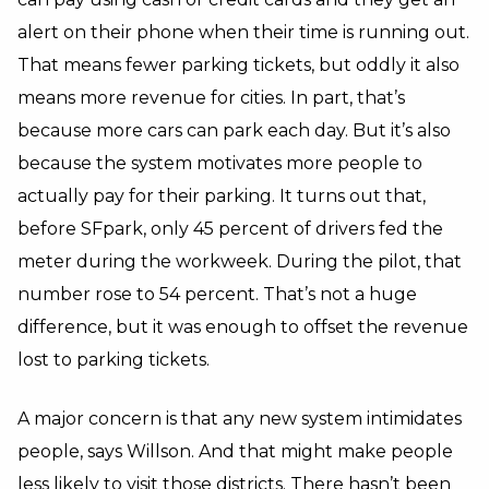
alert on their phone when their time is running out.
That means fewer parking tickets, but oddly it also
means more revenue for cities. In part, that’s
because more cars can park each day. But it’s also
because the system motivates more people to
actually pay for their parking. It turns out that,
before SFpark, only 45 percent of drivers fed the
meter during the workweek. During the pilot, that
number rose to 54 percent. That’s not a huge
difference, but it was enough to offset the revenue
lost to parking tickets.
A major concern is that any new system intimidates
people, says Willson. And that might make people
less likely to visit those districts. There hasn’t been