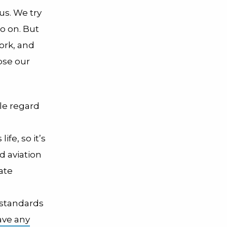
us. We try
so on. But
York, and
ipse our
le regard
fe, so it’s
d aviation
ate
standards
ave any