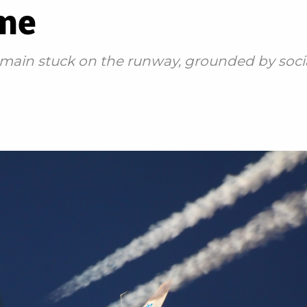
ime
remain stuck on the runway, grounded by soc