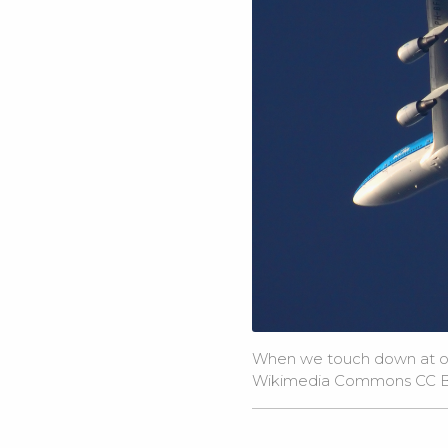
When we touch down at our 
Wikimedia Commons
CC B