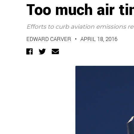
Too much air t
Efforts to curb aviation emissions 
EDWARD CARVER
•
APRIL 18, 2016
Facebook
Twitter
Email