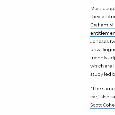
Most people
their atti
Graham Mil
entitleme
Joneses (w
unwillingn
friendly a
which are l
study led 
“The same p
car,’ also s
Scott Coh