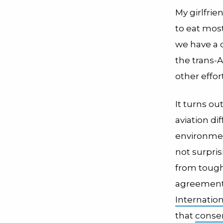
My girlfrie
to eat most
we have a c
the trans-A
other effort
It turns o
aviation di
environment
not surpri
from tough
agreemen
Internation
that
conser