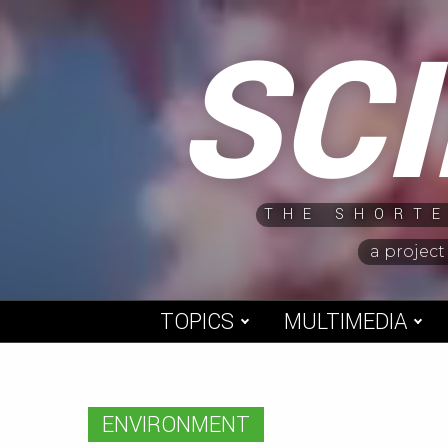
Skip
SC
to
content
THE SHORTE
a project
TOPICS
MULTIMEDIA
ENVIRONMENT