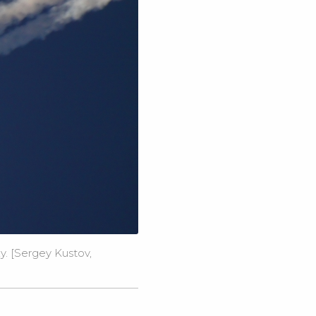
y. [Sergey Kustov,