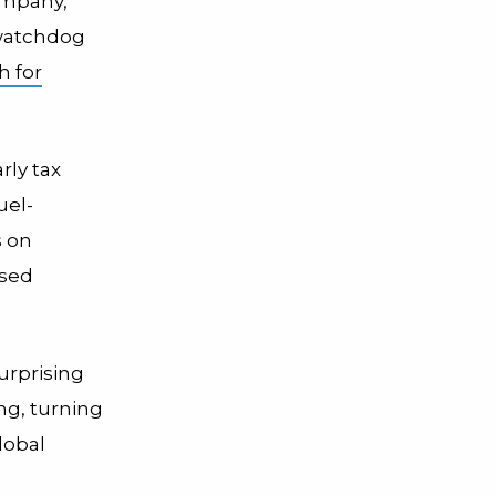
ompany,
 watchdog
h for
rly tax
uel-
s on
ased
urprising
ng, turning
lobal