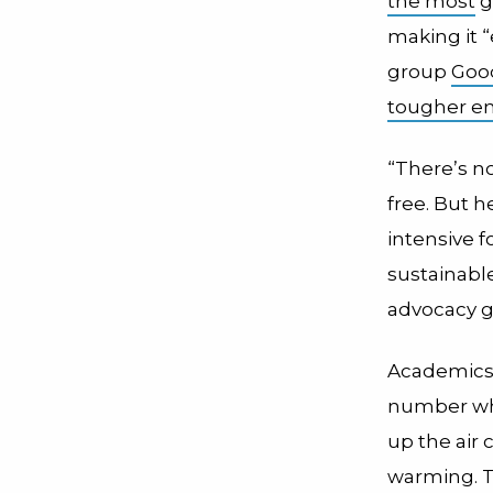
the most
g
making it 
group
Good
tougher en
“There’s no
free. But h
intensive 
sustainable
advocacy g
Academics 
number who
up the air 
warming. Th