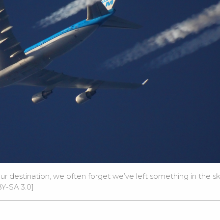
destination, we often forget we’ve left something in the sk
Y-SA 3.0
]