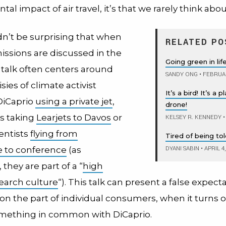
l impact of air travel, it’s that we rarely think about 
dn’t be surprising that when
RELATED PO
issions are discussed in the
Going green in li
 talk often centers around
SANDY ONG
•
FEBRUAR
sies of climate activist
It’s a bird! It’s a 
DiCaprio
using a private jet
,
drone!
s taking
Learjets to Davos
or
KELSEY R. KENNEDY
•
entists
flying from
Tired of being to
DYANI SABIN
•
APRIL 4
 to conference
(as
they are part of a “
high
earch culture
“). This talk can present a false expect
 on the part of individual consumers, when it turns 
mething in common with DiCaprio.