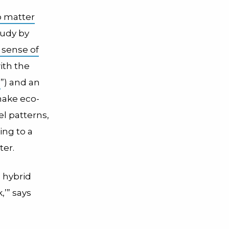
 matter
tudy by
a sense of
ith the
m
”) and an
make eco-
el patterns,
ing to a
ter.
a hybrid
,’” says