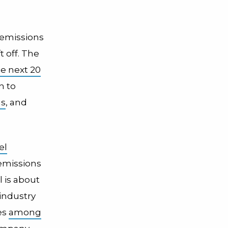
emissions
t off. The
e next 20
n to
ns
, and
el
 emissions
l is about
 industry
es
among