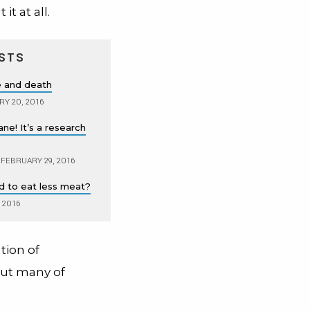
it at all.
STS
fe and death
Y 20, 2016
plane! It’s a research
FEBRUARY 29, 2016
ld to eat less meat?
, 2016
ation of
out many of