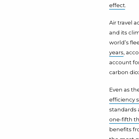
effect
.
Air travel 
and its cli
world’s fle
years
, acc
account fo
carbon diox
Even as th
efficiency
standards a
one-fifth t
benefits fr