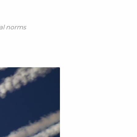
ial norms