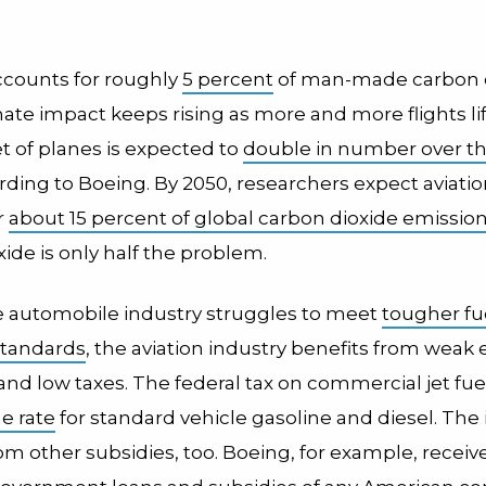
accounts for roughly
5 percent
of man-made carbon 
mate impact keeps rising as more and more flights lif
et of planes is expected to
double in number over th
ording to Boeing. By 2050, researchers expect aviatio
r
about 15 percent of global carbon dioxide emissio
ide is only half the problem.
e automobile industry struggles to meet
tougher fu
 standards
, the aviation industry benefits from weak
nd low taxes. The federal tax on commercial jet fue
he rate
for standard vehicle gasoline and diesel. The
om other subsidies, too. Boeing, for example, receiv