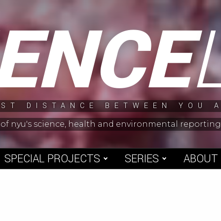
IENCE
ST DISTANCE BETWEEN YOU 
 of nyu's science, health and environmental reporti
SPECIAL PROJECTS
SERIES
ABOUT