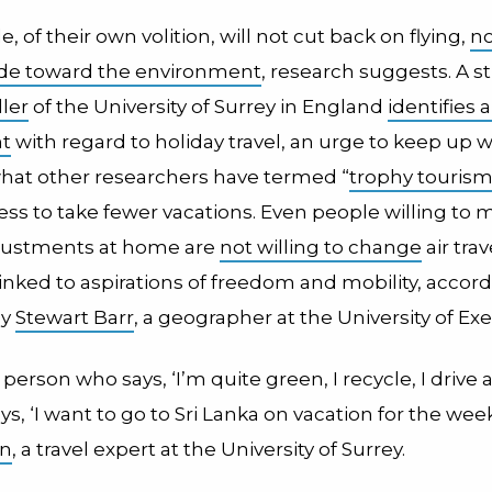
, of their own volition, will not cut back on flying,
no
tude toward the environment
, research suggests. A s
ler
of the University of Surrey in England
identifies 
nt
with regard to holiday travel, an urge to keep up w
hat other researchers have termed “
trophy touris
ess to take fewer vacations. Even people willing to 
djustments at home are
not willing to change
air trav
inked to aspirations of freedom and mobility, accord
by
Stewart Barr
, a geographer at the University of Exe
erson who says, ‘I’m quite green, I recycle, I drive 
ays, ‘I want to go to Sri Lanka on vacation for the week
en
, a travel expert at the University of Surrey.