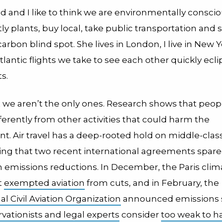
nd and I like to think we are environmentally conscio
ly plants, buy local, take public transportation and 
arbon blind spot. She lives in London, I live in New 
tlantic flights we take to see each other quickly ecl
s.
ut we aren’t the only ones. Research shows that peop
fferently from other activities that could harm the
. Air travel has a deep-rooted hold on middle-class li
sing that two recent international agreements spare
 emissions reductions. In December, the Paris clim
t
exempted aviation
from cuts, and in February, the
al Civil Aviation Organization
announced emissions 
vationists and legal experts
consider
too weak to h