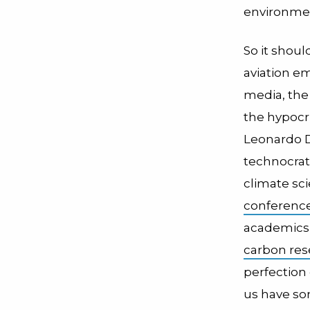
environmenta
So it shoul
aviation em
media, the
the hypocri
Leonardo 
technocrat
climate sci
conference
academics, 
carbon res
perfection
us have so