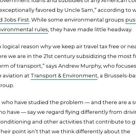
overnment loans and subsidies of any American c
“exceptionally favored by Uncle Sam,” according to
 Jobs First
. While some environmental groups
pus
vironmental rules
, they have made little headway.
 logical reason why we keep air travel tax free or nea
ere we are in the 21st century subsidizing the most f
form of transport,” says Andrew Murphy, who focuse
 aviation at
Transport & Environment
, a Brussels-b
roup.
who have studied the problem — and there are a s
 have — say we regard flying differently from drivi
conditioning and other activities that contribute to g
eir point isn’t that we think differently about the