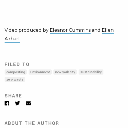
Video produced by
Eleanor Cummins
and
Ellen
Airhart
FILED TO
composting
Environment
new york city
sustainability
zero waste
SHARE
Facebook
Twitter
Email
ABOUT THE AUTHOR