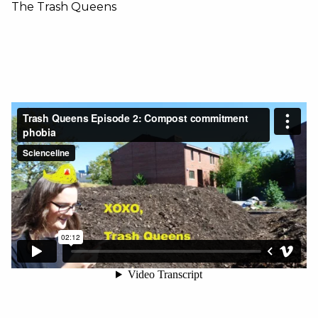
The Trash Queens