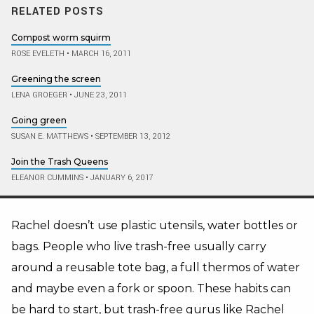
RELATED POSTS
Compost worm squirm
ROSE EVELETH
•
MARCH 16, 2011
Greening the screen
LENA GROEGER
•
JUNE 23, 2011
Going green
SUSAN E. MATTHEWS
•
SEPTEMBER 13, 2012
Join the Trash Queens
ELEANOR CUMMINS
•
JANUARY 6, 2017
Rachel doesn’t use plastic utensils, water bottles or
bags. People who live trash-free usually carry
around a reusable tote bag, a full thermos of water
and maybe even a fork or spoon. These habits can
be hard to start, but trash-free gurus like Rachel