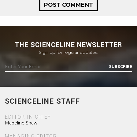
THE SCIENCELINE NEWSLETTER
Sign up for regular updates.
SUBSCRIBE
SCIENCELINE STAFF
EDITOR IN CHIEF
Madeline Shaw
MANAGING EDITOR