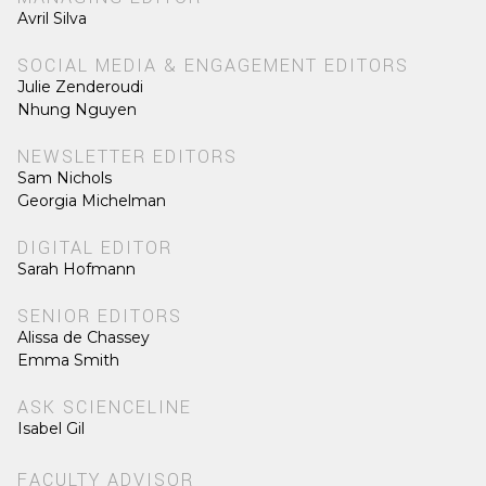
Avril Silva
SOCIAL MEDIA & ENGAGEMENT EDITORS
Julie Zenderoudi
Nhung Nguyen
NEWSLETTER EDITORS
Sam Nichols
Georgia Michelman
DIGITAL EDITOR
Sarah Hofmann
SENIOR EDITORS
Alissa de Chassey
Emma Smith
ASK SCIENCELINE
Isabel Gil
FACULTY ADVISOR