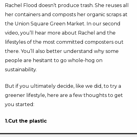
Rachel Flood doesn’t produce trash. She reuses all
her containers and composts her organic scraps at
the Union Square Green Market. In our second
video, you’ll hear more about Rachel and the
lifestyles of the most committed composters out
there. You’ll also better understand why some
people are hesitant to go whole-hog on
sustainability.
But if you ultimately decide, like we did, to try a
greener lifestyle, here are a few thoughts to get
you started:
1.Cut the plastic