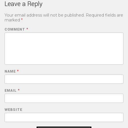
Leave a Reply
Your email address will not be published.
Required fields are
marked
*
COMMENT
*
NAME
*
EMAIL
*
WEBSITE