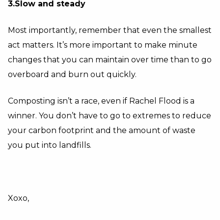
3.Slow and steady
Most importantly, remember that even the smallest
act matters. It’s more important to make minute
changes that you can maintain over time than to go
overboard and burn out quickly.
Composting isn’t a race, even if Rachel Flood is a
winner. You don’t have to go to extremes to reduce
your carbon footprint and the amount of waste
you put into landfills.
Xoxo,