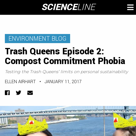
Skip
SCIENCE
LINE
To
to
M
content
ENVIRONMENT BLOG
Trash Queens Episode 2:
Compost Commitment Phobia
Testing the Trash Queens’ limits on personal sustainability
ELLEN AIRHART
•
JANUARY 11, 2017
Facebook
Twitter
Email