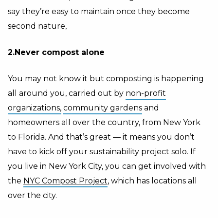
say they’re easy to maintain once they become
second nature,
2.Never compost alone
You may not know it but composting is happening
all around you, carried out by
non-profit
organizations,
community gardens
and
homeowners all over the country, from New York
to Florida. And that’s great — it means you don’t
have to kick off your sustainability project solo. If
you live in New York City, you can get involved with
the
NYC Compost Project
, which has locations all
over the city.