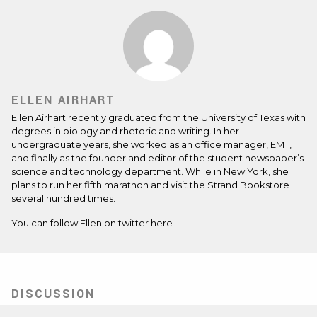
ELLEN AIRHART
Ellen Airhart recently graduated from the University of Texas with
degrees in biology and rhetoric and writing. In her
undergraduate years, she worked as an office manager, EMT,
and finally as the founder and editor of the student newspaper’s
science and technology department. While in New York, she
plans to run her fifth marathon and visit the Strand Bookstore
several hundred times.
You can follow Ellen on twitter
here
DISCUSSION