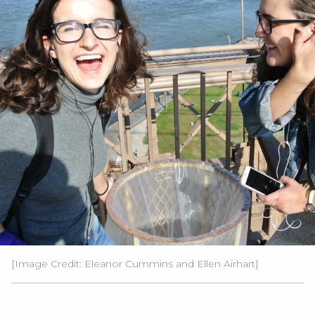
[Image Credit: Eleanor Cummins and Ellen Airhart]