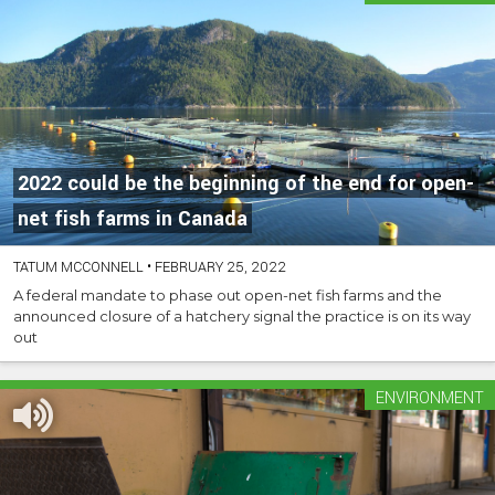
2022 could be the beginning of the end for open-
net fish farms in Canada
TATUM MCCONNELL
•
FEBRUARY 25, 2022
A federal mandate to phase out open-net fish farms and the
announced closure of a hatchery signal the practice is on its way
out
ENVIRONMENT