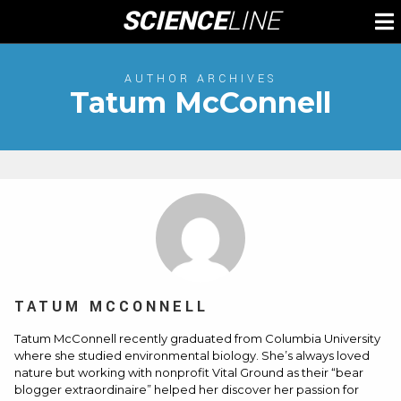
Skip
SCIENCE
LINE
To
to
M
content
AUTHOR ARCHIVES
Tatum McConnell
TATUM MCCONNELL
Tatum McConnell recently graduated from Columbia University
where she studied environmental biology. She’s always loved
nature but working with nonprofit Vital Ground as their “bear
blogger extraordinaire” helped her discover her passion for