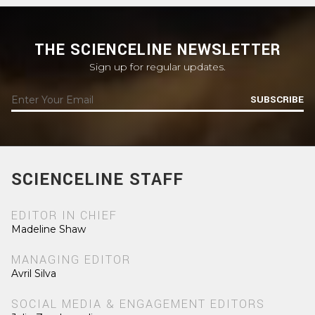
THE SCIENCELINE NEWSLETTER
Sign up for regular updates.
SUBSCRIBE
SCIENCELINE STAFF
EDITOR IN CHIEF
Madeline Shaw
MANAGING EDITOR
Avril Silva
SOCIAL MEDIA & ENGAGEMENT EDITORS