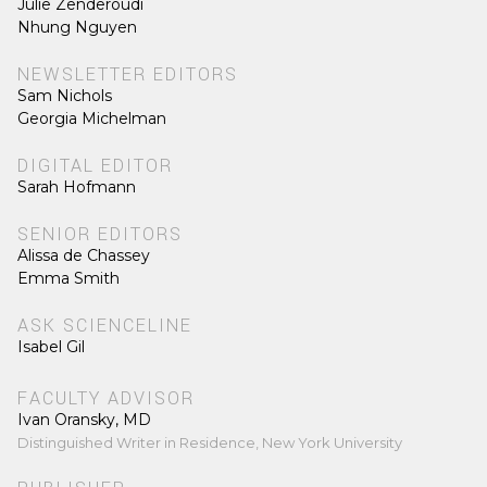
Julie Zenderoudi
Nhung Nguyen
NEWSLETTER EDITORS
Sam Nichols
Georgia Michelman
DIGITAL EDITOR
Sarah Hofmann
SENIOR EDITORS
Alissa de Chassey
Emma Smith
ASK SCIENCELINE
Isabel Gil
FACULTY ADVISOR
Ivan Oransky, MD
Distinguished Writer in Residence, New York University