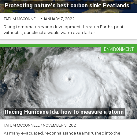
Protecting nature’s best carbon sink: Peatlands
TATUM MCCONNELL
•
JANUARY 7, 2022
Rising temperatures and development threaten Earth’s peat;
without it, our climate would warm even faster
ENVIRONMENT
Racing Hurricane Ida: how to measure a storm
TATUM MCCONNELL
•
NOVEMBER 3, 2021
As many evacuated, reconnaissance teams rushed into the