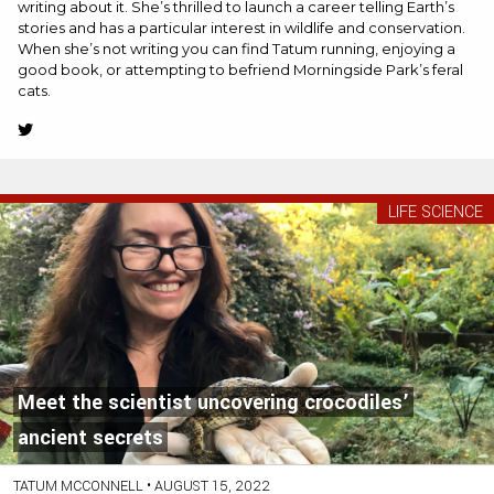
writing about it. She’s thrilled to launch a career telling Earth’s
stories and has a particular interest in wildlife and conservation.
When she’s not writing you can find Tatum running, enjoying a
good book, or attempting to befriend Morningside Park’s feral
cats.
Twitter
(Opens
in
new
LIFE SCIENCE
tab)
Meet the scientist uncovering crocodiles’
ancient secrets
TATUM MCCONNELL
•
AUGUST 15, 2022