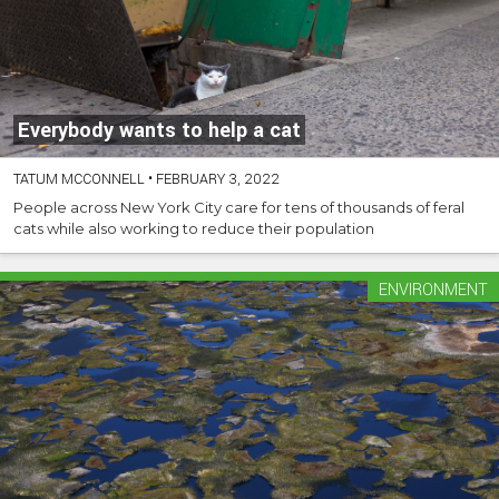
Everybody wants to help a cat
TATUM MCCONNELL
•
FEBRUARY 3, 2022
People across New York City care for tens of thousands of feral
cats while also working to reduce their population
ENVIRONMENT