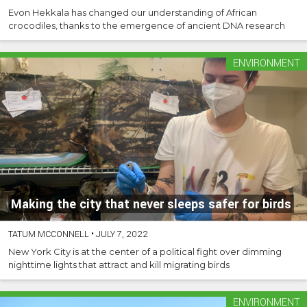
Evon Hekkala has changed our understanding of African
crocodiles, thanks to the emergence of ancient DNA research
ENVIRONMENT
Making the city that never sleeps safer for birds
TATUM MCCONNELL
•
JULY 7, 2022
New York City is at the center of a political fight over dimming
nighttime lights that attract and kill migrating birds
ENVIRONMENT