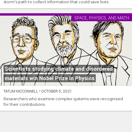
storm’s path to collect information that could save lives
SPACE, PHYSICS, AND MATH
Scientists studying climate and disordered
materials win Nobel Prize in Physics
TATUM MCCONNELL
•
OCTOBER 5, 2021
Researchers who examine complex systems were recognized
for their contributions.