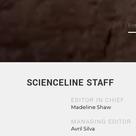
SCIENCELINE STAFF
EDITOR IN CHIEF
Madeline Shaw
MANAGING EDITOR
Avril Silva