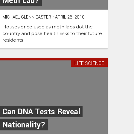
Meth Lab?
MICHAEL GLENN EASTER
•
APRIL 28, 2010
Houses once used as meth labs dot the
country and pose health risks to their future
residents
LIFE SCIENCE
Can DNA Tests Reveal
Nationality?