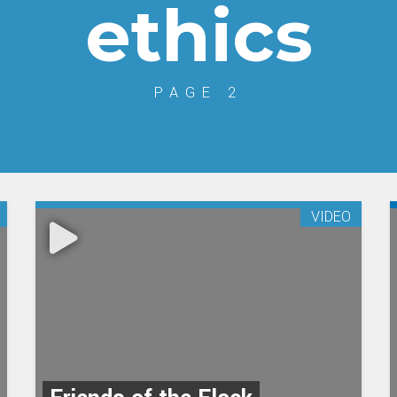
ethics
PAGE 2
VIDEO