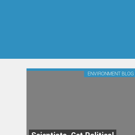
ENVIRONMENT BLOG