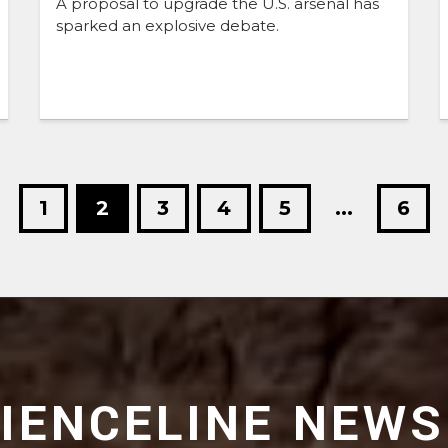
A proposal to upgrade the U.S. arsenal has
sparked an explosive debate.
1
2
3
4
5
...
6
CIENCELINE NEWS