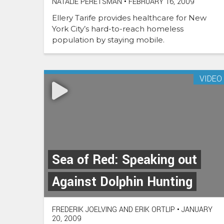
NATALIE PERETSMAN
•
FEBRUARY 16, 2009
Ellery Tarife provides healthcare for New
York City’s hard-to-reach homeless
population by staying mobile.
VIDEO
Sea of Red: Speaking out
Against Dolphin Hunting
FREDERIK JOELVING AND ERIK ORTLIP
•
JANUARY
20, 2009