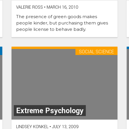
VALERIE ROSS
•
MARCH 16, 2010
The presence of green goods makes
people kinder, but purchasing them gives
people license to behave badly.
SOCIAL SCIENCE
Extreme Psychology
LINDSEY KONKEL
•
JULY 13, 2009