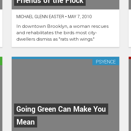
Friends of the Flock
MICHAEL GLENN EASTER
•
MAY 7, 2010
In downtown Brooklyn, a woman rescues
and rehabilitates the birds most city-
dwellers dismiss as "rats with wings."
PSYENCE
Going Green Can Make You
Mean