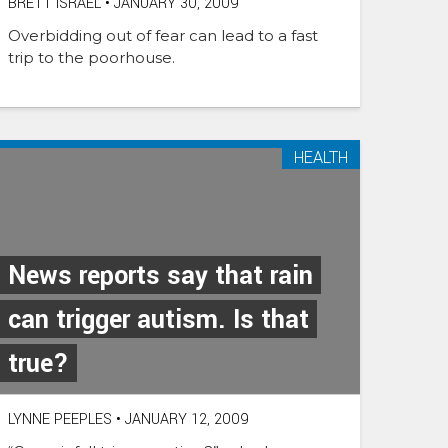
BRETT ISRAEL
•
JANUARY 30, 2009
Overbidding out of fear can lead to a fast
trip to the poorhouse.
HEALTH
News reports say that rain
can trigger autism. Is that
true?
LYNNE PEEPLES
•
JANUARY 12, 2009