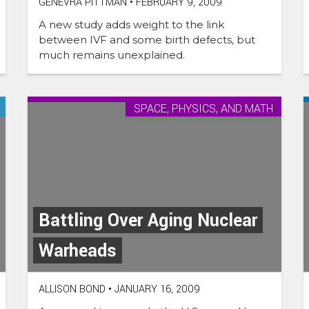
GENEVRA PITTMAN
•
FEBRUARY 9, 2009
A new study adds weight to the link
between IVF and some birth defects, but
much remains unexplained.
SPACE, PHYSICS, AND MATH
Battling Over Aging Nuclear
Warheads
ALLISON BOND
•
JANUARY 16, 2009