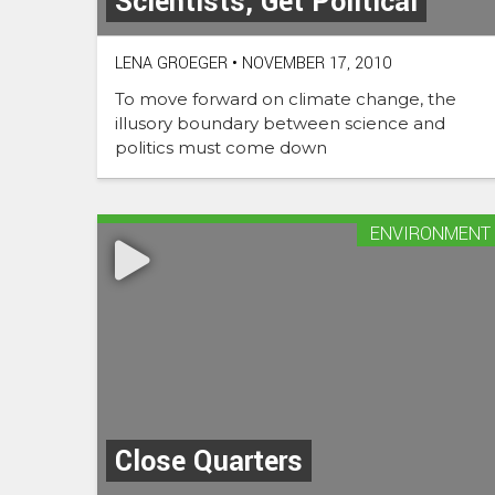
Scientists, Get Political
LENA GROEGER
•
NOVEMBER 17, 2010
To move forward on climate change, the
illusory boundary between science and
politics must come down
ENVIRONMENT
Close Quarters