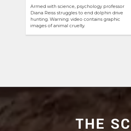
Armed with science, psychology professor
Diana Reiss struggles to end dolphin drive
hunting. Warning: video contains graphic
images of animal cruelty.
THE S