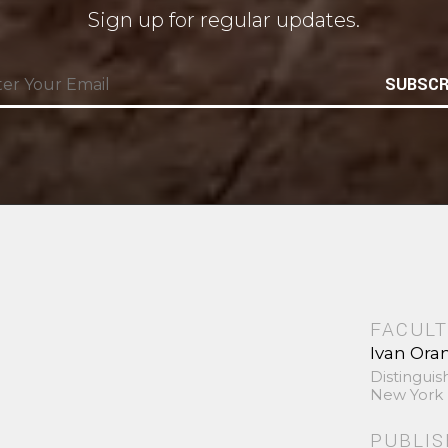
Sign up for regular updates.
SUBSCR
FACULT
Ivan Ora
Distinguis
New York 
PUBLI