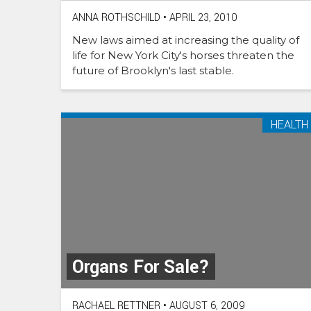
ANNA ROTHSCHILD
•
APRIL 23, 2010
New laws aimed at increasing the quality of
life for New York City's horses threaten the
future of Brooklyn's last stable.
HEALTH
Organs For Sale?
RACHAEL RETTNER
•
AUGUST 6, 2009