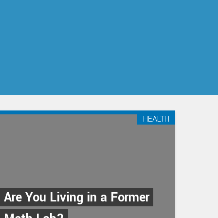
HEALTH
Are You Living in a Former