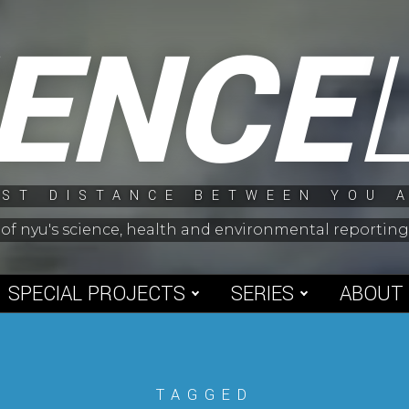
IENCE
ST DISTANCE BETWEEN YOU 
 of nyu's science, health and environmental reporti
SPECIAL PROJECTS
SERIES
ABOUT
TAGGED