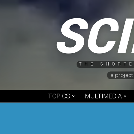
Skip
SC
to
content
THE SHORTE
a project
TOPICS
MULTIMEDIA