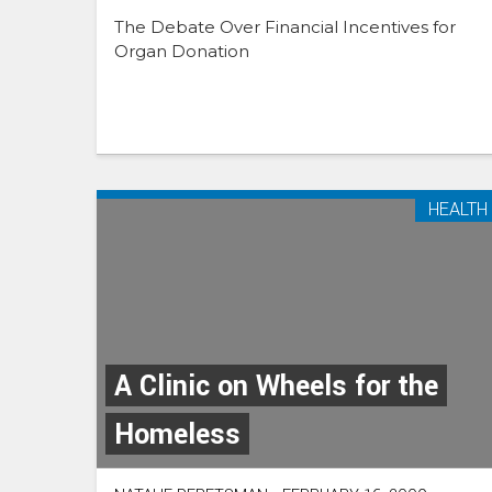
The Debate Over Financial Incentives for
Organ Donation
HEALTH
A Clinic on Wheels for the
Homeless