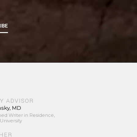
IBE
Y ADVISOR
nsky, MD
hed Writer in Residence,
University
SHER