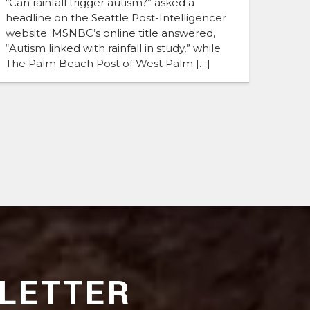
“Can rainfall trigger autism?” asked a
headline on the Seattle Post-Intelligencer
website. MSNBC’s online title answered,
“Autism linked with rainfall in study,” while
The Palm Beach Post of West Palm […]
LETTER