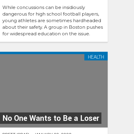
While concussions can be insidiously
dangerous for high school football players,
young athletes are sometimes hardheaded
about their safety. A group in Boston pushes
for widespread education on the issue.
HEALTH
No One Wants to Be a Loser