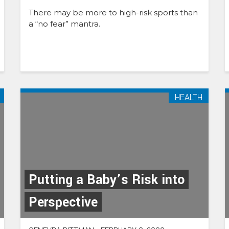
There may be more to high-risk sports than
a “no fear” mantra.
HEALTH
Putting a Baby’s Risk into
Perspective