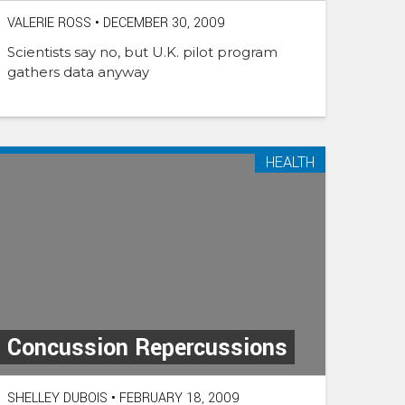
VALERIE ROSS
•
DECEMBER 30, 2009
Scientists say no, but U.K. pilot program
gathers data anyway
HEALTH
Concussion Repercussions
SHELLEY DUBOIS
•
FEBRUARY 18, 2009