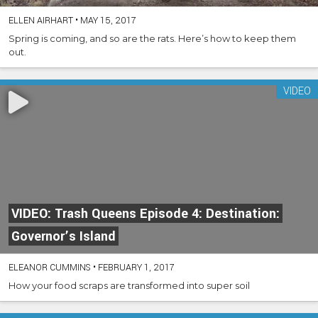
ELLEN AIRHART
•
MAY 15, 2017
Spring is coming, and so are the rats. Here’s how to keep them
out.
VIDEO
VIDEO: Trash Queens Episode 4: Destination:
Governor’s Island
ELEANOR CUMMINS
•
FEBRUARY 1, 2017
How your food scraps are transformed into super soil