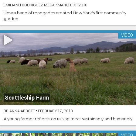
EMILIANO RODRÍGUEZ MEGA
•
MARCH 13, 2018
How a band of renegades created New York's first community
garden
VIDEO
Scuttleship Farm
BRIANNA ABBOTT
•
FEBRUARY 17, 2018
A young farmer reflects on raising meat sustainably and humanely
VIDEO