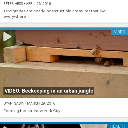
PETER HESS
•
APRIL 26, 2016
Tardigrades are nearly indestructible creatures that live
everywhere
VIDEO
VIDEO: Beekeeping in an urban jungle
DYANI SABIN
•
MARCH 29, 2016
Feeding bees in New York City
HEALTH