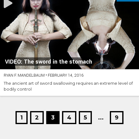
VIDEO: The sword in the stomach
RYAN F. MANDELBAUM
•
FEBRUARY 14, 2016
The ancient art of sword swallowing requires an extreme level of
bodily control
1
2
3
4
5
...
9