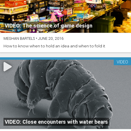
VIDEO: The science of game design
MEGHAN BARTELS
•
JUNE 20, 2016
How to know when to hold an idea and when to fold it
VIDEO
VIDEO: Close encounters with water bears