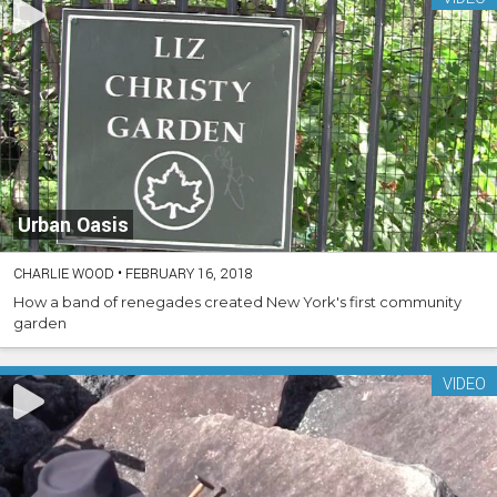
Urban Oasis
CHARLIE WOOD
•
FEBRUARY 16, 2018
How a band of renegades created New York's first community
garden
VIDEO