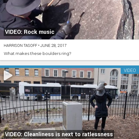
VIDEO: Rock music
HARRISON TASOFF
•
JUNE 28, 2017
What makes these boulders ring?
VIDEO
VIDEO: Cleanliness is next to ratlessness