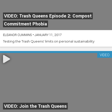
VIDEO: Trash Queens Episode 2: Compost
Commitment Phobia
ELEANOR CUMMINS
•
JANUARY 11, 2017
Testing the Trash Queens' limits on personal sustainability
VIDEO
VIDEO: Join the Trash Queens