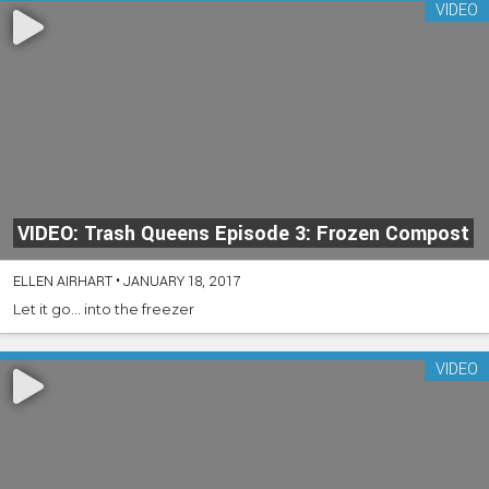
VIDEO
VIDEO: Trash Queens Episode 3: Frozen Compost
ELLEN AIRHART
•
JANUARY 18, 2017
Let it go… into the freezer
VIDEO