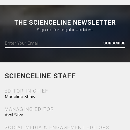
THE SCIENCELINE NEWSLETTER
Sign up for regular updates.
SUBSCRIBE
SCIENCELINE STAFF
EDITOR IN CHIEF
Madeline Shaw
MANAGING EDITOR
Avril Silva
SOCIAL MEDIA & ENGAGEMENT EDITORS