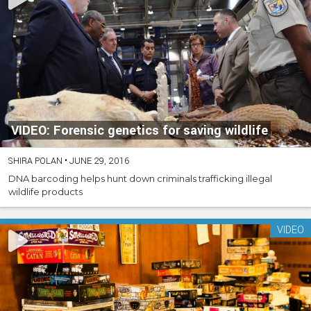
VIDEO: Forensic genetics for saving wildlife
SHIRA POLAN
•
JUNE 29, 2016
DNA barcoding helps hunt down criminals trafficking illegal
wildlife products
VIDEO