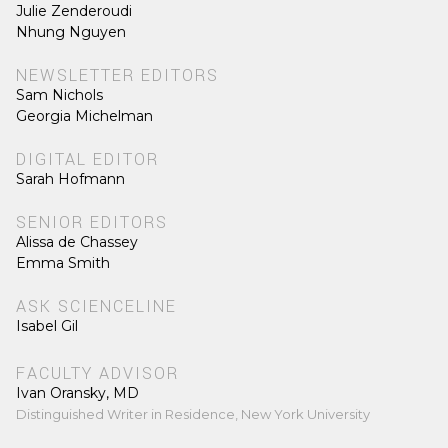
Julie Zenderoudi
Nhung Nguyen
NEWSLETTER EDITORS
Sam Nichols
Georgia Michelman
DIGITAL EDITOR
Sarah Hofmann
SENIOR EDITORS
Alissa de Chassey
Emma Smith
ASK SCIENCELINE
Isabel Gil
FACULTY ADVISOR
Ivan Oransky, MD
Distinguished Writer in Residence, New York University