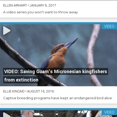
ELLEN AIRHART
•
JANUARY 6, 2017
A video series you won’t want to throw away
VIDEO
VIDEO: Saving Guam’s Micronesian kingfishers
from extinction
ELLIE KINCAID
•
AUGUST 16, 2016
Captive breeding programs have kept an endangered bird alive
VIDEO