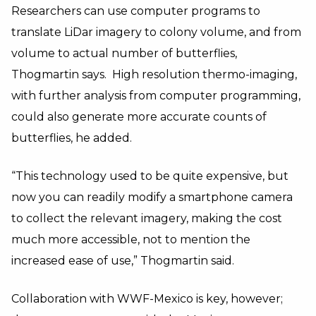
Researchers can use computer programs to
translate LiDar imagery to colony volume, and from
volume to actual number of butterflies,
Thogmartin says. High resolution thermo-imaging,
with further analysis from computer programming,
could also generate more accurate counts of
butterflies, he added.
“This technology used to be quite expensive, but
now you can readily modify a smartphone camera
to collect the relevant imagery, making the cost
much more accessible, not to mention the
increased ease of use,” Thogmartin said.
Collaboration with WWF-Mexico is key, however;