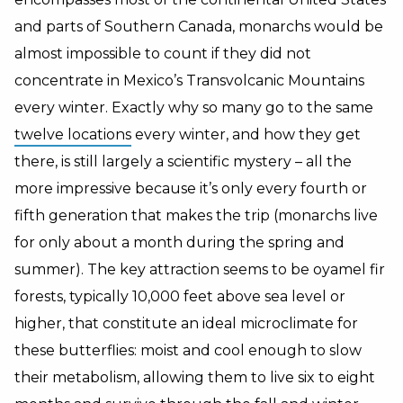
and parts of Southern Canada, monarchs would be
almost impossible to count if they did not
concentrate in Mexico’s Transvolcanic Mountains
every winter. Exactly why so many go to the same
twelve locations
every winter, and how they get
there, is still largely a scientific mystery – all the
more impressive because it’s only every fourth or
fifth generation that makes the trip (monarchs live
for only about a month during the spring and
summer). The key attraction seems to be oyamel fir
forests, typically 10,000 feet above sea level or
higher, that constitute an ideal microclimate for
these butterflies: moist and cool enough to slow
their metabolism, allowing them to live six to eight