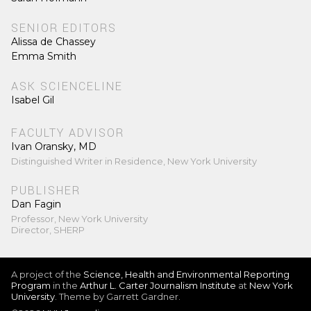
SENIOR EDITORS
Alissa de Chassey
Emma Smith
ASK SCIENCELINE
Isabel Gil
FACULTY ADVISOR
Ivan Oransky, MD
Distinguished Writer in Residence, New York University
PUBLISHER
Dan Fagin
Professor, New York University
Director, SHERP
A project of the
Science, Health and Environmental Reporting
Program
in the
Arthur L. Carter Journalism Institute
at
New York
University
. Theme by Garrett Gardner.