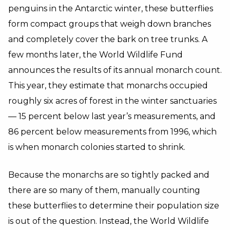
penguins in the Antarctic winter, these butterflies
form compact groups that weigh down branches
and completely cover the bark on tree trunks. A
few months later, the World Wildlife Fund
announces the results of its annual monarch count.
This year, they estimate that monarchs occupied
roughly six acres of forest in the winter sanctuaries
— 15 percent below last year’s measurements, and
86 percent below measurements from 1996, which
is when monarch colonies started to shrink.
Because the monarchs are so tightly packed and
there are so many of them, manually counting
these butterflies to determine their population size
is out of the question. Instead, the World Wildlife