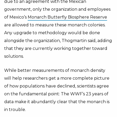
due to an agreement with the Mexican
government, only the organization and employees
of Mexico’s
Monarch Butterfly Biosphere Reserve
are allowed to measure these monarch colonies.
Any upgrade to methodology would be done
alongside the organization, Thogmartin said, adding
that they are currently working together toward
solutions.
While better measurements of monarch density
will help researchers get a more complete picture
of how populations have declined, scientists agree
on the fundamental point: The WWF’s 23 years of
data make it abundantly clear that the monarch is
in trouble.