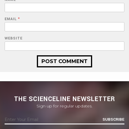
EMAIL
*
WEBSITE
THE SCIENCELINE NEWSLETTER
Sign up for regular updates.
SUBSCRIBE