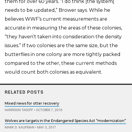
them for over 60 years. “I do think [the system]
needs to be updated,” Brower says. While he
believes WWF’s current measurements are
accurate in measuring the areas of these colonies,
“they haven’t taken into consideration the density
issues.” If two colonies are the same size, but the
butterflies in one colony are more tightly packed
compared to the other, these current methods
would count both colonies as equivalent.
RELATED POSTS
Mixed news for otter recovery
HARRISON TASOFF
•
OCTOBER 7, 2016
Wolves are targets in the Endangered Species Act “modernization”
MARK D. KAUFMAN
•
MAY 3, 2017