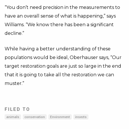
“You don’t need precision in the measurements to
have an overall sense of what is happening,” says
Williams. “We know there has been a significant
decline.”
While having a better understanding of these
populations would be ideal, Oberhauser says, “Our
target restoration goals are just so large in the end
that it is going to take all the restoration we can
muster.”
FILED TO
animals
conservation
Environment
insects