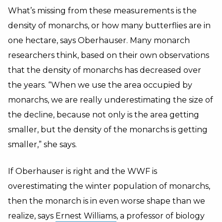
What’s missing from these measurements is the
density of monarchs, or how many butterflies are in
one hectare, says Oberhauser. Many monarch
researchers think, based on their own observations
that the density of monarchs has decreased over
the years. “When we use the area occupied by
monarchs, we are really underestimating the size of
the decline, because not only is the area getting
smaller, but the density of the monarchs is getting
smaller,” she says.
If Oberhauser is right and the WWF is
overestimating the winter population of monarchs,
then the monarch is in even worse shape than we
realize, says
Ernest Williams
, a professor of biology