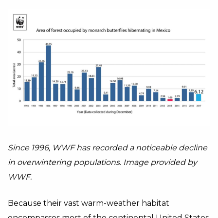
Since 1996, WWF has recorded a noticeable decline
in overwintering populations. Image provided by
WWF.
Because their vast warm-weather habitat
encompasses most of the continental United States