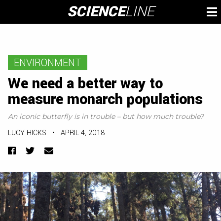
Skip
SCIENCE
LINE
To
to
M
content
ENVIRONMENT
We need a better way to
measure monarch populations
An iconic butterfly is in trouble – but how much trouble?
LUCY HICKS
•
APRIL 4, 2018
Facebook
Twitter
Email