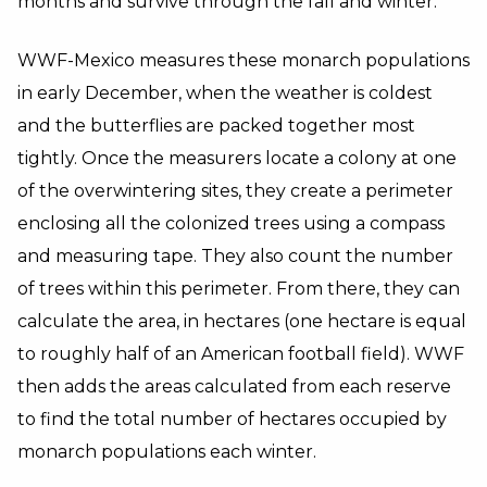
months and survive through the fall and winter.
WWF-Mexico measures these monarch populations
in early December, when the weather is coldest
and the butterflies are packed together most
tightly. Once the measurers locate a colony at one
of the overwintering sites, they create a perimeter
enclosing all the colonized trees using a compass
and measuring tape. They also count the number
of trees within this perimeter. From there, they can
calculate the area, in hectares (one hectare is equal
to roughly half of an American football field). WWF
then adds the areas calculated from each reserve
to find the total number of hectares occupied by
monarch populations each winter.