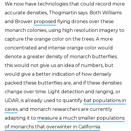
We now have technologies that could record more
accurate densities, Thogmartin says. Both Williams
and Brower
proposed
flying drones over these
monarch colonies, using high resolution imagery to
capture the orange color on the trees. A more
concentrated and intense orange color would
denote a greater density of monarch butterflies;
this would not give us an idea of numbers, but
would give a better indication of how densely
packed these butterflies are, and if these densities
change over time. Light detection and ranging, or
LiDAR, is already used to quantify
bat populations in
caves
, and monarch researchers are currently
adapting it to
measure a much smaller populations
of monarchs that overwinter in California
.