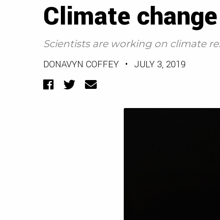
Climate change 
Scientists are working on climate re
DONAVYN COFFEY
•
JULY 3, 2019
Facebook
Twitter
Email