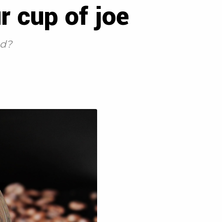
r cup of joe
od?