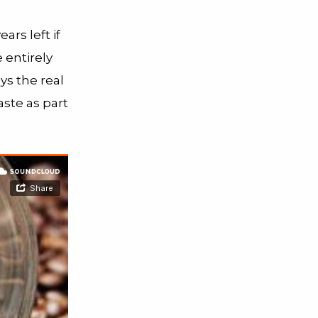
ars left if
 entirely
ys the real
ste as part