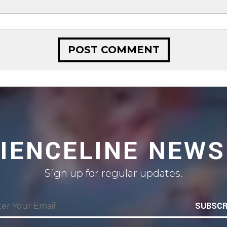
CIENCELINE NEWS
Sign up for regular updates.
SUBSCR