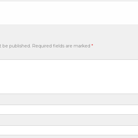
t be published.
Required fields are marked
*