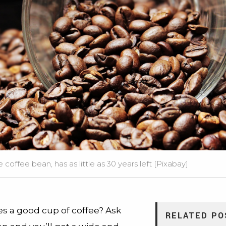
 coffee bean, has as little as 30 years left [
Pixabay
]
 a good cup of coffee? Ask
RELATED PO