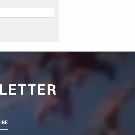
LETTER
IBE