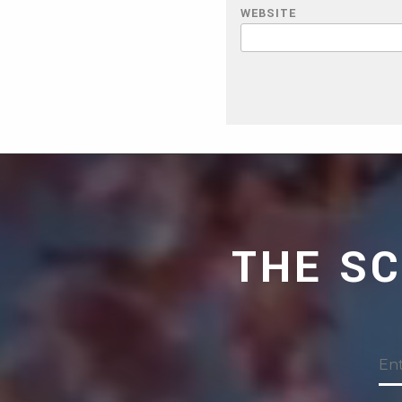
WEBSITE
THE S