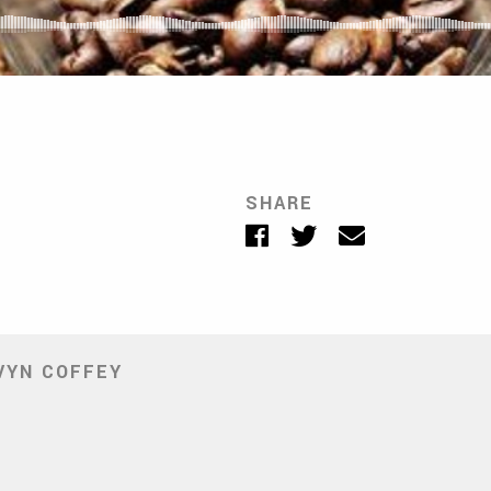
SHARE
Facebook
Twitter
Email
VYN COFFEY