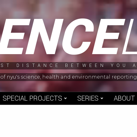
IENCE
ST DISTANCE BETWEEN YOU 
 of nyu's science, health and environmental reporti
SPECIAL PROJECTS
SERIES
ABOUT