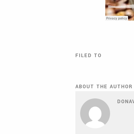
FILED TO
ABOUT THE AUTHOR
DONA