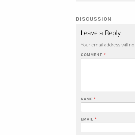
DISCUSSION
Leave a Reply
Your email address will no
COMMENT
*
NAME
*
EMAIL
*