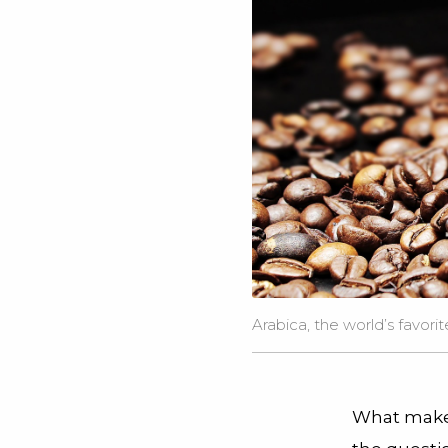
Arabica, the world’s favorite
What makes