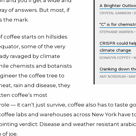
on and you’ll get a wide and
A Brighter Outlo
rray of answers. But most, if
CRYSTAL GAMMON
•
D
ss the mark.
“C” is for chemist
STEPHANIE WARREN
•
f coffee starts on hillsides
CRISPR could help
equator, some of the very
climate change
eady ravaged by climate
DONAVYN COFFEY
•
N
ile chemists and botanists
Cranking down th
ngineer the coffee tree to
AMY NORDRUM
•
MAY 
eat, rain and disease, they
tten coffee’s most
ole — it can’t just survive, coffee also has to taste g
 coffee labs and warehouses across New York have to
inting verdict: Disease and weather resistant arabic
of joe.