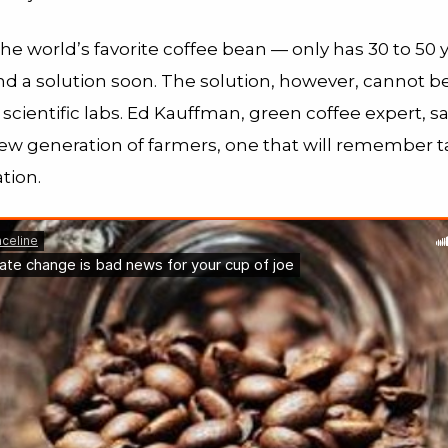
he world’s favorite coffee bean — only has 30 to 50 ye
nd a solution soon. The solution, however, cannot be
 scientific labs. Ed Kauffman, green coffee expert, sa
new generation of farmers, one that will remember ta
tion.