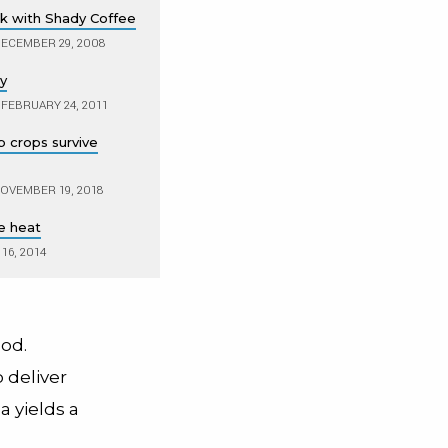
ok with Shady Coffee
ECEMBER 29, 2008
ry
FEBRUARY 24, 2011
 crops survive
OVEMBER 19, 2018
e heat
16, 2014
ood.
 deliver
a yields a