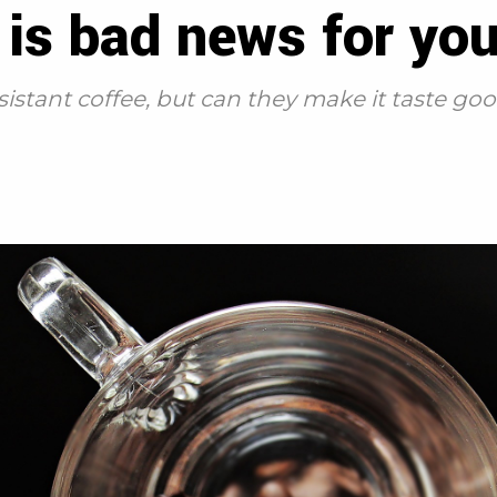
is bad news for you
sistant coffee, but can they make it taste go