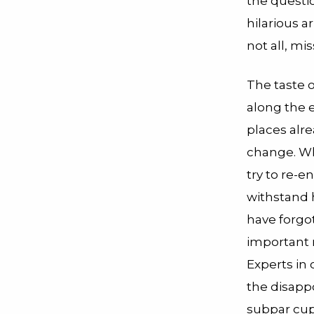
the questi
hilarious a
not all, mi
The taste o
along the 
places alr
change. Wh
try to re-e
withstand h
have forgo
important r
Experts in
the disappo
subpar cup 