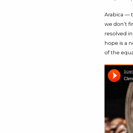
Arabica — t
we don’t fi
resolved in
hope is a 
of the equa