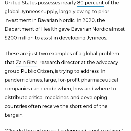
United States possesses nearly
80 percent
of the
global Jynneos supply, largely owing to prior
investment
in Bavarian Nordic. In 2020, the
Department of Health gave Bavarian Nordic almost
$200 million to assist in developing Jynneos.
These are just two examples of a global problem
that
Zain Rizvi
, research director at the advocacy
group Public Citizen, is trying to address. In
pandemic times, large, for-profit pharmaceutical
companies can decide when, how and where to
distribute critical medicines, and developing
countries often receive the short end of the
bargain.
“Clearly the system as it is designed is not working,”