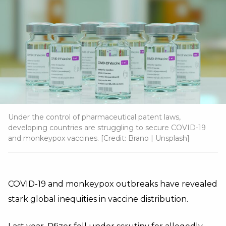
Under the control of pharmaceutical patent laws,
developing countries are struggling to secure COVID-19
and monkeypox vaccines. [Credit:
Brano
|
Unsplash
]
COVID-19 and monkeypox outbreaks have revealed
stark global inequities in vaccine distribution.