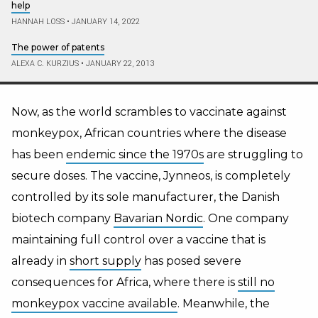
help
HANNAH LOSS
•
JANUARY 14, 2022
The power of patents
ALEXA C. KURZIUS
•
JANUARY 22, 2013
Now, as the world scrambles to vaccinate against
monkeypox, African countries where the disease
has been
endemic since the 1970s
are struggling to
secure doses. The vaccine, Jynneos, is completely
controlled by its sole manufacturer, the Danish
biotech company
Bavarian Nordic
. One company
maintaining full control over a vaccine that is
already in
short supply
has posed severe
consequences for Africa, where there is
still no
monkeypox vaccine available
. Meanwhile, the