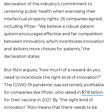
declaration of the industry’s commitment to
centering public health when exercising their
intellectual property rights.
26 companies signed,
including Pfizer. “We believe a robust patent
system encourages effective and fair competition
between innovators, which incentivizes innovation
and delivers more choices for patients,
”
the
declaration states.
But Rizvi argues, “how much of a reward do you
need to incentivize the right kind of innovation?”
The COVID-19 pandemic was extremely profitable
for companies like Pfizer, who raked in
$7.8 billion
for their vaccine in 2021. By “the right kind of
innovation” Rizvi means that there needs to be