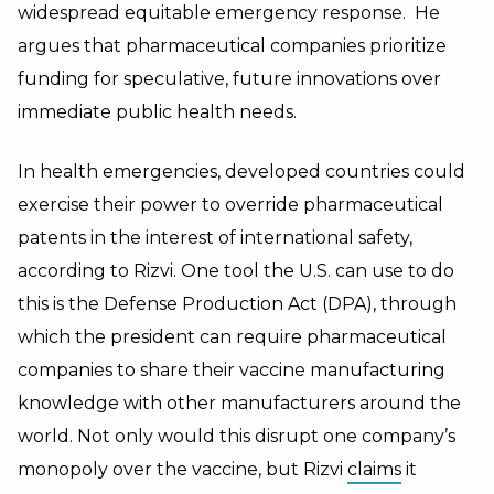
widespread equitable emergency response. He
argues that pharmaceutical companies prioritize
funding for speculative, future innovations over
immediate public health needs.
In health emergencies, developed countries could
exercise their power to override pharmaceutical
patents in the interest of international safety,
according to Rizvi. One tool the U.S. can use to do
this is the Defense Production Act (DPA), through
which the president can require pharmaceutical
companies to share their vaccine manufacturing
knowledge with other manufacturers around the
world. Not only would this disrupt one company’s
monopoly over the vaccine, but Rizvi
claims
it