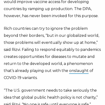
would improve vaccine access for developing
countries by ramping up production. The DPA,
however, has never been invoked for this purpose.
Rich countries can try to ignore the problem
beyond their borders, “but in our globalized world,
those problems will eventually show up at home,”
said Rizvi. Failing to respond equitably to pandemics
creates opportunities for diseases to mutate and
return to the developed world, a phenomenon
that’s already playing out with the
onslaught
of
COVID-19 variants.
“The U.S. government needs to take seriously the
idea that global public health policy is not charity,”
said Rizvi. “No one is safe until everyone is safe.”