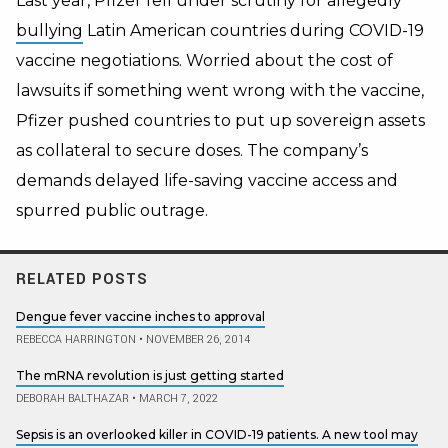
Last year, Pfizer fell under scrutiny for allegedly
bullying
Latin American countries during COVID-19
vaccine negotiations. Worried about the cost of
lawsuits if something went wrong with the vaccine,
Pfizer pushed countries to put up sovereign assets
as collateral to secure doses. The company’s
demands delayed life-saving vaccine access and
spurred public outrage.
RELATED POSTS
Dengue fever vaccine inches to approval
REBECCA HARRINGTON
•
NOVEMBER 26, 2014
The mRNA revolution is just getting started
DEBORAH BALTHAZAR
•
MARCH 7, 2022
Sepsis is an overlooked killer in COVID-19 patients. A new tool may