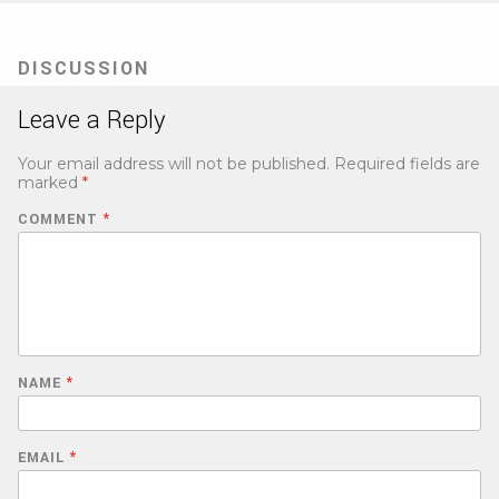
DISCUSSION
Leave a Reply
Your email address will not be published.
Required fields are
marked
*
COMMENT
*
NAME
*
EMAIL
*