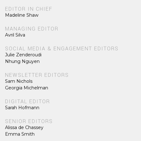
EDITOR IN CHIEF
Madeline Shaw
MANAGING EDITOR
Avril Silva
SOCIAL MEDIA & ENGAGEMENT EDITORS
Julie Zenderoudi
Nhung Nguyen
NEWSLETTER EDITORS
Sam Nichols
Georgia Michelman
DIGITAL EDITOR
Sarah Hofmann
SENIOR EDITORS
Alissa de Chassey
Emma Smith