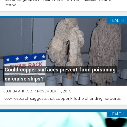
Festival.
HEALTH
Could copper surfaces prevent food poisoning
on cruise ships?
JOSHUA A. KRISCH
•
NOVEMBER 11, 2013
New research suggests that copper kills the offending norovirus
HEALTH