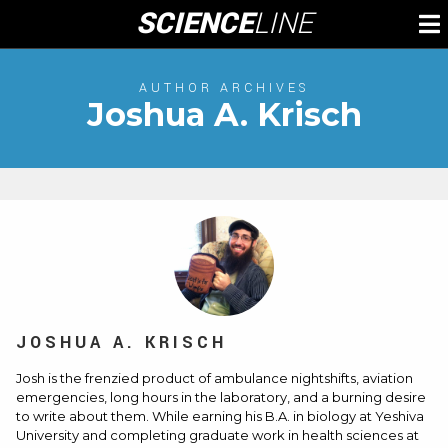
Skip
SCIENCE
LINE
To
to
M
content
AUTHOR ARCHIVES
Joshua A. Krisch
JOSHUA A. KRISCH
Josh is the frenzied product of ambulance nightshifts, aviation
emergencies, long hours in the laboratory, and a burning desire
to write about them. While earning his B.A. in biology at Yeshiva
University and completing graduate work in health sciences at