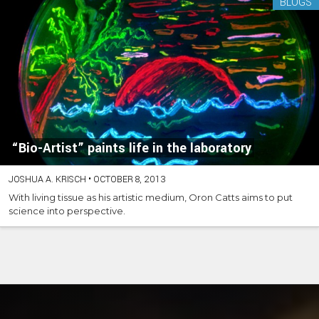
BLOGS
“Bio-Artist” paints life in the laboratory
JOSHUA A. KRISCH
•
OCTOBER 8, 2013
With living tissue as his artistic medium, Oron Catts aims to put
science into perspective.