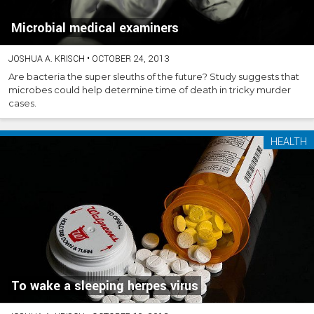
Microbial medical examiners
JOSHUA A. KRISCH
•
OCTOBER 24, 2013
Are bacteria the super sleuths of the future? Study suggests that
microbes could help determine time of death in tricky murder
cases.
HEALTH
To wake a sleeping herpes virus