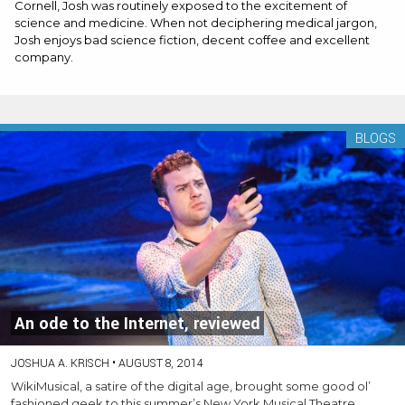
Cornell, Josh was routinely exposed to the excitement of
science and medicine. When not deciphering medical jargon,
Josh enjoys bad science fiction, decent coffee and excellent
company.
BLOGS
An ode to the Internet, reviewed
JOSHUA A. KRISCH
•
AUGUST 8, 2014
WikiMusical, a satire of the digital age, brought some good ol’
fashioned geek to this summer’s New York Musical Theatre