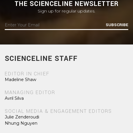
THE SCIENCELINE NEWSLETTER
Sign up for regular updates.
SUBSCRIBE
SCIENCELINE STAFF
EDITOR IN CHIEF
Madeline Shaw
MANAGING EDITOR
Avril Silva
SOCIAL MEDIA & ENGAGEMENT EDITORS
Julie Zenderoudi
Nhung Nguyen