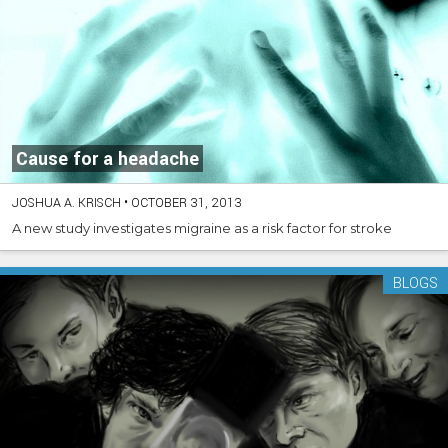
Cause for a headache
JOSHUA A. KRISCH
•
OCTOBER 31, 2013
A new study investigates migraine as a risk factor for stroke
BLOGS