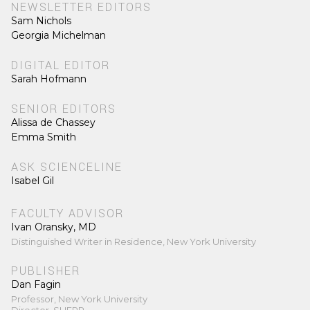
NEWSLETTER EDITORS
Sam Nichols
Georgia Michelman
DIGITAL EDITOR
Sarah Hofmann
SENIOR EDITORS
Alissa de Chassey
Emma Smith
ASK SCIENCELINE
Isabel Gil
FACULTY ADVISOR
Ivan Oransky, MD
Distinguished Writer in Residence, New York University
PUBLISHER
Dan Fagin
Professor, New York University