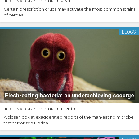
JOSHUA A. KRISCH
•
OCTOBER 19, 2013
Certain prescription drugs may activate the most common strains
of herpes
BLOGS
Flesh-eating bacteria: an underachieving scourge
JOSHUA A. KRISCH
•
OCTOBER 10, 2013
A closer look at exaggerated reports of the man-eating microbe
that terrorized Florida.