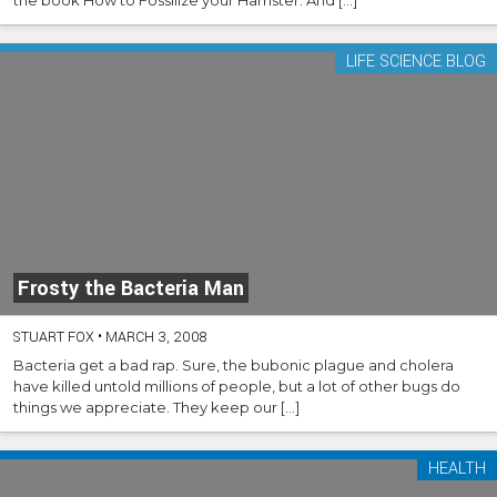
LIFE SCIENCE BLOG
Frosty the Bacteria Man
STUART FOX
•
MARCH 3, 2008
Bacteria get a bad rap. Sure, the bubonic plague and cholera
have killed untold millions of people, but a lot of other bugs do
things we appreciate. They keep our […]
HEALTH