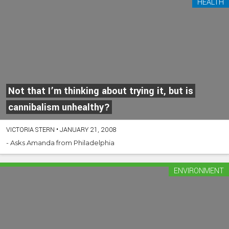
HEALTH
Not that I’m thinking about trying it, but is
cannibalism unhealthy?
VICTORIA STERN
•
JANUARY 21, 2008
- Asks Amanda from Philadelphia
ENVIRONMENT