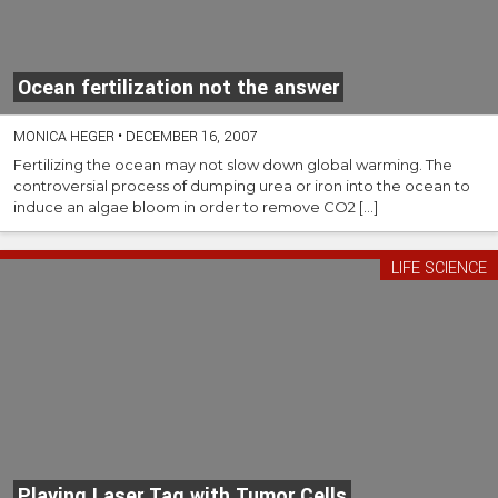
Ocean fertilization not the answer
MONICA HEGER
•
DECEMBER 16, 2007
Fertilizing the ocean may not slow down global warming. The
controversial process of dumping urea or iron into the ocean to
induce an algae bloom in order to remove CO2 […]
LIFE SCIENCE
Playing Laser Tag with Tumor Cells