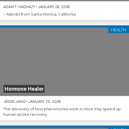
ADAM T. HADHAZY
•
JANUARY 28, 2008
– Asks BJ from Santa Monica, California
HEALTH
Hormone Healer
JESSIE JIANG
•
JANUARY 25, 2008
The discovery of how pheromones work in mice may speed up
human stroke recovery.