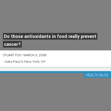
Do those antioxidants in food really prevent
cancer?
STUART FOX
•
MARCH 3, 2008
- Asks Paul in New York, NY
HEALTH BLOG