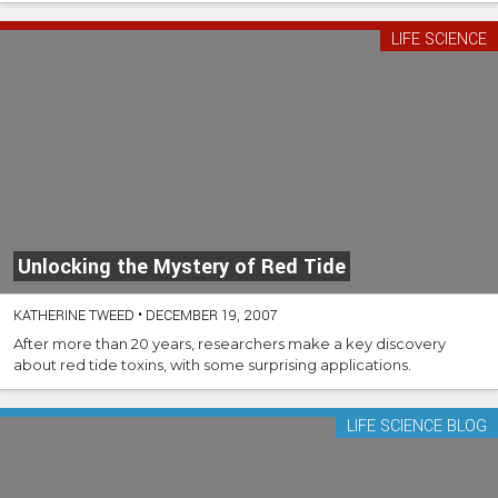
LIFE SCIENCE
Unlocking the Mystery of Red Tide
KATHERINE TWEED
•
DECEMBER 19, 2007
After more than 20 years, researchers make a key discovery
about red tide toxins, with some surprising applications.
LIFE SCIENCE BLOG