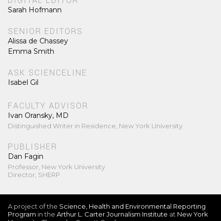
DIGITAL EDITOR
Sarah Hofmann
SENIOR EDITORS
Alissa de Chassey
Emma Smith
ASK SCIENCELINE
Isabel Gil
FACULTY ADVISOR
Ivan Oransky, MD
Distinguished Writer in Residence, New York University
PUBLISHER
Dan Fagin
Professor, New York University
Director, SHERP
A project of the
Science, Health and Environmental Reporting
Program
in the
Arthur L. Carter Journalism Institute
at
New York