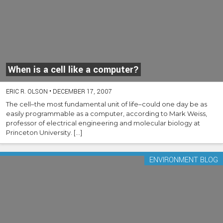
When is a cell like a computer?
ERIC R. OLSON
•
DECEMBER 17, 2007
The cell–the most fundamental unit of life–could one day be as
easily programmable as a computer, according to Mark Weiss,
professor of electrical engineering and molecular biology at
Princeton University. […]
ENVIRONMENT BLOG