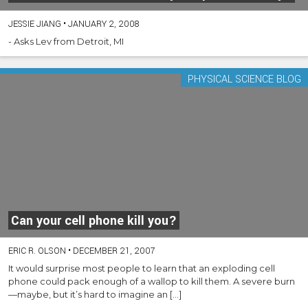
JESSIE JIANG
•
JANUARY 2, 2008
- Asks Lev from Detroit, MI
PHYSICAL SCIENCE BLOG
Can your cell phone kill you?
ERIC R. OLSON
•
DECEMBER 21, 2007
It would surprise most people to learn that an exploding cell
phone could pack enough of a wallop to kill them. A severe burn
—maybe, but it’s hard to imagine an […]