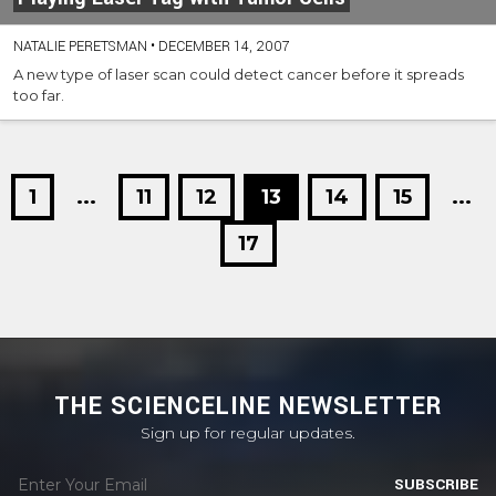
NATALIE PERETSMAN
•
DECEMBER 14, 2007
A new type of laser scan could detect cancer before it spreads
too far.
1
...
11
12
13
14
15
...
17
THE SCIENCELINE NEWSLETTER
Sign up for regular updates.
SUBSCRIBE