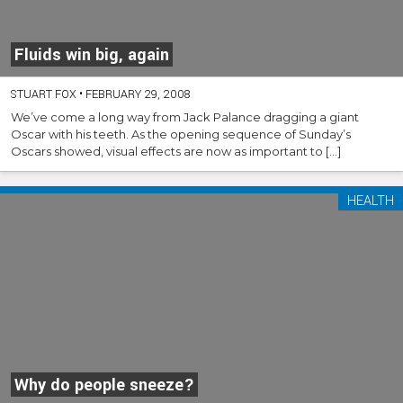
Fluids win big, again
STUART FOX
•
FEBRUARY 29, 2008
We’ve come a long way from Jack Palance dragging a giant
Oscar with his teeth. As the opening sequence of Sunday’s
Oscars showed, visual effects are now as important to […]
HEALTH
Why do people sneeze?