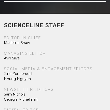
SCIENCELINE STAFF
EDITOR IN CHIEF
Madeline Shaw
MANAGING EDITOR
Avril Silva
SOCIAL MEDIA & ENGAGEMENT EDITORS
Julie Zenderoudi
Nhung Nguyen
NEWSLETTER EDITORS
Sam Nichols
Georgia Michelman