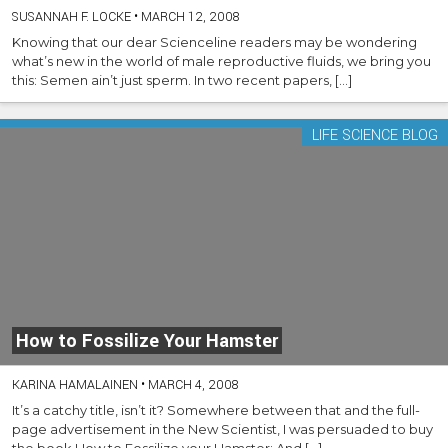
SUSANNAH F. LOCKE
•
MARCH 12, 2008
Knowing that our dear Scienceline readers may be wondering
what’s new in the world of male reproductive fluids, we bring you
this: Semen ain’t just sperm. In two recent papers, […]
LIFE SCIENCE BLOG
How to Fossilize Your Hamster
KARINA HAMALAINEN
•
MARCH 4, 2008
It’s a catchy title, isn’t it? Somewhere between that and the full-
page advertisement in the New Scientist, I was persuaded to buy
the book How to Fossilize your Hamster: And […]