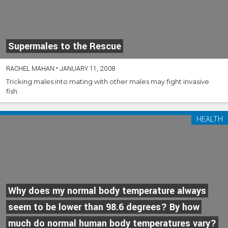
Supermales to the Rescue
RACHEL MAHAN
•
JANUARY 11, 2008
Tricking males into mating with other males may fight invasive
fish.
HEALTH
Why does my normal body temperature always
seem to be lower than 98.6 degrees? By how
much do normal human body temperatures vary?