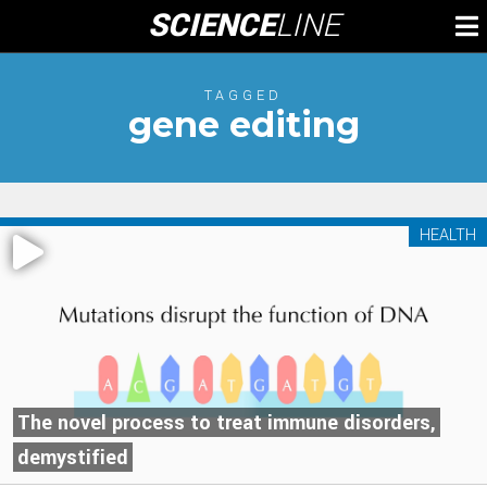
Skip
SCIENCE
LINE
To
to
M
content
TAGGED
gene editing
HEALTH
The novel process to treat immune disorders,
demystified