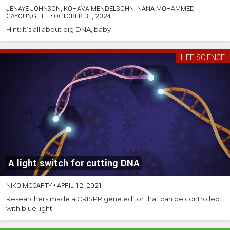
JENAYE JOHNSON, KOHAVA MENDELSOHN, NANA MOHAMMED,
GAYOUNG LEE
•
OCTOBER 31, 2024
Hint: It’s all about big DNA, baby
LIFE SCIENCE
A light switch for cutting DNA
NIKO MCCARTY
•
APRIL 12, 2021
Researchers made a CRISPR gene editor that can be controlled
with blue light