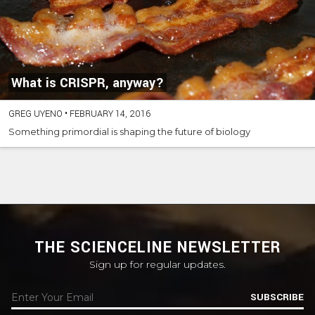
What is CRISPR, anyway?
GREG UYENO
•
FEBRUARY 14, 2016
Something primordial is shaping the future of biology
THE SCIENCELINE NEWSLETTER
Sign up for regular updates.
SUBSCRIBE