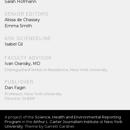
Sarah Hofmann
SENIOR EDITORS
Alissa de Chassey
Emma Smith
ASK SCIENCELINE
Isabel Gil
FACULTY ADVISOR
Ivan Oransky, MD
Distinguished Writer in Residence, New York University
PUBLISHER
Dan Fagin
Professor, New York University
Director, SHERP
A project of the
Science, Health and Environmental Reporting
Program
in the
Arthur L. Carter Journalism Institute
at
New York
University
. Theme by Garrett Gardner.