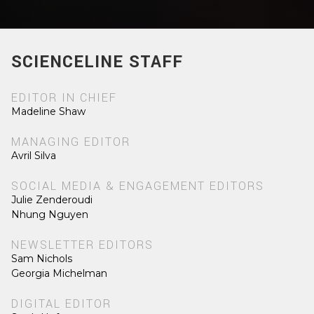
SCIENCELINE STAFF
EDITOR IN CHIEF
Madeline Shaw
MANAGING EDITOR
Avril Silva
SOCIAL MEDIA & ENGAGEMENT EDITORS
Julie Zenderoudi
Nhung Nguyen
NEWSLETTER EDITORS
Sam Nichols
Georgia Michelman
DIGITAL EDITOR