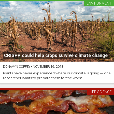
ENVIRONMENT
CRISPR could help crops survive climate change
DONAVYN COFFEY
•
NOVEMBER 19, 2018
Plants have never experienced where our climate is going — one
researcher wants to prepare them for the worst.
LIFE SCIENCE