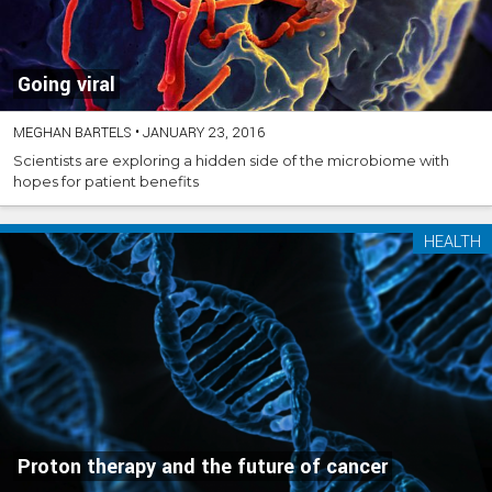
Going viral
MEGHAN BARTELS
•
JANUARY 23, 2016
Scientists are exploring a hidden side of the microbiome with
hopes for patient benefits
HEALTH
Proton therapy and the future of cancer