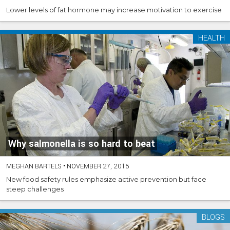
Lower levels of fat hormone may increase motivation to exercise
HEALTH
Why salmonella is so hard to beat
MEGHAN BARTELS
•
NOVEMBER 27, 2015
New food safety rules emphasize active prevention but face
steep challenges
BLOGS