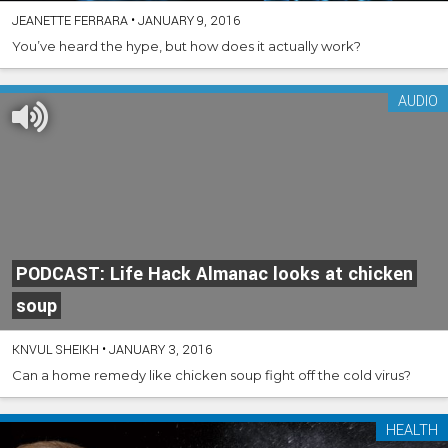
JEANETTE FERRARA
•
JANUARY 9, 2016
You’ve heard the hype, but how does it actually work?
AUDIO
PODCAST: Life Hack Almanac looks at chicken
soup
KNVUL SHEIKH
•
JANUARY 3, 2016
Can a home remedy like chicken soup fight off the cold virus?
HEALTH