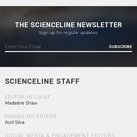
THE SCIENCELINE NEWSLETTER
Sign up for regular updates.
SUBSCRIBE
SCIENCELINE STAFF
EDITOR IN CHIEF
Madeline Shaw
MANAGING EDITOR
Avril Silva
SOCIAL MEDIA & ENGAGEMENT EDITORS