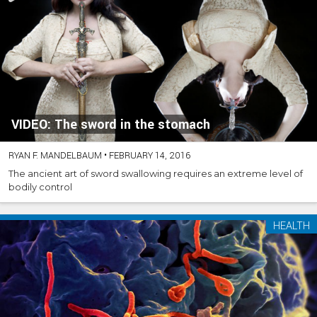
VIDEO: The sword in the stomach
RYAN F. MANDELBAUM
•
FEBRUARY 14, 2016
The ancient art of sword swallowing requires an extreme level of
bodily control
HEALTH