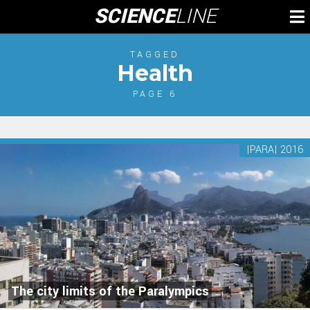
Skip
SCIENCE
LINE
To
to
M
content
TAGGED
Health
PAGE 6
|PARA| 2016
The city limits of the Paralympics