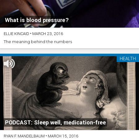
What is blood pressure?
ELLIE KINCAID
•
MARCH 23, 2016
The meaning behind the numbers
HEALTH
PODCAST: Sleep well, medication-free
RYAN F. MANDELBAUM
•
MARCH 15, 2016