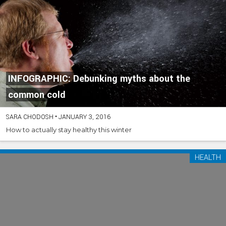
INFOGRAPHIC: Debunking myths about the
common cold
SARA CHODOSH
•
JANUARY 3, 2016
How to actually stay healthy this winter
HEALTH