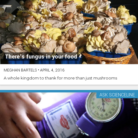
There’s fungus in your food
MEGHAN BARTELS
•
APRIL 4, 2016
A whole kingdom to thank for more than just mushrooms
ASK SCIENCELINE