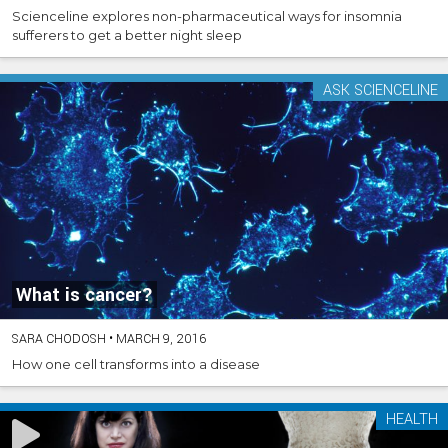
Scienceline explores non-pharmaceutical ways for insomnia
sufferers to get a better night sleep
ASK SCIENCELINE
What is cancer?
SARA CHODOSH
•
MARCH 9, 2016
How one cell transforms into a disease
HEALTH