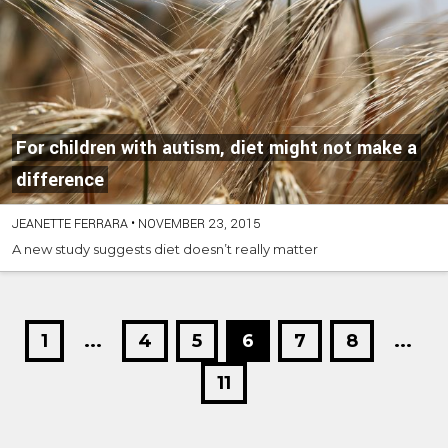
For children with autism, diet might not make a
difference
JEANETTE FERRARA
•
NOVEMBER 23, 2015
A new study suggests diet doesn’t really matter
1
...
4
5
6
7
8
...
11