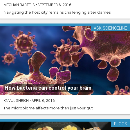
MEGHAN BARTELS
•
SEPTEMBER 6, 2016
Navigating the host city remains challenging after Games
ASK SCIENCELINE
How bacteria can control your brain
KNVUL SHEIKH
•
APRIL 6, 2016
The microbiome affects more than just your gut
BLOGS