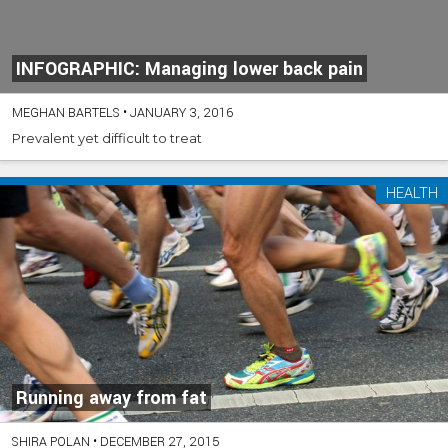
INFOGRAPHIC: Managing lower back pain
MEGHAN BARTELS
•
JANUARY 3, 2016
Prevalent yet difficult to treat
HEALTH
Running away from fat
SHIRA POLAN
•
DECEMBER 27, 2015