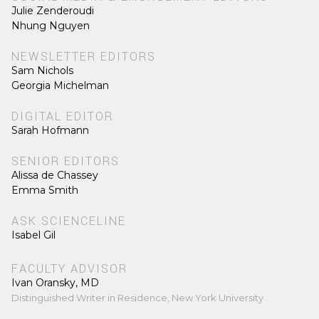
Julie Zenderoudi
Nhung Nguyen
NEWSLETTER EDITORS
Sam Nichols
Georgia Michelman
DIGITAL EDITOR
Sarah Hofmann
SENIOR EDITORS
Alissa de Chassey
Emma Smith
ASK SCIENCELINE
Isabel Gil
FACULTY ADVISOR
Ivan Oransky, MD
Distinguished Writer in Residence, New York University