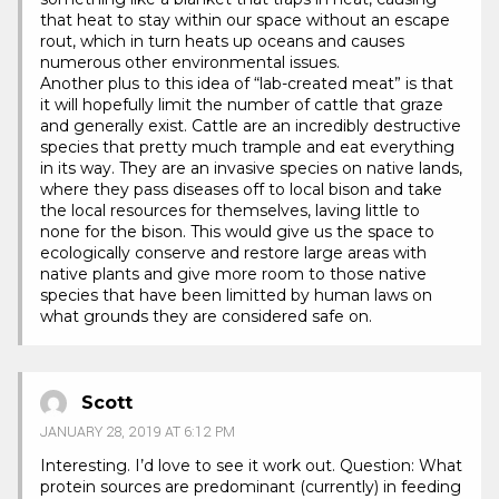
that heat to stay within our space without an escape
rout, which in turn heats up oceans and causes
numerous other environmental issues.
Another plus to this idea of “lab-created meat” is that
it will hopefully limit the number of cattle that graze
and generally exist. Cattle are an incredibly destructive
species that pretty much trample and eat everything
in its way. They are an invasive species on native lands,
where they pass diseases off to local bison and take
the local resources for themselves, laving little to
none for the bison. This would give us the space to
ecologically conserve and restore large areas with
native plants and give more room to those native
species that have been limitted by human laws on
what grounds they are considered safe on.
Scott
JANUARY 28, 2019 AT 6:12 PM
Interesting. I’d love to see it work out. Question: What
protein sources are predominant (currently) in feeding