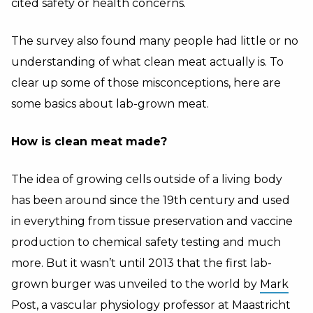
cited safety or health concerns.
The survey also found many people had little or no
understanding of what clean meat actually is. To
clear up some of those misconceptions, here are
some basics about lab-grown meat.
How is clean meat made?
The idea of growing cells outside of a living body
has been around since the 19th century and used
in everything from tissue preservation and vaccine
production to chemical safety testing and much
more. But it wasn’t until 2013 that the first lab-
grown burger was unveiled to the world by
Mark
Post
, a vascular physiology professor at Maastricht