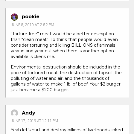
pookie
JUNE 8, 2019 AT 2:52 PM
“Torture-free” meat would be a better description
than “clean meat”. To think that people would even
consider torturing and killing BILLIONS of animals
year in and year out when there is another option
available, sickens me.
Environmental destruction should be included in the
price of tortured-meat: the destruction of topsoil, the
polluting of water and air, and the thousands of
gallons of water to make 1 lb. of beef. Your $2 burger
just became a $200 burger.
Andy
JUNE 17, 2019 AT 12:11 PM
Yeah let’s hurt and destroy billions of livelihoods linked