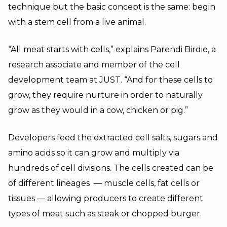
technique but the basic concept is the same: begin
with a stem cell from a live animal.
“All meat starts with cells,” explains Parendi Birdie, a
research associate and member of the cell
development team at JUST. “And for these cells to
grow, they require nurture in order to naturally
grow as they would in a cow, chicken or pig.”
Developers feed the extracted cell salts, sugars and
amino acids so it can grow and multiply via
hundreds of cell divisions. The cells created can be
of different lineages — muscle cells, fat cells or
tissues — allowing producers to create different
types of meat such as steak or chopped burger.