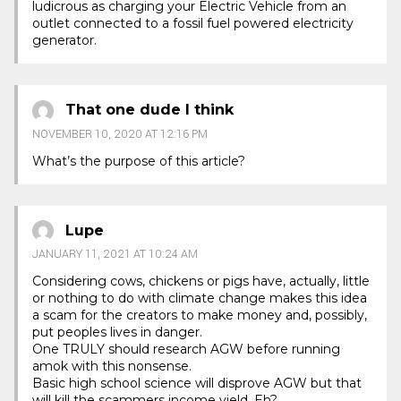
ludicrous as charging your Electric Vehicle from an
outlet connected to a fossil fuel powered electricity
generator.
That one dude I think
NOVEMBER 10, 2020 AT 12:16 PM
What’s the purpose of this article?
Lupe
JANUARY 11, 2021 AT 10:24 AM
Considering cows, chickens or pigs have, actually, little
or nothing to do with climate change makes this idea
a scam for the creators to make money and, possibly,
put peoples lives in danger.
One TRULY should research AGW before running
amok with this nonsense.
Basic high school science will disprove AGW but that
will kill the scammers income yield. Eh?