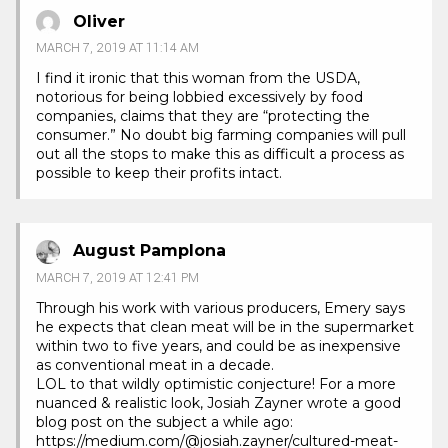
Oliver
MARCH 7, 2019 AT 11:14 AM
I find it ironic that this woman from the USDA,
notorious for being lobbied excessively by food
companies, claims that they are “protecting the
consumer.” No doubt big farming companies will pull
out all the stops to make this as difficult a process as
possible to keep their profits intact.
August Pamplona
MARCH 7, 2019 AT 12:41 PM
Through his work with various producers, Emery says
he expects that clean meat will be in the supermarket
within two to five years, and could be as inexpensive
as conventional meat in a decade.
LOL to that wildly optimistic conjecture! For a more
nuanced & realistic look, Josiah Zayner wrote a good
blog post on the subject a while ago:
https://medium.com/@josiah.zayner/cultured-meat-