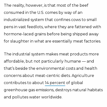
The reality, however, is that most of the beef
consumed in the U.S. comes by way of an
industrialized system that confines cows to small
pens in vast feedlots, where they are fattened with
hormone-laced grains before being shipped away
for slaughter in what are essentially meat factories.
The industrial system makes meat products more
affordable, but not particularly humane — and
that’s beside the environmental costs and health
concerns about meat-centric diets. Agriculture
contributes to about
14 percent
of global
greenhouse gas emissions, destroys natural habitats
and pollutes water worldwide.