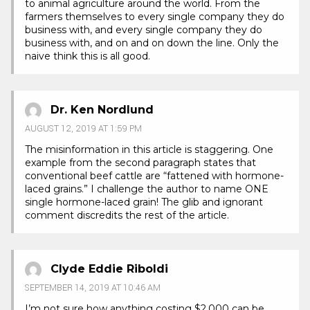
to animal agriculture around the world. From the
farmers themselves to every single company they do
business with, and every single company they do
business with, and on and on down the line. Only the
naive think this is all good.
Dr. Ken Nordlund
AUGUST 12, 2019 AT 1:59 PM
The misinformation in this article is staggering. One
example from the second paragraph states that
conventional beef cattle are “fattened with hormone-
laced grains.” I challenge the author to name ONE
single hormone-laced grain! The glib and ignorant
comment discredits the rest of the article.
Clyde Eddie Riboldi
SEPTEMBER 14, 2019 AT 10:46 AM
I’m not sure how anything costing $2,000 can be