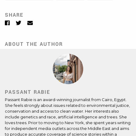
SHARE
Facebook
Twitter
Email
ABOUT THE AUTHOR
PASSANT RABIE
Passant Rabie is an award-winning journalist from Cairo, Egypt.
She feels strongly about issues related to environmental justice,
conservation and access to clean water. Her interests also
include genetics and race, artificial intelligence and trees. She
loves trees. Prior to moving to New York, she spent years writing
for independent media outlets across the Middle East and aims
to produce accurate coverage of science stories within a