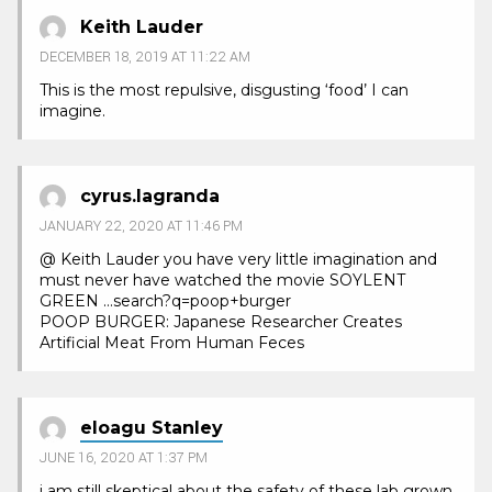
Keith Lauder
DECEMBER 18, 2019 AT 11:22 AM
This is the most repulsive, disgusting ‘food’ I can
imagine.
cyrus.lagranda
JANUARY 22, 2020 AT 11:46 PM
@ Keith Lauder you have very little imagination and
must never have watched the movie SOYLENT
GREEN …search?q=poop+burger
POOP BURGER: Japanese Researcher Creates
Artificial Meat From Human Feces
eloagu Stanley
JUNE 16, 2020 AT 1:37 PM
i am still skeptical about the safety of these lab grown