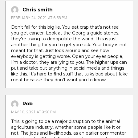
Chris smith
FEBRUARY 24, 2021 AT 6:58 PM
Don’t fall for this big lie. You eat crap that’s not real
you get cancer. Look at the Georgia guide stones,
they’re trying to depopulate the world. This is just
another thing for you to get you sick. Your body is not
meant for that. Just look around and see how
everybody is getting worse. Open your eyes people,
I’m a doctor, they are lying to you. The higher ups can
put and take out anything in social media and things
like this. It’s hard to find stuff that talks bad about fake
meat because they don’t want you to know.
Rob
MAY 10, 2021 AT 9:28 PM
This is going to be a major disruption to the animal
agriculture industry, whether some people like it or
not. The jobs and livelihoods, as an earlier commenter