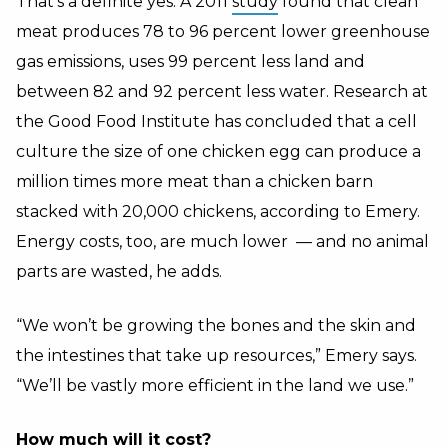
That’s a definite yes. A 2011
study
found that clean
meat produces 78 to 96 percent lower greenhouse
gas emissions, uses 99 percent less land and
between 82 and 92 percent less water. Research at
the Good Food Institute has concluded that a cell
culture the size of one chicken egg can produce a
million times more meat than a chicken barn
stacked with 20,000 chickens, according to Emery.
Energy costs, too, are much lower — and no animal
parts are wasted, he adds.
“We won’t be growing the bones and the skin and
the intestines that take up resources,” Emery says.
“We’ll be vastly more efficient in the land we use.”
How much will it cost?