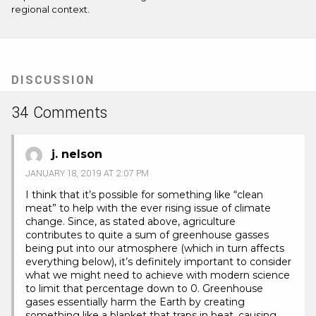
regional context.
DISCUSSION
34 Comments
j. nelson
JANUARY 18, 2019 AT 2:07 PM
I think that it’s possible for something like “clean
meat” to help with the ever rising issue of climate
change. Since, as stated above, agriculture
contributes to quite a sum of greenhouse gasses
being put into our atmosphere (which in turn affects
everything below), it’s definitely important to consider
what we might need to achieve with modern science
to limit that percentage down to 0. Greenhouse
gases essentially harm the Earth by creating
something like a blanket that traps in heat, causing