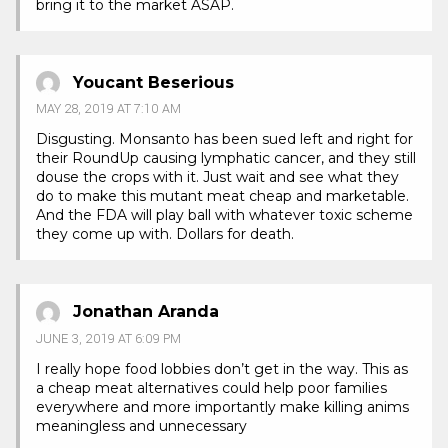
bring it to the market ASAP.
Youcant Beserious
MAY 28, 2019 AT 7:10 AM
Disgusting. Monsanto has been sued left and right for
their RoundUp causing lymphatic cancer, and they still
douse the crops with it. Just wait and see what they
do to make this mutant meat cheap and marketable.
And the FDA will play ball with whatever toxic scheme
they come up with. Dollars for death.
Jonathan Aranda
JUNE 3, 2019 AT 6:09 PM
I really hope food lobbies don’t get in the way. This as
a cheap meat alternatives could help poor families
everywhere and more importantly make killing anims
meaningless and unnecessary