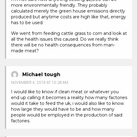
more environmentally friendly. They probably
calculated merely the green house emissions directly
produced but anytime costs are high like that, energy
has to be used.
We went from feeding cattle grass to corn and look at
all the health issues this caused. Do we really think
there will be no health consequences from man-
made meat?
Michael tough
NOVEMBER 4, 2019 AT 10:28 AM
I would like to know if clean meat or whatever you
end up calling it becomes a reality how many factories
would it take to feed the uk, i would also like to know
how large they would have to be and how many
people would be employed in the production of said
factories.