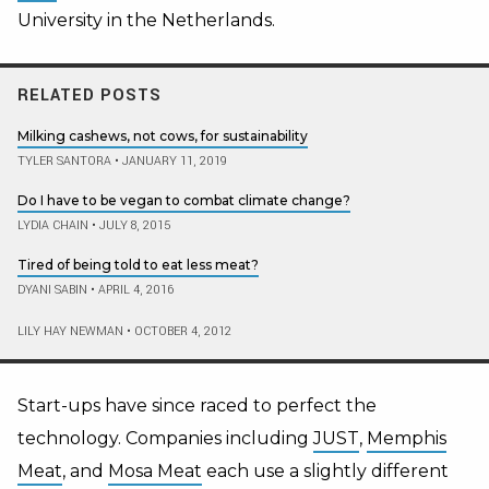
University in the Netherlands.
RELATED POSTS
Milking cashews, not cows, for sustainability
TYLER SANTORA
•
JANUARY 11, 2019
Do I have to be vegan to combat climate change?
LYDIA CHAIN
•
JULY 8, 2015
Tired of being told to eat less meat?
DYANI SABIN
•
APRIL 4, 2016
LILY HAY NEWMAN
•
OCTOBER 4, 2012
Start-ups have since raced to perfect the
technology. Companies including
JUST
,
Memphis
Meat
, and
Mosa Meat
each use a slightly different