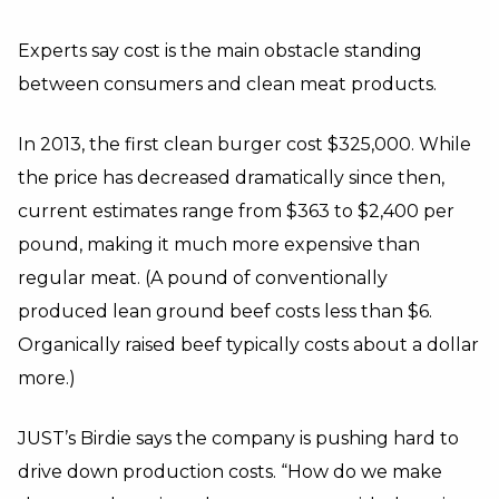
Experts say cost is the main obstacle standing
between consumers and clean meat products.
In 2013, the first clean burger cost $325,000. While
the price has decreased dramatically since then,
current estimates range from $363 to $2,400 per
pound, making it much more expensive than
regular meat. (A pound of conventionally
produced lean ground beef costs less than $6.
Organically raised beef typically costs about a dollar
more.)
JUST’s Birdie says the company is pushing hard to
drive down production costs. “How do we make