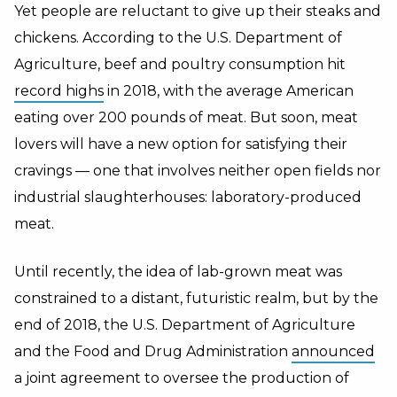
Yet people are reluctant to give up their steaks and
chickens. According to the U.S. Department of
Agriculture, beef and poultry consumption hit
record highs
in 2018, with the average American
eating over 200 pounds of meat. But soon, meat
lovers will have a new option for satisfying their
cravings — one that involves neither open fields nor
industrial slaughterhouses: laboratory-produced
meat.
Until recently, the idea of lab-grown meat was
constrained to a distant, futuristic realm, but by the
end of 2018, the U.S. Department of Agriculture
and the Food and Drug Administration
announced
a joint agreement to oversee the production of