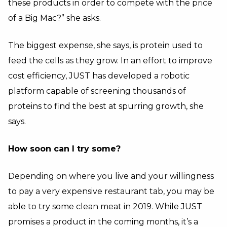
these products in order to compete with the price
of a Big Mac?” she asks.
The biggest expense, she says, is protein used to
feed the cells as they grow. In an effort to improve
cost efficiency, JUST has developed a robotic
platform capable of screening thousands of
proteins to find the best at spurring growth, she
says.
How soon can I try some?
Depending on where you live and your willingness
to pay a very expensive restaurant tab, you may be
able to try some clean meat in 2019. While JUST
promises a product in the coming months, it’s a