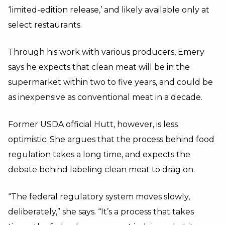
‘limited-edition release,’ and likely available only at
select restaurants.
Through his work with various producers, Emery
says he expects that clean meat will be in the
supermarket within two to five years, and could be
as inexpensive as conventional meat in a decade.
Former USDA official Hutt, however, is less
optimistic. She argues that the process behind food
regulation takes a long time, and expects the
debate behind labeling clean meat to drag on.
“The federal regulatory system moves slowly,
deliberately,” she says. “It’s a process that takes