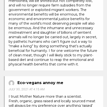
mentioned, will be shifted but not completely lost,
and will no longer require farm subsidies from the
government or exploited migrant workers. The
environmental benefits will be enormous, the
economic and environmental justice benefits for
many of the world’s most deserving people will also
be enormous. And the inhumane and unnecessary
mistreatment and slaughter of billions of sentient
animals will no longer be carried out, largely in secret,
by pathetic humans who can’t figure out a way to
“make a living” by doing something that’s actually
beneficial for humanity. I for one welcome the future
of clean meat, though I will likely stick to my plant-
based diet and continue to reap the emotional and
physical health benefits that come with it.
Eco-vegans annoy me
JULY 30, 2021 AT 4:15 AM
I trust Mother Nature more than a scientist.
Fresh, organic, grass raised and locally sourced meat
will always be my preference over anything ‘raised’