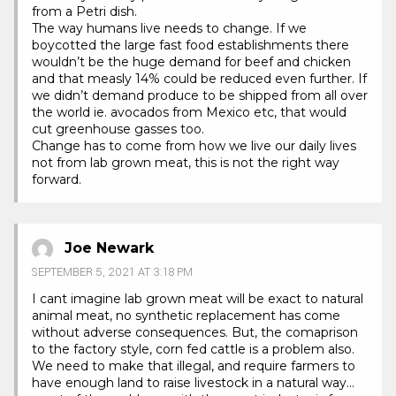
from a Petri dish.
The way humans live needs to change. If we
boycotted the large fast food establishments there
wouldn’t be the huge demand for beef and chicken
and that measly 14% could be reduced even further. If
we didn’t demand produce to be shipped from all over
the world ie. avocados from Mexico etc, that would
cut greenhouse gasses too.
Change has to come from how we live our daily lives
not from lab grown meat, this is not the right way
forward.
Joe Newark
SEPTEMBER 5, 2021 AT 3:18 PM
I cant imagine lab grown meat will be exact to natural
animal meat, no synthetic replacement has come
without adverse consequences. But, the comaprison
to the factory style, corn fed cattle is a problem also.
We need to make that illegal, and require farmers to
have enough land to raise livestock in a natural way…