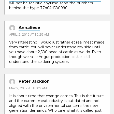
will-not-be-realistic-anytime-soon-the-numbers-
behind-the-hype-77b64d580996
Annaliese
APRIL 2, 2019 AT 10:25 AM
Very interesting I would just rather et real meat made
from cattle. You will never understand my side until
you have about 2,500 head of cattle as we do. Even
though we raise Angus production cattle i still
understand the soldering system.
Peter Jackson
MAY 2, 2019 AT 10:02 AM
It is about time that change comes. This is the future
and the current meat industry is out dated and not
aligned with the environmental concerns the new
generation demands. Who care what it is called, just