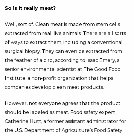
So is it really meat?
Well, sort of. Clean meat is made from stem cells
extracted from real, live animals. There are all sorts
of ways to extract them, including a conventional
surgical biopsy. They can even be extracted from
the feather of a bird, according to Isaac Emery, a
senior environmental scientist at
The Good Food
Institute
, a non-profit organization that helps
companies develop clean meat products.
However, not everyone agrees that the product
should be labeled as meat. Food safety expert
Catherine Hutt, a former assistant administrator for
the U.S. Department of Agriculture’s Food Safety