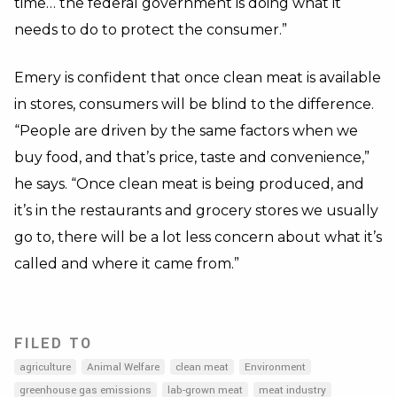
time… the federal government is doing what it
needs to do to protect the consumer.”
Emery is confident that once clean meat is available
in stores, consumers will be blind to the difference.
“People are driven by the same factors when we
buy food, and that’s price, taste and convenience,”
he says. “Once clean meat is being produced, and
it’s in the restaurants and grocery stores we usually
go to, there will be a lot less concern about what it’s
called and where it came from.”
FILED TO
agriculture
Animal Welfare
clean meat
Environment
greenhouse gas emissions
lab-grown meat
meat industry