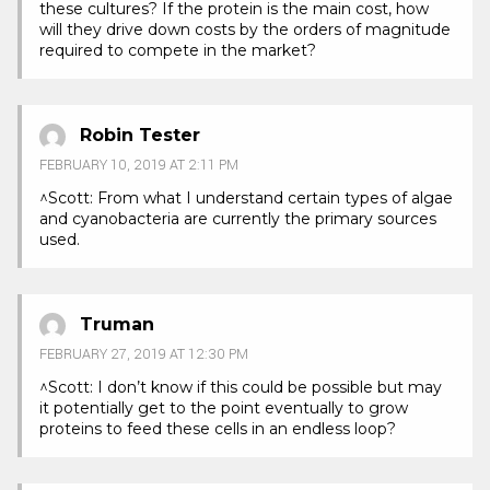
these cultures? If the protein is the main cost, how
will they drive down costs by the orders of magnitude
required to compete in the market?
Robin Tester
FEBRUARY 10, 2019 AT 2:11 PM
^Scott: From what I understand certain types of algae
and cyanobacteria are currently the primary sources
used.
Truman
FEBRUARY 27, 2019 AT 12:30 PM
^Scott: I don’t know if this could be possible but may
it potentially get to the point eventually to grow
proteins to feed these cells in an endless loop?