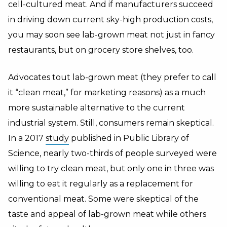
cell-cultured meat. And if manufacturers succeed
in driving down current sky-high production costs,
you may soon see lab-grown meat not just in fancy
restaurants, but on grocery store shelves, too.
Advocates tout lab-grown meat (they prefer to call
it “clean meat,” for marketing reasons) as a much
more sustainable alternative to the current
industrial system. Still, consumers remain skeptical.
In a 2017
study
published in Public Library of
Science, nearly two-thirds of people surveyed were
willing to try clean meat, but only one in three was
willing to eat it regularly as a replacement for
conventional meat. Some were skeptical of the
taste and appeal of lab-grown meat while others