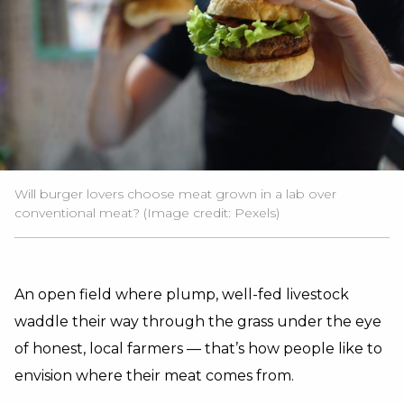
Will burger lovers choose meat grown in a lab over
conventional meat? (Image credit:
Pexels
)
An open field where plump, well-fed livestock
waddle their way through the grass under the eye
of honest, local farmers — that’s how people like to
envision where their meat comes from.