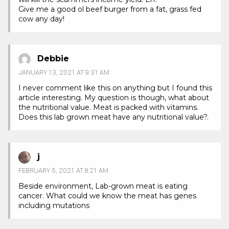
Give me a good ol beef burger from a fat, grass fed
cow any day!
Debbie
JANUARY 13, 2021 AT 9:31 AM
I never comment like this on anything but I found this
article interesting. My question is though, what about
the nutritional value. Meat is packed with vitamins.
Does this lab grown meat have any nutritional value?.
j
FEBRUARY 5, 2021 AT 8:21 AM
Beside environment, Lab-grown meat is eating
cancer. What could we know the meat has genes
including mutations