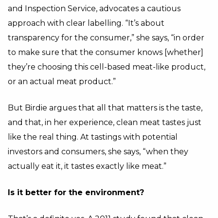
and Inspection Service, advocates a cautious
approach with clear labelling. “It’s about
transparency for the consumer,” she says, “in order
to make sure that the consumer knows [whether]
they’re choosing this cell-based meat-like product,
or an actual meat product.”
But Birdie argues that all that matters is the taste,
and that, in her experience, clean meat tastes just
like the real thing. At tastings with potential
investors and consumers, she says, “when they
actually eat it, it tastes exactly like meat.”
Is it better for the environment?