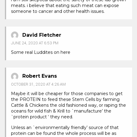
meats. i believe that eating such meat can expose
someone to cancer and other health issues.
David Fletcher
JUNE 24, 2020 AT 6:53 PM
Some real Luddites on here
Robert Evans
OCTOBER 31, 2020 AT 4:26 AM
Maybe it will be cheaper for those companies to get
the PROTEIN to feed these Stem Cells by farming
Cattle & Chickens the old fashioned way, or raping the
oceans for wild fish & Krill to `manufacture’ the
`protein product ‘ they need.
Unless an `environmentally friendly’ source of that
protein can be found the whole process will be as