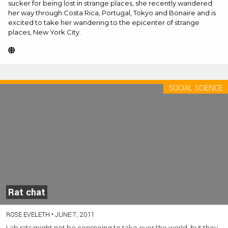
sucker for being lost in strange places, she recently wandered
her way through Costa Rica, Portugal, Tokyo and Bonaire and is
excited to take her wandering to the epicenter of strange
places, New York City.
Website
(Opens
in
new
SOCIAL SCIENCE
tab)
Rat chat
ROSE EVELETH
•
JUNE 7, 2011
Lab rats might not be conspiring to take over the world, but they