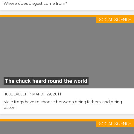
Where does disgust come from?
SOCIAL SCIENCE
The chuck heard round the world
ROSE EVELETH
•
MARCH 29, 2011
Male frogs have to choose between being fathers, and being
eaten
SOCIAL SCIENCE