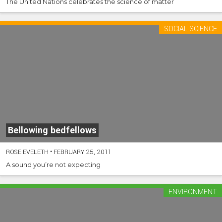
The United Nations celebrates the science of matter
SOCIAL SCIENCE
Bellowing bedfellows
ROSE EVELETH
•
FEBRUARY 25, 2011
A sound you’re not expecting
ENVIRONMENT