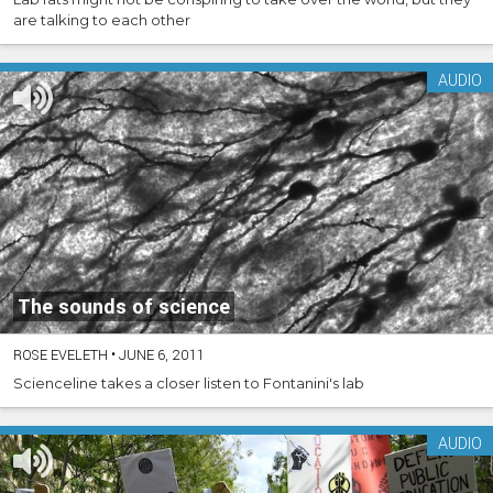
are talking to each other
AUDIO
The sounds of science
ROSE EVELETH
•
JUNE 6, 2011
Scienceline takes a closer listen to Fontanini's lab
AUDIO