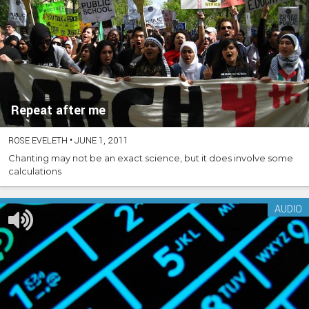
Repeat after me
ROSE EVELETH
•
JUNE 1, 2011
Chanting may not be an exact science, but it does involve some
calculations
AUDIO