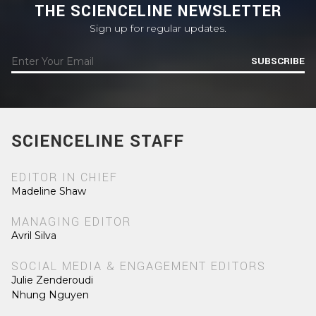
THE SCIENCELINE NEWSLETTER
Sign up for regular updates.
SUBSCRIBE
SCIENCELINE STAFF
EDITOR IN CHIEF
Madeline Shaw
MANAGING EDITOR
Avril Silva
SOCIAL MEDIA & ENGAGEMENT EDITORS
Julie Zenderoudi
Nhung Nguyen