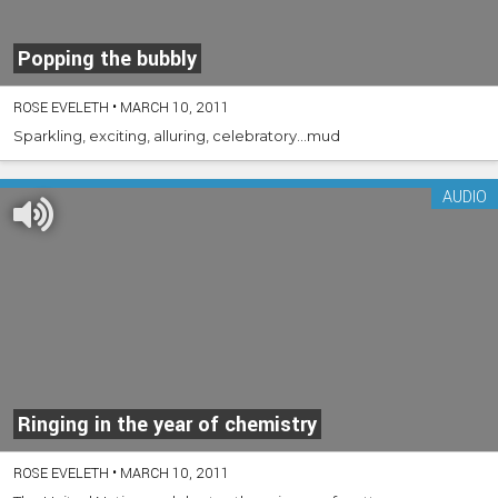
Popping the bubbly
ROSE EVELETH
•
MARCH 10, 2011
Sparkling, exciting, alluring, celebratory…mud
AUDIO
Ringing in the year of chemistry
ROSE EVELETH
•
MARCH 10, 2011