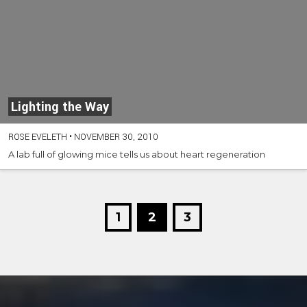
Lighting the Way
ROSE EVELETH
•
NOVEMBER 30, 2010
A lab full of glowing mice tells us about heart regeneration
1
2
3