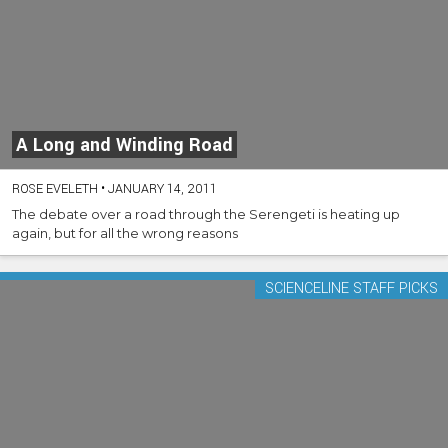
A Long and Winding Road
ROSE EVELETH
•
JANUARY 14, 2011
The debate over a road through the Serengeti is heating up
again, but for all the wrong reasons
SCIENCELINE STAFF PICKS