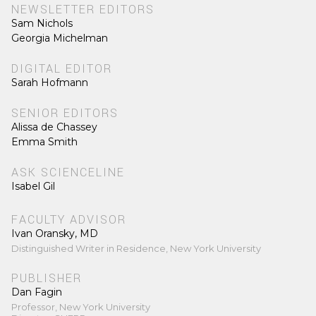
NEWSLETTER EDITORS
Sam Nichols
Georgia Michelman
DIGITAL EDITOR
Sarah Hofmann
SENIOR EDITORS
Alissa de Chassey
Emma Smith
ASK SCIENCELINE
Isabel Gil
FACULTY ADVISOR
Ivan Oransky, MD
Distinguished Writer in Residence, New York University
PUBLISHER
Dan Fagin
Professor, New York University