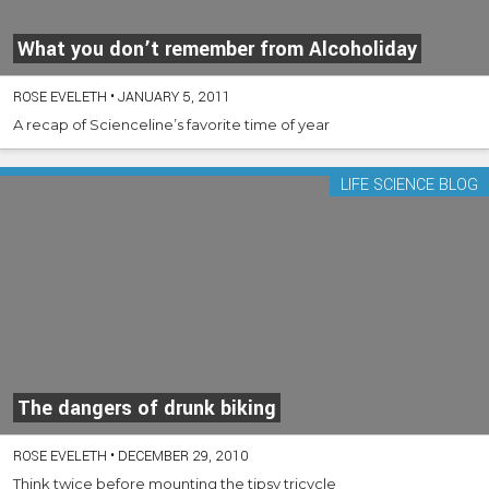
What you don’t remember from Alcoholiday
ROSE EVELETH
•
JANUARY 5, 2011
A recap of Scienceline’s favorite time of year
LIFE SCIENCE BLOG
The dangers of drunk biking
ROSE EVELETH
•
DECEMBER 29, 2010
Think twice before mounting the tipsy tricycle