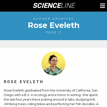
Skip
SCIENCE
LINE
To
to
M
content
AUTHOR ARCHIVES
Rose Eveleth
PAGE 2
ROSE EVELETH
Rose Eveleth
graduated from the University of California, San
Diego with a B.S. in ecology and a minor in writing. She spent
the last four years there poking around in labs, studying krill,
climbing trees, riding bikes and perfecting her fish doodles. A