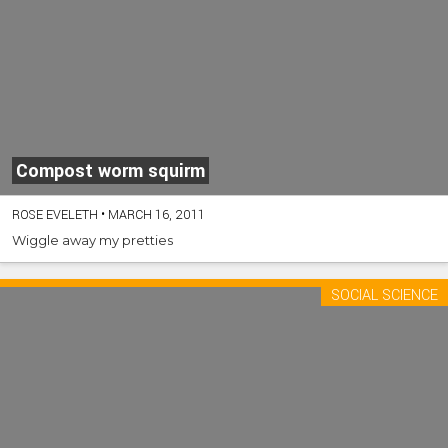
Compost worm squirm
ROSE EVELETH
•
MARCH 16, 2011
Wiggle away my pretties
SOCIAL SCIENCE