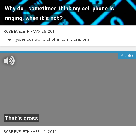
Why do I sometimes think my cell phone is
ringing, when it’s not?
ROSE EVELETH
•
MAY 26, 2011
The mysterious world of phantom vibrations
AUDIO
That’s gross
ROSE EVELETH
•
APRIL 1, 2011