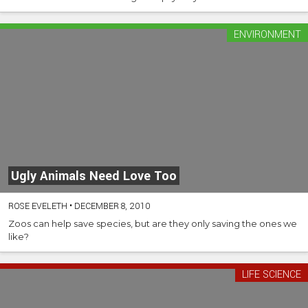
ENVIRONMENT
Ugly Animals Need Love Too
ROSE EVELETH
•
DECEMBER 8, 2010
Zoos can help save species, but are they only saving the ones we
like?
LIFE SCIENCE