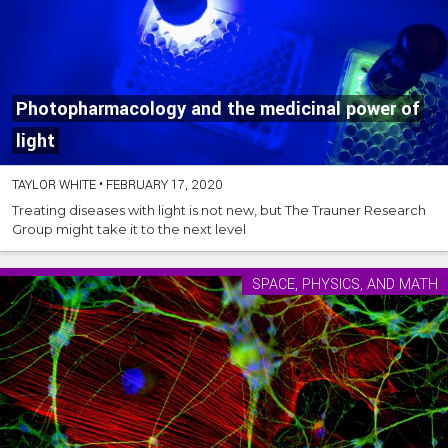
Photopharmacology and the medicinal power of
light
TAYLOR WHITE
•
FEBRUARY 17, 2020
Treating diseases with light is not new, but The Trauner Research
Group might take it to the next level
SPACE, PHYSICS, AND MATH