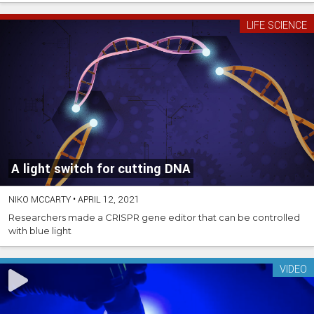
LIFE SCIENCE
A light switch for cutting DNA
NIKO MCCARTY
•
APRIL 12, 2021
Researchers made a CRISPR gene editor that can be controlled
with blue light
VIDEO