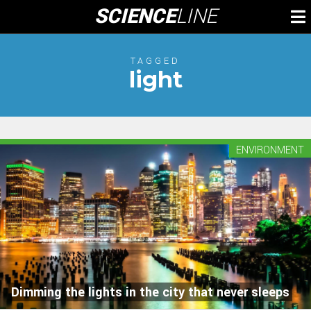
Skip
SCIENCE
LINE
To
to
M
content
TAGGED
light
ENVIRONMENT
Dimming the lights in the city that never sleeps