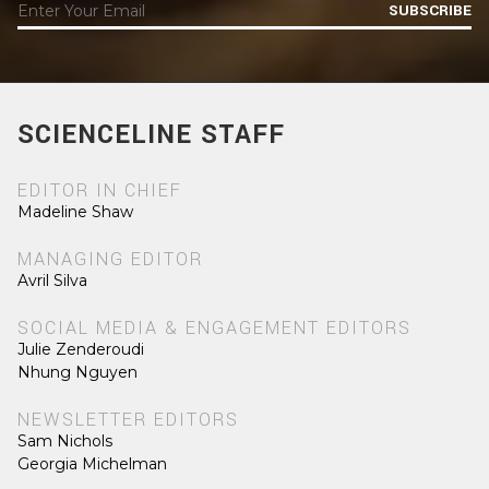
SUBSCRIBE
SCIENCELINE STAFF
EDITOR IN CHIEF
Madeline Shaw
MANAGING EDITOR
Avril Silva
SOCIAL MEDIA & ENGAGEMENT EDITORS
Julie Zenderoudi
Nhung Nguyen
NEWSLETTER EDITORS
Sam Nichols
Georgia Michelman