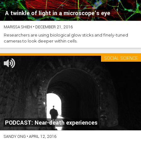
A twinkle of light in a microscope’s eye
MARISSA SHIEH
•
DECEMBER 21, 2016
Researchers are using biological glow sticks and finely-tuned
cameras to look deeper within cells.
SOCIAL SCIENCE
PODCAST: Near-death experiences
SANDY ONG
•
APRIL 12, 2016