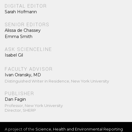
DIGITAL EDITOR
Sarah Hofmann
SENIOR EDITORS
Alissa de Chassey
Emma Smith
ASK SCIENCELINE
Isabel Gil
FACULTY ADVISOR
Ivan Oransky, MD
Distinguished Writer in Residence, New York University
PUBLISHER
Dan Fagin
Professor, New York University
Director, SHERP
A project of the
Science, Health and Environmental Reporting