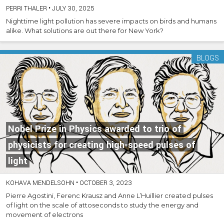
PERRI THALER
•
JULY 30, 2025
Nighttime light pollution has severe impacts on birds and humans
alike. What solutions are out there for New York?
BLOGS
Nobel Prize in Physics awarded to trio of
physicists for creating high-speed pulses of
light
KOHAVA MENDELSOHN
•
OCTOBER 3, 2023
Pierre Agostini, Ferenc Krausz and Anne L’Huillier created pulses
of light on the scale of attoseconds to study the energy and
movement of electrons