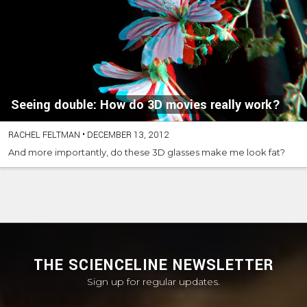
Seeing double: How do 3D movies really work?
RACHEL FELTMAN
•
DECEMBER 13, 2012
And more importantly, do these 3D glasses make me look fat?
THE SCIENCELINE NEWSLETTER
Sign up for regular updates.