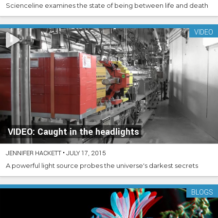
Scienceline examines the state of being between life and death
VIDEO
VIDEO: Caught in the headlights
JENNIFER HACKETT
•
JULY 17, 2015
A powerful light source probes the universe's darkest secrets
BLOGS