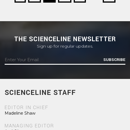
THE SCIENCELINE NEWSLETTER
Sign up for regular updates.
SUBSCRIBE
SCIENCELINE STAFF
EDITOR IN CHIEF
Madeline Shaw
MANAGING EDITOR