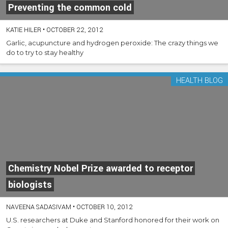
Preventing the common cold
KATIE HILER
•
OCTOBER 22, 2012
Garlic, acupuncture and hydrogen peroxide: The crazy things we
do to try to stay healthy
HEALTH BLOG
Chemistry Nobel Prize awarded to receptor
biologists
NAVEENA SADASIVAM
•
OCTOBER 10, 2012
U.S. researchers at Duke and Stanford honored for their work on