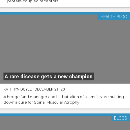
G protein-coupled receptors
HEALTH BLOG
A rare disease gets a new champion
KATHRYN DOYLE
•
DECEMBER 21, 2011
A hedge fund manager and his battalion of scientists are hunting
down a cure for Spinal Muscular Atrophy
BLOGS