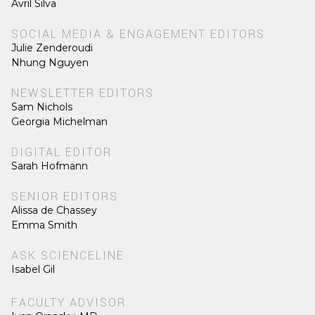
Avril Silva
SOCIAL MEDIA & ENGAGEMENT EDITORS
Julie Zenderoudi
Nhung Nguyen
NEWSLETTER EDITORS
Sam Nichols
Georgia Michelman
DIGITAL EDITOR
Sarah Hofmann
SENIOR EDITORS
Alissa de Chassey
Emma Smith
ASK SCIENCELINE
Isabel Gil
FACULTY ADVISOR