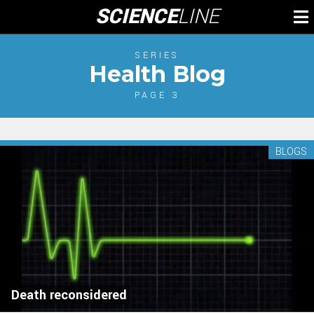
Skip
SCIENCE
LINE
To
to
M
content
SERIES
Health Blog
PAGE 3
BLOGS
Death reconsidered