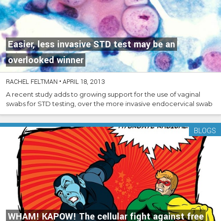
Easier, less invasive STD test may be an
overlooked winner
RACHEL FELTMAN
•
APRIL 18, 2013
A recent study adds to growing support for the use of vaginal
swabs for STD testing, over the more invasive endocervical swab
BLOGS
WHAM! KAPOW! The cellular fight against free