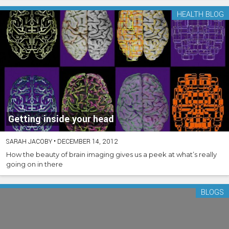
HEALTH BLOG
Getting inside your head
SARAH JACOBY
•
DECEMBER 14, 2012
How the beauty of brain imaging gives us a peek at what’s really
going on in there
BLOGS