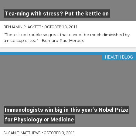
Tea-ming with stress? Put the kettle on
BENJAMIN PLACKETT
•
OCTOBER 13, 2011
“There is no trouble so great that cannot be much diminished by
a nice cup of tea” – Bernard-Paul Heroux
HEALTH BLOG
Immunologists win big in this year’s Nobel Prize
for Physiology or Medicine
SUSAN E. MATTHEWS
•
OCTOBER 3, 2011