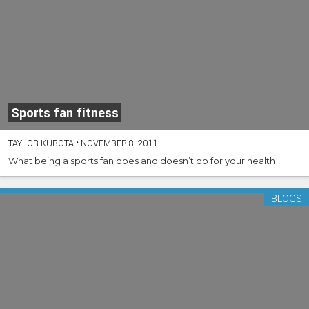
Sports fan fitness
TAYLOR KUBOTA
•
NOVEMBER 8, 2011
What being a sports fan does and doesn’t do for your health
BLOGS