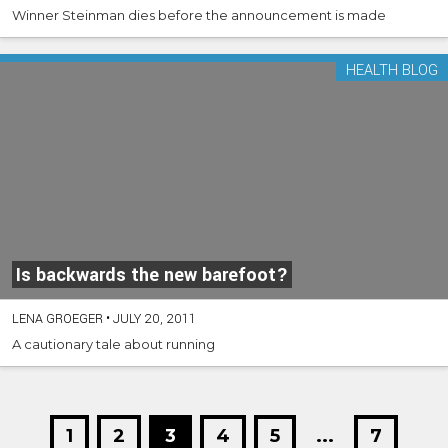
Winner Steinman dies before the announcement is made
HEALTH BLOG
Is backwards the new barefoot?
LENA GROEGER
•
JULY 20, 2011
A cautionary tale about running
1
2
3
4
5
...
7