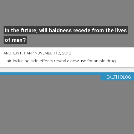
In the future, will baldness recede from the lives
of men?
ANDREW P. HAN
•
NOVEMBER 12, 2012
Hair-inducing side effects reveal a new use for an old drug
HEALTH BLOG