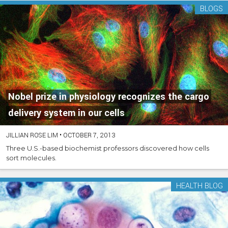
BLOGS
Nobel prize in physiology recognizes the cargo
delivery system in our cells
JILLIAN ROSE LIM
•
OCTOBER 7, 2013
Three U.S.-based biochemist professors discovered how cells
sort molecules.
HEALTH BLOG