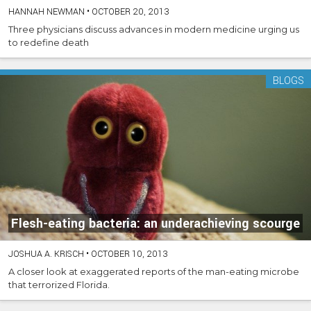
HANNAH NEWMAN
•
OCTOBER 20, 2013
Three physicians discuss advances in modern medicine urging us
to redefine death
BLOGS
Flesh-eating bacteria: an underachieving scourge
JOSHUA A. KRISCH
•
OCTOBER 10, 2013
A closer look at exaggerated reports of the man-eating microbe
that terrorized Florida.