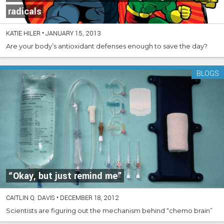
radicals
KATIE HILER
•
JANUARY 15, 2013
Are your body’s antioxidant defenses enough to save the day?
BLOGS
“Okay, but just remind me”
CAITLIN Q. DAVIS
•
DECEMBER 18, 2012
Scientists are figuring out the mechanism behind “chemo brain”