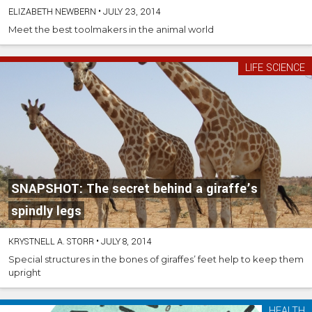
ELIZABETH NEWBERN
•
JULY 23, 2014
Meet the best toolmakers in the animal world
LIFE SCIENCE
SNAPSHOT: The secret behind a giraffe’s
spindly legs
KRYSTNELL A. STORR
•
JULY 8, 2014
Special structures in the bones of giraffes’ feet help to keep them
upright
HEALTH