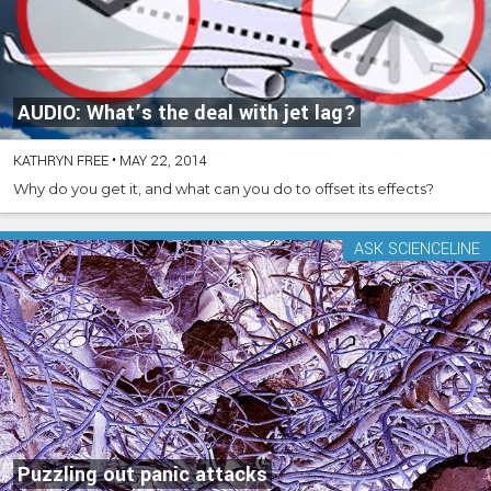
AUDIO: What’s the deal with jet lag?
KATHRYN FREE
•
MAY 22, 2014
Why do you get it, and what can you do to offset its effects?
ASK SCIENCELINE
Puzzling out panic attacks