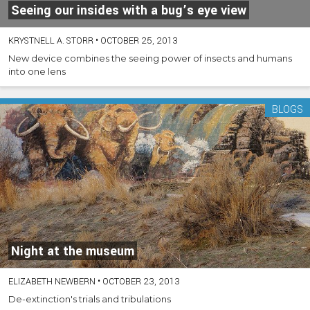
Seeing our insides with a bug’s eye view
KRYSTNELL A. STORR
•
OCTOBER 25, 2013
New device combines the seeing power of insects and humans
into one lens
BLOGS
Night at the museum
ELIZABETH NEWBERN
•
OCTOBER 23, 2013
De-extinction's trials and tribulations