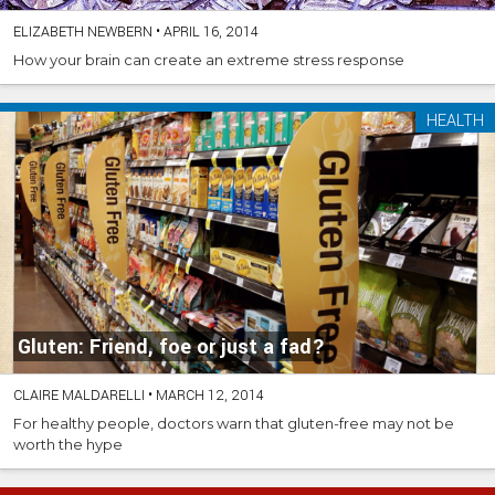
ELIZABETH NEWBERN
•
APRIL 16, 2014
How your brain can create an extreme stress response
HEALTH
Gluten: Friend, foe or just a fad?
CLAIRE MALDARELLI
•
MARCH 12, 2014
For healthy people, doctors warn that gluten-free may not be
worth the hype