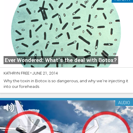
Ever Wondered: What’s the deal with Botox?
KATHRYN FREE
•
JUNE 21, 2014
Why the toxin in Botox is so dangerous, and why we’re injecting it
into our foreheads
AUDIO