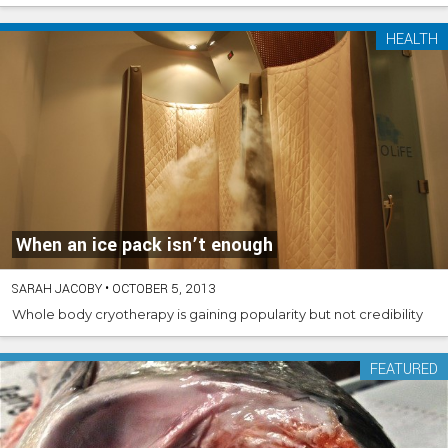
HEALTH
When an ice pack isn’t enough
SARAH JACOBY
•
OCTOBER 5, 2013
Whole body cryotherapy is gaining popularity but not credibility
FEATURED