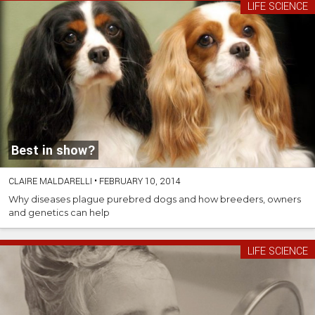
LIFE SCIENCE
Best in show?
CLAIRE MALDARELLI
•
FEBRUARY 10, 2014
Why diseases plague purebred dogs and how breeders, owners
and genetics can help
LIFE SCIENCE