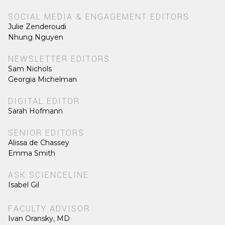
SOCIAL MEDIA & ENGAGEMENT EDITORS
Julie Zenderoudi
Nhung Nguyen
NEWSLETTER EDITORS
Sam Nichols
Georgia Michelman
DIGITAL EDITOR
Sarah Hofmann
SENIOR EDITORS
Alissa de Chassey
Emma Smith
ASK SCIENCELINE
Isabel Gil
FACULTY ADVISOR
Ivan Oransky, MD