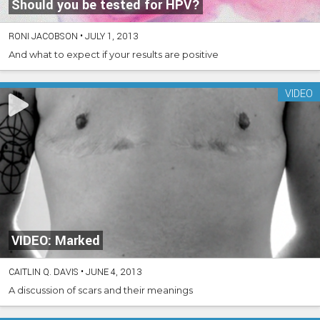
Should you be tested for HPV?
RONI JACOBSON
•
JULY 1, 2013
And what to expect if your results are positive
VIDEO
VIDEO: Marked
CAITLIN Q. DAVIS
•
JUNE 4, 2013
A discussion of scars and their meanings