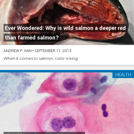
Ever Wondered: Why is wild salmon a deeper red
than farmed salmon?
ANDREW P. HAN
•
SEPTEMBER 11, 2013
When it comes to salmon, color is king.
HEALTH