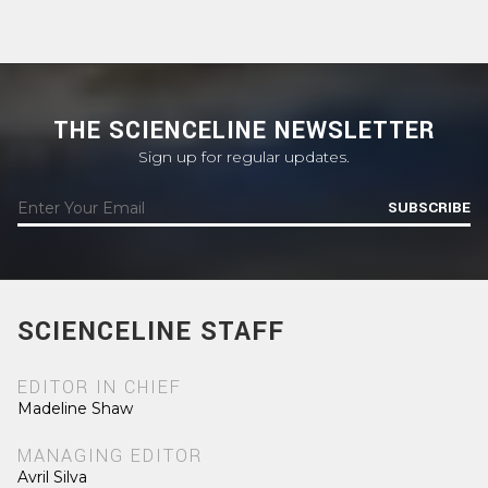
THE SCIENCELINE NEWSLETTER
Sign up for regular updates.
SUBSCRIBE
SCIENCELINE STAFF
EDITOR IN CHIEF
Madeline Shaw
MANAGING EDITOR
Avril Silva