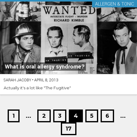
ALLERGEN & TONIC
What is oral allergy syndrome?
SARAH JACOBY
•
APRIL 8, 2013
Actually it's a lot like "The Fugitive"
1
...
2
3
4
5
6
...
17