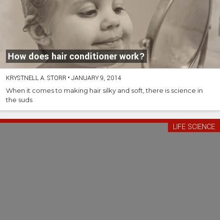
How does hair conditioner work?
KRYSTNELL A. STORR
•
JANUARY 9, 2014
When it comes to making hair silky and soft, there is science in
the suds
LIFE SCIENCE