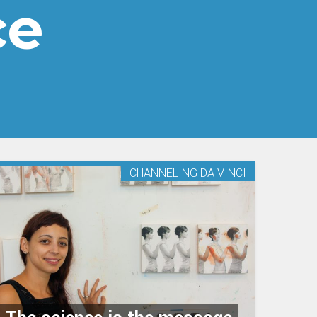
ce
CHANNELING DA VINCI