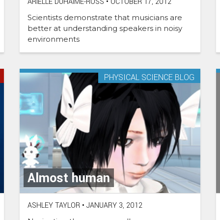
ARIELLE DUHAIME-ROSS
•
OCTOBER 17, 2012
Scientists demonstrate that musicians are
better at understanding speakers in noisy
environments
PHYSICAL SCIENCE BLOG
Almost human
ASHLEY TAYLOR
•
JANUARY 3, 2012