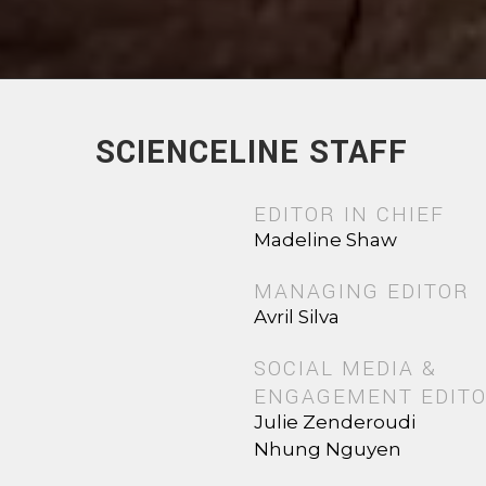
SCIENCELINE STAFF
EDITOR IN CHIEF
Madeline Shaw
MANAGING EDITOR
Avril Silva
SOCIAL MEDIA &
ENGAGEMENT EDIT
Julie Zenderoudi
Nhung Nguyen