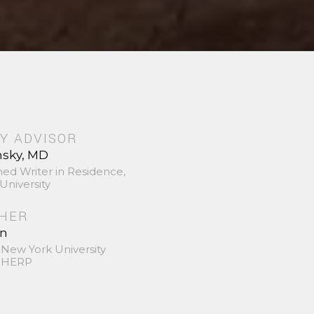
Y ADVISOR
nsky, MD
hed Writer in Residence,
University
SHER
in
 New York University
 SHERP