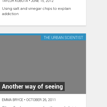
TAYLOR KUBOTA
•
JUNE 15, 2012
Using salt and vinegar chips to explain
addiction
THE URBAN SCIENTIST
Another way of seeing
EMMA BRYCE
•
OCTOBER 26, 2011