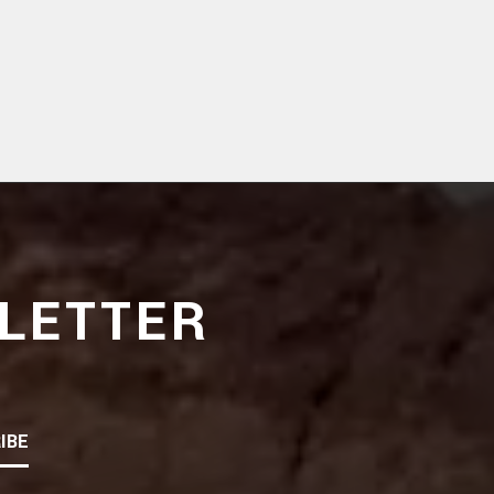
LETTER
IBE