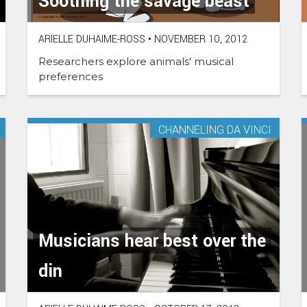
Soothing the savage beast
ARIELLE DUHAIME-ROSS
•
NOVEMBER 10, 2012
Researchers explore animals' musical
preferences
CHANNELING DA VINCI
Musicians hear best over the
din