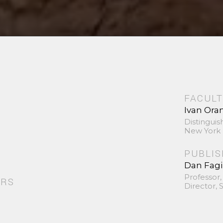
FACULT
Ivan Ora
Distinguis
New York 
PUBLI
Dan Fag
Professor,
ORS
Director,