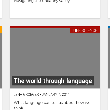
Navigating the uncanny valley
LIFE SCIENCE
The world through language
LENA GROEGER
•
JANUARY 7, 2011
What language can tell us about how we
think