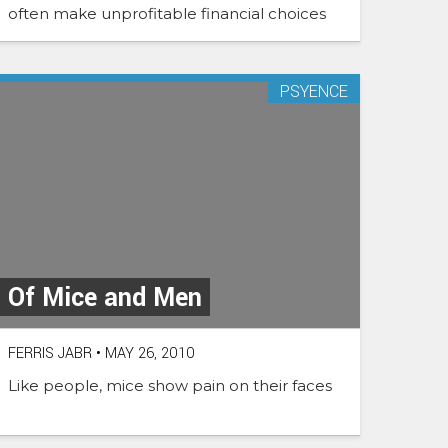
often make unprofitable financial choices
PSYENCE
Of Mice and Men
FERRIS JABR
•
MAY 26, 2010
Like people, mice show pain on their faces