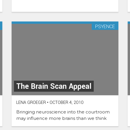
PSYENCE
The Brain Scan Appeal
LENA GROEGER
•
OCTOBER 4, 2010
Bringing neuroscience into the courtroom
may influence more brains than we think