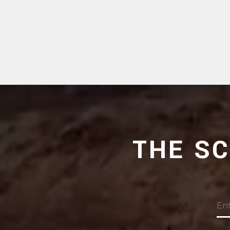
THE S