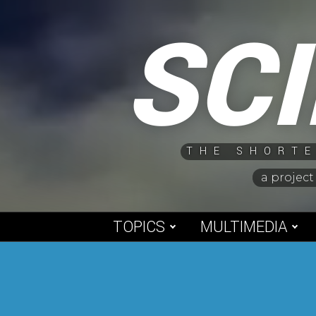
Skip
SC
to
content
THE SHORTE
a project
TOPICS
MULTIMEDIA