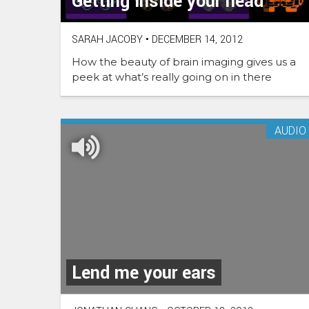
Getting inside your head
SARAH JACOBY
•
DECEMBER 14, 2012
How the beauty of brain imaging gives us a
peek at what’s really going on in there
AUDIO
Lend me your ears