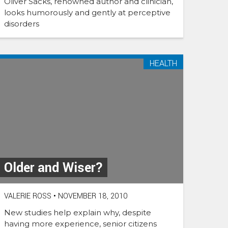
Oliver Sacks, renowned author and clinician,
looks humorously and gently at perceptive
disorders
HEALTH
Older and Wiser?
VALERIE ROSS
•
NOVEMBER 18, 2010
New studies help explain why, despite
having more experience, senior citizens