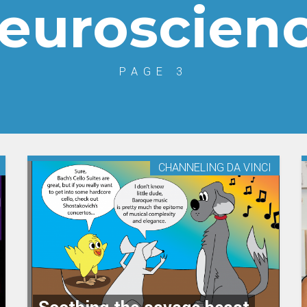
euroscien
PAGE 3
CHANNELING DA VINCI