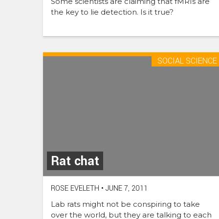
Some scientists are claiming that fMRIs are
the key to lie detection. Is it true?
SOCIAL SCIENCE
Rat chat
ROSE EVELETH
•
JUNE 7, 2011
Lab rats might not be conspiring to take
over the world, but they are talking to each