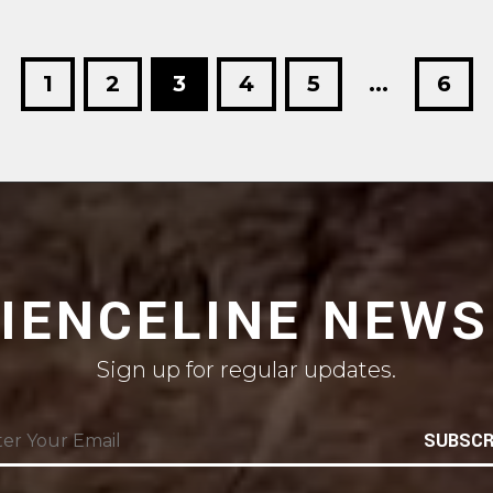
1
2
3
4
5
...
6
CIENCELINE NEWS
Sign up for regular updates.
SUBSCR