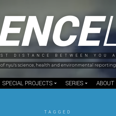
IENCE
ST DISTANCE BETWEEN YOU 
 of nyu's science, health and environmental reporti
SPECIAL PROJECTS
SERIES
ABOUT
TAGGED