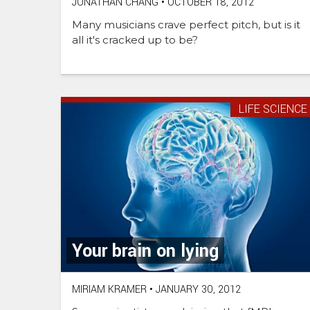
JONATHAN CHANG
•
OCTOBER 18, 2012
Many musicians crave perfect pitch, but is it
all it's cracked up to be?
LIFE SCIENCE
Your brain on lying
MIRIAM KRAMER
•
JANUARY 30, 2012