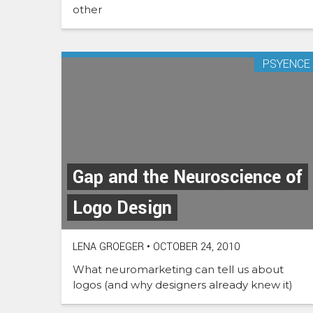
other
PSYENCE
Gap and the Neuroscience of
Logo Design
LENA GROEGER
•
OCTOBER 24, 2010
What neuromarketing can tell us about
logos (and why designers already knew it)