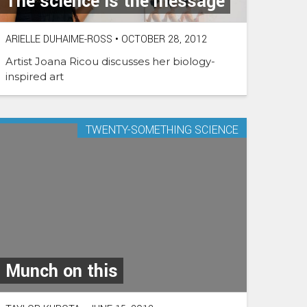
The science is the message
ARIELLE DUHAIME-ROSS
•
OCTOBER 28, 2012
Artist Joana Ricou discusses her biology-
inspired art
TWENTY-SOMETHING SCIENCE
Munch on this