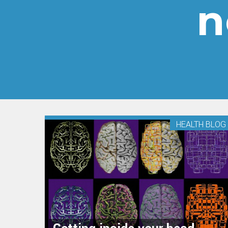
n
HEALTH BLOG