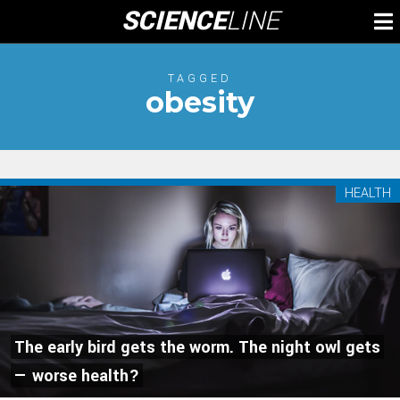
Skip
SCIENCE
LINE
To
to
M
content
TAGGED
obesity
HEALTH
The early bird gets the worm. The night owl gets
— worse health?