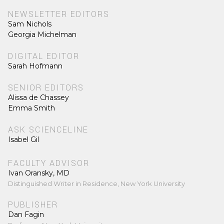
NEWSLETTER EDITORS
Sam Nichols
Georgia Michelman
DIGITAL EDITOR
Sarah Hofmann
SENIOR EDITORS
Alissa de Chassey
Emma Smith
ASK SCIENCELINE
Isabel Gil
FACULTY ADVISOR
Ivan Oransky, MD
Distinguished Writer in Residence, New York University
PUBLISHER
Dan Fagin