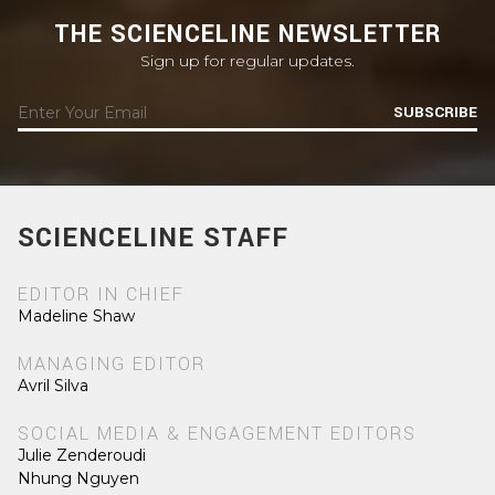
THE SCIENCELINE NEWSLETTER
Sign up for regular updates.
SUBSCRIBE
SCIENCELINE STAFF
EDITOR IN CHIEF
Madeline Shaw
MANAGING EDITOR
Avril Silva
SOCIAL MEDIA & ENGAGEMENT EDITORS
Julie Zenderoudi
Nhung Nguyen