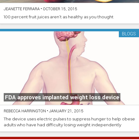
JEANETTE FERRARA
•
OCTOBER 15, 2015
100 percent fruit juices aren’t as healthy as you thought
BLOGS
FDA approves implanted weight loss device
REBECCA HARRINGTON
•
JANUARY 21, 2015
The device uses electric pulses to suppress hunger to help obese
adults who have had difficulty losing weight independently