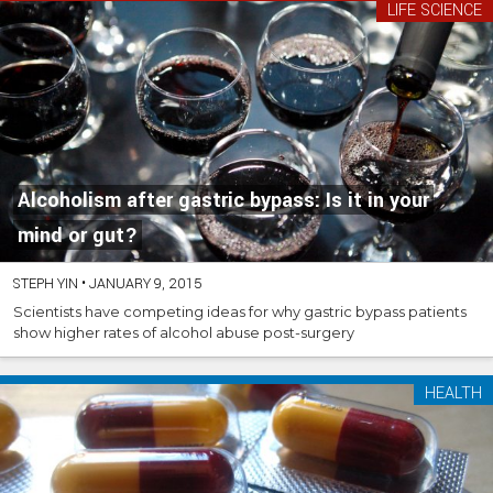
LIFE SCIENCE
Alcoholism after gastric bypass: Is it in your
mind or gut?
STEPH YIN
•
JANUARY 9, 2015
Scientists have competing ideas for why gastric bypass patients
show higher rates of alcohol abuse post-surgery
HEALTH