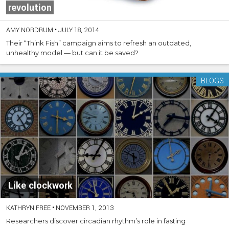
revolution
AMY NORDRUM
•
JULY 18, 2014
Their “Think Fish” campaign aims to refresh an outdated,
unhealthy model — but can it be saved?
BLOGS
Like clockwork
KATHRYN FREE
•
NOVEMBER 1, 2013
Researchers discover circadian rhythm’s role in fasting