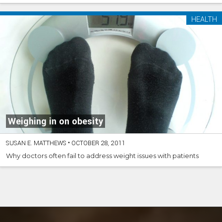
HEALTH
Weighing in on obesity
SUSAN E. MATTHEWS
•
OCTOBER 28, 2011
Why doctors often fail to address weight issues with patients