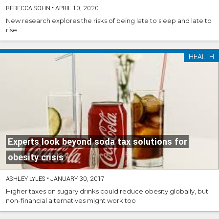
REBECCA SOHN
•
APRIL 10, 2020
New research explores the risks of being late to sleep and late to
rise
HEALTH
Experts look beyond soda tax solutions for
obesity crisis
ASHLEY LYLES
•
JANUARY 30, 2017
Higher taxes on sugary drinks could reduce obesity globally, but
non-financial alternatives might work too