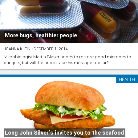
More bugs, healthier people
JOANNA KLEIN
•
DECEMBER 1, 2014
Microbiologist Martin Blaser hopes to restore good microbes to
our guts, but will the public take his message too far?
HEALTH
Long John Silver’s invites you to the seafood