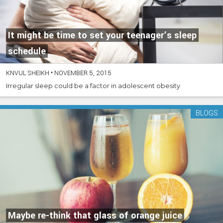
It might be time to set your teenager’s sleep
schedule
KNVUL SHEIKH
•
NOVEMBER 5, 2015
Irregular sleep could be a factor in adolescent obesity
BLOGS
Maybe re-think that glass of orange juice