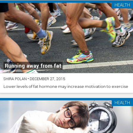
HEALTH
Running away from fat
SHIRA POLAN
•
DECEMBER 27, 2015
Lower levels of fat hormone may increase motivation to exercise
HEALTH