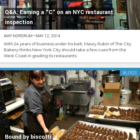
Q&A: Earning a “C” on an NYC restaurant
inspection
AMY NORDRUM
•
MAY 12, 2014
With 24 years of business under his belt, Maury Rubin of The City
Bakery thinks New York City should take a few cues from the
West Coast in grading its restaurants
BLOGS
Bound by biscotti