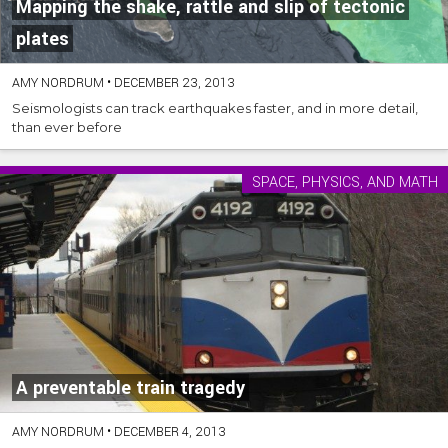
Mapping the shake, rattle and slip of tectonic
plates
AMY NORDRUM
•
DECEMBER 23, 2013
Seismologists can track earthquakes faster, and in more detail,
than ever before
SPACE, PHYSICS, AND MATH
A preventable train tragedy
AMY NORDRUM
•
DECEMBER 4, 2013