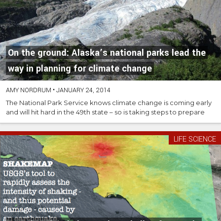
On the ground: Alaska’s national parks lead the
way in planning for climate change
AMY NORDRUM
•
JANUARY 24, 2014
The National Park Service knows climate change is coming early
and will hit hard in the 49th state – so is taking steps to prepare
LIFE SCIENCE