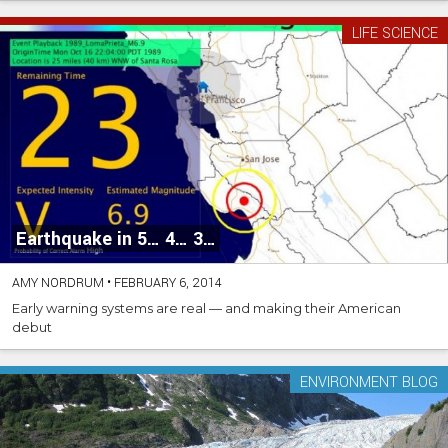
LIFE SCIENCE
Earthquake in 5… 4… 3…
AMY NORDRUM
•
FEBRUARY 6, 2014
Early warning systems are real — and making their American
debut
ENVIRONMENT BLOG