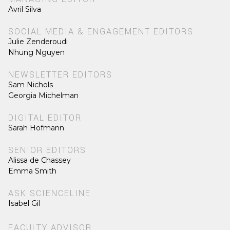
Avril Silva
SOCIAL MEDIA & ENGAGEMENT EDITORS
Julie Zenderoudi
Nhung Nguyen
NEWSLETTER EDITORS
Sam Nichols
Georgia Michelman
DIGITAL EDITOR
Sarah Hofmann
SENIOR EDITORS
Alissa de Chassey
Emma Smith
ASK SCIENCELINE
Isabel Gil
FACULTY ADVISOR