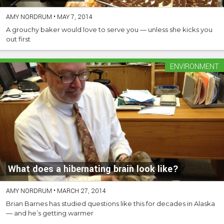
AMY NORDRUM
•
MAY 7, 2014
A grouchy baker would love to serve you — unless she kicks you
out first
ENVIRONMENT
What does a hibernating brain look like?
AMY NORDRUM
•
MARCH 27, 2014
Brian Barnes has studied questions like this for decades in Alaska
— and he’s getting warmer