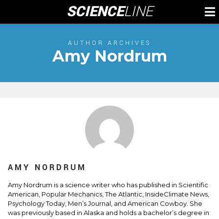
Skip
SCIENCE
LINE
To
to
M
content
AUTHOR ARCHIVES
Amy Nordrum
AMY NORDRUM
Amy Nordrum is a science writer who has published in Scientific
American, Popular Mechanics, The Atlantic, InsideClimate News,
Psychology Today, Men’s Journal, and American Cowboy. She
was previously based in Alaska and holds a bachelor’s degree in