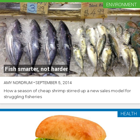
ENVIRONMENT
Fish smarter, not harder
AMY NORDRUM
•
SEPTEMBER 5, 2014
How a season of cheap shrimp stirred up a new sales model for
struggling fisheries
HEALTH