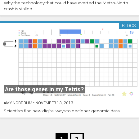
Why the technology that could have averted the Metro-North
crash is stalled
BLOGS
Are those genes in my Tetris?
AMY NORDRUM
•
NOVEMBER 13, 2013
Scientists find new digital ways to decipher genomic data