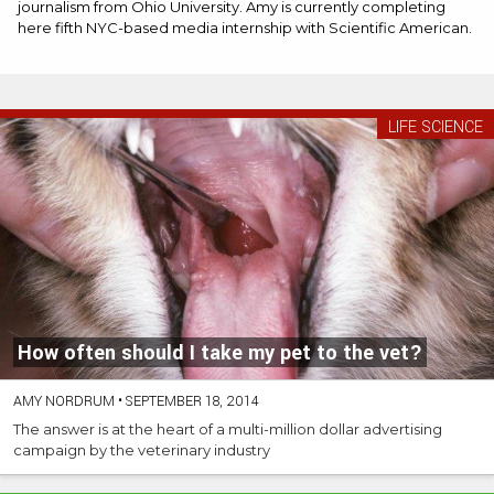
journalism from Ohio University. Amy is currently completing
here fifth NYC-based media internship with Scientific American.
LIFE SCIENCE
How often should I take my pet to the vet?
AMY NORDRUM
•
SEPTEMBER 18, 2014
The answer is at the heart of a multi-million dollar advertising
campaign by the veterinary industry