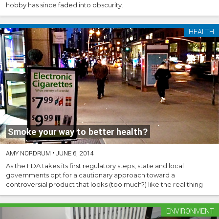
hobby has since faded into obscurity.
HEALTH
Smoke your way to better health?
AMY NORDRUM
•
JUNE 6, 2014
As the FDA takes its first regulatory steps, state and local
governments opt for a cautionary approach toward a
controversial product that looks (too much?) like the real thing
ENVIRONMENT