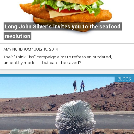
Long John Silver’s invites you to the seafood
revolution
AMY NORDRUM
•
JULY 18, 2014
Their “Think Fish” campaign aims to refresh an outdated,
unhealthy model — but can it be saved?
BLOGS