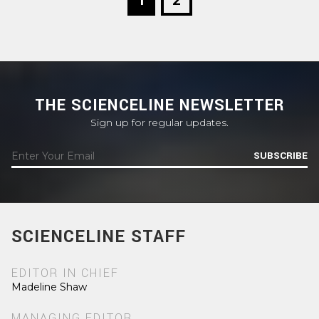
1
2
THE SCIENCELINE NEWSLETTER
Sign up for regular updates.
SUBSCRIBE
SCIENCELINE STAFF
EDITOR IN CHIEF
Madeline Shaw
MANAGING EDITOR