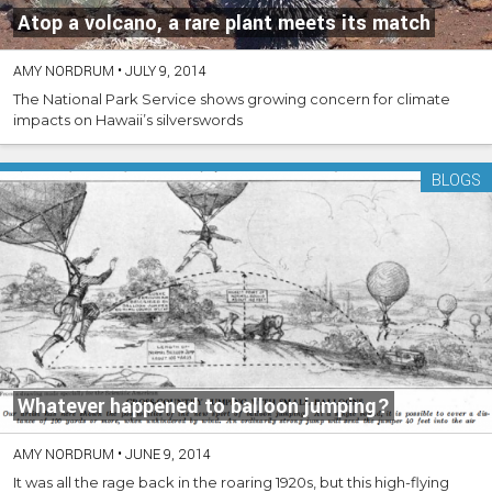
Atop a volcano, a rare plant meets its match
AMY NORDRUM
•
JULY 9, 2014
The National Park Service shows growing concern for climate
impacts on Hawaii’s silverswords
BLOGS
Whatever happened to balloon jumping?
AMY NORDRUM
•
JUNE 9, 2014
It was all the rage back in the roaring 1920s, but this high-flying