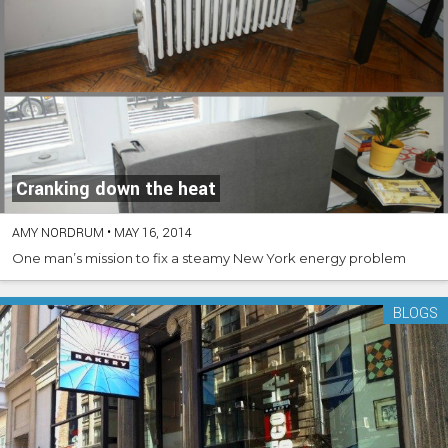
Cranking down the heat
AMY NORDRUM
•
MAY 16, 2014
One man’s mission to fix a steamy New York energy problem
BLOGS