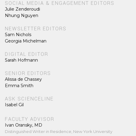
SOCIAL MEDIA & ENGAGEMENT EDITORS
Julie Zenderoudi
Nhung Nguyen
NEWSLETTER EDITORS
Sam Nichols
Georgia Michelman
DIGITAL EDITOR
Sarah Hofmann
SENIOR EDITORS
Alissa de Chassey
Emma Smith
ASK SCIENCELINE
Isabel Gil
FACULTY ADVISOR
Ivan Oransky, MD
Distinguished Writer in Residence, New York University