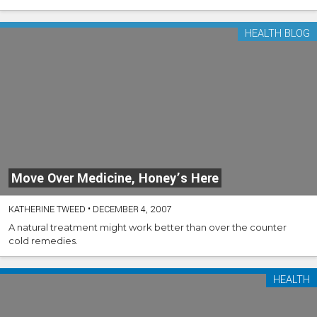
HEALTH BLOG
Move Over Medicine, Honey’s Here
KATHERINE TWEED
•
DECEMBER 4, 2007
A natural treatment might work better than over the counter
cold remedies.
HEALTH