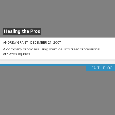
Healing the Pros
ANDREW GRANT
•
DECEMBER 21, 2007
A company proposes using stem cells to treat professional
athletes’ injuries.
HEALTH BLOG