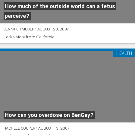
How much of the outside world can a fetus
perceive?
JENNIFER MOSER
•
AUGUST 20, 2007
- asks Mary from California
HEALTH
How can you overdose on BenGay?
RACHELE COOPER
•
AUGUST 13, 2007