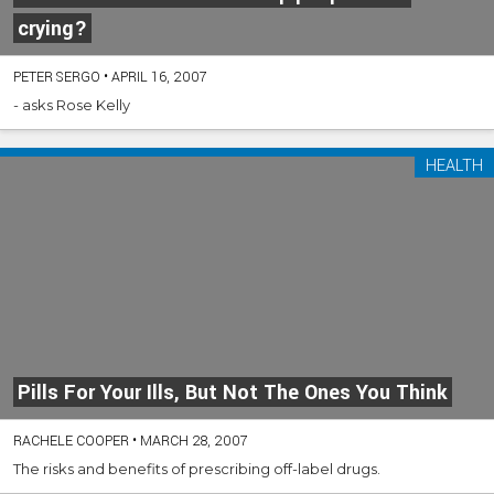
crying?
PETER SERGO
•
APRIL 16, 2007
- asks Rose Kelly
HEALTH
Pills For Your Ills, But Not The Ones You Think
RACHELE COOPER
•
MARCH 28, 2007
The risks and benefits of prescribing off-label drugs.