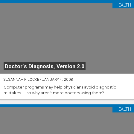
HEALTH
Doctor’s Diagnosis, Version 2.0
SUSANNAH F. LOCKE
•
JANUARY 4, 2008
Computer programs may help physicians avoid diagnostic
mistakes — so why aren’t more doctors using them?
HEALTH