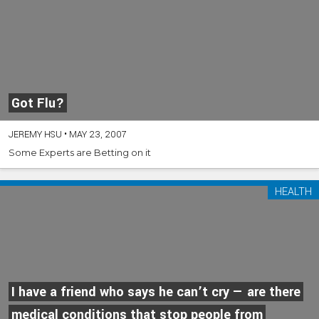
Got Flu?
JEREMY HSU
•
MAY 23, 2007
Some Experts are Betting on it
HEALTH
I have a friend who says he can’t cry — are there
medical conditions that stop people from