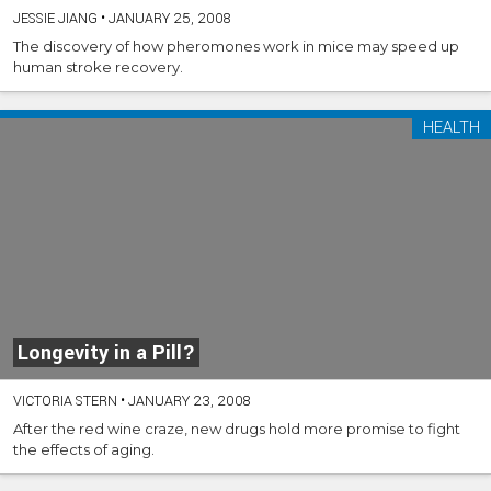
JESSIE JIANG
•
JANUARY 25, 2008
The discovery of how pheromones work in mice may speed up
human stroke recovery.
HEALTH
Longevity in a Pill?
VICTORIA STERN
•
JANUARY 23, 2008
After the red wine craze, new drugs hold more promise to fight
the effects of aging.