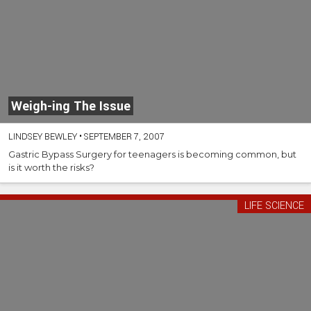
Weigh-ing The Issue
LINDSEY BEWLEY
•
SEPTEMBER 7, 2007
Gastric Bypass Surgery for teenagers is becoming common, but
is it worth the risks?
LIFE SCIENCE