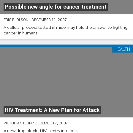
Possible new angle for cancer treatment
ERIC R. OLSON
•
DECEMBER 11, 2007
A cellular process tested in mice may hold the answer to fighting
cancer in humans.
HEALTH
HIV Treatment: A New Plan for Attack
VICTORIA STERN
•
DECEMBER 7, 2007
A new drug blocks HIV's entry into cells.