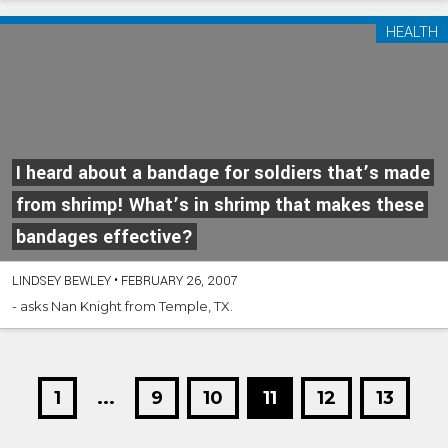
HEALTH
I heard about a bandage for soldiers that’s made
from shrimp! What’s in shrimp that makes these
bandages effective?
LINDSEY BEWLEY
•
FEBRUARY 26, 2007
- asks Nan Knight from Temple, TX.
1
...
9
10
11
12
13