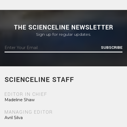
THE SCIENCELINE NEWSLETTER
Sign up for regular updates.
SUBSCRIBE
SCIENCELINE STAFF
EDITOR IN CHIEF
Madeline Shaw
MANAGING EDITOR
Avril Silva