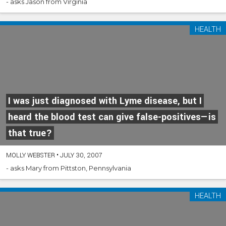
- asks Jason from Virginia
HEALTH
I was just diagnosed with Lyme disease, but I
heard the blood test can give false-positives—is
that true?
MOLLY WEBSTER
•
JULY 30, 2007
- asks Mary from Pittston, Pennsylvania
HEALTH