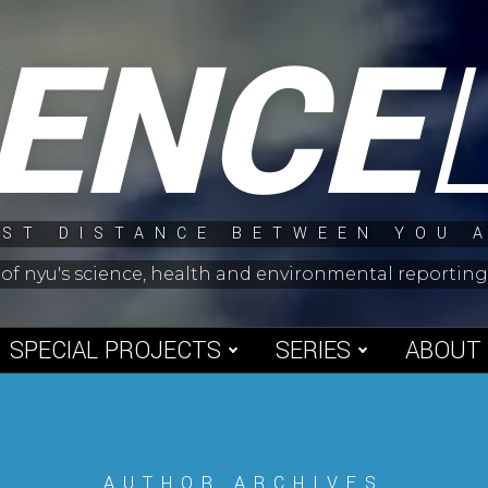
IENCE
ST DISTANCE BETWEEN YOU 
 of nyu's science, health and environmental reporti
SPECIAL PROJECTS
SERIES
ABOUT
AUTHOR ARCHIVES