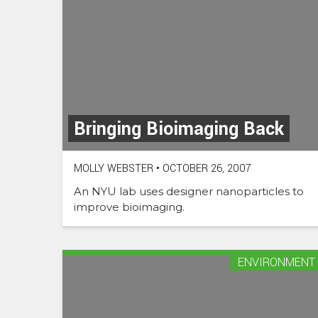
Bringing Bioimaging Back
MOLLY WEBSTER
•
OCTOBER 26, 2007
An NYU lab uses designer nanoparticles to
improve bioimaging.
ENVIRONMENT