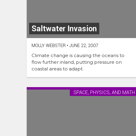
Saltwater Invasion
MOLLY WEBSTER
•
JUNE 22, 2007
Climate change is causing the oceans to
flow further inland, putting pressure on
coastal areas to adapt.
SPACE, PHYSICS, AND MATH