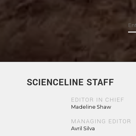
SCIENCELINE STAFF
EDITOR IN CHIEF
Madeline Shaw
MANAGING EDITOR
Avril Silva