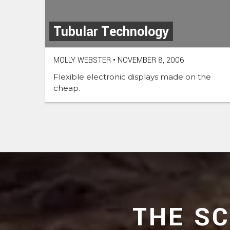
Tubular Technology
MOLLY WEBSTER
•
NOVEMBER 8, 2006
Flexible electronic displays made on the
cheap.
THE S