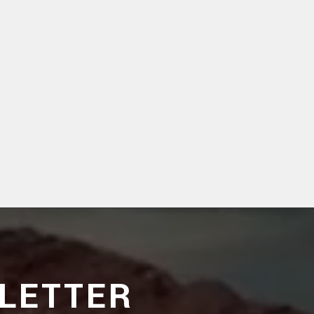
LETTER