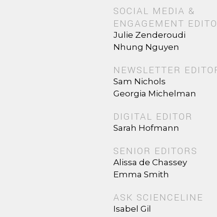
SOCIAL MEDIA &
ENGAGEMENT EDIT
Julie Zenderoudi
Nhung Nguyen
NEWSLETTER EDITO
Sam Nichols
Georgia Michelman
DIGITAL EDITOR
Sarah Hofmann
SENIOR EDITORS
Alissa de Chassey
Emma Smith
ASK SCIENCELINE
Isabel Gil