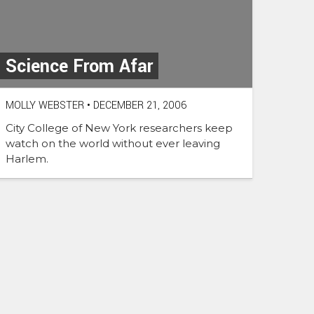
Science From Afar
MOLLY WEBSTER
•
DECEMBER 21, 2006
City College of New York researchers keep
watch on the world without ever leaving
Harlem.