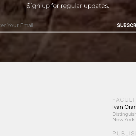
Sign up for regular updates.
SUBSCR
FACULT
Ivan Ora
Distinguis
New York 
PUBLI