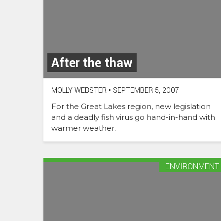
After the thaw
MOLLY WEBSTER
•
SEPTEMBER 5, 2007
For the Great Lakes region, new legislation
and a deadly fish virus go hand-in-hand with
warmer weather.
ENVIRONMENT