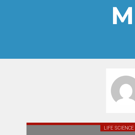
M
LIFE SCIENCE