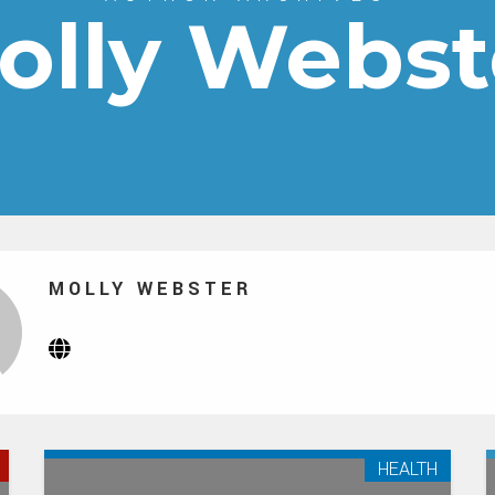
olly Webst
MOLLY WEBSTER
Website
(Opens
in
new
tab)
HEALTH