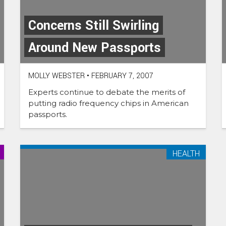
Concerns Still Swirling
Around New Passports
MOLLY WEBSTER
•
FEBRUARY 7, 2007
Experts continue to debate the merits of
putting radio frequency chips in American
passports.
HEALTH