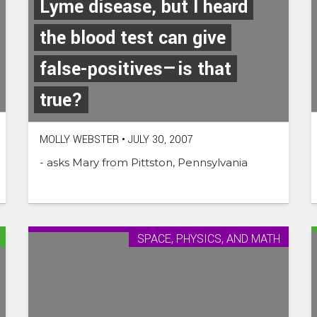
Lyme disease, but I heard
the blood test can give
false-positives—is that
true?
MOLLY WEBSTER
•
JULY 30, 2007
- asks Mary from Pittston, Pennsylvania
SPACE, PHYSICS, AND MATH