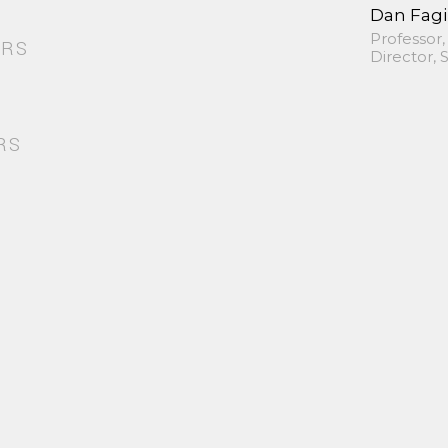
Dan Fag
Professor,
ORS
Director,
RS