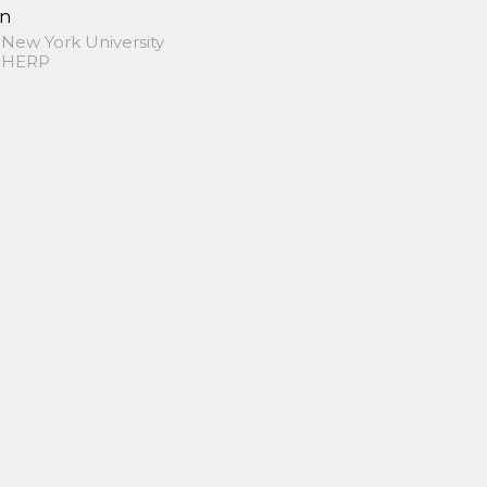
in
 New York University
 SHERP