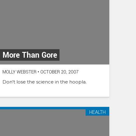
More Than Gore
MOLLY WEBSTER
•
OCTOBER 20, 2007
Don't lose the science in the hoopla.
HEALTH