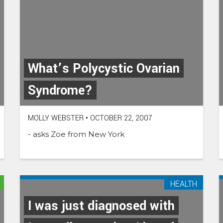
What’s Polycystic Ovarian
Syndrome?
MOLLY WEBSTER
•
OCTOBER 22, 2007
- asks Zoe from New York
HEALTH
I was just diagnosed with