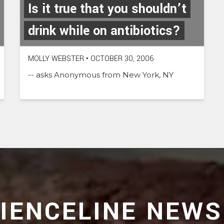
Is it true that you shouldn’t
drink while on antibiotics?
MOLLY WEBSTER
•
OCTOBER 30, 2006
-- asks Anonymous from New York, NY
CIENCELINE NEWS