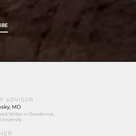
IBE
Y ADVISOR
nsky, MD
hed Writer in Residence,
University
SHER