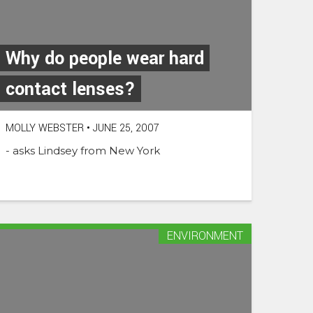
Why do people wear hard
contact lenses?
MOLLY WEBSTER
•
JUNE 25, 2007
- asks Lindsey from New York
ENVIRONMENT