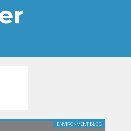
er
ENVIRONMENT BLOG