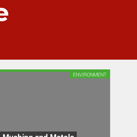
e
ENVIRONMENT