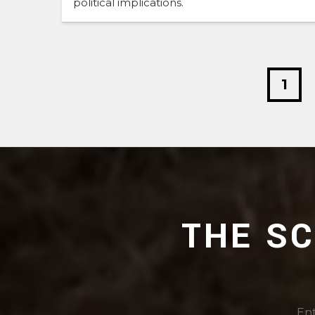
political implications.
1
THE S