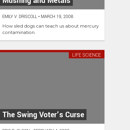
Mushing and Metals
EMILY V. DRISCOLL
•
MARCH 19, 2008
How sled dogs can teach us about mercury
contamination.
LIFE SCIENCE
The Swing Voter’s Curse