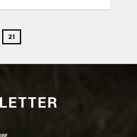
21
LETTER
IBE