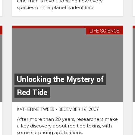
One man is revolutionizing how every
species on the planet is identified.
LIFE SCIENCE
Unlocking the Mystery of
Red Tide
KATHERINE TWEED
•
DECEMBER 19, 2007
After more than 20 years, researchers make
a key discovery about red tide toxins, with
some surprising applications.