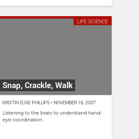
LIFE SCIENCE
Snap, Crackle, Walk
KRISTIN ELISE PHILLIPS
•
NOVEMBER 16, 2007
Listening to the brain to understand hand-
eye coordination.