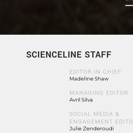
SCIENCELINE STAFF
EDITOR IN CHIEF
Madeline Shaw
MANAGING EDITOR
Avril Silva
SOCIAL MEDIA &
ENGAGEMENT EDIT
Julie Zenderoudi