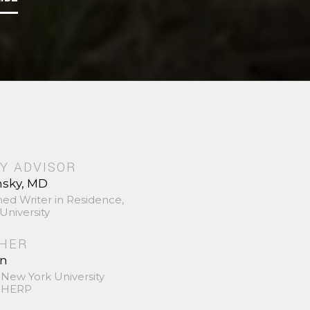
Y ADVISOR
nsky, MD
hed Writer in Residence,
University
SHER
in
 New York University
 SHERP