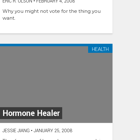
ERIC R. OLSON
•
FEBRUARY 4, 2008
Why you might not vote for the thing you
want.
HEALTH
Hormone Healer
JESSIE JIANG
•
JANUARY 25, 2008