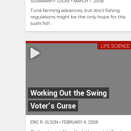
SUSANNAH F. LOCKE
•
MARCH 7, 2008
Tuna farming advances, but strict fishing
regulations might be the only hope for this
sushi fish.
LIFE SCIENCE
Working Out the Swing
Voter’s Curse
ERIC R. OLSON
•
FEBRUARY 4, 2008