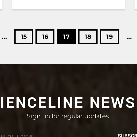
...
15
16
17
18
19
...
CIENCELINE NEWS
Sign up for regular updates.
SUBSCR