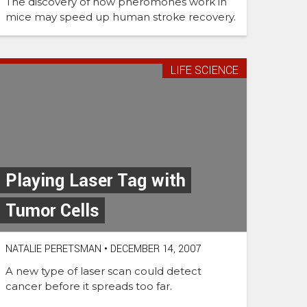
The discovery of how pheromones work in
mice may speed up human stroke recovery.
LIFE SCIENCE
Playing Laser Tag with
Tumor Cells
NATALIE PERETSMAN
•
DECEMBER 14, 2007
A new type of laser scan could detect
cancer before it spreads too far.