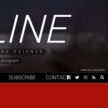
LINE
AND SCIENCE
ng program
Video by Lucy Hicks.
SUBSCRIBE
CONTACT
Facebook
Twitter
Instagram
RSS
Op
Feed
Sea