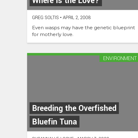
Where is the Love?
GREG SOLTIS
•
APRIL 2, 2008
Even wasps may have the genetic blueprint
for motherly love.
ENVIRONMENT
Breeding the Overfished
Bluefin Tuna