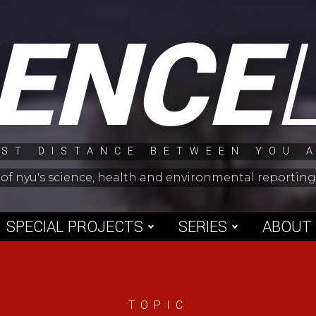
IENCE
ST DISTANCE BETWEEN YOU 
 of nyu's science, health and environmental reporti
SPECIAL PROJECTS
SERIES
ABOUT
TOPIC