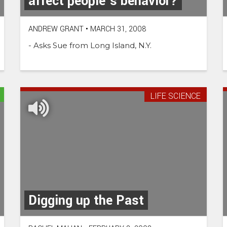
affect people’s behavior?
ANDREW GRANT
•
MARCH 31, 2008
- Asks Sue from Long Island, N.Y.
LIFE SCIENCE
Digging up the Past