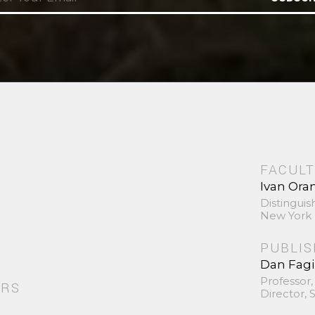
FACULT
Ivan Ora
Distinguis
New York 
PUBLI
Dan Fag
Professor,
ORS
Director,