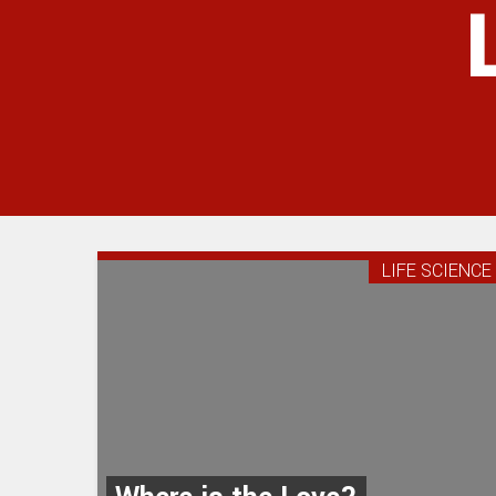
LIFE SCIENCE