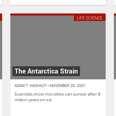
LIFE SCIENCE
The Antarctica Strain
ADAM T. HADHAZY
•
NOVEMBER 28, 2007
Scientists show microbes can survive after 8
million years on ice.