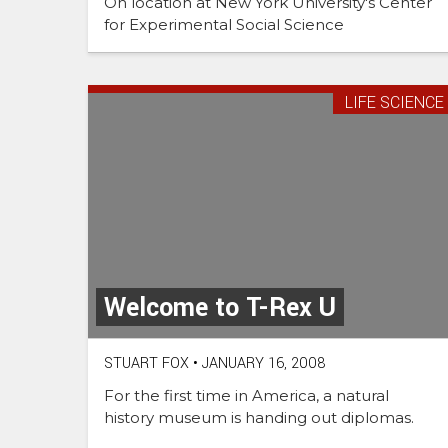
On location at New York University's Center
for Experimental Social Science
LIFE SCIENCE
Welcome to T-Rex U
STUART FOX
•
JANUARY 16, 2008
For the first time in America, a natural
history museum is handing out diplomas.