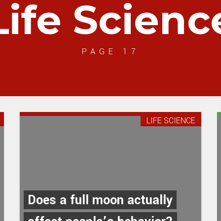
Life Scienc
PAGE 17
LIFE SCIENCE
Does a full moon actually