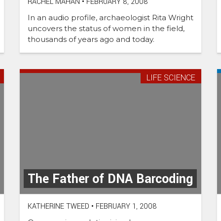
RACHEL MAHAN
•
FEBRUARY 8, 2008
In an audio profile, archaeologist Rita Wright
uncovers the status of women in the field,
thousands of years ago and today.
LIFE SCIENCE
The Father of DNA Barcoding
KATHERINE TWEED
•
FEBRUARY 1, 2008