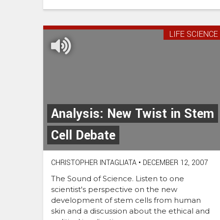
LIFE SCIENCE
Analysis: New Twist in Stem
Cell Debate
CHRISTOPHER INTAGLIATA
•
DECEMBER 12, 2007
The Sound of Science. Listen to one
scientist's perspective on the new
development of stem cells from human
skin and a discussion about the ethical and