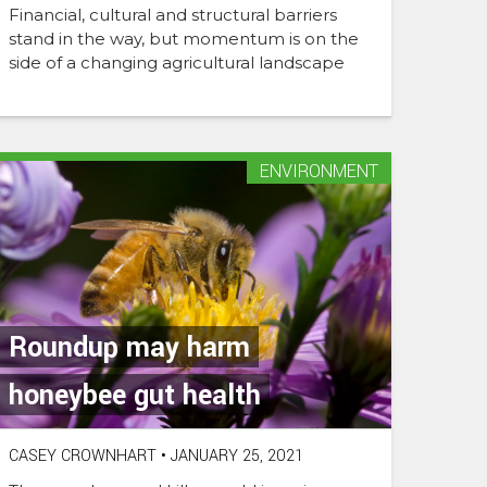
Financial, cultural and structural barriers
stand in the way, but momentum is on the
side of a changing agricultural landscape
ENVIRONMENT
Roundup may harm
honeybee gut health
CASEY CROWNHART
•
JANUARY 25, 2021