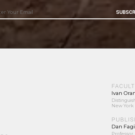
SUBSCR
FACULT
Ivan Ora
Distinguis
New York 
PUBLI
Dan Fag
Professor,