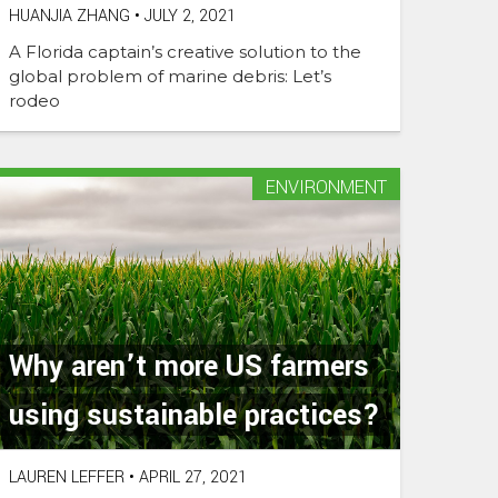
HUANJIA ZHANG
•
JULY 2, 2021
A Florida captain’s creative solution to the
global problem of marine debris: Let’s
rodeo
ENVIRONMENT
Why aren’t more US farmers
using sustainable practices?
LAUREN LEFFER
•
APRIL 27, 2021