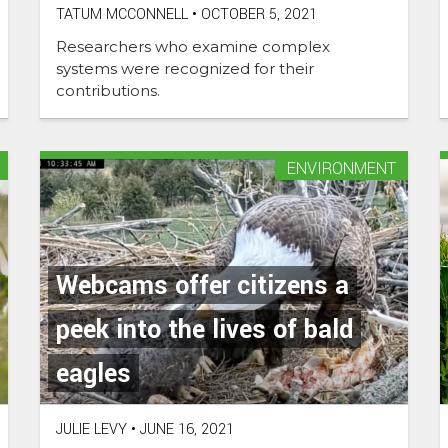
TATUM MCCONNELL
•
OCTOBER 5, 2021
Researchers who examine complex
systems were recognized for their
contributions.
ENVIRONMENT
Webcams offer citizens a
peek into the lives of bald
eagles
JULIE LEVY
•
JUNE 16, 2021