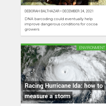
DEBORAH BALTHAZAR
•
DECEMBER 24, 2021
DNA barcoding could eventually help
improve dangerous conditions for cocoa
growers
ENVIRONMENT
Racing Hurricane Ida: how to
measure a storm