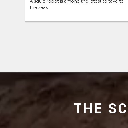
A squid robot is among the latest to take to
the seas
THE S