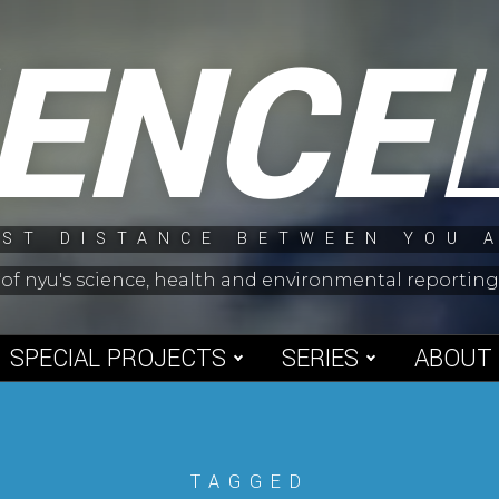
IENCE
ST DISTANCE BETWEEN YOU 
 of nyu's science, health and environmental reporti
SPECIAL PROJECTS
SERIES
ABOUT
TAGGED