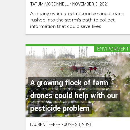
TATUM MCCONNELL
•
NOVEMBER 3, 2021
As many evacuated, reconnaissance teams
rushed into the storm’s path to collect
information that could save lives
ENVIRONMENT
A growing flock of farm
drones could help with our
pesticide problem
LAUREN LEFFER
•
JUNE 30, 2021