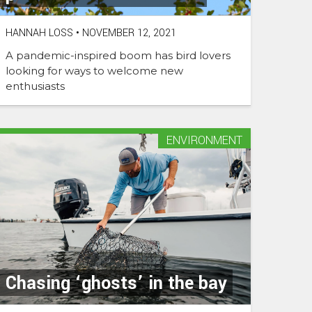
HANNAH LOSS
•
NOVEMBER 12, 2021
A pandemic-inspired boom has bird lovers
looking for ways to welcome new
enthusiasts
ENVIRONMENT
Chasing ‘ghosts’ in the bay