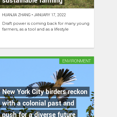
sustainable farming
HUANJIA ZHANG
•
JANUARY 17, 2022
Draft power is coming back for many young
farmers, as a tool and as a lifestyle
ENVIRONMENT
New York City birders reckon
with a colonial past and
push for a diverse future