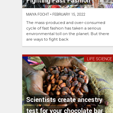
Fighting Fast Fashion
MAIYA FOCHT
•
FEBRUARY 15, 2022
The mass-produced and over-consumed
cycle of fast fashion has taken a serious
environmental toll on the planet. But there
are ways to fight back
LIFE SCIENCE
Scientists create ancestry
test for your chocolate bar