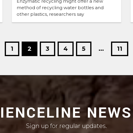
Enzymatic recycling might offer a new
method of recycling water bottles and
other plastics, researchers say
1
2
3
4
5
...
11
CIENCELINE NEWS
Sign up for regular updates.