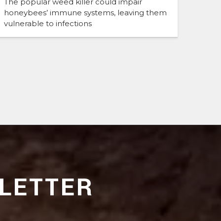
The popular weed killer could impair
honeybees’ immune systems, leaving them
vulnerable to infections
LETTER