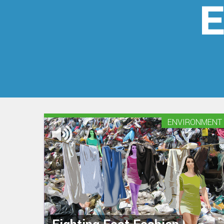
E
ENVIRONMENT