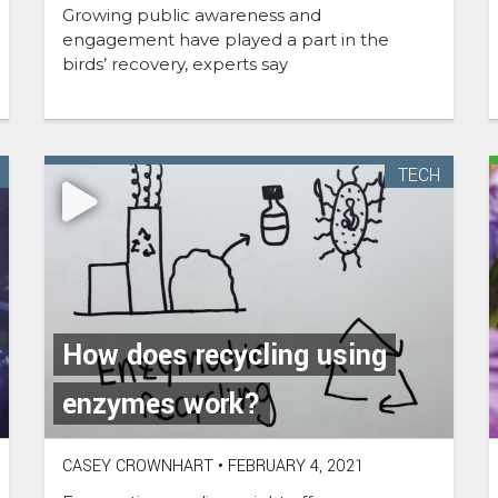
Growing public awareness and
engagement have played a part in the
birds’ recovery, experts say
TECH
How does recycling using
enzymes work?
CASEY CROWNHART
•
FEBRUARY 4, 2021