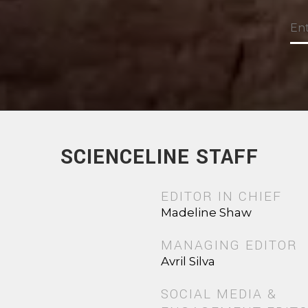
SCIENCELINE STAFF
EDITOR IN CHIEF
Madeline Shaw
MANAGING EDITOR
Avril Silva
SOCIAL MEDIA &