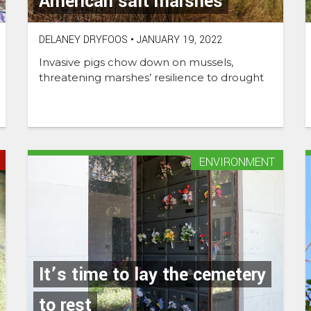
American salt marshes
DELANEY DRYFOOS
•
JANUARY 19, 2022
Invasive pigs chow down on mussels,
threatening marshes’ resilience to drought
ENVIRONMENT
It’s time to lay the cemetery
to rest