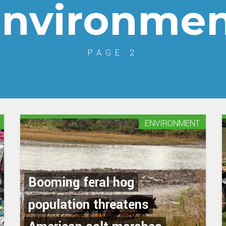
nvironme
PAGE 2
ENVIRONMENT
Booming feral hog
population threatens