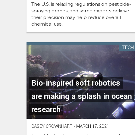
The U.S. is relaxing regulations on pesticide-
spraying drones, and some experts believe
their precision may help reduce overall
chemical use.
TECH
Bio-inspired soft robotics
are making a splash in ocean
research
CASEY CROWNHART
•
MARCH 17, 2021