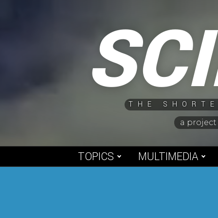
Skip
SC
to
content
THE SHORTE
a project
TOPICS
MULTIMEDIA