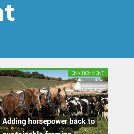
nt
ENVIRONMENT
Adding horsepower back to