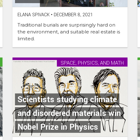
ELANA SPIVACK
•
DECEMBER 8, 2021
Traditional burials are surprisingly hard on
the environment, and suitable real estate is
limited.
SPACE, PHYSICS, AND MATH
Scientists studying climate
and disordered materials win
Nobel Prize in Physics