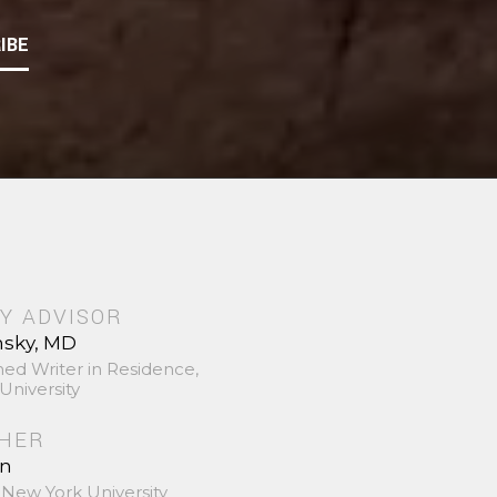
IBE
Y ADVISOR
nsky, MD
hed Writer in Residence,
University
SHER
in
 New York University